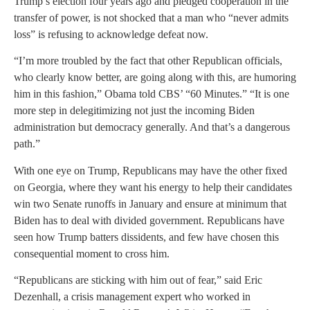
Trump’s election four years ago and pledged cooperation in the
transfer of power, is not shocked that a man who “never admits
loss” is refusing to acknowledge defeat now.
“I’m more troubled by the fact that other Republican officials,
who clearly know better, are going along with this, are humoring
him in this fashion,” Obama told CBS’ “60 Minutes.” “It is one
more step in delegitimizing not just the incoming Biden
administration but democracy generally. And that’s a dangerous
path.”
With one eye on Trump, Republicans may have the other fixed
on Georgia, where they want his energy to help their candidates
win two Senate runoffs in January and ensure at minimum that
Biden has to deal with divided government. Republicans have
seen how Trump batters dissidents, and few have chosen this
consequential moment to cross him.
“Republicans are sticking with him out of fear,” said Eric
Dezenhall, a crisis management expert who worked in