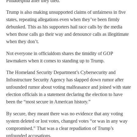
Philadelphia after they died.”
Trump is also making unsupported claims of unfairness in five
states, repeating allegations even when they’ve been firmly
debunked. This as his supporters hail race calls by the media
when those calls go their way and denounce calls as illegitimate
when they don’t.
Not everyone in officialdom shares the timidity of GOP
lawmakers when it comes to standing up to Trump.
The Homeland Security Department’s Cybersecurity and
Infrastructure Security Agency has slapped down rumor after
unfounded rumor about voting malfeasance and joined with state
election officials in a statement declaring the election to have
been the “most secure in American history.”
By secure, they meant there was no evidence that any voting
system deleted or lost votes, changed votes “or was in any way
compromised.” That was a clear repudiation of Trump’s
unfounded accusations.