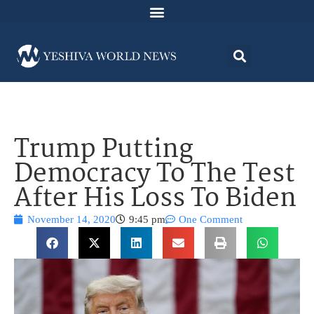
Trump Putting
Democracy To The Test
After His Loss To Biden
November 14, 2020
9:45 pm
One Comment