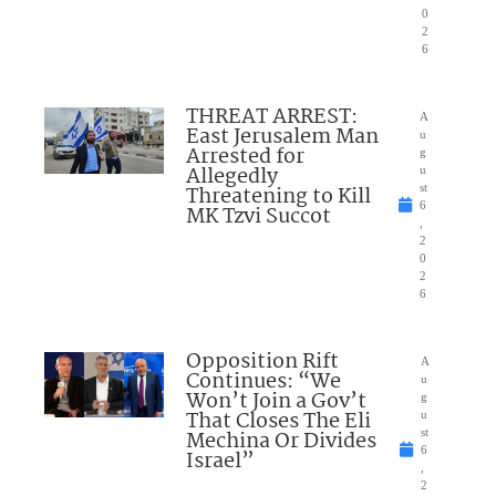
0
2
6
THREAT ARREST:
A
East Jerusalem Man
u
Arrested for
g
Allegedly
u
Threatening to Kill
st
6
MK Tzvi Succot
,
2
0
2
6
Opposition Rift
A
Continues: “We
u
Won’t Join a Gov’t
g
That Closes The Eli
u
Mechina Or Divides
st
6
Israel”
,
2