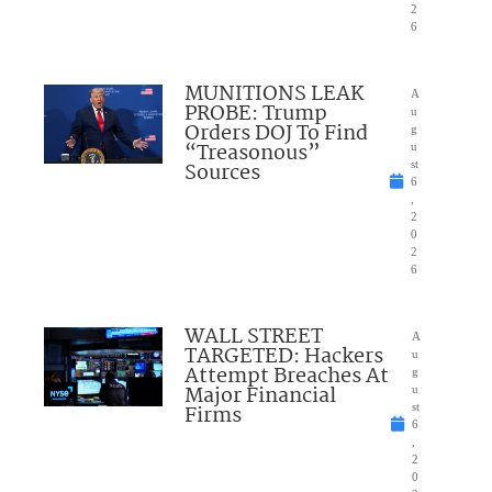
2
6
MUNITIONS LEAK
A
PROBE: Trump
u
Orders DOJ To Find
g
“Treasonous”
u
Sources
st
6
,
2
0
2
6
WALL STREET
A
TARGETED: Hackers
u
Attempt Breaches At
g
Major Financial
u
Firms
st
6
,
2
0