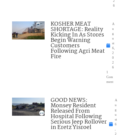
2
6
KOSHER MEAT
A
SHORTAGE: Reality
u
Kicking In As Stores
g
Begin Warning
u
Customers
st
6,
Following Agri Meat
2
Fire
0
2
6
1
Com
ment
GOOD NEWS:
A
Monsey Resident
u
Released From
g
Hospital Following
u
Serious Jeep Rollover
st
6
in Eretz Yisroel
,
2