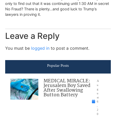
only to find out that it was continuing until 1:30 AM in secret
No Fraud? There is plenty…and good luck to Trump’s
lawyers in proving it.
Leave a Reply
You must be
logged in
to post a comment.
Popular Posts
MEDICAL MIRACLE:
A
Jerusalem Boy Saved
u
After Swallowing
g
Button Battery
u
st
6
,
2
0