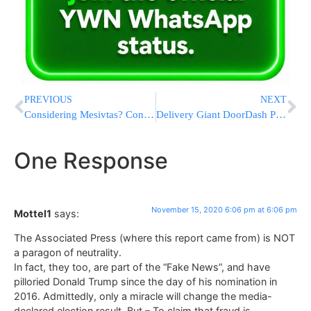
PREVIOUS
NEXT
Considering Mesivtas? Consider Miami! Join our Open House Virtually this Sunday
Delivery Giant DoorDash Plans IPO
One Response
November 15, 2020 6:06 pm at 6:06 pm
Mottel1
says:
The Associated Press (where this report came from) is NOT
a paragon of neutrality.
In fact, they too, are part of the “Fake News”, and have
pilloried Donald Trump since the day of his nomination in
2016. Admittedly, only a miracle will change the media-
declared election result. But – To claim that fraud is