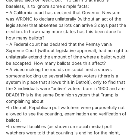
baseless, is to ignore some simple facts:
– A California court has declared that Governor Newsom
was WRONG to declare unilaterally (without an act of the
legislature) that absentee ballots can arrive 3 days past the
election. In how many more states has this been done for
how many ballots?
– A Federal court has declared that the Pennsylvania
Supreme Court (without legislative approval), had no right to
unilaterally extend the amount of time where a ballot would
be accepted. How many ballots does this affect?
– A video making the rounds on social media shows
someone looking up several Michigan voters (there is a
system in place that allows this in Detroit), only to find that
the 3 individuals were “active” voters, born in 1900 and are
DEAD! This is the same Dominion system that Trump is
complaining about.
-In Detroit, Republican poll watchers were purposefully not
allowed to see the counting, examination and verification of
ballots.
-In several localities (as shown on social media) poll
watchers were told that counting is ending for the night,