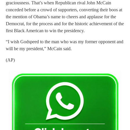
graciousness. That’s when Republican rival John McCain
conceded before a crowd of supporters, converting their boos at
the mention of Obama’s name to cheers and applause for the
Democrat, for the process and for the historic achievement of the
first Black American to win the presidency.
“I wish Godspeed to the man who was my former opponent and
will be my president,” McCain said.
(AP)