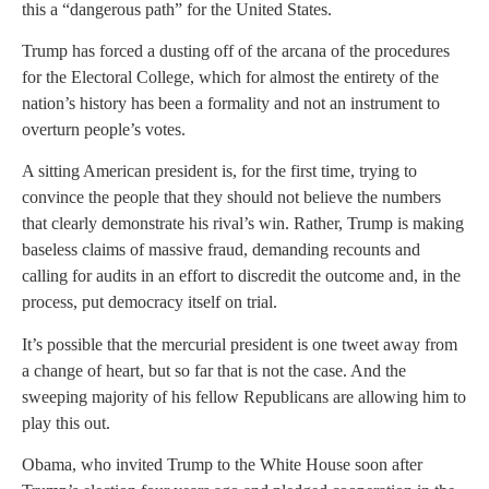
this a “dangerous path” for the United States.
Trump has forced a dusting off of the arcana of the procedures
for the Electoral College, which for almost the entirety of the
nation’s history has been a formality and not an instrument to
overturn people’s votes.
A sitting American president is, for the first time, trying to
convince the people that they should not believe the numbers
that clearly demonstrate his rival’s win. Rather, Trump is making
baseless claims of massive fraud, demanding recounts and
calling for audits in an effort to discredit the outcome and, in the
process, put democracy itself on trial.
It’s possible that the mercurial president is one tweet away from
a change of heart, but so far that is not the case. And the
sweeping majority of his fellow Republicans are allowing him to
play this out.
Obama, who invited Trump to the White House soon after