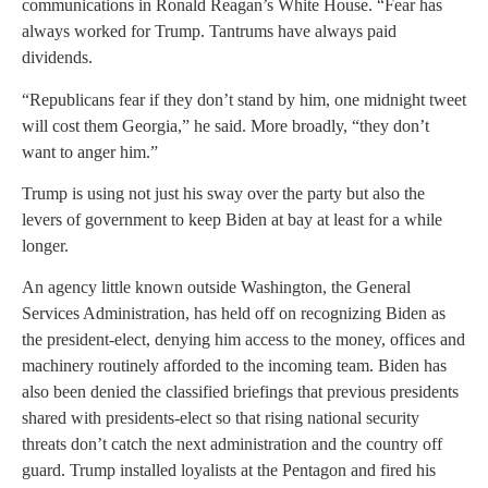
communications in Ronald Reagan’s White House. “Fear has
always worked for Trump. Tantrums have always paid
dividends.
“Republicans fear if they don’t stand by him, one midnight tweet
will cost them Georgia,” he said. More broadly, “they don’t
want to anger him.”
Trump is using not just his sway over the party but also the
levers of government to keep Biden at bay at least for a while
longer.
An agency little known outside Washington, the General
Services Administration, has held off on recognizing Biden as
the president-elect, denying him access to the money, offices and
machinery routinely afforded to the incoming team. Biden has
also been denied the classified briefings that previous presidents
shared with presidents-elect so that rising national security
threats don’t catch the next administration and the country off
guard. Trump installed loyalists at the Pentagon and fired his