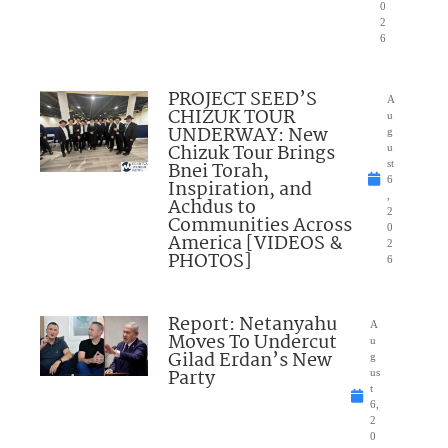
0
2
6
PROJECT SEED’S
A
CHIZUK TOUR
u
UNDERWAY: New
g
Chizuk Tour Brings
u
Bnei Torah,
st
6
Inspiration, and
,
Achdus to
2
Communities Across
0
America [VIDEOS &
2
PHOTOS]
6
Report: Netanyahu
A
Moves To Undercut
u
Gilad Erdan’s New
g
Party
us
t
6,
2
0