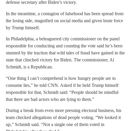
defense secretary after Biden’s victory.
In the meantime, a contagion of falsehood has been spread from
the losing side, magnified on social media and given brute force
by Trump himself.
In Philadelphia, a beleaguered city commissioner on the panel
responsible for conducting and counting the vote said he’s been
stunned by the traction that wild tales of fraud have gained in the
state that clinched victory for Biden. The commissioner, Al
Schmidt, is a Republican.
“One thing I can’t comprehend is how hungry people are to
consume lies,” he told CNN. Asked if he held Trump himself
responsible for that, Schmidt said: “People should be mindful
that there are bad actors who are lying to them.”
During a break from even more pressing electoral business, his
team checked allegations of dead people voting. “We looked it
up,” Schmidt said. “Not a single one of them voted in