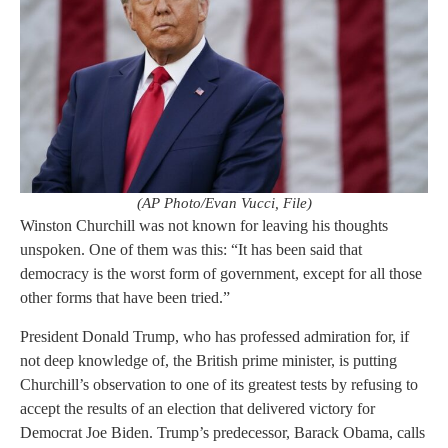
(AP Photo/Evan Vucci, File)
Winston Churchill was not known for leaving his thoughts
unspoken. One of them was this: “It has been said that
democracy is the worst form of government, except for all those
other forms that have been tried.”
President Donald Trump, who has professed admiration for, if
not deep knowledge of, the British prime minister, is putting
Churchill’s observation to one of its greatest tests by refusing to
accept the results of an election that delivered victory for
Democrat Joe Biden. Trump’s predecessor, Barack Obama, calls