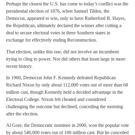
Perhaps the closest the U.S. has come to today’s conflict was the
presidential election of 1876, when Samuel Tilden, the
Democrat, appeared to win, only to have Rutherford B. Hayes,
the Republican, ultimately declared the winner after cutting a
deal to secure electoral votes in three Southern states in
exchange for effectively ending Reconstruction.
That election, unlike this one, did not involve an incumbent
trying to cling to power. Nor did others that loom large in more
recent history.
In 1960, Democrat John F. Kennedy defeated Republican
Richard Nixon by only about 112,000 votes out of more than 68
million cast, though Kennedy held a decided advantage in the
Electoral College. Nixon felt cheated and considered
challenging the outcome but declined, conceding the morning
after the election.
Al Gore, the Democratic nominee in 2000, won the popular vote
by about 540,000 votes out of 100 million cast. But he conceded