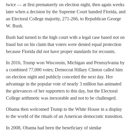
twice — at first prematurely on election night, then again weeks
later when a decision by the Supreme Court handed Florida, and
an Electoral College majority, 271-266, to Republican George
W. Bush.
Bush had turned to the high court with a legal case based not on
fraud but on his claim that voters were denied equal protection
because Florida did not have proper standards for recounts.
In 2016, Trump won Wisconsin, Michigan and Pennsylvania by
a combined 77,000 votes; Democrat Hillary Clinton called him
on election night and publicly conceded the next day. Her
advantage in the popular vote of nearly 3 million has animated
the grievances of her supporters to this day, but the Electoral
College arithmetic was inexorable and not to be challenged.
Obama then welcomed Trump to the White House in a display
to the world of the rituals of an American democratic transition.
In 2008, Obama had been the beneficiary of similar