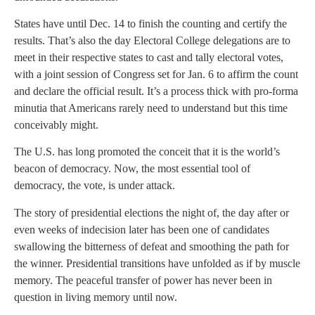
States have until Dec. 14 to finish the counting and certify the
results. That’s also the day Electoral College delegations are to
meet in their respective states to cast and tally electoral votes,
with a joint session of Congress set for Jan. 6 to affirm the count
and declare the official result. It’s a process thick with pro-forma
minutia that Americans rarely need to understand but this time
conceivably might.
The U.S. has long promoted the conceit that it is the world’s
beacon of democracy. Now, the most essential tool of
democracy, the vote, is under attack.
The story of presidential elections the night of, the day after or
even weeks of indecision later has been one of candidates
swallowing the bitterness of defeat and smoothing the path for
the winner. Presidential transitions have unfolded as if by muscle
memory. The peaceful transfer of power has never been in
question in living memory until now.