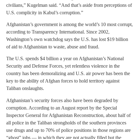
civilians,” Kugelman said. “And that’s aside from perceptions of
U.S. complicity in Kabul’s corruption.”
Afghanistan’s government is among the world’s 10 most corrupt,
according to Transparency International. Since 2002,
Washington’s own watchdog says the U.S. has lost $19 billion
of aid to Afghanistan to waste, abuse and fraud.
The U.S. spends $4 billion a year on Afghanistan’s National
Security and Defense Forces, yet relentless violence in the
country has been demoralizing and U.S. air power has been the
key to the ability of Afghan forces to hold territory against
Taliban onslaughts.
Afghanistan’s security forces also have been degraded by
corruption. According to an August report by the Special
Inspector General for Afghanistan Reconstruction, about half of
all police in the Taliban strongholds of the southern provinces
use drugs and up to 70% of police positions in those regions are
“ghost” jobs — in which they are not actually filled but the