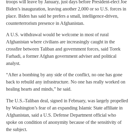
troops will leave by January, just days before President-elect Joe
Biden’s inauguration, leaving another 2,000 or so U.S. forces in
place. Biden has said he prefers a small, intelligence-driven,
counterterrorism presence in Afghanistan.
A U.S. withdrawal would be welcome in most of rural
Afghanistan where civilians are increasingly caught in the
crossfire between Taliban and government forces, said Torek
Farhadi, a former Afghan government adviser and political
analyst.
“After a bombing by any side of the conflict, no one has gone
back to rebuild any infrastructure. No one has really worked on
healing hearts and minds,” he said.
The U.S.-Taliban deal, signed in February, was largely propelled
by Washington’s fear of an expanding Islamic State affiliate in
Afghanistan, said a U.S. Defense Department official who
spoke on condition of anonymity because of the sensitivity of
the subject.