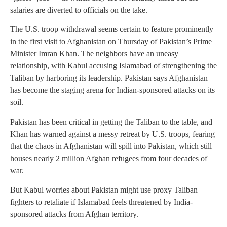
salaries are diverted to officials on the take.
The U.S. troop withdrawal seems certain to feature prominently
in the first visit to Afghanistan on Thursday of Pakistan’s Prime
Minister Imran Khan. The neighbors have an uneasy
relationship, with Kabul accusing Islamabad of strengthening the
Taliban by harboring its leadership. Pakistan says Afghanistan
has become the staging arena for Indian-sponsored attacks on its
soil.
Pakistan has been critical in getting the Taliban to the table, and
Khan has warned against a messy retreat by U.S. troops, fearing
that the chaos in Afghanistan will spill into Pakistan, which still
houses nearly 2 million Afghan refugees from four decades of
war.
But Kabul worries about Pakistan might use proxy Taliban
fighters to retaliate if Islamabad feels threatened by India-
sponsored attacks from Afghan territory.