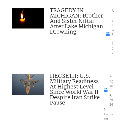
TRAGEDY IN
A
MICHIGAN: Brother
u
And Sister Niftar
g
After Lake Michigan
u
Drowning
st
4
,
2
0
2
6
HEGSETH: U.S.
A
Military Readiness
ug
At Highest Level
us
Since World War II
t
Despite Iran Strike
4,
20
Pause
26
1
Comm
ent