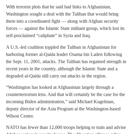
With terrorist plots that he said had links to Afghanistan,
Washington sought a deal with the Taliban that would bring
them into a coordinated fight — along with Afghan security
forces — against the Islamic State militant group, which lost its
self-proclaimed “caliphate” in Syria and Iraq.
A U.S.-led coalition toppled the Taliban in Afghanistan for
harboring former al-Qaida leader Osama bin Laden following
the Sept. 11, 2001, attacks. The Taliban has regained strength in
recent years in the country, although the Islamic State and a
degraded al-Qaida still carry out attacks in the region.
“Washington has looked at Afghanistan largely through a
counterterrorism lens. And that will certainly be the case for the
incoming Biden administration,” said Michael Kugelman,
deputy director of the Asia Program at the Washington-based
Wilson Center.
NATO has fewer than 12,000 troops helping to train and advise