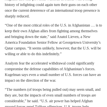
history of infighting could again turn their guns on each other
once the current deterrence of an international troop presence is
sharply reduced.
“One of the most critical roles of the U.S. in Afghanistan … is to
keep their own Afghan allies from fighting among themselves
and bringing down the state,” said Anatol Lieven, a New
America Foundation Senior Fellow at Georgetown University’s
Qatar campus. “It seems unlikely, however, that the U.S. will be
willing or able to do this indefinitely.”
Analysts fear the accelerated withdrawal could significantly
compromise the defense capabilities of Afghanistan’s forces.
Kugelman says even a small number of U.S. forces can have an
impact on the direction of the war.
“The numbers (of troops being pulled out) may seem small, and
they are, but the impacts of even small numbers of troops are
considerable,” he said. “U.S. air power has helped Afghan
ground forces repel Taliban offensives. U.S. troops help