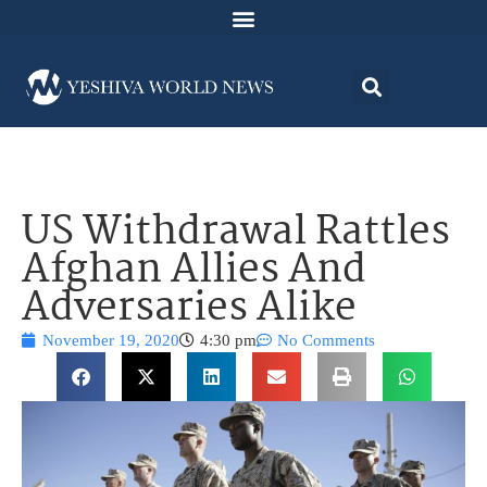
US Withdrawal Rattles
Afghan Allies And
Adversaries Alike
November 19, 2020
4:30 pm
No Comments