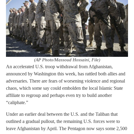
(AP Photo/Massoud Hossaini, File)
An accelerated U.S. troop withdrawal from Afghanistan,
announced by Washington this week, has rattled both allies and
adversaries. There are fears of worsening violence and regional
chaos, which some say could embolden the local Islamic State
affiliate to regroup and perhaps even try to build another
“caliphate.”
Under an earlier deal between the U.S. and the Taliban that
outlined a gradual pullout, the remaining U.S. forces were to
leave Afghanistan by April. The Pentagon now says some 2,500