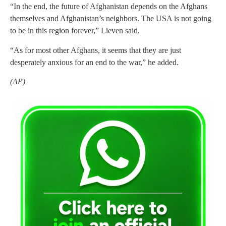
“In the end, the future of Afghanistan depends on the Afghans
themselves and Afghanistan’s neighbors. The USA is not going
to be in this region forever,” Lieven said.
“As for most other Afghans, it seems that they are just
desperately anxious for an end to the war,” he added.
(AP)