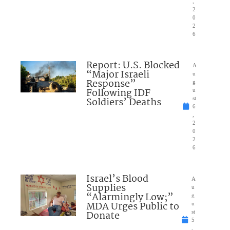
,
2
0
2
6
Report: U.S. Blocked
A
“Major Israeli
u
Response”
g
Following IDF
u
Soldiers’ Deaths
st
6
,
2
0
2
6
Israel’s Blood
A
Supplies
u
“Alarmingly Low;”
g
MDA Urges Public to
u
Donate
st
5
,