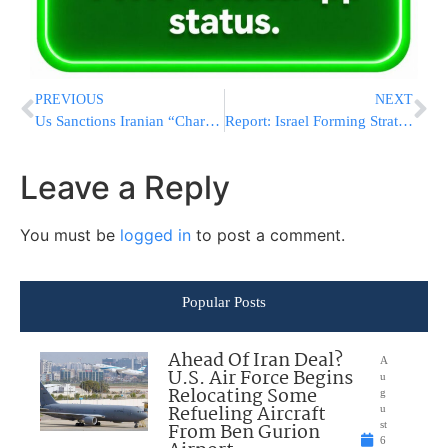
PREVIOUS
NEXT
Us Sanctions Iranian “Charity” For Human Rights Abuses
Report: Israel Forming Strategy To Sway Biden On Iran
Leave a Reply
You must be
logged in
to post a comment.
Popular Posts
Ahead Of Iran Deal?
A
U.S. Air Force Begins
u
Relocating Some
g
Refueling Aircraft
u
From Ben Gurion
st
6