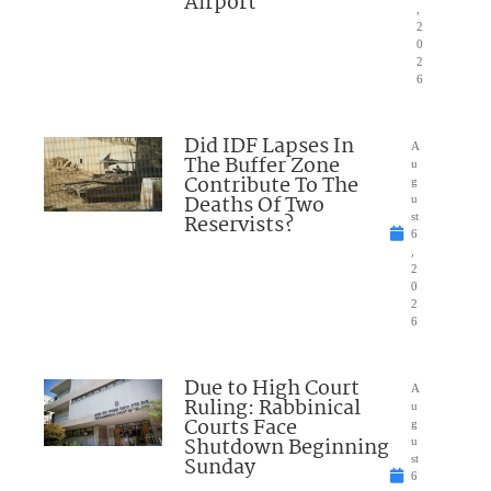
Airport
,
2
0
2
6
Did IDF Lapses In
A
The Buffer Zone
u
Contribute To The
g
Deaths Of Two
u
Reservists?
st
6
,
2
0
2
6
Due to High Court
A
Ruling: Rabbinical
u
Courts Face
g
Shutdown Beginning
u
Sunday
st
6