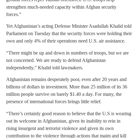
strengthen much-needed capacity within Afghan security
forces.”
Yet Afghanistan’s acting Defense Minister Asadullah Khalid told
Parliament on Tuesday that the security forces were holding their
own and only 4% of their operations need U.S. air assistance.
“There might be up and down in numbers of troops, but we are
not concerned. We are ready to defend Afghanistan
independently,” Khalid told lawmakers.
Afghanistan remains desperately poor, even after 20 years and
billions of dollars in investment. More than 25 million of its 36
million people survive on barely $1.40 a day. For many, the
presence of international forces brings little relief.
“There’s certainly good reason to believe that the U.S is wearing
out its welcome in Afghanistan, given its inability to rein in
rising insurgent and terrorist violence and given its own
contribution to the violence through actions that maim and kill