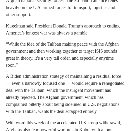
Afghan national security forces. The 30-nation alliance relies
heavily on the U.S. armed forces for transport, logistics and
other support.
Kugelman said President Donald Trump’s approach to ending
America’s longest war was always a gamble.
“While the idea of the Taliban making peace with the Afghan
government and then working together to target ISIS sounds
great in theory, it’s a very tall order, and especially anytime
soon.”
A Biden administration strategy of maintaining a residual force
— even a narrowly focused one — would require a renegotiated
deal with the Taliban, which the insurgent movement has
already rejected. The Afghan government, which has
complained bitterly about being sidelined in U.S. negotiations
with the Taliban, wants the deal scrapped entirely.
With word this week of the accelerated U.S. troop withdrawal,
Afghans also fear powerful warlords in Kabul with a long