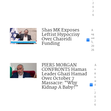
2
0
2
6
Shas MK Exposes
A
Leftist Hypocrisy
ug
Over Chareidi
ust
Funding
5,
20
26
PIERS MORGAN
A
CONFRONTS Hamas
u
Leader Ghazi Hamad
g
Over October 7
u
Massacre: “Why
st
4
Kidnap A Baby?”
,
2
0
2
6