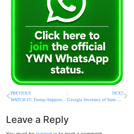
PREVIOUS
NEXT
WATCH IT: Trump-Supporting Tucker Carlson Goes After Trump Attorney Sidney Powell Over Lack Of Evidence
Georgia Secretary of State To Certify Election For Biden
Leave a Reply
You must be
logged in
to post a comment.