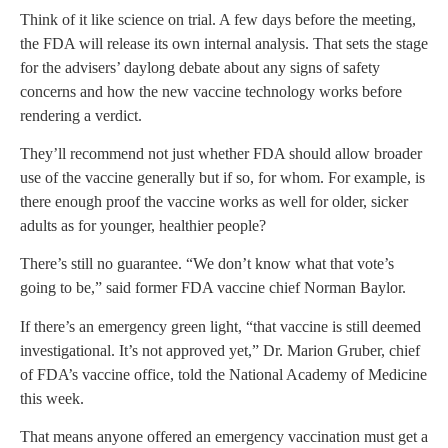
Think of it like science on trial. A few days before the meeting,
the FDA will release its own internal analysis. That sets the stage
for the advisers’ daylong debate about any signs of safety
concerns and how the new vaccine technology works before
rendering a verdict.
They’ll recommend not just whether FDA should allow broader
use of the vaccine generally but if so, for whom. For example, is
there enough proof the vaccine works as well for older, sicker
adults as for younger, healthier people?
There’s still no guarantee. “We don’t know what that vote’s
going to be,” said former FDA vaccine chief Norman Baylor.
If there’s an emergency green light, “that vaccine is still deemed
investigational. It’s not approved yet,” Dr. Marion Gruber, chief
of FDA’s vaccine office, told the National Academy of Medicine
this week.
That means anyone offered an emergency vaccination must get a