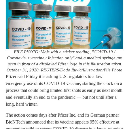
FILE PHOTO: Vials with a sticker reading, "COVID-19 /
Coronavirus vaccine / Injection only" and a medical syringe are
seen in front of a displayed Pfizer logo in this illustration taken
October 31, 2020. REUTERS/Dado Ruvic/Illustration/File Photo
Pfizer said Friday it is asking U.S. regulators to allow
emergency use of its COVID-19 vaccine, starting the clock on a
process that could bring limited first shots as early as next month
and eventually an end to the pandemic — but not until after a
long, hard winter.
The action comes days after Pfizer Inc. and its German partner
BioNTech announced that its vaccine appears 95% effective at
preventing mild to severe COVID-19 disease in a large, ongoing