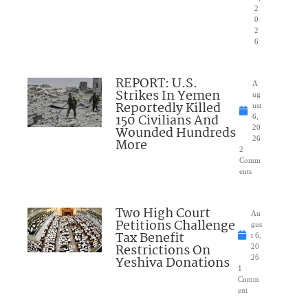
2
0
2
6
REPORT: U.S.
A
Strikes In Yemen
ug
Reportedly Killed
ust
150 Civilians And
6,
Wounded Hundreds
20
26
More
2
Comm
ents
Two High Court
Au
Petitions Challenge
gus
Tax Benefit
t 6,
Restrictions On
20
Yeshiva Donations
26
1
Comm
ent