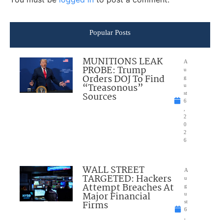
Popular Posts
MUNITIONS LEAK
A
PROBE: Trump
u
Orders DOJ To Find
g
“Treasonous”
u
Sources
st
6
,
2
0
2
6
WALL STREET
A
TARGETED: Hackers
u
Attempt Breaches At
g
Major Financial
u
Firms
st
6
,