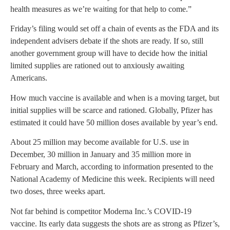
health measures as we’re waiting for that help to come.”
Friday’s filing would set off a chain of events as the FDA and its
independent advisers debate if the shots are ready. If so, still
another government group will have to decide how the initial
limited supplies are rationed out to anxiously awaiting
Americans.
How much vaccine is available and when is a moving target, but
initial supplies will be scarce and rationed. Globally, Pfizer has
estimated it could have 50 million doses available by year’s end.
About 25 million may become available for U.S. use in
December, 30 million in January and 35 million more in
February and March, according to information presented to the
National Academy of Medicine this week. Recipients will need
two doses, three weeks apart.
Not far behind is competitor Moderna Inc.’s COVID-19
vaccine. Its early data suggests the shots are as strong as Pfizer’s,