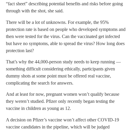
“fact sheet” describing potential benefits and risks before going
through with the shot, she said.
There will be a lot of unknowns. For example, the 95%
protection rate is based on people who developed symptoms and
then were tested for the virus. Can the vaccinated get infected
but have no symptoms, able to spread the virus? How long does
protection last?
That’s why the 44,000-person study needs to keep running —
something difficult considering ethically, participants given
dummy shots at some point must be offered real vaccine,
complicating the search for answers.
And at least for now, pregnant women won’t qualify because
they weren’t studied. Pfizer only recently began testing the
vaccine in children as young as 12.
A decision on Pfizer’s vaccine won’t affect other COVID-19
vaccine candidates in the pipeline, which will be judged