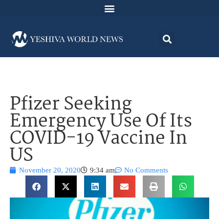
Pfizer Seeking
Emergency Use Of Its
COVID-19 Vaccine In
US
November 20, 2020
9:34 am
No Comments