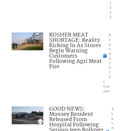
2
0
2
6
KOSHER MEAT
A
SHORTAGE: Reality
u
Kicking In As Stores
g
Begin Warning
u
Customers
st
6,
Following Agri Meat
2
Fire
0
2
6
1
Com
ment
GOOD NEWS:
A
Monsey Resident
u
Released From
g
Hospital Following
u
Serious Jeep Rollover
st