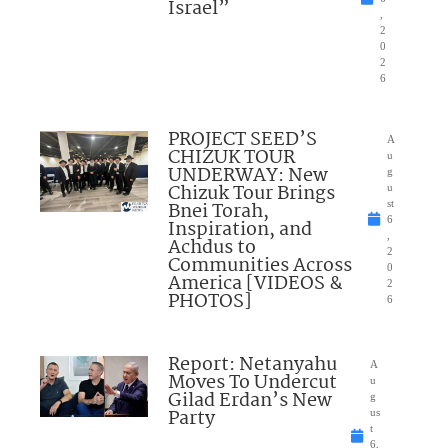
Israel”
,
2
0
2
6
PROJECT SEED’S
A
CHIZUK TOUR
u
UNDERWAY: New
g
Chizuk Tour Brings
u
Bnei Torah,
st
6
Inspiration, and
,
Achdus to
2
Communities Across
0
America [VIDEOS &
2
PHOTOS]
6
Report: Netanyahu
A
Moves To Undercut
u
Gilad Erdan’s New
g
Party
us
t
6,