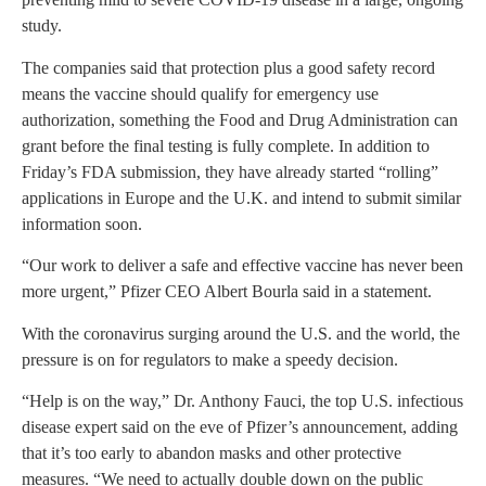
study.
The companies said that protection plus a good safety record
means the vaccine should qualify for emergency use
authorization, something the Food and Drug Administration can
grant before the final testing is fully complete. In addition to
Friday’s FDA submission, they have already started “rolling”
applications in Europe and the U.K. and intend to submit similar
information soon.
“Our work to deliver a safe and effective vaccine has never been
more urgent,” Pfizer CEO Albert Bourla said in a statement.
With the coronavirus surging around the U.S. and the world, the
pressure is on for regulators to make a speedy decision.
“Help is on the way,” Dr. Anthony Fauci, the top U.S. infectious
disease expert said on the eve of Pfizer’s announcement, adding
that it’s too early to abandon masks and other protective
measures. “We need to actually double down on the public