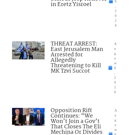
6
in Eretz Yisroel
,
2
0
2
6
THREAT ARREST:
A
East Jerusalem Man
u
Arrested for
g
Allegedly
u
Threatening to Kill
st
6
MK Tzvi Succot
,
2
0
2
6
Opposition Rift
A
Continues: “We
u
Won’t Join a Gov’t
g
That Closes The Eli
u
Mechina Or Divides
st
6