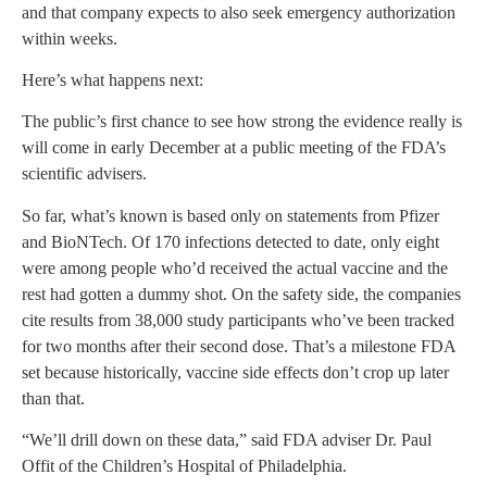
and that company expects to also seek emergency authorization
within weeks.
Here’s what happens next:
The public’s first chance to see how strong the evidence really is
will come in early December at a public meeting of the FDA’s
scientific advisers.
So far, what’s known is based only on statements from Pfizer
and BioNTech. Of 170 infections detected to date, only eight
were among people who’d received the actual vaccine and the
rest had gotten a dummy shot. On the safety side, the companies
cite results from 38,000 study participants who’ve been tracked
for two months after their second dose. That’s a milestone FDA
set because historically, vaccine side effects don’t crop up later
than that.
“We’ll drill down on these data,” said FDA adviser Dr. Paul
Offit of the Children’s Hospital of Philadelphia.