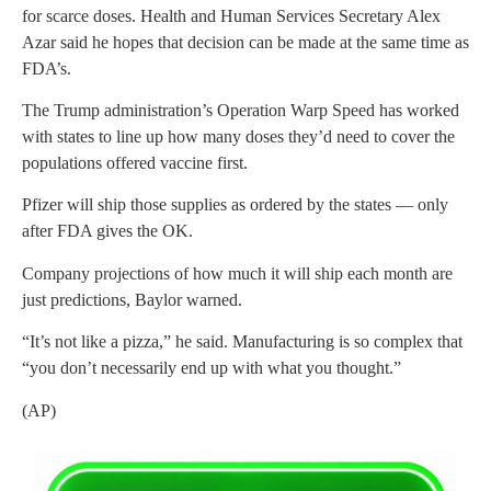
for scarce doses. Health and Human Services Secretary Alex
Azar said he hopes that decision can be made at the same time as
FDA’s.
The Trump administration’s Operation Warp Speed has worked
with states to line up how many doses they’d need to cover the
populations offered vaccine first.
Pfizer will ship those supplies as ordered by the states — only
after FDA gives the OK.
Company projections of how much it will ship each month are
just predictions, Baylor warned.
“It’s not like a pizza,” he said. Manufacturing is so complex that
“you don’t necessarily end up with what you thought.”
(AP)