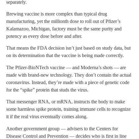
separately.
Brewing vaccine is more complex than typical drug
manufacturing, yet the millionth dose to roll out of Pfizer’s
Kalamazoo, Michigan, factory must be the same purity and
potency as every dose before and after.
That means the FDA decision isn’t just based on study data, but
on its determination that the vaccine is being made correctly.
The Pfizer-BioNTech vaccine — and Moderna’s shots — are
made with brand-new technology. They don’t contain the actual
coronavirus. Instead, they’re made with a piece of genetic code
for the “spike” protein that studs the virus.
That messenger RNA, or mRNA, instructs the body to make
some harmless spike protein, training immune cells to recognize
it if the real virus eventually comes along.
Another government group — advisers to the Centers for
Disease Control and Prevention — decides who is first in line