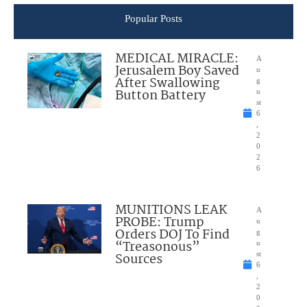
Popular Posts
MEDICAL MIRACLE:
A
Jerusalem Boy Saved
u
After Swallowing
g
Button Battery
u
st
6
,
2
0
2
6
MUNITIONS LEAK
A
PROBE: Trump
u
Orders DOJ To Find
g
“Treasonous”
u
Sources
st
6
,
2
0