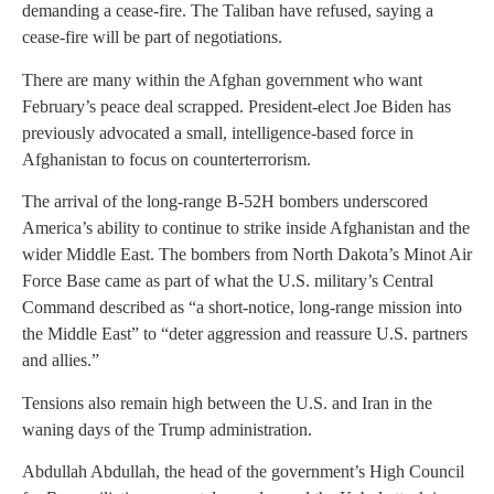
demanding a cease-fire. The Taliban have refused, saying a
cease-fire will be part of negotiations.
There are many within the Afghan government who want
February’s peace deal scrapped. President-elect Joe Biden has
previously advocated a small, intelligence-based force in
Afghanistan to focus on counterterrorism.
The arrival of the long-range B-52H bombers underscored
America’s ability to continue to strike inside Afghanistan and the
wider Middle East. The bombers from North Dakota’s Minot Air
Force Base came as part of what the U.S. military’s Central
Command described as “a short-notice, long-range mission into
the Middle East” to “deter aggression and reassure U.S. partners
and allies.”
Tensions also remain high between the U.S. and Iran in the
waning days of the Trump administration.
Abdullah Abdullah, the head of the government’s High Council