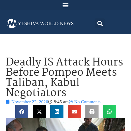
Deadly IS Attack Hours
Before Pompeo Meets
Taliban, Kabul
Negotiators
November 22, 2020
8:45 am
No Comments