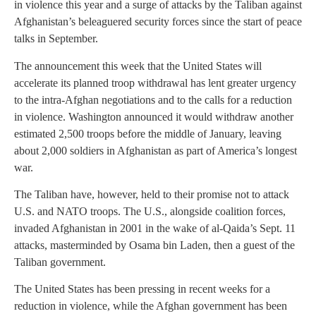
in violence this year and a surge of attacks by the Taliban against
Afghanistan’s beleaguered security forces since the start of peace
talks in September.
The announcement this week that the United States will
accelerate its planned troop withdrawal has lent greater urgency
to the intra-Afghan negotiations and to the calls for a reduction
in violence. Washington announced it would withdraw another
estimated 2,500 troops before the middle of January, leaving
about 2,000 soldiers in Afghanistan as part of America’s longest
war.
The Taliban have, however, held to their promise not to attack
U.S. and NATO troops. The U.S., alongside coalition forces,
invaded Afghanistan in 2001 in the wake of al-Qaida’s Sept. 11
attacks, masterminded by Osama bin Laden, then a guest of the
Taliban government.
The United States has been pressing in recent weeks for a
reduction in violence, while the Afghan government has been