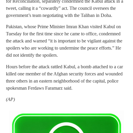
for Reconciliation, separately condemned the Kabul attack in a
tweet, calling it a “cowardly” act. The council oversees the
government’s team negotiating with the Taliban in Doha.
Pakistan, whose Prime Minister Imran Khan visited Kabul on
Tuesday for the first time since he came to office, condemned
the attack and warned “it is important to be vigilant against the
spoilers who are working to undermine the peace efforts.” He
did not identify the spoilers.
Hours before the attack rattled Kabul, a bomb attached to a car
killed one member of the Afghan security forces and wounded
three others in an eastern neighborhood of the capital, police
spokesman Ferdaws Faramarz said.
(AP)