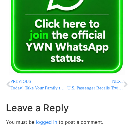
PREVIOUS
NEXT
Today! Take Your Family to the Amazon From the Comfort of Your Home!
U.S. Passenger Recalls Trying To Kill ISIS Agent Train Attacker
Leave a Reply
You must be
logged in
to post a comment.