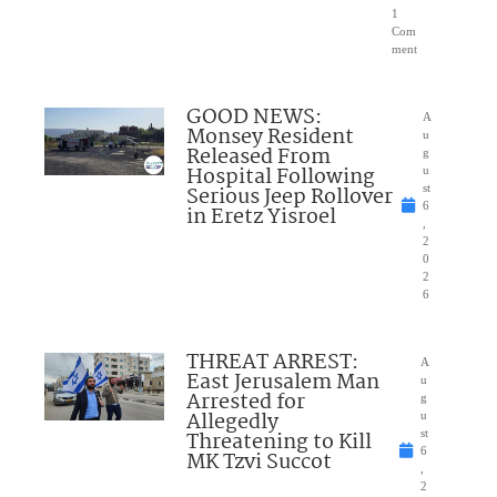
1
Com
ment
GOOD NEWS:
A
Monsey Resident
u
Released From
g
Hospital Following
u
Serious Jeep Rollover
st
6
in Eretz Yisroel
,
2
0
2
6
THREAT ARREST:
A
East Jerusalem Man
u
Arrested for
g
Allegedly
u
Threatening to Kill
st
6
MK Tzvi Succot
,
2