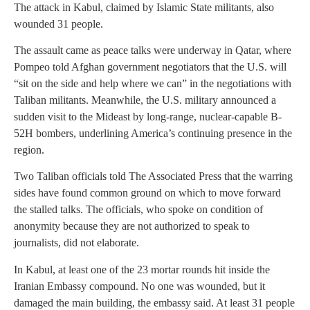
The attack in Kabul, claimed by Islamic State militants, also
wounded 31 people.
The assault came as peace talks were underway in Qatar, where
Pompeo told Afghan government negotiators that the U.S. will
“sit on the side and help where we can” in the negotiations with
Taliban militants. Meanwhile, the U.S. military announced a
sudden visit to the Mideast by long-range, nuclear-capable B-
52H bombers, underlining America’s continuing presence in the
region.
Two Taliban officials told The Associated Press that the warring
sides have found common ground on which to move forward
the stalled talks. The officials, who spoke on condition of
anonymity because they are not authorized to speak to
journalists, did not elaborate.
In Kabul, at least one of the 23 mortar rounds hit inside the
Iranian Embassy compound. No one was wounded, but it
damaged the main building, the embassy said. At least 31 people