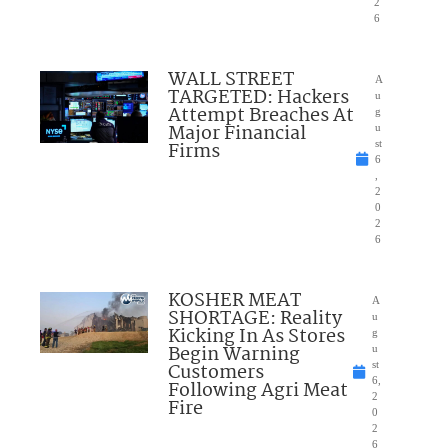
2
6
WALL STREET
A
TARGETED: Hackers
u
Attempt Breaches At
g
Major Financial
u
Firms
st
6
,
2
0
2
6
KOSHER MEAT
A
SHORTAGE: Reality
u
Kicking In As Stores
g
Begin Warning
u
Customers
st
6,
Following Agri Meat
2
Fire
0
2
6