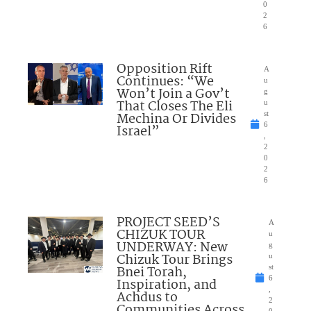
0
2
6
Opposition Rift
A
Continues: “We
u
Won’t Join a Gov’t
g
That Closes The Eli
u
Mechina Or Divides
st
6
Israel”
,
2
0
2
6
PROJECT SEED’S
A
CHIZUK TOUR
u
UNDERWAY: New
g
Chizuk Tour Brings
u
Bnei Torah,
st
6
Inspiration, and
,
Achdus to
2
Communities Across