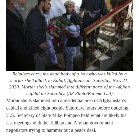
Relatives carry the dead body of a boy who was killed by a
mortar shell attack in Kabul, Afghanistan, Saturday, Nov. 21,
2020. Mortar shells slammed into different parts of the Afghan
capital on Saturday. (AP Photo/Rahmat Gul)
Mortar shells slammed into a residential area of Afghanistan’s
capital and killed eight people Saturday, hours before outgoing
U.S. Secretary of State Mike Pompeo held what are likely his
last meetings with the Taliban and Afghan government
negotiators trying to hammer out a peace deal.