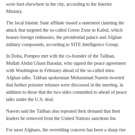
were hurt elsewhere in the city, according to the Interior
Ministry.
The local Islamic State affiliate issued a statement claiming the
attack that targeted the so-called Green Zone in Kabul, which
houses foreign embassies, the presidential palace and Afghan
military compounds, according to SITE Intelligence Group.
In Doha, Pompeo met with the co-founder of the Taliban,
Mullah Abdul Ghani Baradar, who signed the peace agreement
with Washington in February ahead of the so-called intra-
Afghan talks. Taliban spokesman Mohammad Naeem tweeted
that further prisoner releases were discussed in the meeting, in
addition to those that the two sides committed to ahead of peace
talks under the U.S. deal.
Naeem said the Taliban also repeated their demand that their
leaders be removed from the United Nations sanctions list.
For most Afghans, the overriding concern has been a sharp rise