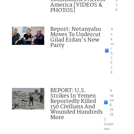
0
America [VIDEOS &
2
PHOTOS]
6
Report: Netanyahu
A
Moves To Undercut
u
Gilad Erdan’s New
g
Party
us
t
6,
2
0
2
6
REPORT: U.S.
A
Strikes In Yemen
ug
Reportedly Killed
ust
150 Civilians And
6,
Wounded Hundreds
20
26
More
2
Comm
ents