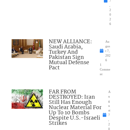
7
,
2
0
2
6
NEW ALLIANCE:
Au
Saudi Arabia,
gus
Turkey And
t 7,
Pakistan Sign
202
Mutual Defense
6
1
Pact
Comme
nt
FAR FROM
A
DESTROYED: Iran
u
Still Has Enough
g
Nuclear Material For
u
Up To 10 Bombs
st
7
Despite U.S.-Israeli
,
Strikes
2
0