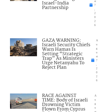
Israel-India
st
7
Partnership
,
2
0
2
6
GAZA WARNING:
A
Israeli Security Chiefs
u
Warn Hamas Is
g
Setting “Strategic
u
Trap” As Ministers
st
7
Urge Netanyahu To
,
Reject Plan
2
0
2
6
RACE AGAINST
A
TIME: Body of Israeli
u
Drowning Victim
g
Flown From Cyprus
u
st