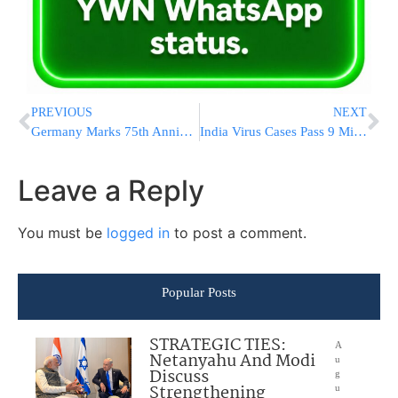
PREVIOUS
NEXT
Germany Marks 75th Anniversary Of Nuremberg Trials
India Virus Cases Pass 9 Million, ICUs Are Nearly Full
Leave a Reply
You must be
logged in
to post a comment.
Popular Posts
STRATEGIC TIES:
A
Netanyahu And Modi
u
Discuss
g
Strengthening
u