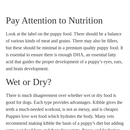
Pay Attention to Nutrition
Look at the label on the puppy food. There should be a balance
of various kinds of meat and grains. There may also be fillers,
but these should be minimal in a premium quality puppy food. It
is essential to ensure there is enough DHA, an essential fatty
acid that guides the proper development of a puppy’s eyes, ears,
and brain development.
Wet or Dry?
There is much disagreement over whether wet or dry food is
good for dogs. Each type provides advantages. Kibble gives the
teeth a much-needed workout, is not as messy, and is cheaper.
Puppies love wet food which hydrates the body. Many vets
recommend making kibble the basis of a puppy’s diet but adding