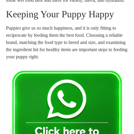
some wet food here and there for variety, flavor, and hydration.
Keeping Your Puppy Happy
Puppies give us so much happiness, and it is only fitting to
reciprocate by feeding them the best food. Choosing a reliable
brand, matching the food type to breed and size, and examining
the ingredient list for healthy items are important steps to feeding
your puppy right.