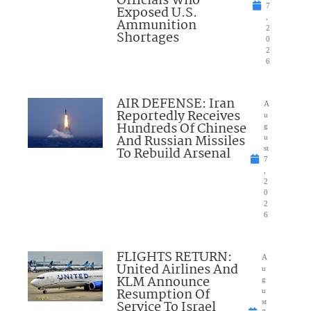
Officials Who
7
Exposed U.S.
,
Ammunition
2
Shortages
0
2
6
AIR DEFENSE: Iran
A
Reportedly Receives
u
Hundreds Of Chinese
g
And Russian Missiles
u
To Rebuild Arsenal
st
7
,
2
0
2
6
FLIGHTS RETURN:
A
United Airlines And
u
KLM Announce
g
Resumption Of
u
Service To Israel
st