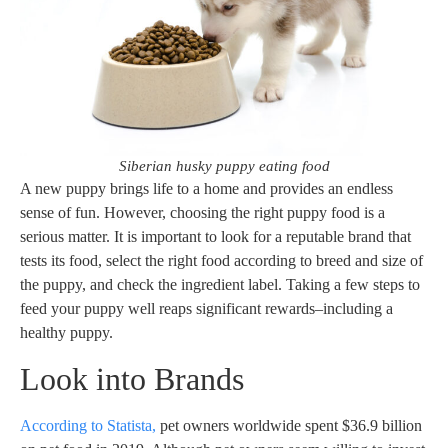
Siberian husky puppy eating food
A new puppy brings life to a home and provides an endless
sense of fun. However, choosing the right puppy food is a
serious matter. It is important to look for a reputable brand that
tests its food, select the right food according to breed and size of
the puppy, and check the ingredient label. Taking a few steps to
feed your puppy well reaps significant rewards–including a
healthy puppy.
Look into Brands
According to Statista,
pet owners worldwide spent $36.9 billion