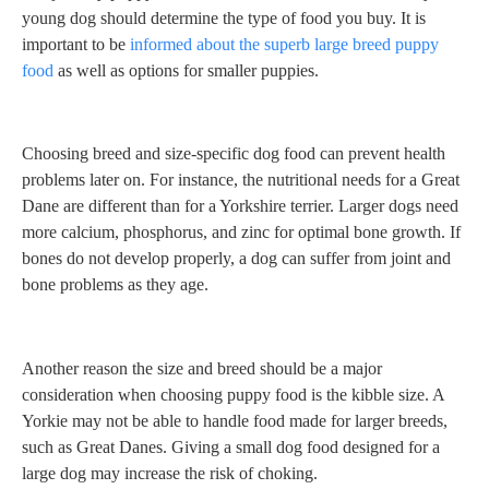
young dog should determine the type of food you buy. It is
important to be
informed about the superb large breed puppy
food
as well as options for smaller puppies.
Choosing breed and size-specific dog food can prevent health
problems later on. For instance, the nutritional needs for a Great
Dane are different than for a Yorkshire terrier. Larger dogs need
more calcium, phosphorus, and zinc for optimal bone growth. If
bones do not develop properly, a dog can suffer from joint and
bone problems as they age.
Another reason the size and breed should be a major
consideration when choosing puppy food is the kibble size. A
Yorkie may not be able to handle food made for larger breeds,
such as Great Danes. Giving a small dog food designed for a
large dog may increase the risk of choking.