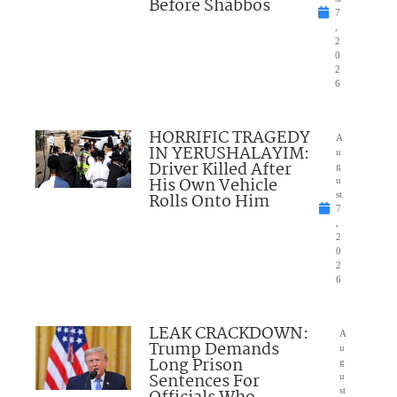
Before Shabbos
7
,
2
0
2
6
HORRIFIC TRAGEDY
A
IN YERUSHALAYIM:
u
Driver Killed After
g
His Own Vehicle
u
Rolls Onto Him
st
7
,
2
0
2
6
LEAK CRACKDOWN:
A
Trump Demands
u
Long Prison
g
Sentences For
u
st