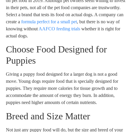
on pet food in 2019. Although pet owners seem willing to invest
in their pets, not all of the pet food companies are trustworthy.
Select a brand that tests its food on actual dogs. A company can
create a
formula perfect for a small pet
, but there is no way of
knowing without
AAFCO feeding trials
whether it is right for
actual dogs.
Choose Food Designed for
Puppies
Giving a puppy food designed for a larger dog is not a good
move. Young dogs require food that is specially designed for
puppies. They require more calories for tissue growth and to
accommodate the amount of energy they burn. In addition,
puppies need higher amounts of certain nutrients.
Breed and Size Matter
Not just any puppy food will do, but the size and breed of your