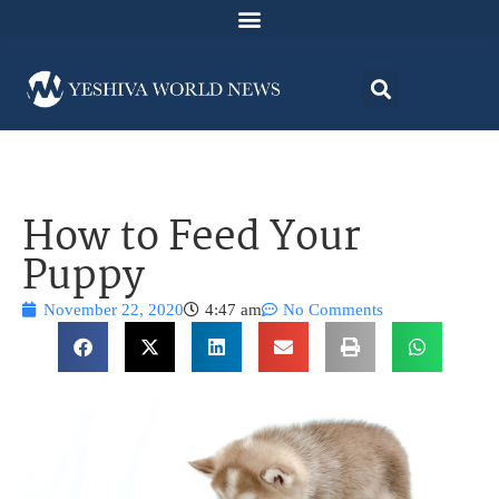
How to Feed Your
Puppy
November 22, 2020
4:47 am
No Comments