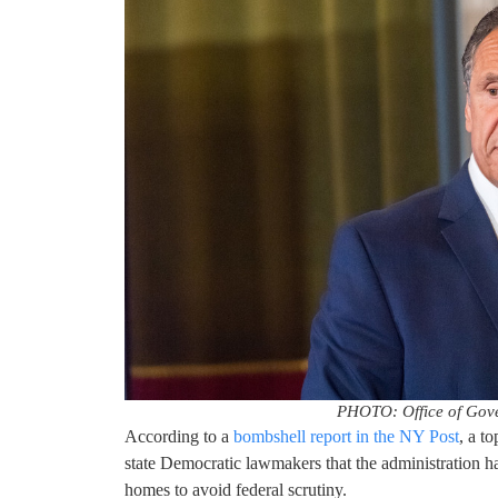
PHOTO: Office of Gov
According to a
bombshell report in the NY Post
, a t
state Democratic lawmakers that the administration 
homes to avoid federal scrutiny.