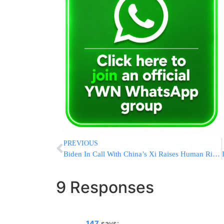
PREVIOUS
Biden In Call With China’s Xi Raises Human Rights, Trade
9 Responses
147
says: