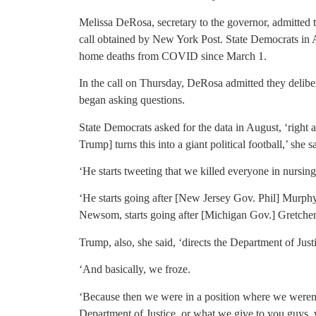
Melissa DeRosa, secretary to the governor, admitte
call obtained by New York Post. State Democrats in A
home deaths from COVID since March 1.
In the call on Thursday, DeRosa admitted they deliber
began asking questions.
State Democrats asked for the data in August, ‘right
Trump] turns this into a giant political football,’ she s
‘He starts tweeting that we killed everyone in nursi
‘He starts going after [New Jersey Gov. Phil] Murphy,
Newsom, starts going after [Michigan Gov.] Gretche
Trump, also, she said, ‘directs the Department of Justi
‘And basically, we froze.
‘Because then we were in a position where we weren’
Department of Justice, or what we give to you guys, 