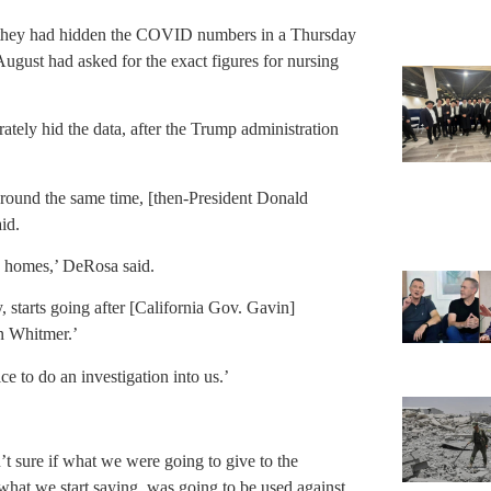
d they had hidden the COVID numbers in a Thursday
ugust had asked for the exact figures for nursing
ately hid the data, after the Trump administration
 around the same time, [then-President Donald
aid.
ng homes,’ DeRosa said.
 starts going after [California Gov. Gavin]
n Whitmer.’
ce to do an investigation into us.’
t sure if what we were going to give to the
what we start saying, was going to be used against