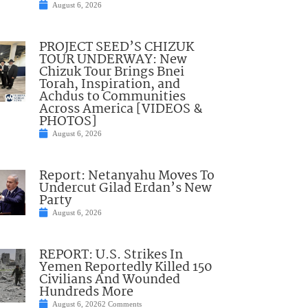
August 6, 2026
PROJECT SEED’S CHIZUK
TOUR UNDERWAY: New
Chizuk Tour Brings Bnei
Torah, Inspiration, and
Achdus to Communities
Across America [VIDEOS &
PHOTOS]
August 6, 2026
Report: Netanyahu Moves To
Undercut Gilad Erdan’s New
Party
August 6, 2026
REPORT: U.S. Strikes In
Yemen Reportedly Killed 150
Civilians And Wounded
Hundreds More
August 6, 2026
2 Comments