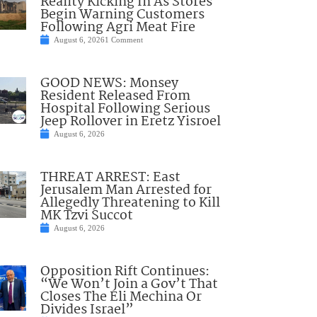
Reality Kicking In As Stores
Begin Warning Customers
Following Agri Meat Fire
August 6, 2026
1 Comment
GOOD NEWS: Monsey
Resident Released From
Hospital Following Serious
Jeep Rollover in Eretz Yisroel
August 6, 2026
THREAT ARREST: East
Jerusalem Man Arrested for
Allegedly Threatening to Kill
MK Tzvi Succot
August 6, 2026
Opposition Rift Continues:
“We Won’t Join a Gov’t That
Closes The Eli Mechina Or
Divides Israel”