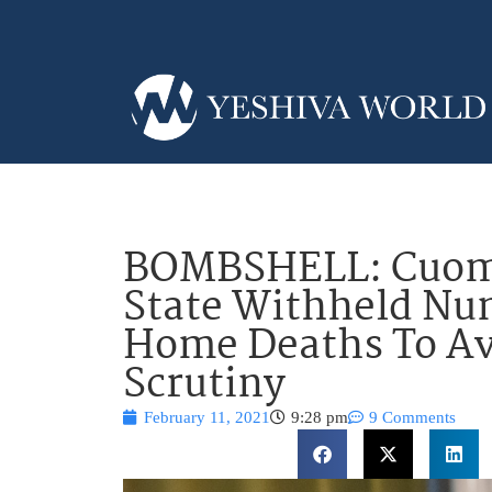
BOMBSHELL: Cuomo
State Withheld Nu
Home Deaths To Av
Scrutiny
February 11, 2021
9:28 pm
9 Comments