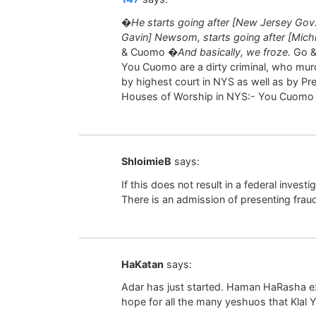
�He starts going after [New Jersey Gov. P
Gavin] Newsom, starts going after [Mic
& Cuomo
�And basically, we froze.
Go & 
You Cuomo are a dirty criminal, who murd
by highest court in NYS as well as by Pr
Houses of Worship in NYS:- You Cuomo a
ShloimieB
says:
If this does not result in a federal inves
There is an admission of presenting fraud
HaKatan
says:
Adar has just started. Haman HaRasha exp
hope for all the many yeshuos that Klal 