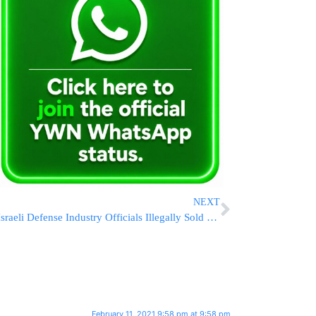
NEXT
Israeli Defense Industry Officials Illegally Sold Missiles To Asian Country
February 11, 2021 9:58 pm at 9:58 pm