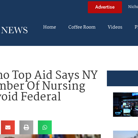
Nich
Advertise
Home
Coffee Room
Videos
P
 Top Aid Says NY
mber Of Nursing
oid Federal