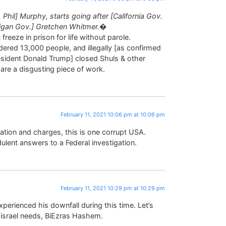
hil] Murphy, starts going after [California Gov.
higan Gov.] Gretchen Whitmer.�
freeze in prison for life without parole.
ered 13,000 people, and illegally [as confirmed
esident Donald Trump] closed Shuls & other
re a disgusting piece of work.
February 11, 2021 10:06 pm at 10:06 pm
tigation and charges, this is one corrupt USA.
ulent answers to a Federal investigation.
February 11, 2021 10:29 pm at 10:29 pm
erienced his downfall during this time. Let’s
Yisrael needs, BiEzras Hashem.