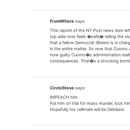
FrumWhere
says:
This reprint of the NY Post news item lef
top aide now feels �safe� telling the sta
that a fellow Democrat (Biden) is in cha
in the entire matter. So now that Cuom
how guilty Cuomo�s administration really
consequences. That�s a shocking bombsh
CircleSteve
says:
IMPEACH him.
Put him on trial for mass murder, lock him 
Hopefully his cellmate will be Deblasio