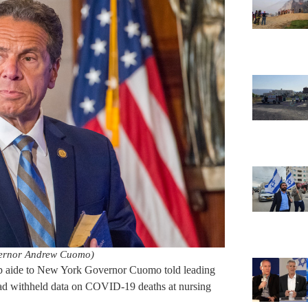
ernor Andrew Cuomo)
op aide to New York Governor Cuomo told leading
had withheld data on COVID-19 deaths at nursing