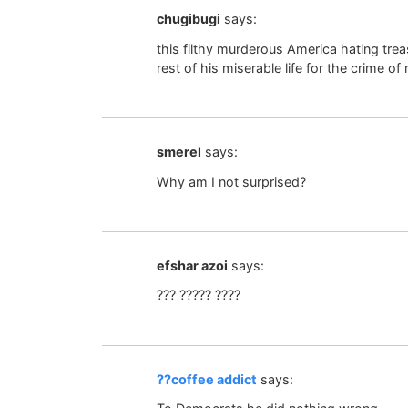
chugibugi
says:
this filthy murderous America hating treas
rest of his miserable life for the crime of
smerel
says:
Why am I not surprised?
efshar azoi
says:
??? ????? ????
??coffee addict
says: