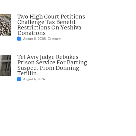
Two High Court Petitions
Challenge Tax Benefit
Restrictions On Yeshiva
Donations
August 6, 2026
1 Comment
Tel Aviv Judge Rebukes
Prison Service For Barring
Suspect From Donning
Tefillin
August 6, 2026