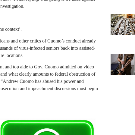
investigation.
he context’.
icans and other critics of Cuomo’s conduct already
sands of virus-infected seniors back into assisted-
re locations.
nt and top aide to Gov. Cuomo admitted on video
s and what clearly amounts to federal obstruction of
y. “Andrew Cuomo has abused his power and
. Prosecution and impeachment discussions must begin