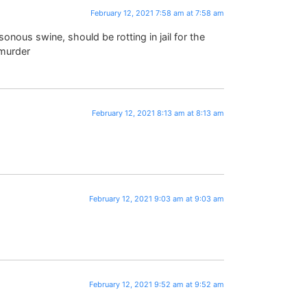
February 12, 2021 7:58 am at 7:58 am
onous swine, should be rotting in jail for the
 murder
February 12, 2021 8:13 am at 8:13 am
February 12, 2021 9:03 am at 9:03 am
February 12, 2021 9:52 am at 9:52 am