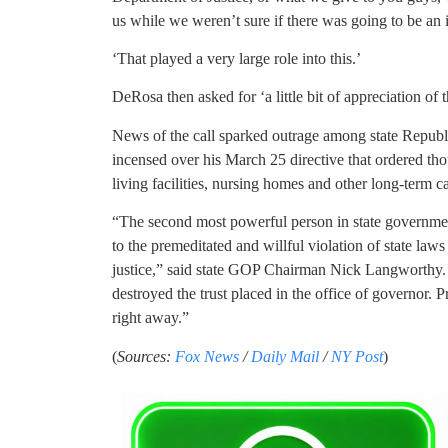
us while we weren’t sure if there was going to be an 
‘That played a very large role into this.’
DeRosa then asked for ‘a little bit of appreciation of t
News of the call sparked outrage among state Republ
incensed over his March 25 directive that ordered thou
living facilities, nursing homes and other long-term ca
“The second most powerful person in state governme
to the premeditated and willful violation of state law
justice,” said state GOP Chairman Nick Langworth
destroyed the trust placed in the office of governor
right away.”
(
Sources:
Fox News
/
Daily Mail
/
NY Post
)