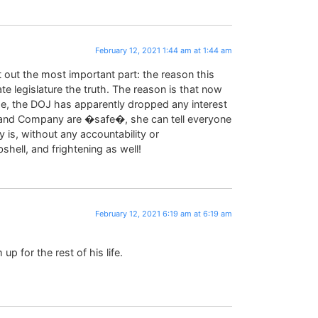
February 12, 2021 1:44 am at 1:44 am
t out the most important part: the reason this
te legislature the truth. The reason is that now
rge, the DOJ has apparently dropped any interest
o and Company are �safe�, she can tell everyone
 is, without any accountability or
ell, and frightening as well!
February 12, 2021 6:19 am at 6:19 am
up for the rest of his life.