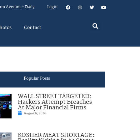
um Aveilim – Daily
Login
hotos
Contact
Popular Posts
WALL STREET TARGETED:
Hackers Attempt Breaches
At Major Financial Firms
August 6, 2026
KOSHER MEAT SHORTAGE: