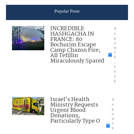
Popular Posts
INCREDIBLE
A
HASHGACHA IN
u
FRANCE: 80
g
Bochurim Escape
u
Camp Chazon Fire;
st
1
All Tefillin
0
Miraculously Spared
,
2
0
2
6
Israel’s Health
A
Ministry Requests
u
Urgent Blood
g
Donations,
u
Particularly Type O
st
1
0
,