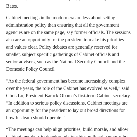
Bates.
Cabinet meetings in the modern era are less about setting
administration policy than ensuring that all the government
agencies are on the same page, say former officials. The sessions
also are an opportunity for the president to make his priorities
and values clear. Policy debates are generally reserved for
smaller, subject-specific gatherings of Cabinet officials and
senior advisers, such as the National Security Council and the
Domestic Policy Council.
“As the federal government has become increasingly complex
over the years, the role of the Cabinet has evolved as well,” said
Chris Lu, President Barack Obama’s first-term Cabinet secretary.
“In addition to serious policy discussions, Cabinet meetings are
an opportunity for the president to lay out broad directions for
how his team should operate.”
“The meetings can help align priorities, build morale, and allow
Cabinet members to develop relationships with colleagues who