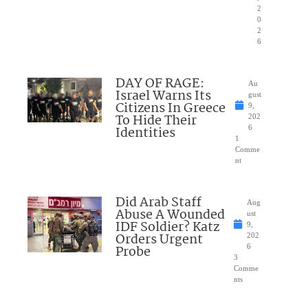
2
0
2
6
DAY OF RAGE:
Au
Israel Warns Its
gust
Citizens In Greece
9,
To Hide Their
202
Identities
6
1
Comme
nt
Did Arab Staff
Aug
Abuse A Wounded
ust
IDF Soldier? Katz
9,
Orders Urgent
202
Probe
6
3
Comme
nts