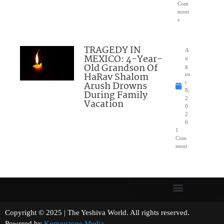
Com
ment
s
TRAGEDY IN
A
MEXICO: 4-Year-
u
Old Grandson Of
g
HaRav Shalom
us
Arush Drowns
t
8,
During Family
2
Vacation
0
2
6
1
Com
ment
Copyright © 2025 | The Yeshiva World. All rights reserved.
Powered by
Kornerstone Media