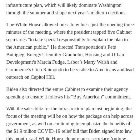
infrastructure plan, which will likely dominate Washington
through the summer and shape next year’s midterm elections.
The White House allowed press to witness just the opening three
minutes of the meeting, where the president tapped five Cabinet
secretaries “to take special responsibility to explain the plan to
the American public.” He directed Transportation’s Pete
Buttigieg, Energy’s Jennifer Granholm, Housing and Urban
Development’s Marcia Fudge, Labor’s Marty Walsh and
Commerce’s Gina Raimondo to be visible to Americans and lead
outreach on Capitol Hill.
Biden also directed the entire Cabinet to examine their agency
spending to ensure it follows his “Buy American” commitment.
With the sales blitz for the infrastructure plan just beginning, the
focus of the meeting will be on how the package can help across
government, as well on continuing to emphasize the benefits of
the $1.9 trillion COVID-19 relief bill that Biden signed into law
this month, said White House deputy press secretary Andrew