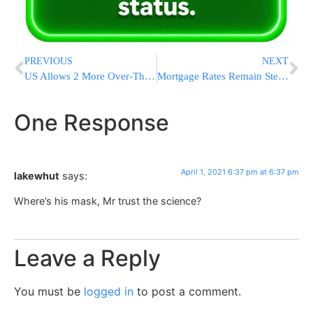
PREVIOUS
NEXT
US Allows 2 More Over-The-Counter COVID-19 Home Tests
Mortgage Rates Remain Steady, 30 Year Loan Edges Up 3.18%
One Response
April 1, 2021 6:37 pm at 6:37 pm
lakewhut
says:
Where’s his mask, Mr trust the science?
Leave a Reply
You must be
logged in
to post a comment.