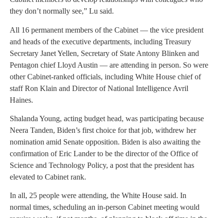
they don’t normally see,” Lu said.
All 16 permanent members of the Cabinet — the vice president
and heads of the executive departments, including Treasury
Secretary Janet Yellen, Secretary of State Antony Blinken and
Pentagon chief Lloyd Austin — are attending in person. So were
other Cabinet-ranked officials, including White House chief of
staff Ron Klain and Director of National Intelligence Avril
Haines.
Shalanda Young, acting budget head, was participating because
Neera Tanden, Biden’s first choice for that job, withdrew her
nomination amid Senate opposition. Biden is also awaiting the
confirmation of Eric Lander to be the director of the Office of
Science and Technology Policy, a post that the president has
elevated to Cabinet rank.
In all, 25 people were attending, the White House said. In
normal times, scheduling an in-person Cabinet meeting would