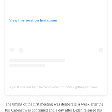
View this post on Instagram
A post shared by TheYeshivaWorld.com (@theyeshivaworld)
The timing of the first meeting was deliberate: a week after the
full Cabinet was confirmed and a day after Biden released his