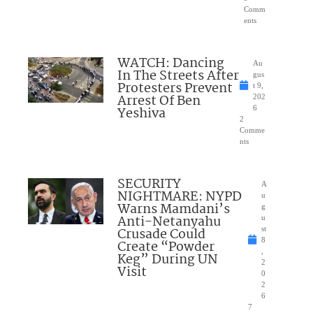
Comm
ents
WATCH: Dancing
Au
In The Streets After
gus
Protesters Prevent
t 9,
Arrest Of Ben
202
Yeshiva
6
2
Comme
nts
SECURITY
A
NIGHTMARE: NYPD
u
Warns Mamdani’s
g
Anti-Netanyahu
u
Crusade Could
st
8
Create “Powder
,
Keg” During UN
2
Visit
0
2
6
7