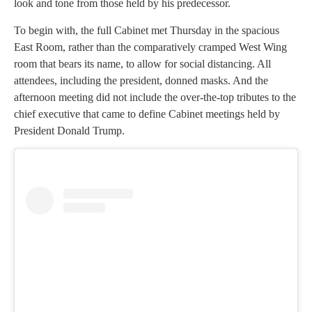
look and tone from those held by his predecessor.
To begin with, the full Cabinet met Thursday in the spacious
East Room, rather than the comparatively cramped West Wing
room that bears its name, to allow for social distancing. All
attendees, including the president, donned masks. And the
afternoon meeting did not include the over-the-top tributes to the
chief executive that came to define Cabinet meetings held by
President Donald Trump.