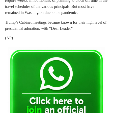
require weeks, if not months, of planning to block off time in the
travel schedules of the various principals. But most have
remained in Washington due to the pandemic.
Trump’s Cabinet meetings became known for their high level of
presidential adoration, with “Dear Leader”
(AP)