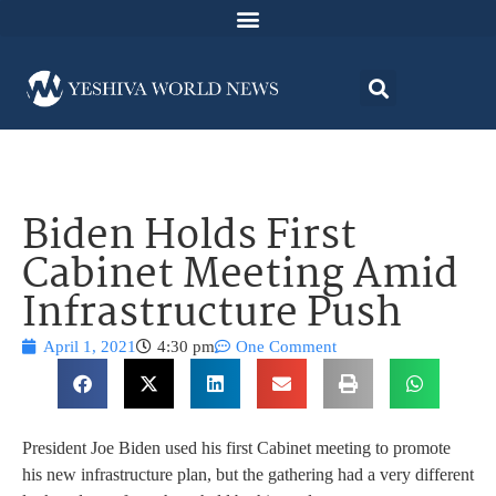
Biden Holds First
Cabinet Meeting Amid
Infrastructure Push
April 1, 2021
4:30 pm
One Comment
President Joe Biden used his first Cabinet meeting to promote
his new infrastructure plan, but the gathering had a very different