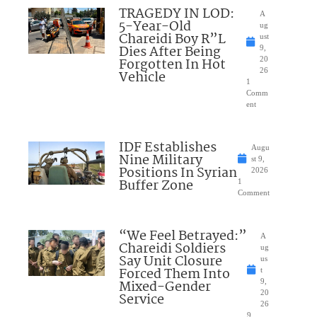
TRAGEDY IN LOD:
A
5-Year-Old
ug
Chareidi Boy R”L
ust
Dies After Being
9,
Forgotten In Hot
20
26
Vehicle
1
Comm
ent
IDF Establishes
Augu
Nine Military
st 9,
Positions In Syrian
2026
Buffer Zone
1
Comment
“We Feel Betrayed:”
A
Chareidi Soldiers
ug
Say Unit Closure
us
Forced Them Into
t
Mixed-Gender
9,
20
Service
26
9