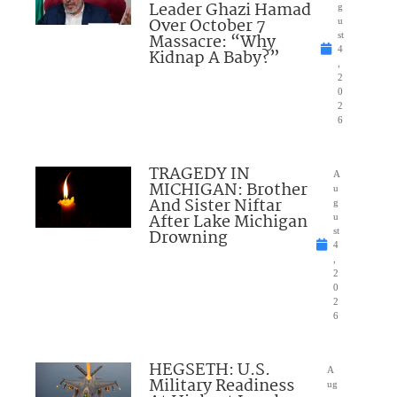
Leader Ghazi Hamad
g
Over October 7
u
Massacre: “Why
st
4
Kidnap A Baby?”
,
2
0
2
6
TRAGEDY IN
A
MICHIGAN: Brother
u
And Sister Niftar
g
After Lake Michigan
u
Drowning
st
4
,
2
0
2
6
HEGSETH: U.S.
A
Military Readiness
ug