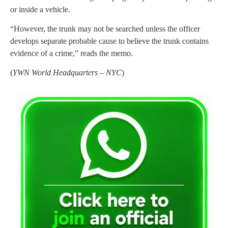
or inside a vehicle.
“However, the trunk may not be searched unless the officer
develops separate probable cause to believe the trunk contains
evidence of a crime,” reads the memo.
(
YWN World Headquarters – NYC
)