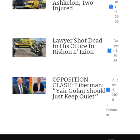
Ashkelon, Two
us
Injured
t
4,
20
26
Lawyer Shot Dead
Au
In His Office In
gus
Rishon L’Tzion
t 4,
20
26
OPPOSITION
Aug
CLASH: Liberman:
ust
“Yair Golan Should
4,
Just Keep Quiet”
202
6
1
Comme
nt