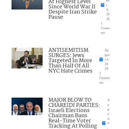
At Highest Level
us
Since World War II
t
Despite Iran Strike
4,
20
Pause
26
1
Comm
ent
ANTISEMITISM
Au
SURGES: Jews
gus
Targeted In More
t 4,
Than Half Of All
20
NYC Hate Crimes
26
2
Comme
nts
MAJOR BLOW TO
A
CHAREIDI PARTIES:
u
Israeli Elections
g
Chairman Bans
u
Real-Time Voter
st
4
Tracking At Polling
,