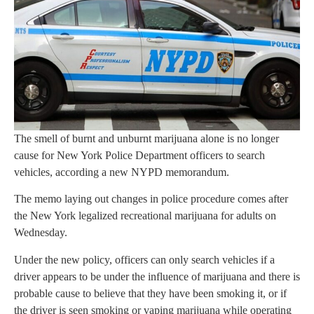
The smell of burnt and unburnt marijuana alone is no longer
cause for New York Police Department officers to search
vehicles, according a new NYPD memorandum.
The memo laying out changes in police procedure comes after
the New York legalized recreational marijuana for adults on
Wednesday.
Under the new policy, officers can only search vehicles if a
driver appears to be under the influence of marijuana and there is
probable cause to believe that they have been smoking it, or if
the driver is seen smoking or vaping marijuana while operating