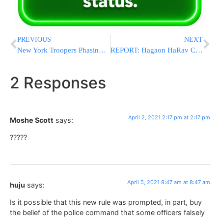
PREVIOUS
NEXT
New York Troopers Phasing In Body Cameras Over This Year
REPORT: Hagaon HaRav Chaim Kanievsky Says Better To Form Government With Arab Ra’am Party Then Leftists
2 Responses
April 2, 2021 2:17 pm at 2:17 pm
Moshe Scott
says:
?????
April 5, 2021 8:47 am at 8:47 am
huju
says:
Is it possible that this new rule was prompted, in part, buy
the belief of the police command that some officers falsely