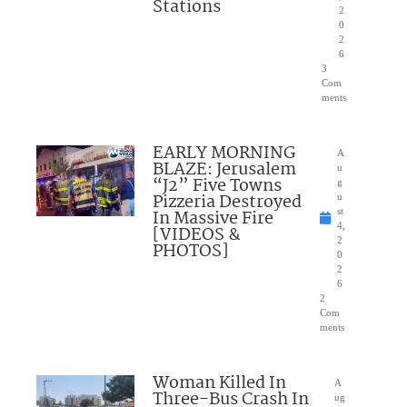
Stations
2
0
2
6
3
Com
ments
EARLY MORNING
A
BLAZE: Jerusalem
u
“J2” Five Towns
g
Pizzeria Destroyed
u
In Massive Fire
st
4,
[VIDEOS &
2
PHOTOS]
0
2
6
2
Com
ments
Woman Killed In
A
Three-Bus Crash In
ug