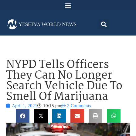
NYPD Tells Officers
They Can No Longer
Search Vehicle Due To
Smell Of Marijuana
April 1, 2021
10:15 pm
2 Comments