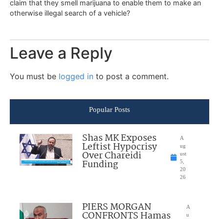
claim that they smell marijuana to enable them to make an
otherwise illegal search of a vehicle?
Leave a Reply
You must be
logged in
to post a comment.
Popular Posts
Shas MK Exposes
A
Leftist Hypocrisy
ug
Over Chareidi
ust
Funding
5,
20
26
PIERS MORGAN
A
CONFRONTS Hamas
u