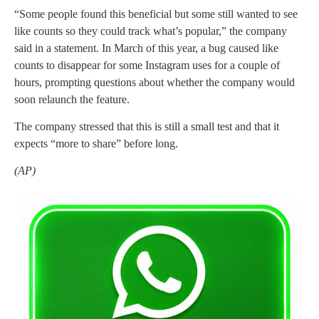
“Some people found this beneficial but some still wanted to see
like counts so they could track what’s popular,” the company
said in a statement. In March of this year, a bug caused like
counts to disappear for some Instagram uses for a couple of
hours, prompting questions about whether the company would
soon relaunch the feature.
The company stressed that this is still a small test and that it
expects “more to share” before long.
(AP)