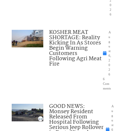
2
0
2
6
KOSHER MEAT
A
SHORTAGE: Reality
u
Kicking In As Stores
g
Begin Warning
u
Customers
st
6,
Following Agri Meat
2
Fire
0
2
6
6
Com
ments
GOOD NEWS:
A
Monsey Resident
u
Released From
g
Hospital Following
u
Serious Jeep Rollover
st
6