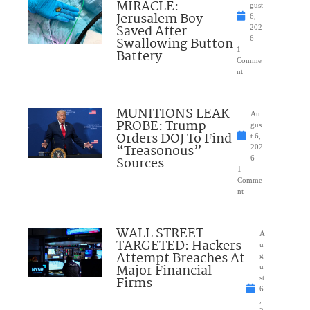
MIRACLE:
gust
Jerusalem Boy
6,
Saved After
202
Swallowing Button
6
1
Battery
Comme
nt
MUNITIONS LEAK
Au
PROBE: Trump
gus
Orders DOJ To Find
t 6,
“Treasonous”
202
Sources
6
1
Comme
nt
WALL STREET
A
TARGETED: Hackers
u
Attempt Breaches At
g
Major Financial
u
Firms
st
6
,