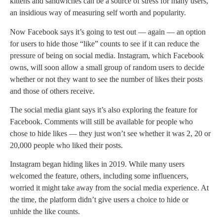
kittens and sandwiches can be a source of stress for many users,
an insidious way of measuring self worth and popularity.
Now Facebook says it’s going to test out — again — an option
for users to hide those “like” counts to see if it can reduce the
pressure of being on social media. Instagram, which Facebook
owns, will soon allow a small group of random users to decide
whether or not they want to see the number of likes their posts
and those of others receive.
The social media giant says it’s also exploring the feature for
Facebook. Comments will still be available for people who
chose to hide likes — they just won’t see whether it was 2, 20 or
20,000 people who liked their posts.
Instagram began hiding likes in 2019. While many users
welcomed the feature, others, including some influencers,
worried it might take away from the social media experience. At
the time, the platform didn’t give users a choice to hide or
unhide the like counts.