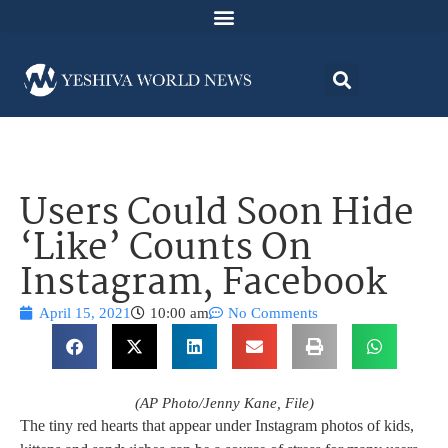
Users Could Soon Hide
‘Like’ Counts On
Instagram, Facebook
April 15, 2021
10:00 am
No Comments
(AP Photo/Jenny Kane, File)
The tiny red hearts that appear under Instagram photos of kids,