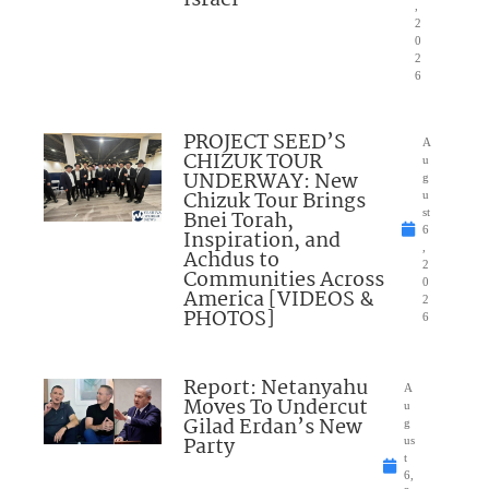
,
2
0
2
6
PROJECT SEED’S
A
CHIZUK TOUR
u
UNDERWAY: New
g
Chizuk Tour Brings
u
Bnei Torah,
st
6
Inspiration, and
,
Achdus to
2
Communities Across
0
America [VIDEOS &
2
PHOTOS]
6
Report: Netanyahu
A
Moves To Undercut
u
Gilad Erdan’s New
g
Party
us
t
6,