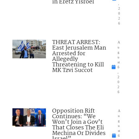
in Eretz Yisroel
,
2
0
2
6
THREAT ARREST:
A
East Jerusalem Man
u
Arrested for
g
Allegedly
u
Threatening to Kill
st
6
MK Tzvi Succot
,
2
0
2
6
Opposition Rift
A
Continues: “We
u
Won’t Join a Gov’t
g
That Closes The Eli
u
Mechina Or Divides
st
6
Israel”