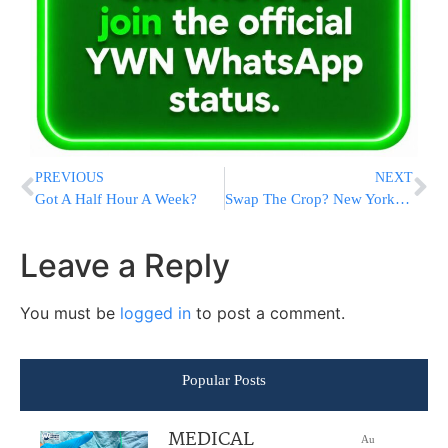
PREVIOUS
NEXT
Got A Half Hour A Week?
Swap The Crop? New York Hemp Farmers Eager To Grow Marijuana
Leave a Reply
You must be
logged in
to post a comment.
Popular Posts
MEDICAL
Au