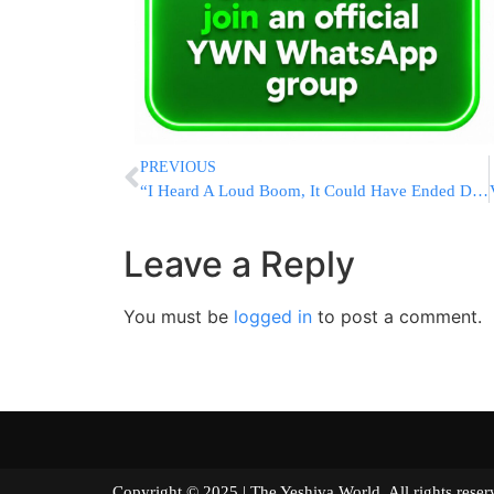
PREVIOUS
“I Heard A Loud Boom, It Could Have Ended Differently”
Leave a Reply
You must be
logged in
to post a comment.
Copyright © 2025 | The Yeshiva World. All right