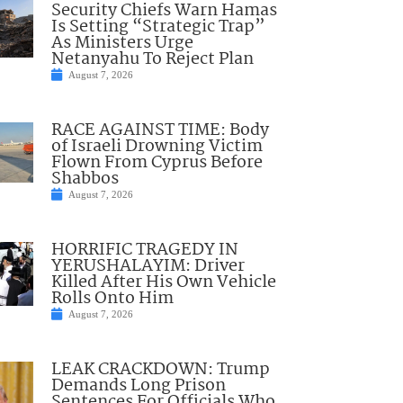
Security Chiefs Warn Hamas
Is Setting “Strategic Trap”
As Ministers Urge
Netanyahu To Reject Plan
August 7, 2026
RACE AGAINST TIME: Body
of Israeli Drowning Victim
Flown From Cyprus Before
Shabbos
August 7, 2026
HORRIFIC TRAGEDY IN
YERUSHALAYIM: Driver
Killed After His Own Vehicle
Rolls Onto Him
August 7, 2026
LEAK CRACKDOWN: Trump
Demands Long Prison
Sentences For Officials Who