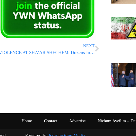
NEXT
VIOLENCE AT SHA’AR SHECHEM: Dozens Injured As Israelis And Palestinians Clash Following Week of TikTok Terror Attacks [VIDEO ROUNDUP]
Home
Contact
Advertise
Nichum Aveilim – Da
s reserved. Powered by
Kornerstone Media