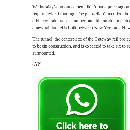
Wednesday’s announcement didn’t put a price tag on the
require federal funding. The plans didn’t mention the
add new train tracks, another multibillion-dollar end
a new rail tunnel is built between New York and New
The tunnel, the centerpiece of the Gateway rail projec
to begin construction, and is expected to take six to 
surmounted.
(AP)