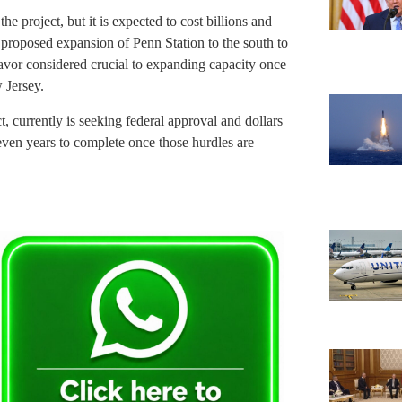
 project, but it is expected to cost billions and
 proposed expansion of Penn Station to the south to
eavor considered crucial to expanding capacity once
 Jersey.
t, currently is seeking federal approval and dollars
seven years to complete once those hurdles are