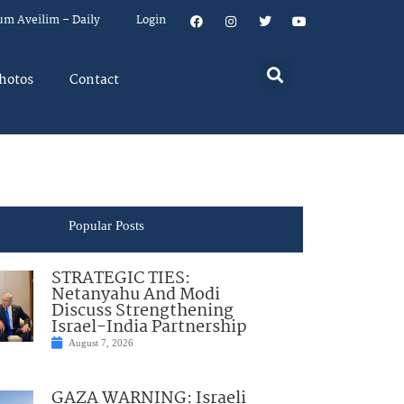
um Aveilim – Daily
Login
hotos
Contact
Popular Posts
STRATEGIC TIES:
Netanyahu And Modi
Discuss Strengthening
Israel-India Partnership
August 7, 2026
GAZA WARNING: Israeli