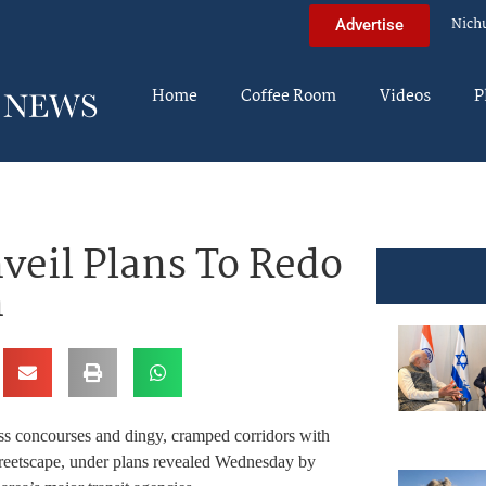
Nich
Advertise
Home
Coffee Room
Videos
P
nveil Plans To Redo
n
s concourses and dingy, cramped corridors with
streetscape, under plans revealed Wednesday by