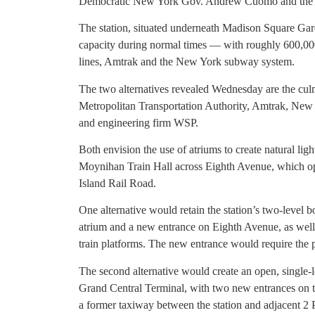
Democratic New York Gov. Andrew Cuomo and the are
The station, situated underneath Madison Square Garde
capacity during normal times — with roughly 600,000
lines, Amtrak and the New York subway system.
The two alternatives revealed Wednesday are the culm
Metropolitan Transportation Authority, Amtrak, New J
and engineering firm WSP.
Both envision the use of atriums to create natural light
Moynihan Train Hall across Eighth Avenue, which o
Island Rail Road.
One alternative would retain the station’s two-level 
atrium and a new entrance on Eighth Avenue, as well
train platforms. The new entrance would require the
The second alternative would create an open, single-l
Grand Central Terminal, with two new entrances on t
a former taxiway between the station and adjacent 2 P