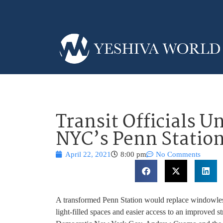
Transit Officials U
NYC’s Penn Statio
April 22, 2021
8:00 pm
No Comments
A transformed Penn Station would replace windowles
light-filled spaces and easier access to an improved 