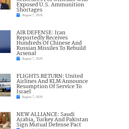
Exposed U.S. Ammunition
Shortages
August 7, 2026
AIR DEFENSE: Iran
Reportedly Receives
Hundreds Of Chinese And
Russian Missiles To Rebuild
Arsenal
August 7, 2026
FLIGHTS RETURN: United
Airlines And KLM Announce
Resumption Of Service To
Israel
August 7, 2026
NEW ALLIANCE: Saudi
Arabia, Turkey And Pakistan
Sign Mutual Defense Pact