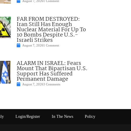
August 7, 2026
1 Comment
FAR FROM DESTROYED:
Iran Still Has Enough
Nuclear Material For Up To
10 Bombs Despite U.S.-
Israeli Strikes
August 7, 2026
1 Comment
ALARM IN ISRAEL: Fears
Mount That Bipartisan U.S.
Support Has Suffered
Permanent Damage
August 7, 2026
3 Comments
ily
Login/Register
In The News
Policy