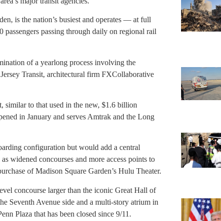
a’s major transit agencies.
n, is the nation’s busiest and operates — at full
 passengers passing through daily on regional rail
ination of a yearlong process involving the
ersey Transit, architectural firm FXCollaborative
, similar to that used in the new, $1.6 billion
pened in January and serves Amtrak and the Long
boarding configuration but would add a central
 as widened concourses and more access points to
 purchase of Madison Square Garden’s Hulu Theater.
evel concourse larger than the iconic Great Hall of
he Seventh Avenue side and a multi-story atrium in
enn Plaza that has been closed since 9/11.