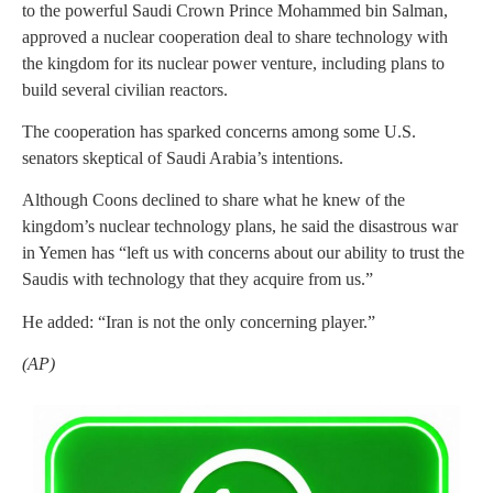
to the powerful Saudi Crown Prince Mohammed bin Salman,
approved a nuclear cooperation deal to share technology with
the kingdom for its nuclear power venture, including plans to
build several civilian reactors.
The cooperation has sparked concerns among some U.S.
senators skeptical of Saudi Arabia’s intentions.
Although Coons declined to share what he knew of the
kingdom’s nuclear technology plans, he said the disastrous war
in Yemen has “left us with concerns about our ability to trust the
Saudis with technology that they acquire from us.”
He added: “Iran is not the only concerning player.”
(AP)