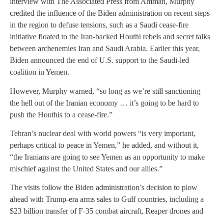
interview with The Associated Press from Amman, Murphy
credited the influence of the Biden administration on recent steps
in the region to defuse tensions, such as a Saudi cease-fire
initiative floated to the Iran-backed Houthi rebels and secret talks
between archenemies Iran and Saudi Arabia. Earlier this year,
Biden announced the end of U.S. support to the Saudi-led
coalition in Yemen.
However, Murphy warned, “so long as we’re still sanctioning
the hell out of the Iranian economy … it’s going to be hard to
push the Houthis to a cease-fire.”
Tehran’s nuclear deal with world powers “is very important,
perhaps critical to peace in Yemen,” he added, and without it,
“the Iranians are going to see Yemen as an opportunity to make
mischief against the United States and our allies.”
The visits follow the Biden administration’s decision to plow
ahead with Trump-era arms sales to Gulf countries, including a
$23 billion transfer of F-35 combat aircraft, Reaper drones and