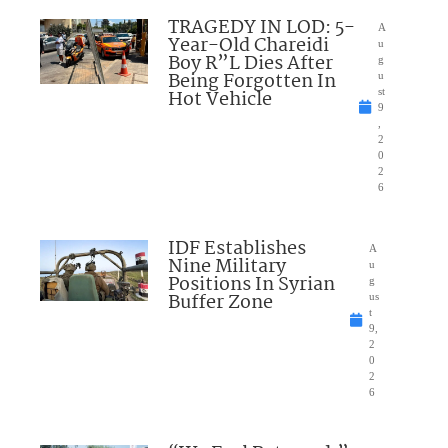
TRAGEDY IN LOD: 5-
A
Year-Old Chareidi
u
Boy R”L Dies After
g
Being Forgotten In
u
Hot Vehicle
st
9
,
2
0
2
6
IDF Establishes
A
Nine Military
u
Positions In Syrian
g
Buffer Zone
us
t
9,
2
0
2
6