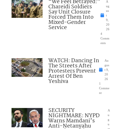
“We Feel Betrayed:”
A
Chareidi Soldiers
ug
Say Unit Closure
us
Forced Them Into
t
Mixed-Gender
9,
20
Service
26
4
Comm
ents
WATCH: Dancing In
Au
The Streets After
gus
Protesters Prevent
t 9,
Arrest Of Ben
20
Yeshiva
26
1
Comme
nt
SECURITY
A
NIGHTMARE: NYPD
u
Warns Mamdani’s
g
Anti-Netanyahu
u
st