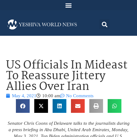
US Officials In Mideast
To Reassure Jittery
Allies Over Iran
May 4, 2021
10:00 am
No Comments
Senator Chris Coons of Delaware talks to the journalists during
a press briefing in Abu Dhabi, United Arab Emirates, Monday,
May 3, 2021. Top Biden administration officials and U.S.