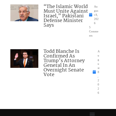
“The Islamic World
Au
Must Unite Against
gus
Israel,” Pakistani
t 8,
Defense Minister
202
Says
6
5
Comme
nts
Todd Blanche Is
A
Confirmed As
u
Trump’s Attorney
g
General In An
u
Overnight Senate
st
8
Vote
,
2
0
2
6