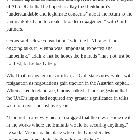
of Abu Dhabi that he hoped to allay the sheikhdom’s
“understandable and legitimate concerns” about the return to the
landmark deal and to create “broader engagement” with Gulf
partners.
Coons said “close consultation” with the UAE about the
ongoing talks in Vienna was “important, expected and
happening,” adding that he hopes the Emiratis “may not just be
notified, but actually help.”
What that means remains unclear, as Gulf states now watch with
resignation as negotiations gain traction in the Austrian capital.
When asked to elaborate, Coons balked at the suggestion that
the UAE’s input had acquired any greater significance in talks
with Iran over the last five years.
“I did not in any way mean to suggest that there was some deal
in the works where the Emiratis would be securing anything,”
he said. “Vienna is the place where the United States
government, the administration, is negotiating.”