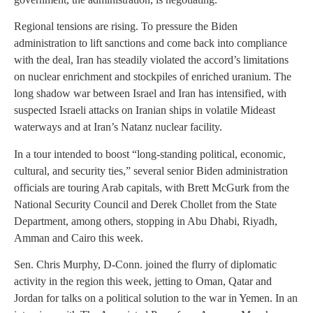
Regional tensions are rising. To pressure the Biden
administration to lift sanctions and come back into compliance
with the deal, Iran has steadily violated the accord’s limitations
on nuclear enrichment and stockpiles of enriched uranium. The
long shadow war between Israel and Iran has intensified, with
suspected Israeli attacks on Iranian ships in volatile Mideast
waterways and at Iran’s Natanz nuclear facility.
In a tour intended to boost “long-standing political, economic,
cultural, and security ties,” several senior Biden administration
officials are touring Arab capitals, with Brett McGurk from the
National Security Council and Derek Chollet from the State
Department, among others, stopping in Abu Dhabi, Riyadh,
Amman and Cairo this week.
Sen. Chris Murphy, D-Conn. joined the flurry of diplomatic
activity in the region this week, jetting to Oman, Qatar and
Jordan for talks on a political solution to the war in Yemen. In an