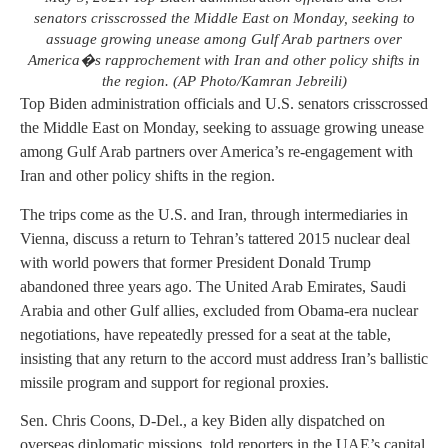
senators crisscrossed the Middle East on Monday, seeking to
assuage growing unease among Gulf Arab partners over
America�s rapprochement with Iran and other policy shifts in
the region. (AP Photo/Kamran Jebreili)
Top Biden administration officials and U.S. senators crisscrossed
the Middle East on Monday, seeking to assuage growing unease
among Gulf Arab partners over America’s re-engagement with
Iran and other policy shifts in the region.
The trips come as the U.S. and Iran, through intermediaries in
Vienna, discuss a return to Tehran’s tattered 2015 nuclear deal
with world powers that former President Donald Trump
abandoned three years ago. The United Arab Emirates, Saudi
Arabia and other Gulf allies, excluded from Obama-era nuclear
negotiations, have repeatedly pressed for a seat at the table,
insisting that any return to the accord must address Iran’s ballistic
missile program and support for regional proxies.
Sen. Chris Coons, D-Del., a key Biden ally dispatched on
overseas diplomatic missions, told reporters in the UAE’s capital