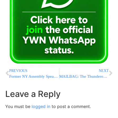
PREVIOUS
NEXT
Former NY Assembly Speaker Sheldon Silver Has Been Released Early From Prison
MAILBAG: The Thunderous Silence of Secular Jews Is Deafening
Leave a Reply
You must be
logged in
to post a comment.