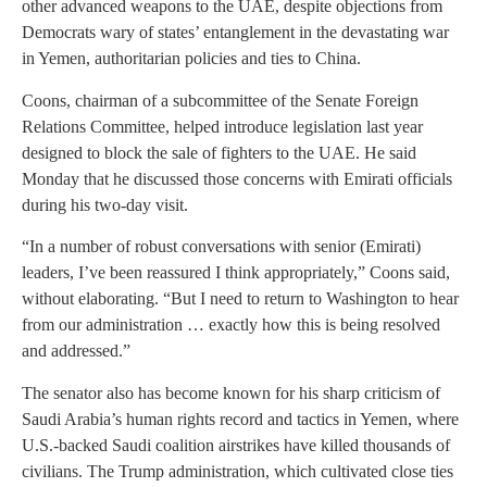
other advanced weapons to the UAE, despite objections from
Democrats wary of states’ entanglement in the devastating war
in Yemen, authoritarian policies and ties to China.
Coons, chairman of a subcommittee of the Senate Foreign
Relations Committee, helped introduce legislation last year
designed to block the sale of fighters to the UAE. He said
Monday that he discussed those concerns with Emirati officials
during his two-day visit.
“In a number of robust conversations with senior (Emirati)
leaders, I’ve been reassured I think appropriately,” Coons said,
without elaborating. “But I need to return to Washington to hear
from our administration … exactly how this is being resolved
and addressed.”
The senator also has become known for his sharp criticism of
Saudi Arabia’s human rights record and tactics in Yemen, where
U.S.-backed Saudi coalition airstrikes have killed thousands of
civilians. The Trump administration, which cultivated close ties