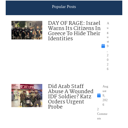
Popular Posts
DAY OF RAGE: Israel
A
Warns Its Citizens In
u
Greece To Hide Their
g
Identities
u
st
9
,
2
0
2
6
Did Arab Staff
Aug
Abuse A Wounded
ust
IDF Soldier? Katz
9,
Orders Urgent
202
Probe
6
2
Comme
nts