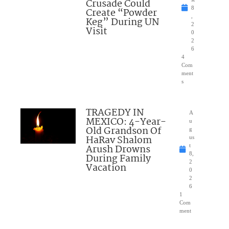
Crusade Could
8
Create “Powder
,
Keg” During UN
2
Visit
0
2
6
4
Com
ment
s
TRAGEDY IN
A
MEXICO: 4-Year-
u
Old Grandson Of
g
HaRav Shalom
us
Arush Drowns
t
8,
During Family
2
Vacation
0
2
6
1
Com
ment