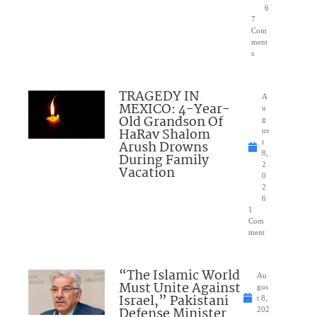
6
7
Com
ment
s
TRAGEDY IN
A
MEXICO: 4-Year-
u
Old Grandson Of
g
HaRav Shalom
us
Arush Drowns
t
8,
During Family
2
Vacation
0
2
6
1
Com
ment
“The Islamic World
Au
Must Unite Against
gus
Israel,” Pakistani
t 8,
Defense Minister
202