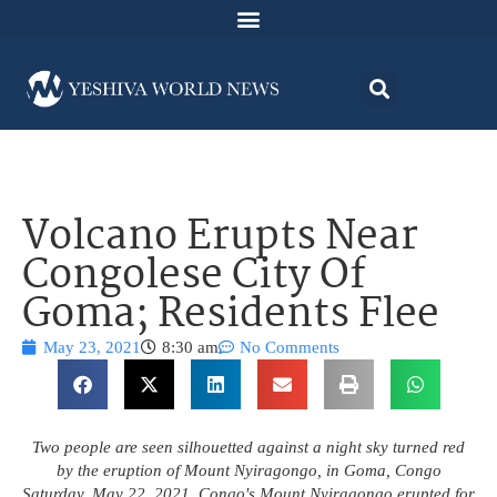
Volcano Erupts Near
Congolese City Of
Goma; Residents Flee
May 23, 2021
8:30 am
No Comments
Two people are seen silhouetted against a night sky turned red
by the eruption of Mount Nyiragongo, in Goma, Congo
Saturday, May 22, 2021. Congo's Mount Nyiragongo erupted for