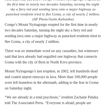
the first time in nearly two decades Saturday, turning the night
sky a fiery red and sending lava onto a major highway as
panicked residents tried to flee Goma, a city of nearly 2 million.
(AP Photo/Justin Kabumba)
Congo’s Mount Nyiragongo erupted for the first time in nearly
two decades Saturday, turning the night sky a fiery red and
sending lava onto a major highway as panicked residents tried to
flee Goma, a city of nearly 2 million.
There was no immediate word on any casualties, but witnesses
said that lava already had engulfed one highway that connects
Goma with the city of Beni in North Kivu province.
Mount Nyiragongo’s last eruption, in 2002, left hundreds dead
and coated airport runways in lava. More than 100,000 people
were left homeless in the aftermath, adding to the fear in Goma
on Saturday night.
“We are already in a total psychosis,” resident Zacharie Paluku
told The Associated Press. “Everyone is afraid; people are