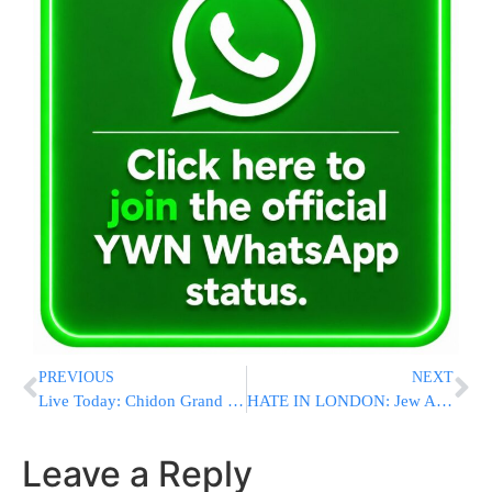
PREVIOUS
NEXT
Live Today: Chidon Grand Finale Event
HATE IN LONDON: Jew Attacked In Golders Green, Corbyn At Rally At Which Israeli Flag Dragged On Street
Leave a Reply