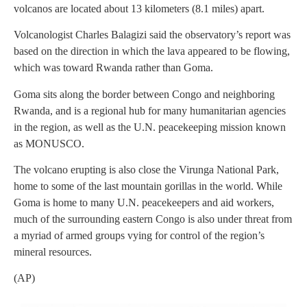
volcanos are located about 13 kilometers (8.1 miles) apart.
Volcanologist Charles Balagizi said the observatory’s report was
based on the direction in which the lava appeared to be flowing,
which was toward Rwanda rather than Goma.
Goma sits along the border between Congo and neighboring
Rwanda, and is a regional hub for many humanitarian agencies
in the region, as well as the U.N. peacekeeping mission known
as MONUSCO.
The volcano erupting is also close the Virunga National Park,
home to some of the last mountain gorillas in the world. While
Goma is home to many U.N. peacekeepers and aid workers,
much of the surrounding eastern Congo is also under threat from
a myriad of armed groups vying for control of the region’s
mineral resources.
(AP)