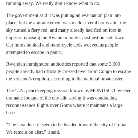
running away. We really don’t know what to do.”
The government said it was putting an evacuation plan into
place, but the announcement was made several hours after the
sky turned a fiery red, and many already had fled on foot in
hopes of crossing the Rwandan border post just outside town.
Car horns honked and motorcycle taxis weaved as people
attempted to escape in panic.
Rwandan immigration authorities reported that some 3,000
people already had officially crossed over from Congo to escape
the volcano’s eruption, according to the national broadcaster.
The U.N. peacekeeping mission known as MONUSCO tweeted
dramatic footage of the city alit, saying it was conducting
reconnaissance flights over Goma where it maintains a large
base.
“The lava doesn’t seem to be headed toward the city of Goma.
We remain on alert,” it said.