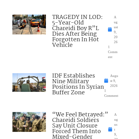
TRAGEDY IN LOD:
A
5-Year-Old
ug
Chareidi Boy R”L
ust
Dies After Being
9,
Forgotten In Hot
20
26
Vehicle
1
Comm
ent
IDF Establishes
Augu
Nine Military
st 9,
Positions In Syrian
2026
Buffer Zone
1
Comment
“We Feel Betrayed:”
A
Chareidi Soldiers
ug
Say Unit Closure
us
Forced Them Into
t
Mixed-Gender
9,