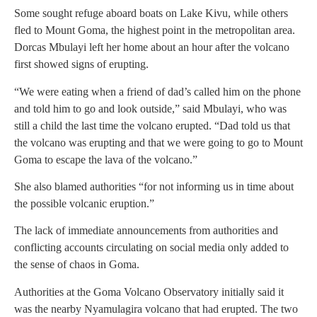
Some sought refuge aboard boats on Lake Kivu, while others
fled to Mount Goma, the highest point in the metropolitan area.
Dorcas Mbulayi left her home about an hour after the volcano
first showed signs of erupting.
“We were eating when a friend of dad’s called him on the phone
and told him to go and look outside,” said Mbulayi, who was
still a child the last time the volcano erupted. “Dad told us that
the volcano was erupting and that we were going to go to Mount
Goma to escape the lava of the volcano.”
She also blamed authorities “for not informing us in time about
the possible volcanic eruption.”
The lack of immediate announcements from authorities and
conflicting accounts circulating on social media only added to
the sense of chaos in Goma.
Authorities at the Goma Volcano Observatory initially said it
was the nearby Nyamulagira volcano that had erupted. The two