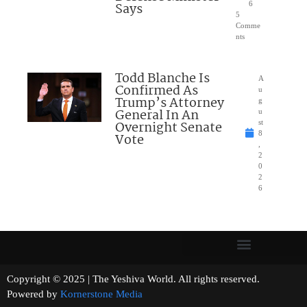
Says
6
5
Comme
nts
Todd Blanche Is
A
Confirmed As
u
Trump’s Attorney
g
General In An
u
Overnight Senate
st
8
Vote
,
2
0
2
6
Copyright © 2025 | The Yeshiva World. All rights reserved.
Powered by
Kornerstone Media