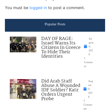
You must be
logged in
to post a comment.
Popular Posts
DAY OF RAGE:
Au
Israel Warns Its
gust
Citizens In Greece
9,
To Hide Their
202
Identities
6
1
Comme
nt
Did Arab Staff
Aug
Abuse A Wounded
ust
IDF Soldier? Katz
9,
Orders Urgent
202
Probe
6
3
Comme
nts