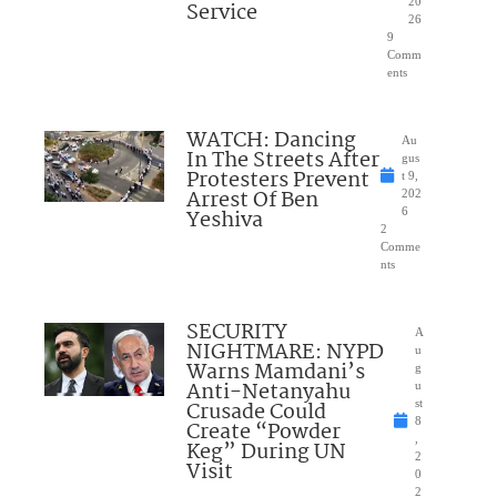
20
Service
26
9
Comm
ents
WATCH: Dancing
Au
In The Streets After
gus
Protesters Prevent
t 9,
Arrest Of Ben
202
Yeshiva
6
2
Comme
nts
SECURITY
A
NIGHTMARE: NYPD
u
Warns Mamdani’s
g
Anti-Netanyahu
u
Crusade Could
st
8
Create “Powder
,
Keg” During UN
2
Visit
0
2