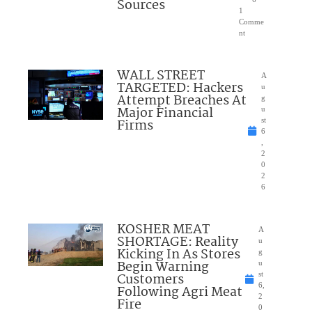
Sources
1
Comme
nt
WALL STREET
A
TARGETED: Hackers
u
Attempt Breaches At
g
Major Financial
u
Firms
st
6
,
2
0
2
6
KOSHER MEAT
A
SHORTAGE: Reality
u
Kicking In As Stores
g
Begin Warning
u
Customers
st
6,
Following Agri Meat
2
Fire
0