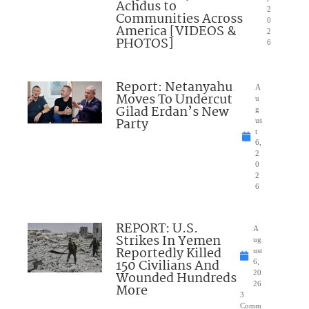
Achdus to
2
Communities Across
0
America [VIDEOS &
2
PHOTOS]
6
Report: Netanyahu
A
Moves To Undercut
u
Gilad Erdan’s New
g
Party
us
t
6,
2
0
2
6
REPORT: U.S.
A
Strikes In Yemen
ug
Reportedly Killed
ust
150 Civilians And
6,
Wounded Hundreds
20
26
More
3
Comm