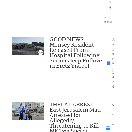
2
6
6
Com
ments
GOOD NEWS:
A
Monsey Resident
u
Released From
g
Hospital Following
u
Serious Jeep Rollover
st
6
in Eretz Yisroel
,
2
0
2
6
THREAT ARREST:
A
East Jerusalem Man
u
Arrested for
g
Allegedly
u
Threatening to Kill
st
6
MK Tzvi Succot