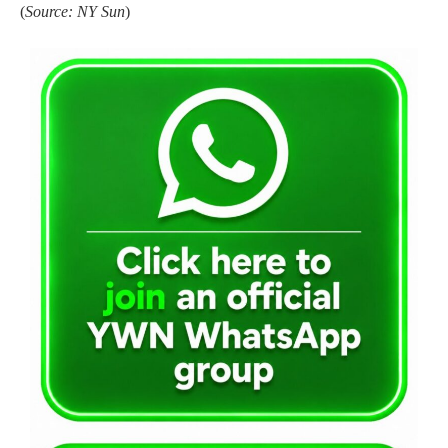
(
Source: NY Sun
)