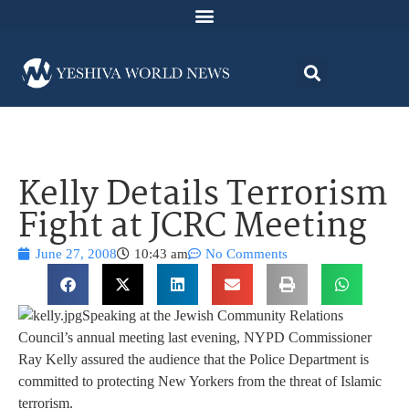
Kelly Details Terrorism
Fight at JCRC Meeting
June 27, 2008
10:43 am
No Comments
Speaking at the Jewish Community Relations
Council’s annual meeting last evening, NYPD Commissioner
Ray Kelly assured the audience that the Police Department is
committed to protecting New Yorkers from the threat of Islamic
terrorism.