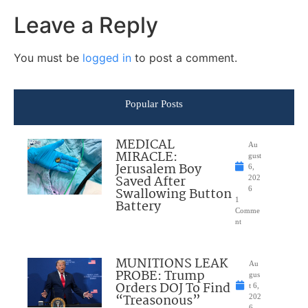
Leave a Reply
You must be
logged in
to post a comment.
Popular Posts
MEDICAL
Au
MIRACLE:
gust
Jerusalem Boy
6,
Saved After
202
Swallowing Button
6
1
Battery
Comme
nt
MUNITIONS LEAK
Au
PROBE: Trump
gus
Orders DOJ To Find
t 6,
“Treasonous”
202
6