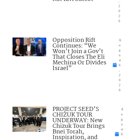
,
2
0
2
6
Opposition Rift
A
Continues: “We
u
Won’t Join a Gov’t
g
That Closes The Eli
u
Mechina Or Divides
st
6
Israel”
,
2
0
2
6
PROJECT SEED’S
A
CHIZUK TOUR
u
UNDERWAY: New
g
Chizuk Tour Brings
u
Bnei Torah,
st
6
Inspiration, and
,