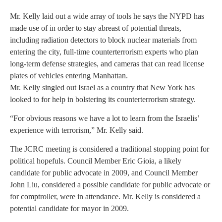
Mr. Kelly laid out a wide array of tools he says the NYPD has
made use of in order to stay abreast of potential threats,
including radiation detectors to block nuclear materials from
entering the city, full-time counterterrorism experts who plan
long-term defense strategies, and cameras that can read license
plates of vehicles entering Manhattan.
Mr. Kelly singled out Israel as a country that New York has
looked to for help in bolstering its counterterrorism strategy.
“For obvious reasons we have a lot to learn from the Israelis’
experience with terrorism,” Mr. Kelly said.
The JCRC meeting is considered a traditional stopping point for
political hopefuls. Council Member Eric Gioia, a likely
candidate for public advocate in 2009, and Council Member
John Liu, considered a possible candidate for public advocate or
for comptroller, were in attendance. Mr. Kelly is considered a
potential candidate for mayor in 2009.