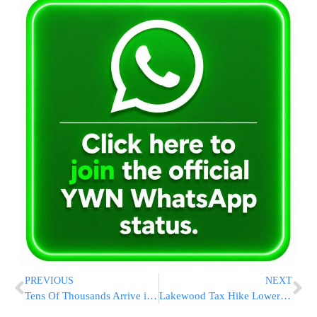
PREVIOUS
NEXT
Tens Of Thousands Arrive in Sullivan County For Vacation
Lakewood Tax Hike Lowered by Trimming Workforce