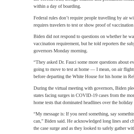
within a day of boarding.
Federal rules don’t require people travelling by air w
requires travelers to test or show proof of vaccinatio
Biden did not respond to questions on whether he was
vaccination requirement, but he told reporters the sub
governors Monday morning.
“They asked Dr. Fauci some more questions about ev
going to move to test at home — I mean, on air flights
before departing the White House for his home in R
During the virtual meeting with governors, Biden pled
states facing surges in COVID-19 cases from the more
home tests that dominated headlines over the holiday
“My message is: If you need something, say somethi
can,” Biden said. He acknowledged long lines and ch
the case surge and as they looked to safely gather wit