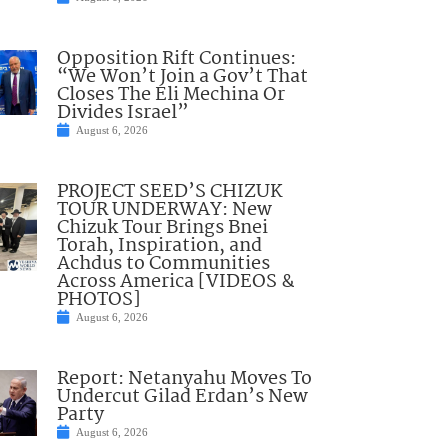
Opposition Rift Continues:
“We Won’t Join a Gov’t That
Closes The Eli Mechina Or
Divides Israel”
August 6, 2026
PROJECT SEED’S CHIZUK
TOUR UNDERWAY: New
Chizuk Tour Brings Bnei
Torah, Inspiration, and
Achdus to Communities
Across America [VIDEOS &
PHOTOS]
August 6, 2026
Report: Netanyahu Moves To
Undercut Gilad Erdan’s New
Party
August 6, 2026