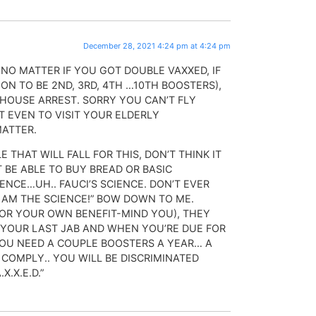
December 28, 2021 4:24 pm at 4:24 pm
 NO MATTER IF YOU GOT DOUBLE VAXXED, IF
ON TO BE 2ND, 3RD, 4TH …10TH BOOSTERS),
 HOUSE ARREST. SORRY YOU CAN’T FLY
 EVEN TO VISIT YOUR ELDERLY
MATTER.
 THAT WILL FALL FOR THIS, DON’T THINK IT
T BE ABLE TO BUY BREAD OR BASIC
IENCE…UH.. FAUCI’S SCIENCE. DON’T EVER
I AM THE SCIENCE!” BOW DOWN TO ME.
FOR YOUR OWN BENEFIT-MIND YOU), THEY
YOUR LAST JAB AND WHEN YOU’RE DUE FOR
YOU NEED A COUPLE BOOSTERS A YEAR… A
OMPLY.. YOU WILL BE DISCRIMINATED
X.X.E.D.”