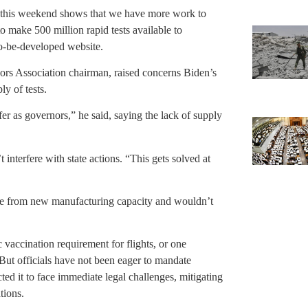
st this weekend shows that we have more work to
to make 500 million rapid tests available to
o-be-developed website.
rs Association chairman, raised concerns Biden’s
ly of tests.
er as governors,” he said, saying the lack of supply
 interfere with state actions. “This gets solved at
me from new manufacturing capacity and wouldn’t
 vaccination requirement for flights, or one
. But officials have not been eager to mandate
ted it to face immediate legal challenges, mitigating
tions.