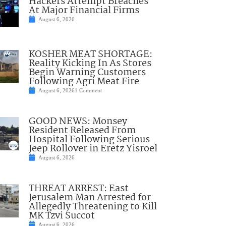
Hackers Attempt Breaches
At Major Financial Firms
August 6, 2026
KOSHER MEAT SHORTAGE:
Reality Kicking In As Stores
Begin Warning Customers
Following Agri Meat Fire
August 6, 2026
1 Comment
GOOD NEWS: Monsey
Resident Released From
Hospital Following Serious
Jeep Rollover in Eretz Yisroel
August 6, 2026
THREAT ARREST: East
Jerusalem Man Arrested for
Allegedly Threatening to Kill
MK Tzvi Succot
August 6, 2026