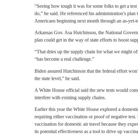
“Seeing how tough it was for some folks to get a te
do,” he said. He referenced his administration’s plan 
Americans beginning next month through an as-yet-t
Arkansas Gov. Asa Hutchinson, the National Governo
plan could get in the way of state efforts to boost supp
“That dries up the supply chain for what we might off
“has become a real challenge.”
Biden assured Hutchinson that the federal effort won’t
the state level,” he said.
A White House official said the new tests would co
interfere with existing supply chains.
Earlier this year the White House explored a domestic
requiring either vaccination or proof of negative test
vaccination for domestic air travel because they expec
its potential effectiveness as a tool to drive up vaccina