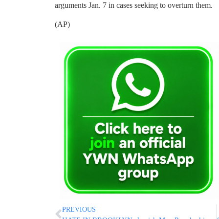
arguments Jan. 7 in cases seeking to overturn them.
(AP)
PREVIOUS