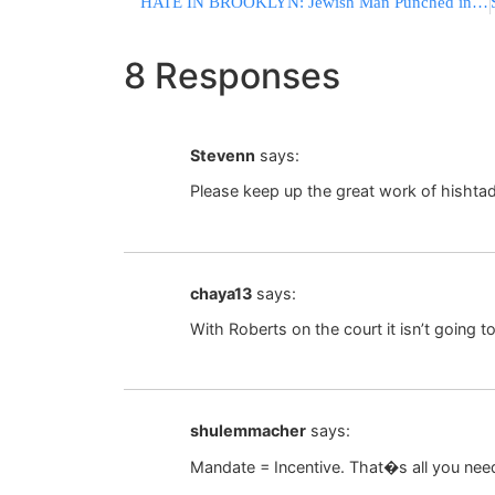
HATE IN BROOKLYN: Jewish Man Punched in Face for Wearing IDF Sweatshirt
8 Responses
Stevenn
says:
Please keep up the great work of hishtad
chaya13
says:
With Roberts on the court it isn’t going t
shulemmacher
says:
Mandate = Incentive. That�s all you need