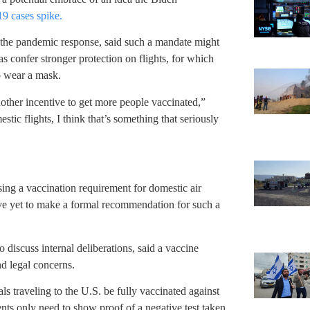
 cases spike.
n the pandemic response, said such a mandate might
as confer stronger protection on flights, for which
to wear a mask.
ther incentive to get more people vaccinated,”
ic flights, I think that’s something that seriously
ing a vaccination requirement for domestic air
have yet to make a formal recommendation for such a
 discuss internal deliberations, said a vaccine
nd legal concerns.
s traveling to the U.S. be fully vaccinated against
nts only need to show proof of a negative test taken