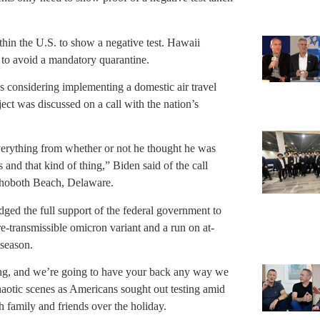
ithin the U.S. to show a negative test. Hawaii
n to avoid a mandatory quarantine.
 considering implementing a domestic air travel
ject was discussed on a call with the nation’s
erything from whether or not he thought he was
 and that kind of thing,” Biden said of the call
ehoboth Beach, Delaware.
ged the full support of the federal government to
-transmissible omicron variant and a run on at-
 season.
ng, and we’re going to have your back any way we
aotic scenes as Americans sought out testing amid
h family and friends over the holiday.