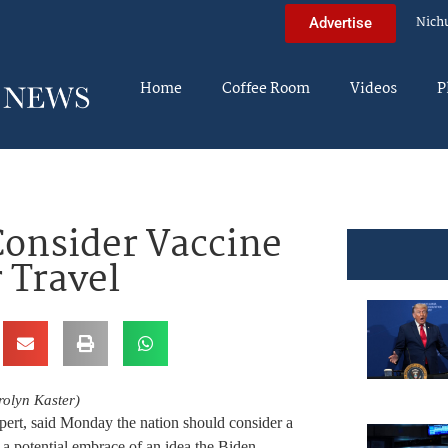
Nich
Advertise
Home
Coffee Room
Videos
P
Consider Vaccine
 Travel
olyn Kaster)
expert, said Monday the nation should consider a
g a potential embrace of an idea the Biden