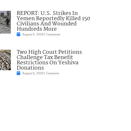
REPORT: U.S. Strikes In
Yemen Reportedly Killed 150
Civilians And Wounded
Hundreds More
August 6, 2026
2 Comments
Two High Court Petitions
Challenge Tax Benefit
Restrictions On Yeshiva
Donations
August 6, 2026
1 Comment