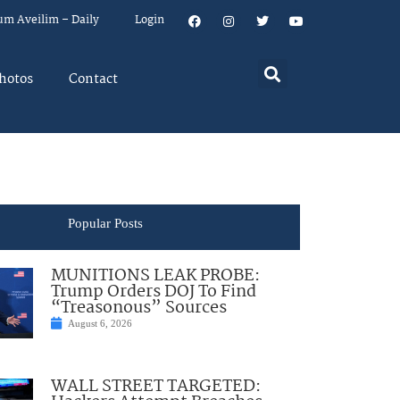
um Aveilim – Daily
Login
hotos
Contact
Popular Posts
MUNITIONS LEAK PROBE:
Trump Orders DOJ To Find
“Treasonous” Sources
August 6, 2026
WALL STREET TARGETED: