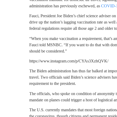
administration has previously eschewed, as
COVID-19
Fauci, President Joe Biden’s chief science adviser o
drive up the nation’s lagging vaccination rate as well 
federal regulations require all those age 2 and older 
“When you make vaccination a requirement, that’s ano
Fauci told MSNBC. “If you want to do that with domest
should be considered.”
https://www.instagram.com/p/CYAs3XzhQVK/
The Biden administration has thus far balked at impos
travel. Two officials said Biden’s science advisers 
requirement to the president.
The officials, who spoke on condition of anonymity to
mandate on planes could trigger a host of logistical a
The U.S. currently mandates that most foreign national
the coronavirus, though citizens and permanent reside