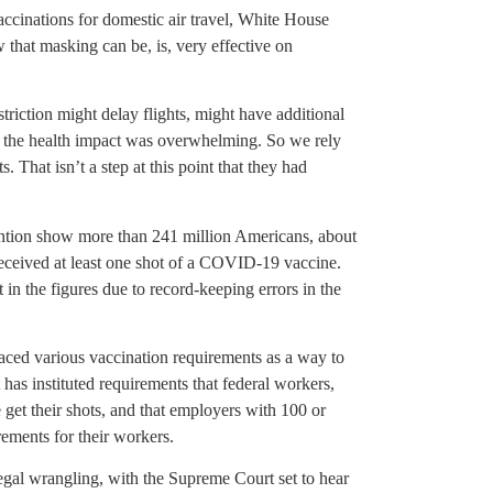
cinations for domestic air travel, White House
that masking can be, is, very effective on
striction might delay flights, might have additional
f the health impact was overwhelming. So we rely
 That isn’t a step at this point that they had
ention show more than 241 million Americans, about
received at least one shot of a COVID-19 vaccine.
 in the figures due to record-keeping errors in the
aced various vaccination requirements as a way to
 has instituted requirements that federal workers,
 get their shots, and that employers with 100 or
rements for their workers.
egal wrangling, with the Supreme Court set to hear