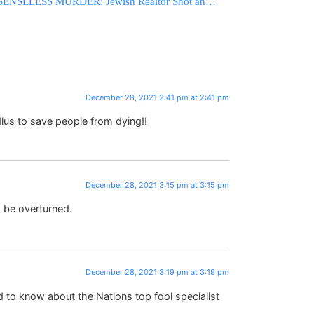
SENSELESS MURDER: Jewish Realtor Shot and Killed in Florida in Tragic Case of Mistaken Identity
December 28, 2021 2:41 pm at 2:41 pm
lus to save people from dying!!
December 28, 2021 3:15 pm at 3:15 pm
o be overturned.
December 28, 2021 3:19 pm at 3:19 pm
 to know about the Nations top fool specialist