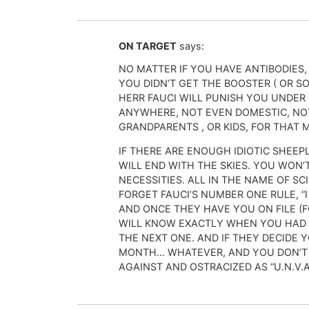
ON TARGET
says:
NO MATTER IF YOU HAVE ANTIBODIES,
YOU DIDN’T GET THE BOOSTER ( OR SO
HERR FAUCI WILL PUNISH YOU UNDER
ANYWHERE, NOT EVEN DOMESTIC, NOT
GRANDPARENTS , OR KIDS, FOR THAT 
IF THERE ARE ENOUGH IDIOTIC SHEEPLE
WILL END WITH THE SKIES. YOU WON’
NECESSITIES. ALL IN THE NAME OF SC
FORGET FAUCI’S NUMBER ONE RULE, “
AND ONCE THEY HAVE YOU ON FILE (
WILL KNOW EXACTLY WHEN YOU HAD 
THE NEXT ONE. AND IF THEY DECIDE 
MONTH… WHATEVER, AND YOU DON’T C
AGAINST AND OSTRACIZED AS “U.N.V.A.