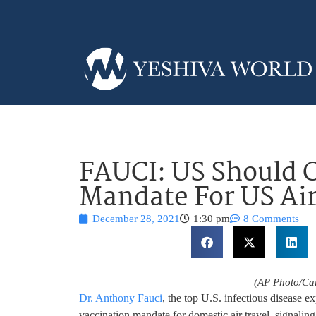
FAUCI: US Should 
Mandate For US Air
December 28, 2021
1:30 pm
8 Comments
(AP Photo/Car
Dr. Anthony Fauci
, the top U.S. infectious disease 
vaccination mandate for domestic air travel, signalin