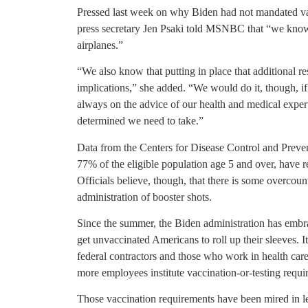
Pressed last week on why Biden had not mandated vac
press secretary Jen Psaki told MSNBC that “we know 
airplanes.”
“We also know that putting in place that additional re
implications,” she added. “We would do it, though, i
always on the advice of our health and medical experts.
determined we need to take.”
Data from the Centers for Disease Control and Prev
77% of the eligible population age 5 and over, have 
Officials believe, though, that there is some overcount
administration of booster shots.
Since the summer, the Biden administration has embr
get unvaccinated Americans to roll up their sleeves. It
federal contractors and those who work in health care
more employees institute vaccination-or-testing requi
Those vaccination requirements have been mired in l