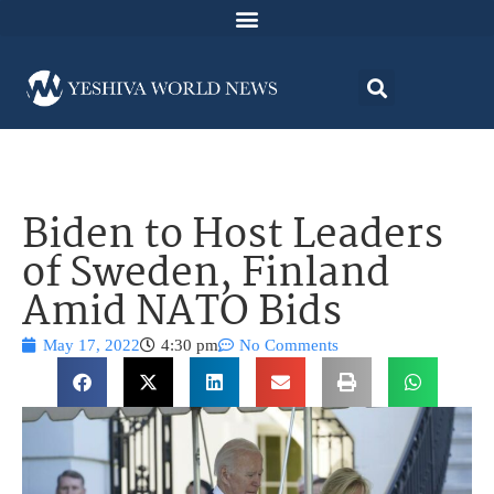
Biden to Host Leaders
of Sweden, Finland
Amid NATO Bids
May 17, 2022
4:30 pm
No Comments