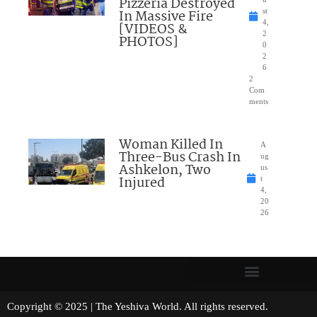
Pizzeria Destroyed
In Massive Fire
st
4,
[VIDEOS &
2
PHOTOS]
0
2
6
2
Com
ments
Woman Killed In
A
Three-Bus Crash In
ug
Ashkelon, Two
us
Injured
t
4,
20
26
Copyright © 2025 | The Yeshiva World. All rights reserved.