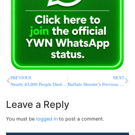
PREVIOUS
NEXT
Nearly 43,000 People Died on US Roads Last Year, Agency Says
Buffalo Shooter’s Previous Threat Raises Red-Flag Questions
Leave a Reply
You must be
logged in
to post a comment.