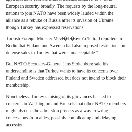
European security broadly. The requests by the long-neutral
nations to join NATO have been widely lauded within the
alliance as a rebuke of Russia after its invasion of Ukraine,
though Turkey has expressed reservations.
Turkish Foreign Minister Mevl�t �avu?o?lu told reporters in
Berlin that Finland and Sweden had also imposed restrictions on
defense sales to Turkey that were “unacceptable.”
But NATO Secretary-General Jens Stoltenberg said his
understanding is that Turkey wants to have its concerns over
Finland and Sweden addressed but does not intend to block their
membership.
Nonetheless, Turkey’s raising of its grievances has led to
concerns in Washington and Brussels that other NATO members
might also use the admission process as a way to wring
concessions from allies, possibly complicating and delaying
accession.