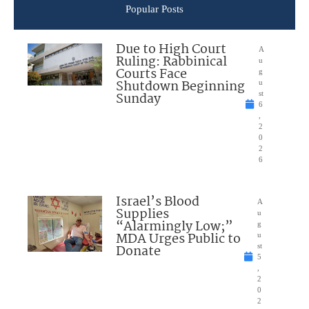
Popular Posts
Due to High Court
A
Ruling: Rabbinical
u
Courts Face
g
Shutdown Beginning
u
Sunday
st
6
,
2
0
2
6
Israel’s Blood
A
Supplies
u
“Alarmingly Low;”
g
MDA Urges Public to
u
Donate
st
5
,
2
0
2