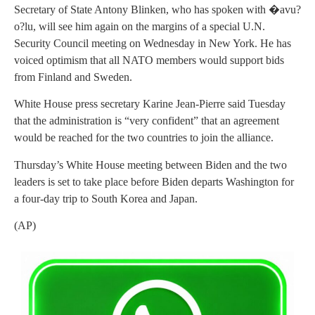
Secretary of State Antony Blinken, who has spoken with �avu?
o?lu, will see him again on the margins of a special U.N.
Security Council meeting on Wednesday in New York. He has
voiced optimism that all NATO members would support bids
from Finland and Sweden.
White House press secretary Karine Jean-Pierre said Tuesday
that the administration is “very confident” that an agreement
would be reached for the two countries to join the alliance.
Thursday’s White House meeting between Biden and the two
leaders is set to take place before Biden departs Washington for
a four-day trip to South Korea and Japan.
(AP)