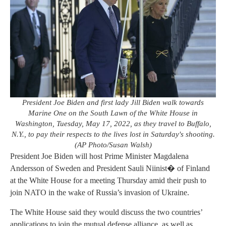
President Joe Biden and first lady Jill Biden walk towards
Marine One on the South Lawn of the White House in
Washington, Tuesday, May 17, 2022, as they travel to Buffalo,
N.Y., to pay their respects to the lives lost in Saturday's shooting.
(AP Photo/Susan Walsh)
President Joe Biden will host Prime Minister Magdalena
Andersson of Sweden and President Sauli Niinist� of Finland
at the White House for a meeting Thursday amid their push to
join NATO in the wake of Russia’s invasion of Ukraine.
The White House said they would discuss the two countries’
applications to join the mutual defense alliance, as well as