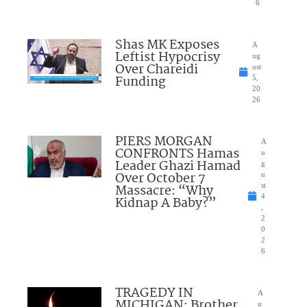
6
Shas MK Exposes
A
Leftist Hypocrisy
ug
Over Chareidi
ust
Funding
5,
20
26
PIERS MORGAN
A
CONFRONTS Hamas
u
Leader Ghazi Hamad
g
Over October 7
u
Massacre: “Why
st
4
Kidnap A Baby?”
,
2
0
2
6
TRAGEDY IN
A
MICHIGAN: Brother
u