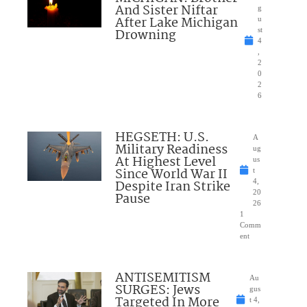
And Sister Niftar
g
After Lake Michigan
u
Drowning
st
4
,
2
0
2
6
HEGSETH: U.S.
A
Military Readiness
ug
At Highest Level
us
Since World War II
t
Despite Iran Strike
4,
20
Pause
26
1
Comm
ent
ANTISEMITISM
Au
SURGES: Jews
gus
Targeted In More
t 4,