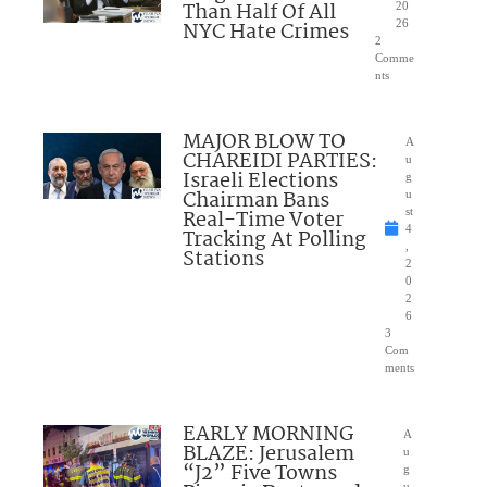
Than Half Of All
20
NYC Hate Crimes
26
2
Comme
nts
MAJOR BLOW TO
A
CHAREIDI PARTIES:
u
Israeli Elections
g
Chairman Bans
u
Real-Time Voter
st
4
Tracking At Polling
,
Stations
2
0
2
6
3
Com
ments
EARLY MORNING
A
BLAZE: Jerusalem
u
“J2” Five Towns
g
u