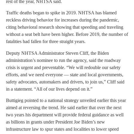
rest of the year, NHTSA said.
Traffic deaths began to spike in 2019. NHTSA has blamed
reckless driving behavior for increases during the pandemic,
citing behavioral research showing that speeding and traveling
without a seat belt have been higher. Before 2019, the number of
fatalities had fallen for three straight years.
Deputy NHTSA Administrator Steven Cliff, the Biden
administration’s nominee to run the agency, said the roadway
crisis is urgent and preventable. “We will redouble our safety
efforts, and we need everyone — state and local governments,
safety advocates, automakers and drivers, to join us,” Cliff said
in a statement. “All of our lives depend on it.”
Buttigieg pointed to a national strategy unveiled earlier this year
aimed at reversing the trend. He said earlier that over the next
two years his department will provide federal guidance as well
as billions in grants under President Joe Biden’s new
infrastructure law to spur states and localities to lower speed