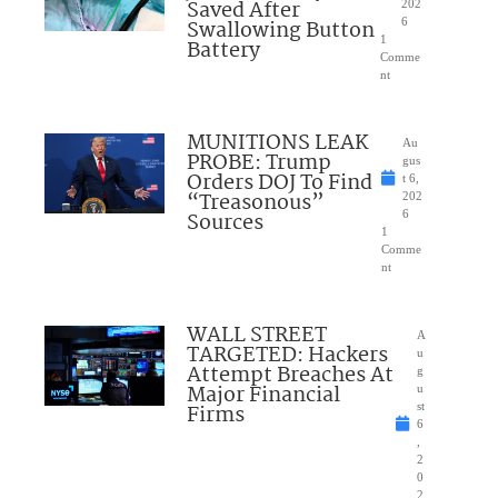
Saved After
202
Swallowing Button
6
1
Battery
Comme
nt
MUNITIONS LEAK
Au
PROBE: Trump
gus
Orders DOJ To Find
t 6,
“Treasonous”
202
Sources
6
1
Comme
nt
WALL STREET
A
TARGETED: Hackers
u
Attempt Breaches At
g
Major Financial
u
Firms
st
6
,
2
0
2