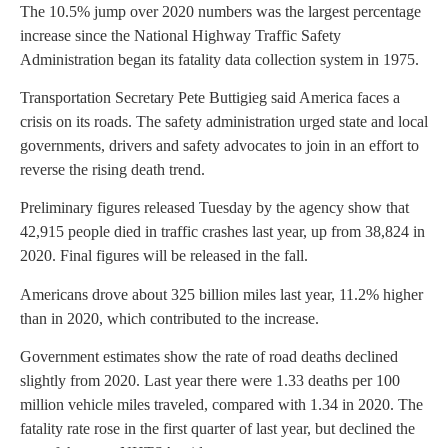
The 10.5% jump over 2020 numbers was the largest percentage
increase since the National Highway Traffic Safety
Administration began its fatality data collection system in 1975.
Transportation Secretary Pete Buttigieg said America faces a
crisis on its roads. The safety administration urged state and local
governments, drivers and safety advocates to join in an effort to
reverse the rising death trend.
Preliminary figures released Tuesday by the agency show that
42,915 people died in traffic crashes last year, up from 38,824 in
2020. Final figures will be released in the fall.
Americans drove about 325 billion miles last year, 11.2% higher
than in 2020, which contributed to the increase.
Government estimates show the rate of road deaths declined
slightly from 2020. Last year there were 1.33 deaths per 100
million vehicle miles traveled, compared with 1.34 in 2020. The
fatality rate rose in the first quarter of last year, but declined the