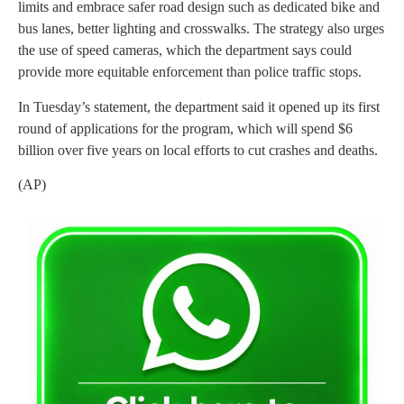
limits and embrace safer road design such as dedicated bike and
bus lanes, better lighting and crosswalks. The strategy also urges
the use of speed cameras, which the department says could
provide more equitable enforcement than police traffic stops.
In Tuesday’s statement, the department said it opened up its first
round of applications for the program, which will spend $6
billion over five years on local efforts to cut crashes and deaths.
(AP)