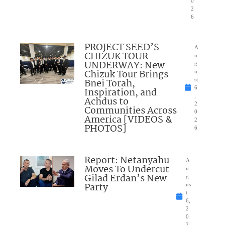
0
2
6
PROJECT SEED’S
A
CHIZUK TOUR
u
UNDERWAY: New
g
Chizuk Tour Brings
u
Bnei Torah,
st
6
Inspiration, and
,
Achdus to
2
Communities Across
0
America [VIDEOS &
2
PHOTOS]
6
Report: Netanyahu
A
Moves To Undercut
u
Gilad Erdan’s New
g
Party
us
t
6,
2
0
2