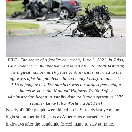
FILE - The scene of a fatality car crash, June 2, 2021, in Tulsa,
Okla. Nearly 43,000 people were killed on U.S. roads last year,
the highest number in 16 years as Americans returned to the
highways after the pandemic forced many to stay at home. The
10.5% jump over 2020 numbers was the largest percentage
increase since the National Highway Traffic Safety
Administration began its fatality data collection system in 1975.
(Tanner Laws/Tulsa World via AP, File)
Nearly 43,000 people were killed on U.S. roads last year, the
highest number in 16 years as Americans returned to the
highways after the pandemic forced many to stay at home.