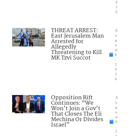
0
2
6
THREAT ARREST:
A
East Jerusalem Man
u
Arrested for
g
Allegedly
u
Threatening to Kill
st
6
MK Tzvi Succot
,
2
0
2
6
Opposition Rift
A
Continues: “We
u
Won’t Join a Gov’t
g
That Closes The Eli
u
Mechina Or Divides
st
6
Israel”
,
2