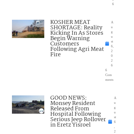
6
KOSHER MEAT
A
SHORTAGE: Reality
u
Kicking In As Stores
g
Begin Warning
u
Customers
st
6,
Following Agri Meat
2
Fire
0
2
6
6
Com
ments
GOOD NEWS:
A
Monsey Resident
u
Released From
g
Hospital Following
u
Serious Jeep Rollover
st
6
in Eretz Yisroel
,
2