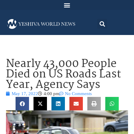
Nearly 43,000 People
Died on US Roads Last
Year, Agency Says
May 17, 2022
4:00 pm
No Comments