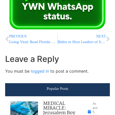
PREVIOUS
NEXT
Going Viral: Read Florida Gov. Ron DeSantis’ Tweet on Chabad Fire in Capitol
Biden to Host Leaders of Sweden, Finland Amid NATO Bids
Leave a Reply
You must be
logged in
to post a comment.
Popular Posts
MEDICAL
Au
MIRACLE:
gust
Jerusalem Boy
6,