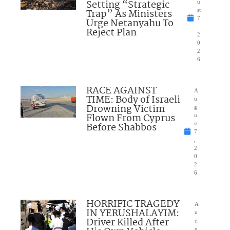
Setting “Strategic
u
Trap” As Ministers
st
7
Urge Netanyahu To
,
Reject Plan
2
0
2
6
RACE AGAINST
A
TIME: Body of Israeli
u
Drowning Victim
g
Flown From Cyprus
u
Before Shabbos
st
7
,
2
0
2
6
HORRIFIC TRAGEDY
A
IN YERUSHALAYIM:
u
Driver Killed After
g
u