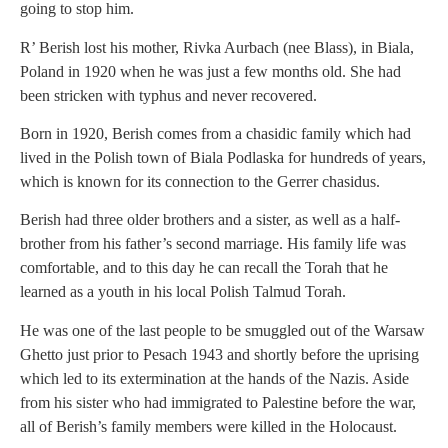
going to stop him.
R’ Berish lost his mother, Rivka Aurbach (nee Blass), in Biala,
Poland in 1920 when he was just a few months old. She had
been stricken with typhus and never recovered.
Born in 1920, Berish comes from a chasidic family which had
lived in the Polish town of Biala Podlaska for hundreds of years,
which is known for its connection to the Gerrer chasidus.
Berish had three older brothers and a sister, as well as a half-
brother from his father’s second marriage. His family life was
comfortable, and to this day he can recall the Torah that he
learned as a youth in his local Polish Talmud Torah.
He was one of the last people to be smuggled out of the Warsaw
Ghetto just prior to Pesach 1943 and shortly before the uprising
which led to its extermination at the hands of the Nazis. Aside
from his sister who had immigrated to Palestine before the war,
all of Berish’s family members were killed in the Holocaust.