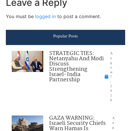
Leave a Reply
You must be
logged in
to post a comment.
Popular Posts
STRATEGIC TIES:
A
Netanyahu And Modi
u
Discuss
g
Strengthening
u
Israel-India
st
7
Partnership
,
2
0
2
6
GAZA WARNING:
A
Israeli Security Chiefs
u
Warn Hamas Is
g