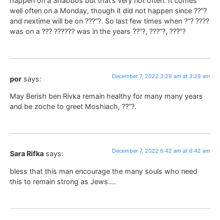
happen on a Shabbos but that’s very not often. It comes
well often on a Monday, though it did not happen since ??”?
and nextime will be on ???”?. So last few times when ?”? ????
was on a ??? ?????? was in the years ??”?, ???”?, ???”?
December 7, 2022 3:29 am at 3:29 am
por
says:
May Berish ben Rivka remain healthy for many many years
and be zoche to greet Moshiach, ??”?.
December 7, 2022 6:42 am at 6:42 am
Sara Rifka
says:
bless that this man encourage the many souls who need
this to remain strong as Jews….