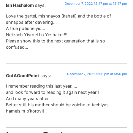
December 7, 2022 12:47 pm at 12:47 pm
Ish Hashalom
says:
Love the gartel, mishnayos (kahati) and the bottle of
shnapps after davening…
A true poilishe yid…
Netzach Yisroel Lo Yeshaker!!!
Please show this to the next generation that is so
confused…
December 7, 2022 5:56 pm at 5:56 pm
GotAGoodPoint
says:
I remember reading this last year…..
and look forward to reading it again next year!!
And many years after.
Better still, his mother should be zoiche to techiyas
hameisim b’korov!!