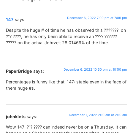
December 6, 2022 7:09 pm at 7:09 pm
147
says:
Despite the huge # of time he has observed this ???????, on
?”? ????, he has only been able to receive an ???? ??????
????? on the actual Johrzeit 28.01469% of the time.
December 6, 2022 10:50 pm at 10:50 pm
PaperBridge
says:
Percentages is funny like that, 147: stable even in the face of
them huge #s.
December 7, 2022 2:10 am at 2:10 am
johnklets
says:
Wow 147: ?”? ???? can indeed never be on a Thursday. It can