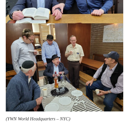
(YWN World Headquarters – NYC)