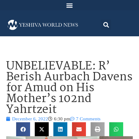
UNBELIEVABLE: R’
Berish Aurbach Davens
for Amud on His
Mother’s 102nd
Yahrtzeit
December 6, 2022
6:30 pm
7 Comments