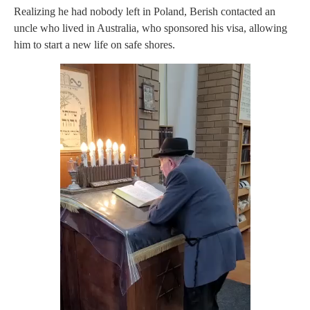
Realizing he had nobody left in Poland, Berish contacted an
uncle who lived in Australia, who sponsored his visa, allowing
him to start a new life on safe shores.