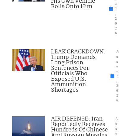
His Own Vehicle
Rolls Onto Him
st
7
,
2
0
2
6
LEAK CRACKDOWN:
A
Trump Demands
u
Long Prison
g
Sentences For
u
Officials Who
st
7
Exposed U.S.
,
Ammunition
2
Shortages
0
2
6
AIR DEFENSE: Iran
A
Reportedly Receives
u
Hundreds Of Chinese
g
And Russian Missiles
u