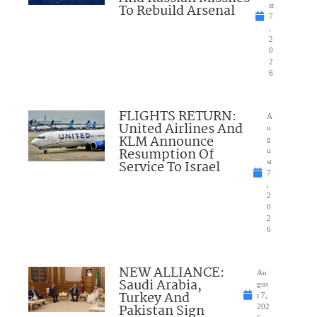
To Rebuild Arsenal
st
7
,
2
0
2
6
FLIGHTS RETURN:
A
United Airlines And
u
KLM Announce
g
Resumption Of
u
Service To Israel
st
7
,
2
0
2
6
NEW ALLIANCE:
Au
Saudi Arabia,
gus
Turkey And
t 7,
Pakistan Sign
202