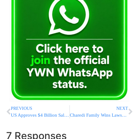
PREVIOUS
NEXT
US Approves $4 Billion Sale of Abrams Tanks to NATO Ally Poland
Charedi Family Wins Lawsuit Against Booking.com
7 Responses