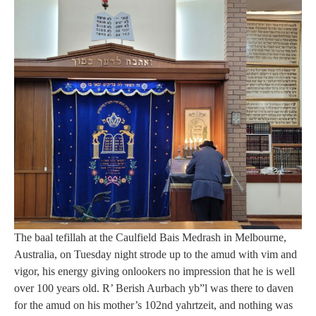
The baal tefillah at the Caulfield Bais Medrash in Melbourne,
Australia, on Tuesday night strode up to the amud with vim and
vigor, his energy giving onlookers no impression that he is well
over 100 years old. R’ Berish Aurbach yb”l was there to daven
for the amud on his mother’s 102nd yahrtzeit, and nothing was