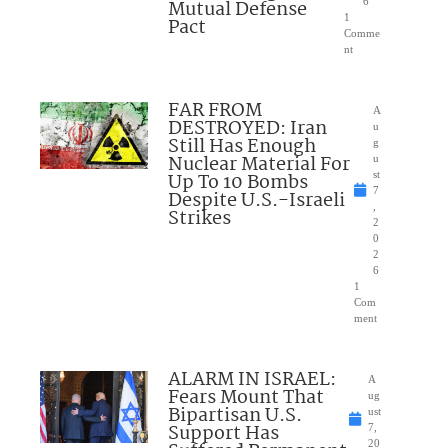
Mutual Defense
6
1
Pact
Comme
nt
FAR FROM
A
DESTROYED: Iran
u
Still Has Enough
g
Nuclear Material For
u
Up To 10 Bombs
st
7
Despite U.S.-Israeli
,
Strikes
2
0
2
6
1
Com
ment
ALARM IN ISRAEL:
A
Fears Mount That
ug
Bipartisan U.S.
ust
Support Has
7,
20