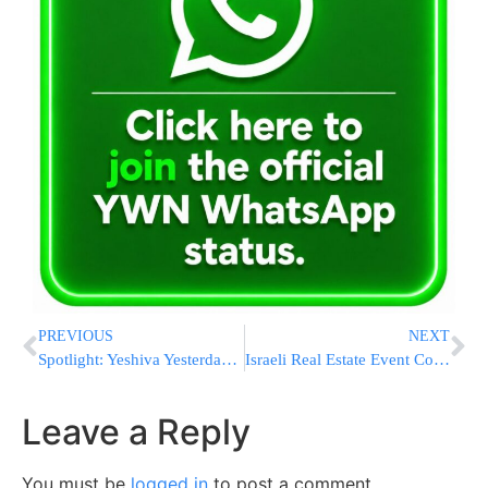
PREVIOUS
NEXT
Spotlight: Yeshiva Yesterday and Today
Israeli Real Estate Event Coming to You
Leave a Reply
You must be
logged in
to post a comment.