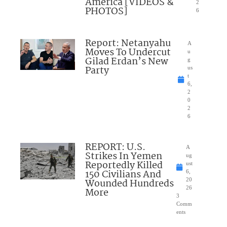
America [VIDEOS &
2
PHOTOS]
6
Report: Netanyahu
A
Moves To Undercut
u
Gilad Erdan’s New
g
Party
us
t
6,
2
0
2
6
REPORT: U.S.
A
Strikes In Yemen
ug
Reportedly Killed
ust
150 Civilians And
6,
Wounded Hundreds
20
26
More
3
Comm
ents