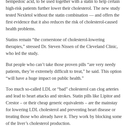
bempedoic acid, to be used together with a statin to help certain
high-risk patients further lower their cholesterol. The new study
tested Nexletol without the statin combination — and offers the
first evidence that it also reduces the risk of cholesterol-caused
health problems.
Statins remain “the cornerstone of cholesterol-lowering
therapies,” stressed Dr. Steven Nissen of the Cleveland Clinic,
who led the study.
But people who can’t take those proven pills “are very needy
patients, they’re extremely difficult to treat,” he said. This option
“will have a huge impact on public health.”
Too much so-called LDL or “bad” cholesterol can clog arteries
and lead to heart attacks and strokes. Statin pills like Lipitor and
Crestor – or their cheap generic equivalents – are the mainstay
for lowering LDL cholesterol and preventing heart disease or
treating those who already have it. They work by blocking some
of the liver’s cholesterol production.