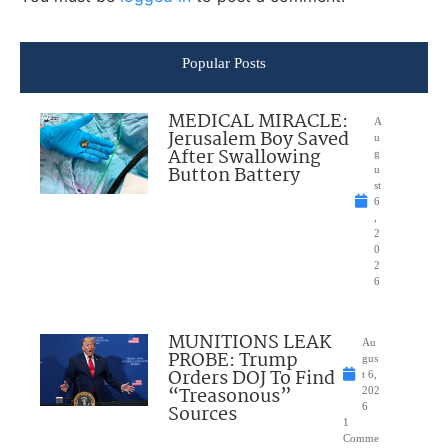
Popular Posts
MEDICAL MIRACLE:
A
Jerusalem Boy Saved
u
After Swallowing
g
Button Battery
u
st
6
,
2
0
2
6
MUNITIONS LEAK
Au
PROBE: Trump
gus
Orders DOJ To Find
t 6,
“Treasonous”
202
Sources
6
1
Comme