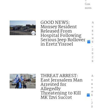
5
Com
ments
GOOD NEWS:
A
Monsey Resident
u
Released From
g
Hospital Following
u
Serious Jeep Rollover
st
6
in Eretz Yisroel
,
2
0
2
6
THREAT ARREST:
A
East Jerusalem Man
u
Arrested for
g
Allegedly
u
Threatening to Kill
st
6
MK Tzvi Succot
,
2
0