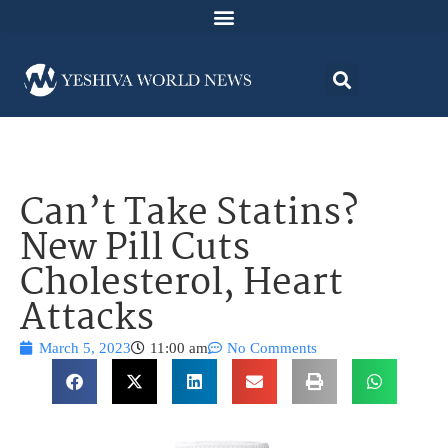
Can’t Take Statins?
New Pill Cuts
Cholesterol, Heart
Attacks
March 5, 2023
11:00 am
No Comments