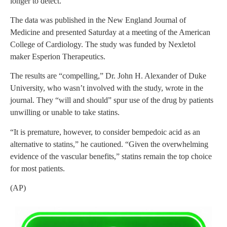
longer to detect.
The data was published in the New England Journal of
Medicine and presented Saturday at a meeting of the American
College of Cardiology. The study was funded by Nexletol
maker Esperion Therapeutics.
The results are “compelling,” Dr. John H. Alexander of Duke
University, who wasn’t involved with the study, wrote in the
journal. They “will and should” spur use of the drug by patients
unwilling or unable to take statins.
“It is premature, however, to consider bempedoic acid as an
alternative to statins,” he cautioned. “Given the overwhelming
evidence of the vascular benefits,” statins remain the top choice
for most patients.
(AP)