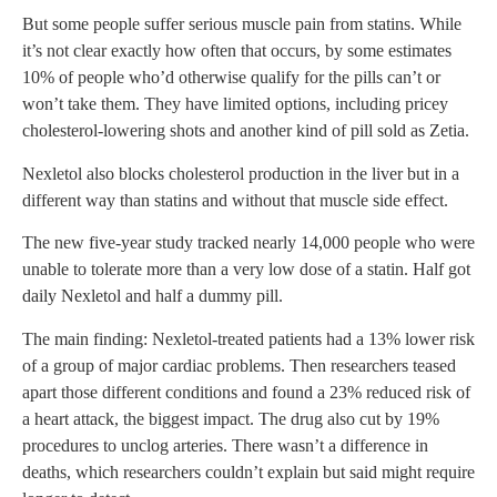
But some people suffer serious muscle pain from statins. While
it’s not clear exactly how often that occurs, by some estimates
10% of people who’d otherwise qualify for the pills can’t or
won’t take them. They have limited options, including pricey
cholesterol-lowering shots and another kind of pill sold as Zetia.
Nexletol also blocks cholesterol production in the liver but in a
different way than statins and without that muscle side effect.
The new five-year study tracked nearly 14,000 people who were
unable to tolerate more than a very low dose of a statin. Half got
daily Nexletol and half a dummy pill.
The main finding: Nexletol-treated patients had a 13% lower risk
of a group of major cardiac problems. Then researchers teased
apart those different conditions and found a 23% reduced risk of
a heart attack, the biggest impact. The drug also cut by 19%
procedures to unclog arteries. There wasn’t a difference in
deaths, which researchers couldn’t explain but said might require