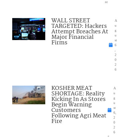
nt
WALL STREET
A
TARGETED: Hackers
u
Attempt Breaches At
g
Major Financial
u
Firms
st
6
,
2
0
2
6
KOSHER MEAT
A
SHORTAGE: Reality
u
Kicking In As Stores
g
Begin Warning
u
Customers
st
6,
Following Agri Meat
2
Fire
0
2
6