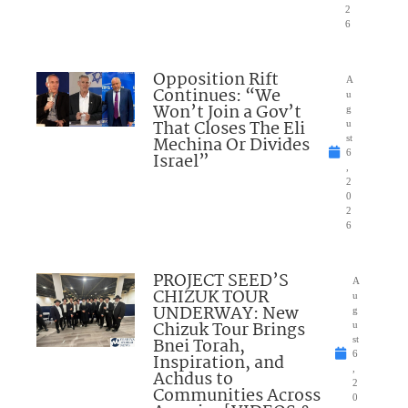
2
6
Opposition Rift
A
Continues: “We
u
Won’t Join a Gov’t
g
That Closes The Eli
u
Mechina Or Divides
st
6
Israel”
,
2
0
2
6
PROJECT SEED’S
A
CHIZUK TOUR
u
UNDERWAY: New
g
Chizuk Tour Brings
u
Bnei Torah,
st
6
Inspiration, and
,
Achdus to
2
Communities Across
0