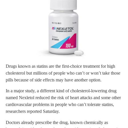
Drugs known as statins are the first-choice treatment for high
cholesterol but millions of people who can’t or won’t take those
pills because of side effects may have another option.
In a major study, a different kind of cholesterol-lowering drug
named Nexletol reduced the risk of heart attacks and some other
cardiovascular problems in people who can’t tolerate statins,
researchers reported Saturday.
Doctors already prescribe the drug, known chemically as