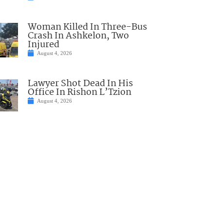
Woman Killed In Three-Bus
Crash In Ashkelon, Two
Injured
August 4, 2026
Lawyer Shot Dead In His
Office In Rishon L’Tzion
August 4, 2026