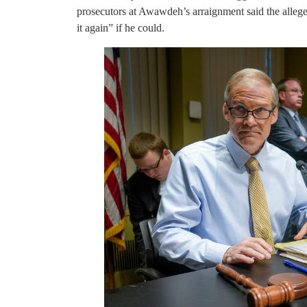
prosecutors at Awawdeh’s arraignment said the alleged
it again” if he could.