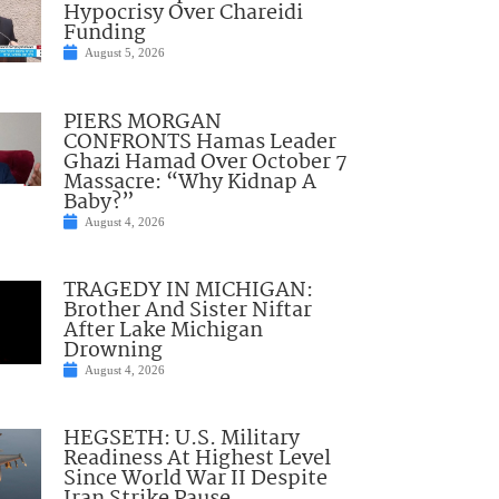
Hypocrisy Over Chareidi
Funding
August 5, 2026
PIERS MORGAN
CONFRONTS Hamas Leader
Ghazi Hamad Over October 7
Massacre: “Why Kidnap A
Baby?”
August 4, 2026
TRAGEDY IN MICHIGAN:
Brother And Sister Niftar
After Lake Michigan
Drowning
August 4, 2026
HEGSETH: U.S. Military
Readiness At Highest Level
Since World War II Despite