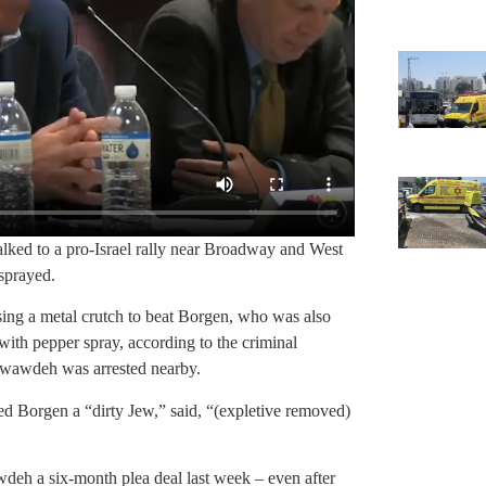
ked to a pro-Israel rally near Broadway and West
sprayed.
ng a metal crutch to beat Borgen, who was also
ith pepper spray, according to the criminal
Awawdeh was arrested nearby.
d Borgen a “dirty Jew,” said, “(expletive removed)
wdeh a six-month plea deal last week – even after