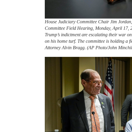
House Judiciary Committee Chair Jim Jordan, 
Committee Field Hearing, Monday, April 17, 
Trump’s indictment are escalating their war o
on his home turf. The committee is holding a fi
Attorney Alvin Bragg. (AP Photo/John Minchil