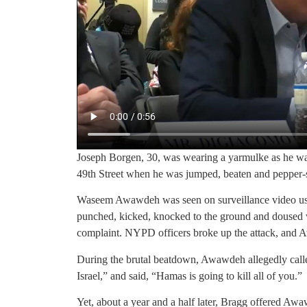
Joseph Borgen, 30, was wearing a yarmulke as he wal
49th Street when he was jumped, beaten and pepper-
Waseem Awawdeh was seen on surveillance video usi
punched, kicked, knocked to the ground and doused w
complaint. NYPD officers broke up the attack, and 
During the brutal beatdown, Awawdeh allegedly calle
Israel,” and said, “Hamas is going to kill all of you.”
Yet, about a year and a half later, Bragg offered Awa