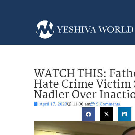
WATCH THIS: Fathe
Hate Crime Victi
Nadler Over Inacti
April 17, 2023
11:00 am
9 Comments