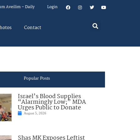
um Aveilim – Daily
Login
hotos
Contact
Popular Posts
Israel’s Blood Supplies
“Alarmingly Low;” MDA
Urges Public to Donate
August 5, 2026
Shas MK Exposes Leftist