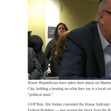
House Republicans have taken their attack on Manha
City, holding a hearing on what they say is a local c
“political stunt.”
GOP Rep. Jim Jordan convened the House Judiciary 
Federal Building — just around the block from the Br