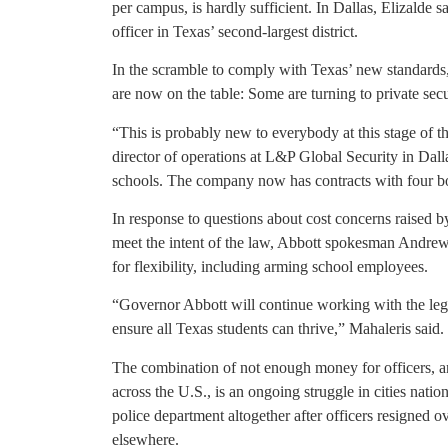
per campus, is hardly sufficient. In Dallas, Elizalde 
officer in Texas’ second-largest district.
In the scramble to comply with Texas’ new standards,
are now on the table: Some are turning to private secu
“This is probably new to everybody at this stage of th
director of operations at L&P Global Security in Dalla
schools. The company now has contracts with four boom
In response to questions about cost concerns raised b
meet the intent of the law, Abbott spokesman Andrew 
for flexibility, including arming school employees.
“Governor Abbott will continue working with the legis
ensure all Texas students can thrive,” Mahaleris said.
The combination of not enough money for officers, an
across the U.S., is an ongoing struggle in cities nati
police department altogether after officers resigned 
elsewhere.