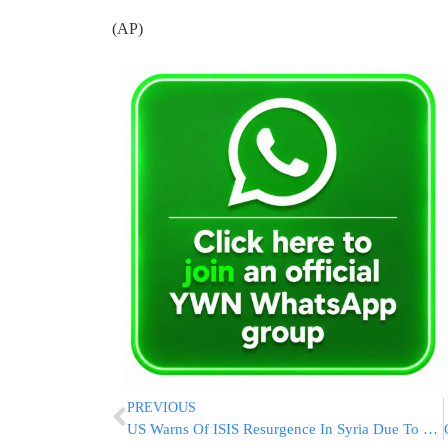
(AP)
PREVIOUS
US Warns Of ISIS Resurgence In Syria Due To Ongoing Fighting