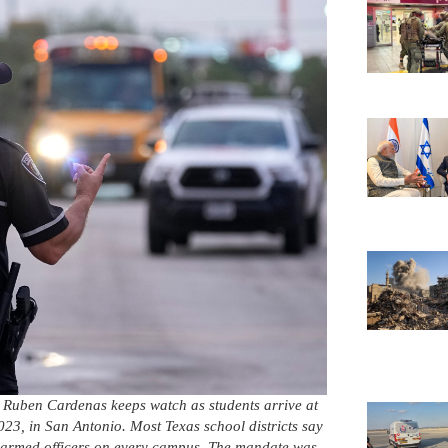
r Ruben Cardenas keeps watch as students arrive at
3, in San Antonio. Most Texas school districts say
g armed officers on every campus. The mandate was