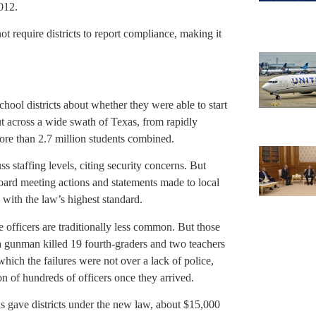
012.
 require districts to report compliance, making it
hool districts about whether they were able to start
ut across a wide swath of Texas, from rapidly
ore than 2.7 million students combined.
s staffing levels, citing security concerns. But
board meeting actions and statements made to local
with the law’s highest standard.
e officers are traditionally less common. But those
a gunman killed 19 fourth-graders and two teachers
ich the failures were not over a lack of police,
n of hundreds of officers once they arrived.
as gave districts under the new law, about $15,000