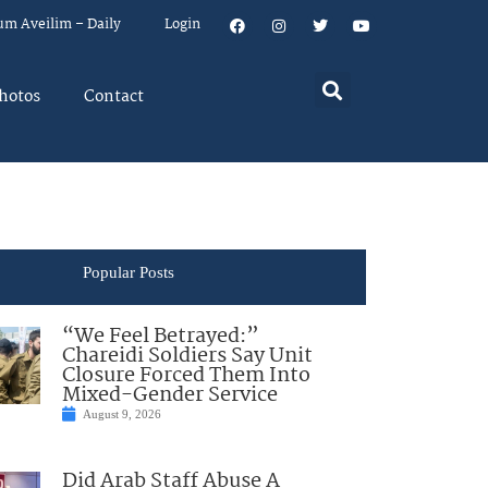
um Aveilim – Daily
Login
hotos
Contact
Popular Posts
“We Feel Betrayed:”
Chareidi Soldiers Say Unit
Closure Forced Them Into
Mixed-Gender Service
August 9, 2026
Did Arab Staff Abuse A