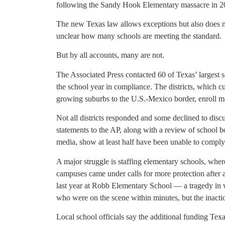
following the Sandy Hook Elementary massacre in 2
The new Texas law allows exceptions but also does not
unclear how many schools are meeting the standard.
But by all accounts, many are not.
The Associated Press contacted 60 of Texas’ largest sc
the school year in compliance. The districts, which c
growing suburbs to the U.S.-Mexico border, enroll m
Not all districts responded and some declined to discus
statements to the AP, along with a review of school 
media, show at least half have been unable to comply 
A major struggle is staffing elementary schools, wher
campuses came under calls for more protection after 
last year at Robb Elementary School — a tragedy in wh
who were on the scene within minutes, but the inactio
Local school officials say the additional funding Tex