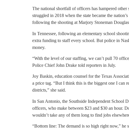
The national shortfall of officers has hampered other st
struggled in 2018 when the state became the nation’s 
following the shooting at Marjory Stoneman Dougla
In Tennessee, following an elementary school shootin
extra funding to staff every school. But police in Nash
money.
“With the level of our staffing, we can’t pull 70 offic
Police Chief John Drake told reporters in July.
Joy Baskin, education counsel for the Texas Associa
a price tag. “But I think this is the biggest one I can
districts,” she said.
In San Antonio, the Southside Independent School Dis
officers, who make between $23 and $30 an hour. Don Ti
wouldn’t take any of them long to find jobs elsewher
“Bottom line: The demand is so high right now,” he s