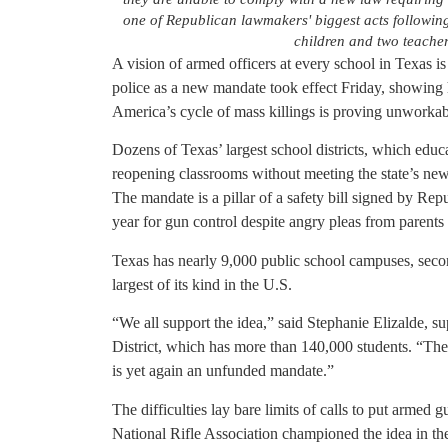
one of Republican lawmakers' biggest acts following
children and two teache
A vision of armed officers at every school in Texas i
police as a new mandate took effect Friday, showing 
America’s cycle of mass killings is proving unworka
Dozens of Texas’ largest school districts, which educa
reopening classrooms without meeting the state’s ne
The mandate is a pillar of a safety bill signed by Re
year for gun control despite angry pleas from parents
Texas has nearly 9,000 public school campuses, secon
largest of its kind in the U.S.
“We all support the idea,” said Stephanie Elizalde, s
District, which has more than 140,000 students. “The b
is yet again an unfunded mandate.”
The difficulties lay bare limits of calls to put armed 
National Rifle Association championed the idea in the