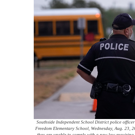
Southside Independent School District police office
Freedom Elementary School, Wednesday, Aug. 23, 202
they are unable to comply with a new law requirin