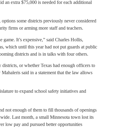
said an extra $75,000 is needed for each additional
 options some districts previously never considered
rity firms or arming more staff and teachers.
e game. It’s expensive,” said Charles Hollis,
s, which until this year had not put guards at public
ing districts and is in talks with four others.
y districts, or whether Texas had enough officers to
Mahaleris said in a statement that the law allows
lature to expand school safety initiatives and
d not enough of them to fill thousands of openings
onwide. Last month, a small Minnesota town lost its
over low pay and pursued better opportunities