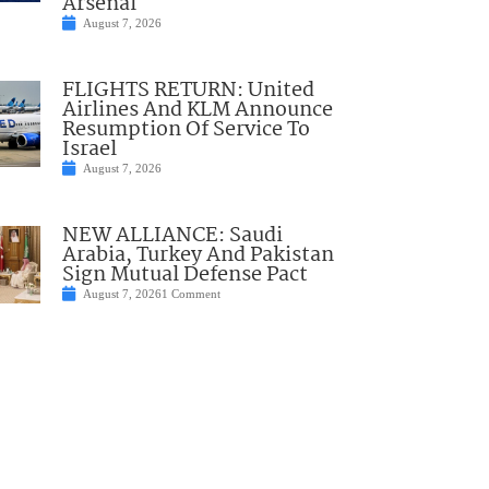
Arsenal
August 7, 2026
FLIGHTS RETURN: United
Airlines And KLM Announce
Resumption Of Service To
Israel
August 7, 2026
NEW ALLIANCE: Saudi
Arabia, Turkey And Pakistan
Sign Mutual Defense Pact
August 7, 2026
1 Comment