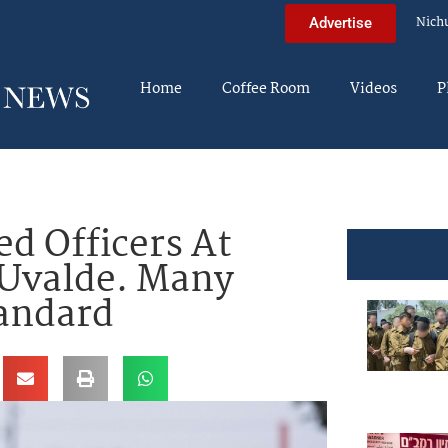
Nich
Advertise
Home
Coffee Room
Videos
P
d Officers At
 Uvalde. Many
tandard