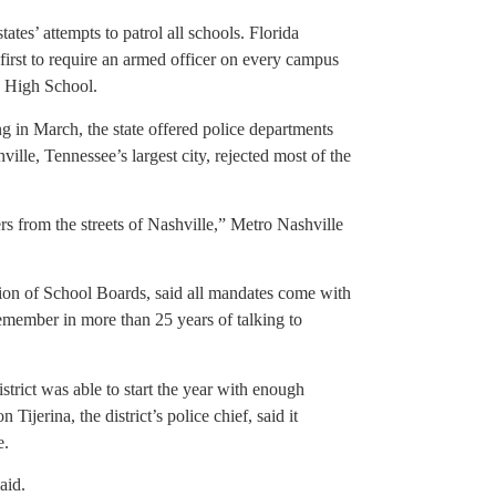
ates’ attempts to patrol all schools. Florida
first to require an armed officer on every campus
s High School.
g in March, the state offered police departments
ville, Tennessee’s largest city, rejected most of the
ers from the streets of Nashville,” Metro Nashville
tion of School Boards, said all mandates come with
 remember in more than 25 years of talking to
trict was able to start the year with enough
jerina, the district’s police chief, said it
e.
aid.