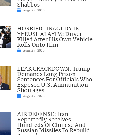
Shabbos
August 7, 2026
HORRIFIC TRAGEDY IN
YERUSHALAYIM: Driver
Killed After His Own Vehicle
Rolls Onto Him
August 7, 2026
LEAK CRACKDOWN: Trump
Demands Long Prison
Sentences For Officials Who
Exposed U.S. Ammunition
Shortages
August 7, 2026
AIR DEFENSE: Iran
Reportedly Receives
Hundreds Of Chinese And
Russian Missiles To Rebuild