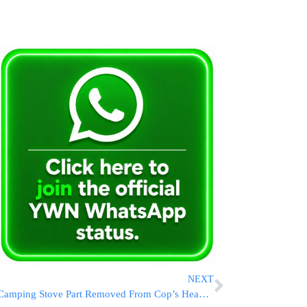
NEXT
Camping Stove Part Removed From Cop’s Head After Tel Aviv Riots