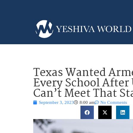
Texas Wanted Arme
Every School After
Can’t Meet That S
September 3, 2023
8:00 am
No Comments