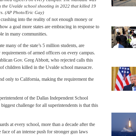
 the Uvalde school shooting in 2022 that killed 19
rs. (AP Photo/Eric Gay)
s crashing into the reality of not enough money or
how a goal more states are embracing in response to
ble in many communities.
te many of the state’s 5 million students, are
w requirements of armed officers on every campus.
publican Gov. Greg Abbott, who rejected calls this
 of children killed in the Uvalde school massacre.
d only to California, making the requirement the
uperintendent of the Dallas Independent School
iggest challenge for all superintendents is that this
guards at every school, more than a decade after the
 face of an intense push for stronger gun laws