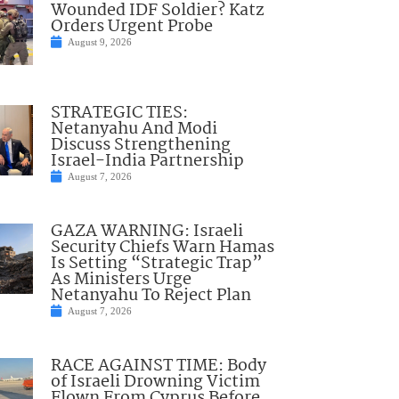
Wounded IDF Soldier? Katz
Orders Urgent Probe
August 9, 2026
STRATEGIC TIES:
Netanyahu And Modi
Discuss Strengthening
Israel-India Partnership
August 7, 2026
GAZA WARNING: Israeli
Security Chiefs Warn Hamas
Is Setting “Strategic Trap”
As Ministers Urge
Netanyahu To Reject Plan
August 7, 2026
RACE AGAINST TIME: Body
of Israeli Drowning Victim
Flown From Cyprus Before