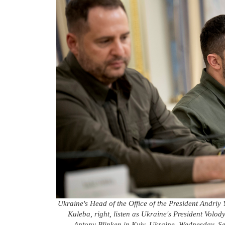
Ukraine's Head of the Office of the President Andriy
Kuleba, right, listen as Ukraine's President Volod
Antony Blinken in Kyiv, Ukraine, Wednesday, Se