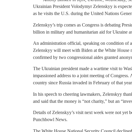
Ukrainian President Volodymyr Zelenskyy is expecte
as he visits the U.S. during the United Nations Gene
Zelenskyy’s trip comes as Congress is debating Presi
billion in military and humanitarian aid for Ukraine as
An administration official, speaking on condition of a
Zelenskyy will meet with Biden at the White House n
confirmed by two congressional aides granted anonymi
The Ukrainian president made a wartime visit to Wa
impassioned address to a joint meeting of Congress. At
country since Russia invaded in February of that year
In his speech to cheering lawmakers, Zelenskyy thank
and said that the money is “not charity,” but an “inv
Details of Zelenskyy’s visit next week were not yet b
Punchbowl News.
The White House National Security Council declined