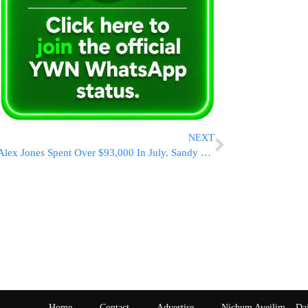
NEXT
Alex Jones Spent Over $93,000 In July. Sandy Hook Families Who Sued Him Haven’t Seen A Dime
Home
Contact
Advertise
Nichum Aveilim – Da