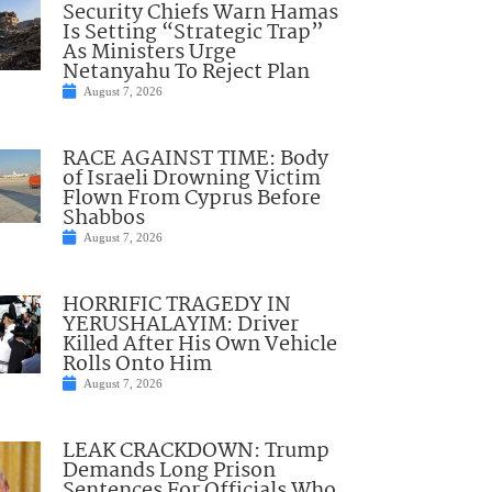
Security Chiefs Warn Hamas
Is Setting “Strategic Trap”
As Ministers Urge
Netanyahu To Reject Plan
August 7, 2026
RACE AGAINST TIME: Body
of Israeli Drowning Victim
Flown From Cyprus Before
Shabbos
August 7, 2026
HORRIFIC TRAGEDY IN
YERUSHALAYIM: Driver
Killed After His Own Vehicle
Rolls Onto Him
August 7, 2026
LEAK CRACKDOWN: Trump
Demands Long Prison
Sentences For Officials Who