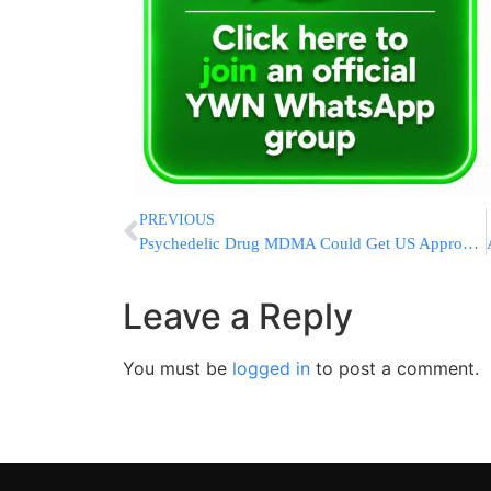
PREVIOUS
Psychedelic Drug MDMA Could Get US Approval To Treat PTSD
Leave a Reply
You must be
logged in
to post a comment.