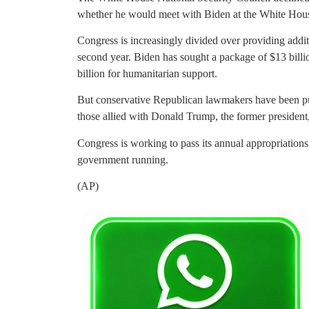
whether he would meet with Biden at the White Hou
Congress is increasingly divided over providing additi
second year. Biden has sought a package of $13 billio
billion for humanitarian support.
But conservative Republican lawmakers have been pu
those allied with Donald Trump, the former president,
Congress is working to pass its annual appropriations 
government running.
(AP)