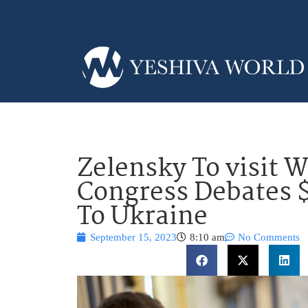
Zelensky To visit 
Congress Debates $2
To Ukraine
September 15, 2023
8:10 am
No Comments