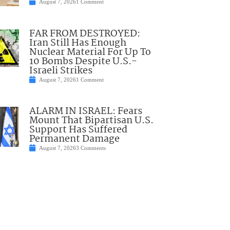
August 7, 2026
1 Comment
FAR FROM DESTROYED:
Iran Still Has Enough
Nuclear Material For Up To
10 Bombs Despite U.S.-
Israeli Strikes
August 7, 2026
1 Comment
ALARM IN ISRAEL: Fears
Mount That Bipartisan U.S.
Support Has Suffered
Permanent Damage
August 7, 2026
3 Comments