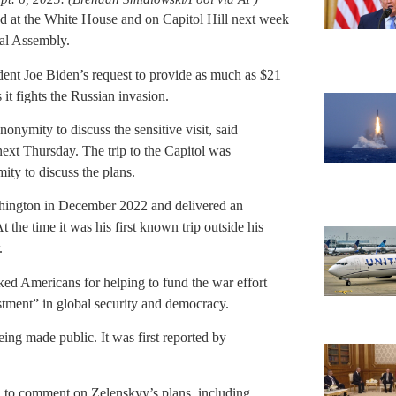
d at the White House and on Capitol Hill next week
ral Assembly.
dent Joe Biden’s request to provide as much as $21
 it fights the Russian invasion.
nonymity to discuss the sensitive visit, said
ext Thursday. The trip to the Capitol was
ty to discuss the plans.
shington in December 2022 and delivered an
 the time it was his first known trip outside his
.
ed Americans for helping to fund the war effort
estment” in global security and democracy.
eing made public. It was first reported by
 to comment on Zelenskyy’s plans, including