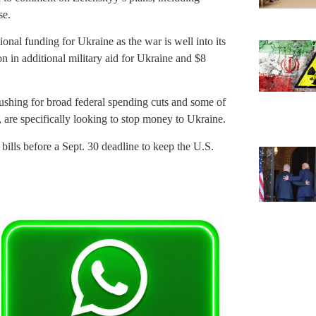
se.
onal funding for Ukraine as the war is well into its
n in additional military aid for Ukraine and $8
shing for broad federal spending cuts and some of
 are specifically looking to stop money to Ukraine.
bills before a Sept. 30 deadline to keep the U.S.