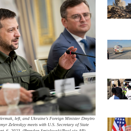
 Yermak, left, and Ukraine's Foreign Minister Dmytro
ymyr Zelenskyy meets with U.S. Secretary of State
pt. 6, 2023. (Brendan Smialowski/Pool via AP)