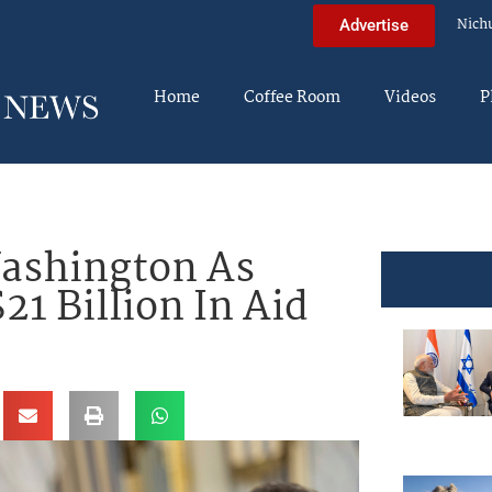
Nich
Advertise
Home
Coffee Room
Videos
P
Washington As
1 Billion In Aid