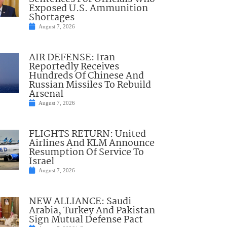
Exposed U.S. Ammunition
Shortages
August 7, 2026
AIR DEFENSE: Iran
Reportedly Receives
Hundreds Of Chinese And
Russian Missiles To Rebuild
Arsenal
August 7, 2026
FLIGHTS RETURN: United
Airlines And KLM Announce
Resumption Of Service To
Israel
August 7, 2026
NEW ALLIANCE: Saudi
Arabia, Turkey And Pakistan
Sign Mutual Defense Pact