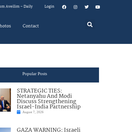
um Aveilim – Daily
Login
hotos
Contact
Popular Posts
STRATEGIC TIES:
Netanyahu And Modi
Discuss Strengthening
Israel-India Partnership
August 7, 2026
GAZA WARNING: Israeli