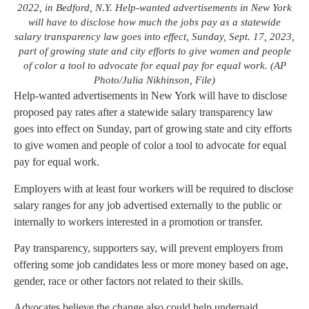
2022, in Bedford, N.Y. Help-wanted advertisements in New York
will have to disclose how much the jobs pay as a statewide
salary transparency law goes into effect, Sunday, Sept. 17, 2023,
part of growing state and city efforts to give women and people
of color a tool to advocate for equal pay for equal work. (AP
Photo/Julia Nikhinson, File)
Help-wanted advertisements in New York will have to disclose
proposed pay rates after a statewide salary transparency law
goes into effect on Sunday, part of growing state and city efforts
to give women and people of color a tool to advocate for equal
pay for equal work.
Employers with at least four workers will be required to disclose
salary ranges for any job advertised externally to the public or
internally to workers interested in a promotion or transfer.
Pay transparency, supporters say, will prevent employers from
offering some job candidates less or more money based on age,
gender, race or other factors not related to their skills.
Advocates believe the change also could help underpaid