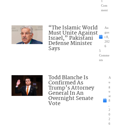
1
Com
ment
“The Islamic World
Au
Must Unite Against
gus
Israel,” Pakistani
t 8,
Defense Minister
202
Says
6
5
Comme
nts
Todd Blanche Is
A
Confirmed As
u
Trump’s Attorney
g
General In An
u
Overnight Senate
st
8
Vote
,
2
0
2
6