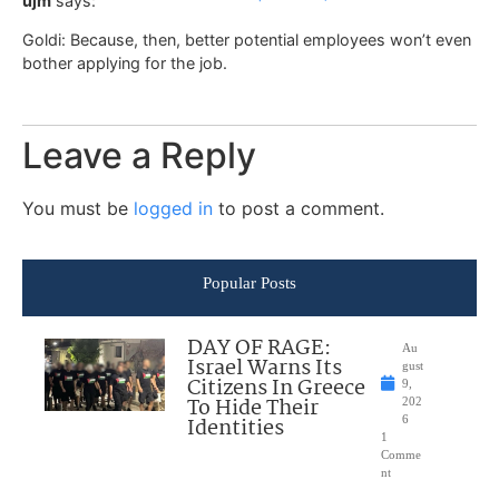
ujm
says:
Goldi: Because, then, better potential employees won’t even
bother applying for the job.
Leave a Reply
You must be
logged in
to post a comment.
Popular Posts
DAY OF RAGE:
Au
Israel Warns Its
gust
Citizens In Greece
9,
To Hide Their
202
Identities
6
1
Comme
nt