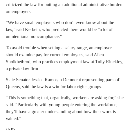
criticized the law for putting an additional administrative burden
on employers.
“We have small employers who don’t even know about the
law,” said Kerbein, who predicted there would be “a lot of
unintentional noncompliance.”
To avoid trouble when setting a salary range, an employer
should examine pay for current employees, said Allen
Shoikhetbrod, who practices employment law at Tully Rinckley,
a private law firm.
State Senator Jessica Ramos, a Democrat representing parts of
Queens, said the law is a win for labor rights groups.
“This is something that, organically, workers are asking for,” she
said. “Particularly with young people entering the workforce,
they’ll have a greater understanding about how their work is
valued.”
(AP)