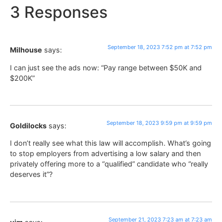
3 Responses
September 18, 2023 7:52 pm at 7:52 pm
Milhouse
says:
I can just see the ads now: “Pay range between $50K and
$200K”
September 18, 2023 9:59 pm at 9:59 pm
Goldilocks
says:
I don’t really see what this law will accomplish. What’s going
to stop employers from advertising a low salary and then
privately offering more to a “qualified” candidate who “really
deserves it”?
September 21, 2023 7:23 am at 7:23 am