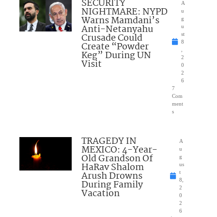
SECURITY
A
NIGHTMARE: NYPD
u
Warns Mamdani’s
g
Anti-Netanyahu
u
Crusade Could
st
8
Create “Powder
,
Keg” During UN
2
Visit
0
2
6
7
Com
ment
s
TRAGEDY IN
A
MEXICO: 4-Year-
u
Old Grandson Of
g
HaRav Shalom
us
Arush Drowns
t
8,
During Family
2
Vacation
0
2
6