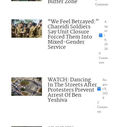
Buffer Zone
Comment
“We Feel Betrayed:”
A
Chareidi Soldiers
ug
Say Unit Closure
us
Forced Them Into
t
Mixed-Gender
9,
20
Service
26
9
Comm
ents
WATCH: Dancing
Au
In The Streets After
gus
Protesters Prevent
t 9,
Arrest Of Ben
202
Yeshiva
6
2
Comme
nts