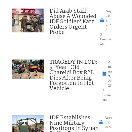
Did Arab Staff
Aug
Abuse A Wounded
ust
IDF Soldier? Katz
9,
Orders Urgent
202
Probe
6
3
Comme
nts
TRAGEDY IN LOD:
A
5-Year-Old
ug
Chareidi Boy R”L
ust
Dies After Being
9,
Forgotten In Hot
20
26
Vehicle
1
Comm
ent
IDF Establishes
Augu
Nine Military
st 9,
Positions In Syrian
2026
1