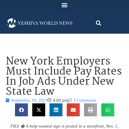
New York Employers
Must Include Pay Rates
In Job Ads Under New
State Law
September 18, 2023
4:00 pm
3 Comments
FILE � A help-wanted sign is posted in a storefront, Nov. 1,