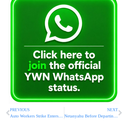
PREVIOUS
NEXT
Auto Workers Strike Enters Its 4th Day With No Signs Of A Breakthrough
Netanyahu Before Departing To US: “Leftists Are Teaming Up With The PLO, Iran”