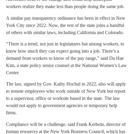
workers realize they make less than people doing the same job.
A similar pay transparency ordinance has been in effect in New
York City since 2022. Now, the rest of the state joins a handful
of others with similar laws, including California and Colorado.
“There is a trend, not just in legislatures but among workers, to
know how much they can expect going into a job. There’s a
demand from workers to know of the pay range,” said Da Hae
Kim, a state policy senior counsel at the National Women’s Law
Center.
The law, signed by Gov. Kathy Hochul in 2022, also will apply
to remote employees who work outside of New York but report
to a supervisor, office or worksite based in the state. The law
would not apply to government agencies or temporary help
firms.
Compliance will be a challenge, said Frank Kerbein, director of
human resources at the New York Business Council, which has