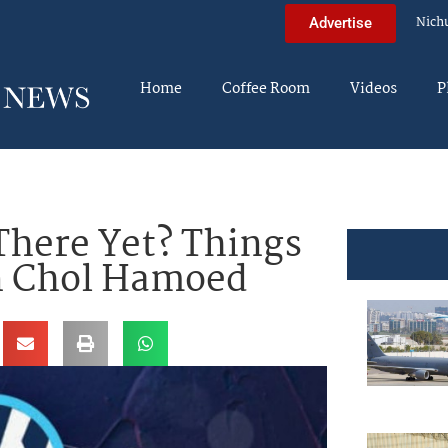
Nich
Advertise
Home
Coffee Room
Videos
P
here Yet? Things
n Chol Hamoed