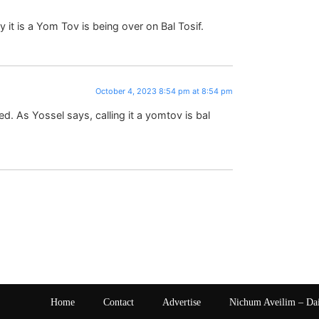
t is a Yom Tov is being over on Bal Tosif.
October 4, 2023 8:54 pm at 8:54 pm
 As Yossel says, calling it a yomtov is bal
Home
Contact
Advertise
Nichum Aveilim – Da