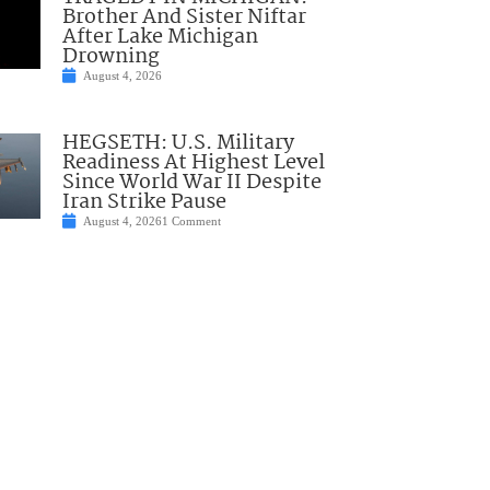
Brother And Sister Niftar
After Lake Michigan
Drowning
August 4, 2026
HEGSETH: U.S. Military
Readiness At Highest Level
Since World War II Despite
Iran Strike Pause
August 4, 2026
1 Comment