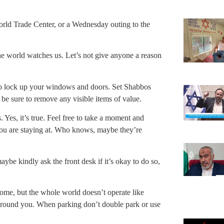
 World Trade Center, or a Wednesday outing to the
 world watches us. Let’s not give anyone a reason
to lock up your windows and doors. Set Shabbos
 be sure to remove any visible items of value.
Yes, it’s true. Feel free to take a moment and
l you are staying at. Who knows, maybe they’re
be kindly ask the front desk if it’s okay to do so,
ome, but the whole world doesn’t operate like
 around you. When parking don’t double park or use