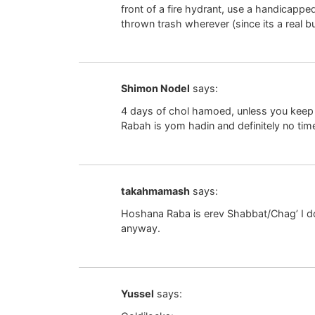
front of a fire hydrant, use a handicappe
thrown trash wherever (since its a real b
Shimon Nodel
says:
4 days of chol hamoed, unless you keep 
Rabah is yom hadin and definitely no time 
takahmamash
says:
Hoshana Raba is erev Shabbat/Chag’ I don
anyway.
Yussel
says: