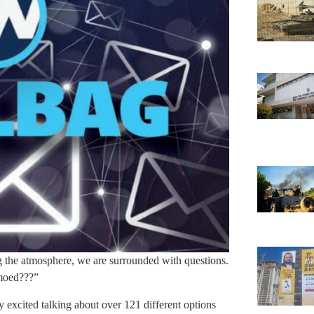
 the atmosphere, we are surrounded with questions.
amoed???”
excited talking about over 121 different options