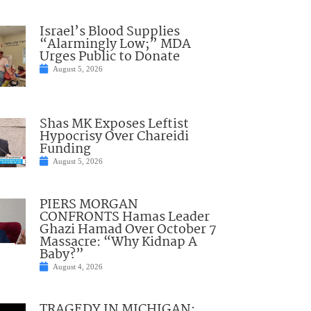
Israel’s Blood Supplies
“Alarmingly Low;” MDA
Urges Public to Donate
August 5, 2026
Shas MK Exposes Leftist
Hypocrisy Over Chareidi
Funding
August 5, 2026
PIERS MORGAN
CONFRONTS Hamas Leader
Ghazi Hamad Over October 7
Massacre: “Why Kidnap A
Baby?”
August 4, 2026
TRAGEDY IN MICHIGAN: