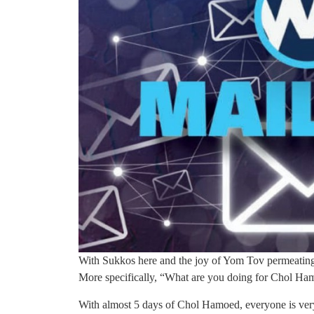
With Sukkos here and the joy of Yom Tov permeating
More specifically, “What are you doing for Chol H
With almost 5 days of Chol Hamoed, everyone is very 