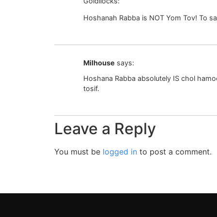
Goldilocks:
Hoshanah Rabba is NOT Yom Tov! To say i
Milhouse
says:
Hoshana Rabba absolutely IS chol hamoed.
tosif.
Leave a Reply
You must be
logged in
to post a comment.