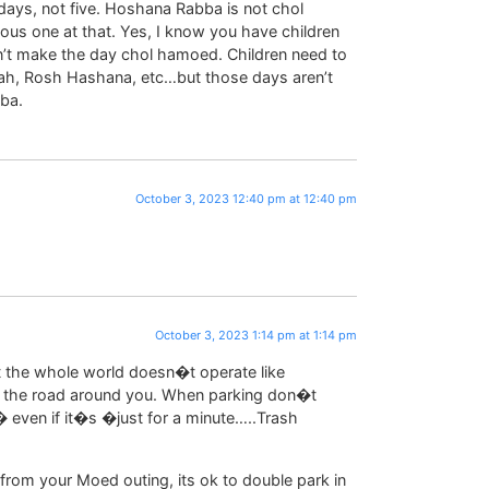
days, not five. Hoshana Rabba is not chol
ious one at that. Yes, I know you have children
n’t make the day chol hamoed. Children need to
rah, Rosh Hashana, etc…but those days aren’t
ba.
October 3, 2023 12:40 pm at 12:40 pm
October 3, 2023 1:14 pm at 1:14 pm
 the whole world doesn�t operate like
 of the road around you. When parking don�t
 even if it�s �just for a minute…..Trash
from your Moed outing, its ok to double park in