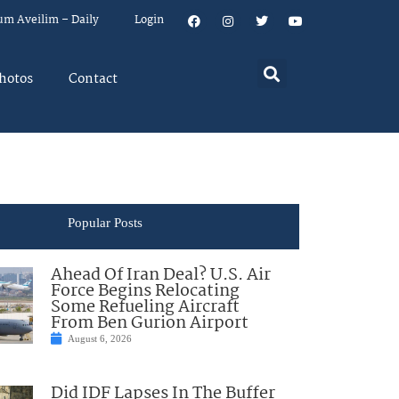
um Aveilim – Daily
Login
hotos
Contact
Popular Posts
Ahead Of Iran Deal? U.S. Air
Force Begins Relocating
Some Refueling Aircraft
From Ben Gurion Airport
August 6, 2026
Did IDF Lapses In The Buffer