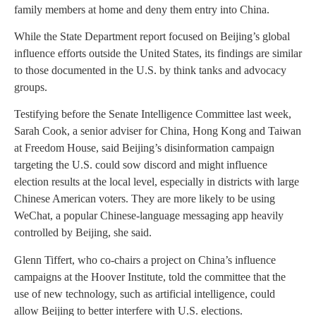
family members at home and deny them entry into China.
While the State Department report focused on Beijing’s global
influence efforts outside the United States, its findings are similar
to those documented in the U.S. by think tanks and advocacy
groups.
Testifying before the Senate Intelligence Committee last week,
Sarah Cook, a senior adviser for China, Hong Kong and Taiwan
at Freedom House, said Beijing’s disinformation campaign
targeting the U.S. could sow discord and might influence
election results at the local level, especially in districts with large
Chinese American voters. They are more likely to be using
WeChat, a popular Chinese-language messaging app heavily
controlled by Beijing, she said.
Glenn Tiffert, who co-chairs a project on China’s influence
campaigns at the Hoover Institute, told the committee that the
use of new technology, such as artificial intelligence, could
allow Beijing to better interfere with U.S. elections.