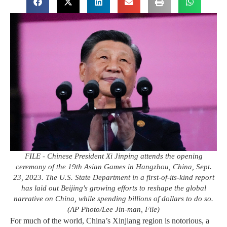
FILE - Chinese President Xi Jinping attends the opening
ceremony of the 19th Asian Games in Hangzhou, China, Sept.
23, 2023. The U.S. State Department in a first-of-its-kind report
has laid out Beijing's growing efforts to reshape the global
narrative on China, while spending billions of dollars to do so.
(AP Photo/Lee Jin-man, File)
For much of the world, China’s Xinjiang region is notorious, a