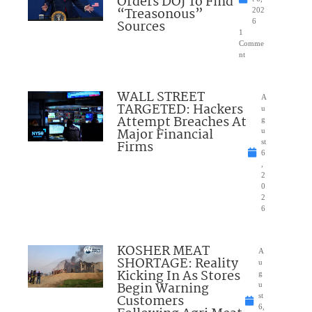
Orders DOJ To Find
“Treasonous”
202
Sources
6
1
Comme
nt
WALL STREET
A
TARGETED: Hackers
u
Attempt Breaches At
g
Major Financial
u
Firms
st
6
,
2
0
2
6
KOSHER MEAT
A
SHORTAGE: Reality
u
Kicking In As Stores
g
Begin Warning
u
Customers
st
6,