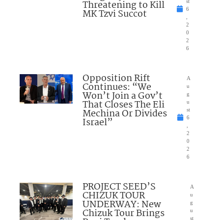
Threatening to Kill
st
6
MK Tzvi Succot
,
2
0
2
6
Opposition Rift
A
Continues: “We
u
Won’t Join a Gov’t
g
That Closes The Eli
u
Mechina Or Divides
st
6
Israel”
,
2
0
2
6
PROJECT SEED’S
A
CHIZUK TOUR
u
UNDERWAY: New
g
Chizuk Tour Brings
u
st