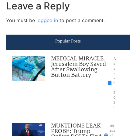
Leave a Reply
You must be
logged in
to post a comment.
Popular Posts
MEDICAL MIRACLE:
A
Jerusalem Boy Saved
u
After Swallowing
g
Button Battery
u
st
6
,
2
0
2
6
MUNITIONS LEAK
Au
PROBE: Trump
gus
t 6,