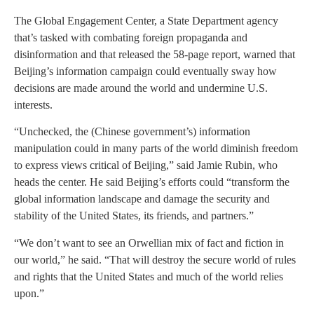
The Global Engagement Center, a State Department agency
that’s tasked with combating foreign propaganda and
disinformation and that released the 58-page report, warned that
Beijing’s information campaign could eventually sway how
decisions are made around the world and undermine U.S.
interests.
“Unchecked, the (Chinese government’s) information
manipulation could in many parts of the world diminish freedom
to express views critical of Beijing,” said Jamie Rubin, who
heads the center. He said Beijing’s efforts could “transform the
global information landscape and damage the security and
stability of the United States, its friends, and partners.”
“We don’t want to see an Orwellian mix of fact and fiction in
our world,” he said. “That will destroy the secure world of rules
and rights that the United States and much of the world relies
upon.”