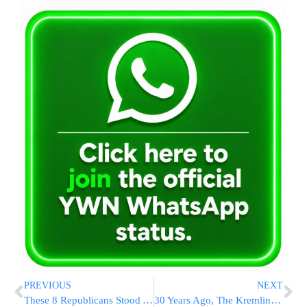
PREVIOUS
NEXT
These 8 Republicans Stood Apart To Remove Kevin McCarthy As House Speaker
30 Years Ago, The Kremlin Crushed A Parliamentary Uprising, Leading To Strong Presidential Rule