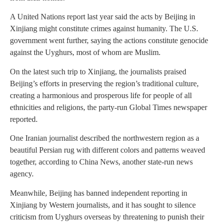
A United Nations report last year said the acts by Beijing in
Xinjiang might constitute crimes against humanity. The U.S.
government went further, saying the actions constitute genocide
against the Uyghurs, most of whom are Muslim.
On the latest such trip to Xinjiang, the journalists praised
Beijing’s efforts in preserving the region’s traditional culture,
creating a harmonious and prosperous life for people of all
ethnicities and religions, the party-run Global Times newspaper
reported.
One Iranian journalist described the northwestern region as a
beautiful Persian rug with different colors and patterns weaved
together, according to China News, another state-run news
agency.
Meanwhile, Beijing has banned independent reporting in
Xinjiang by Western journalists, and it has sought to silence
criticism from Uyghurs overseas by threatening to punish their