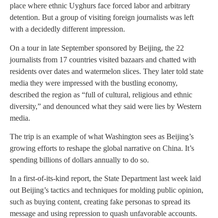
place where ethnic Uyghurs face forced labor and arbitrary
detention. But a group of visiting foreign journalists was left
with a decidedly different impression.
On a tour in late September sponsored by Beijing, the 22
journalists from 17 countries visited bazaars and chatted with
residents over dates and watermelon slices. They later told state
media they were impressed with the bustling economy,
described the region as “full of cultural, religious and ethnic
diversity,” and denounced what they said were lies by Western
media.
The trip is an example of what Washington sees as Beijing’s
growing efforts to reshape the global narrative on China. It’s
spending billions of dollars annually to do so.
In a first-of-its-kind report, the State Department last week laid
out Beijing’s tactics and techniques for molding public opinion,
such as buying content, creating fake personas to spread its
message and using repression to quash unfavorable accounts.