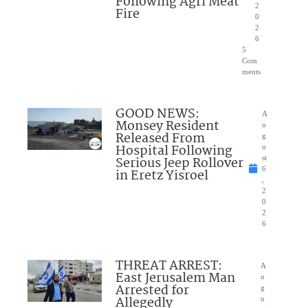
Following Agri Meat
2
Fire
0
2
6
5
Com
ments
GOOD NEWS:
A
Monsey Resident
u
Released From
g
Hospital Following
u
Serious Jeep Rollover
st
6
in Eretz Yisroel
,
2
0
2
6
THREAT ARREST:
A
East Jerusalem Man
u
Arrested for
g
Allegedly
u