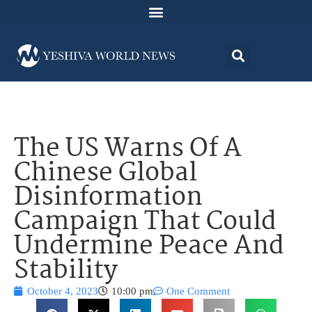
The US Warns Of A
Chinese Global
Disinformation
Campaign That Could
Undermine Peace And
Stability
October 4, 2023
10:00 pm
One Comment