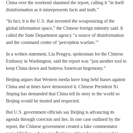
China over the weekend slammed the report, calling it “in itself
disinformation as it misrepresents facts and truth.”
“In fact, it is the U.S. that invented the weaponizing of the
global information space,” the Chinese foreign ministry said. It
called the State Department agency “a source of disinformation
and the command center of ‘perception warfare.'”
In a written statement, Liu Pengyu, spokesman for the Chinese
Embassy in Washington, said the report was “just another tool to
keep China down and buttress American hegemony.”
Beijing argues that Western media have long held biases against
China and at times have demonized it. Chinese President Xi
Jinping has demanded that China tell its story to the world so
Beijing would be trusted and respected.
But U.S. government officials say Beijing is advancing its
agenda through coercion and lies. In one case outlined by the
report, the Chinese government created a fake commentator