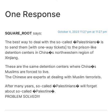
One Response
October 4, 2023 11:27 pm at 11:27 pm
SQUARE_ROOT
says:
The best way to deal with the so-called �Palestinians� is
to send them [with one-way tickets] to the prison-like
detention centers in China�s northwestern region of
Xinjiang.
These are the same detention centers where China�s
Muslims are forced to live.
The Chinese are experts at dealing with Muslim terrorists.
After many years, so-called �Palestinians� will forget
about so-called �Palestine�.
PROBLEM SOLVED!!!