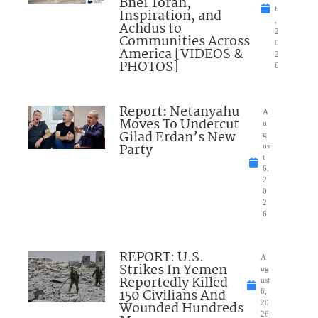
Bnei Torah,
6
Inspiration, and
,
Achdus to
2
Communities Across
0
America [VIDEOS &
2
PHOTOS]
6
Report: Netanyahu
A
Moves To Undercut
u
Gilad Erdan’s New
g
Party
us
t
6,
2
0
2
6
REPORT: U.S.
A
Strikes In Yemen
ug
Reportedly Killed
ust
150 Civilians And
6,
Wounded Hundreds
20
26