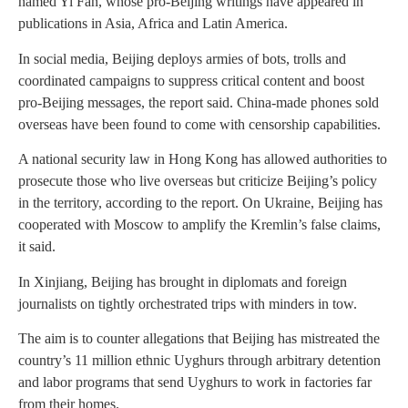
named Yi Fan, whose pro-Beijing writings have appeared in
publications in Asia, Africa and Latin America.
In social media, Beijing deploys armies of bots, trolls and
coordinated campaigns to suppress critical content and boost
pro-Beijing messages, the report said. China-made phones sold
overseas have been found to come with censorship capabilities.
A national security law in Hong Kong has allowed authorities to
prosecute those who live overseas but criticize Beijing’s policy
in the territory, according to the report. On Ukraine, Beijing has
cooperated with Moscow to amplify the Kremlin’s false claims,
it said.
In Xinjiang, Beijing has brought in diplomats and foreign
journalists on tightly orchestrated trips with minders in tow.
The aim is to counter allegations that Beijing has mistreated the
country’s 11 million ethnic Uyghurs through arbitrary detention
and labor programs that send Uyghurs to work in factories far
from their homes.