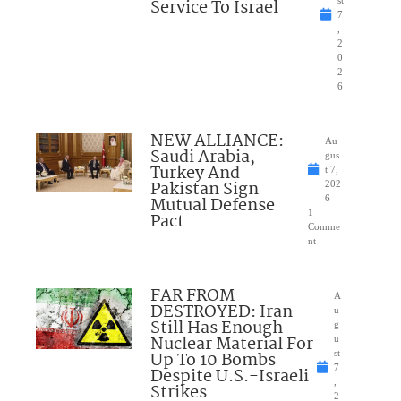
Service To Israel
st
7
,
2
0
2
6
NEW ALLIANCE:
Au
Saudi Arabia,
gus
Turkey And
t 7,
Pakistan Sign
202
Mutual Defense
6
1
Pact
Comme
nt
FAR FROM
A
DESTROYED: Iran
u
Still Has Enough
g
Nuclear Material For
u
Up To 10 Bombs
st
7
Despite U.S.-Israeli
,
Strikes
2