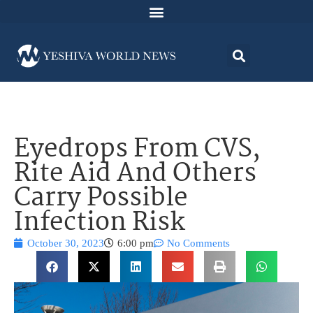
Eyedrops From CVS,
Rite Aid And Others
Carry Possible
Infection Risk
October 30, 2023
6:00 pm
No Comments