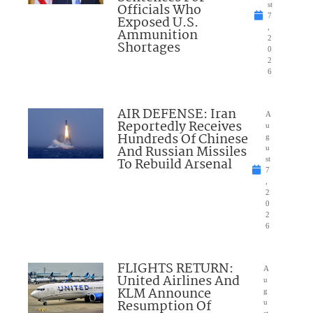
Officials Who
st
7
Exposed U.S.
,
Ammunition
2
Shortages
0
2
6
AIR DEFENSE: Iran
A
Reportedly Receives
u
Hundreds Of Chinese
g
And Russian Missiles
u
To Rebuild Arsenal
st
7
,
2
0
2
6
FLIGHTS RETURN:
A
United Airlines And
u
KLM Announce
g
Resumption Of
u