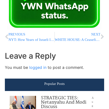
PREVIOUS
NEXT
NYT: How Years of Israeli Intelligence Failures Led To Brutal Hamas Attack
WHITE HOUSE: A Ceasefire Now Would Only Benefit Hamas And We Do Not Support It
Leave a Reply
You must be
logged in
to post a comment.
Popular Posts
STRATEGIC TIES:
A
Netanyahu And Modi
u
Discuss
g