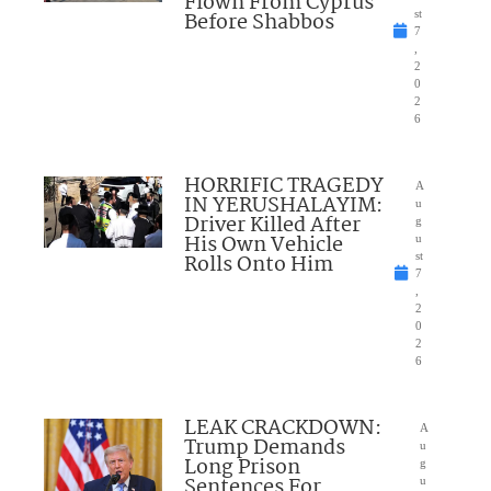
Flown From Cyprus
Before Shabbos
st
7
,
2
0
2
6
HORRIFIC TRAGEDY
A
IN YERUSHALAYIM:
u
Driver Killed After
g
His Own Vehicle
u
Rolls Onto Him
st
7
,
2
0
2
6
LEAK CRACKDOWN:
A
Trump Demands
u
Long Prison
g
Sentences For
u