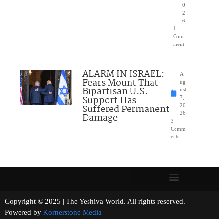
0
2
6
1
Com
ment
ALARM IN ISRAEL:
A
Fears Mount That
ug
Bipartisan U.S.
ust
Support Has
7,
Suffered Permanent
20
26
Damage
3
Comm
ents
Copyright © 2025 | The Yeshiva World. All rights reserved.
Powered by
Kornerstone Media