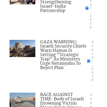
Strengthening
u
Israel-India
st
7
Partnership
,
2
0
2
6
GAZA WARNING:
A
Israeli Security Chiefs
u
Warn Hamas Is
g
Setting “Strategic
u
Trap” As Ministers
st
7
Urge Netanyahu To
,
Reject Plan
2
0
2
6
RACE AGAINST
A
TIME: Body of Israeli
u
Drowning Victim
g
u