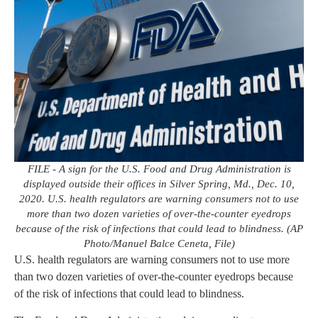
FILE - A sign for the U.S. Food and Drug Administration is
displayed outside their offices in Silver Spring, Md., Dec. 10,
2020. U.S. health regulators are warning consumers not to use
more than two dozen varieties of over-the-counter eyedrops
because of the risk of infections that could lead to blindness. (AP
Photo/Manuel Balce Ceneta, File)
U.S. health regulators are warning consumers not to use more
than two dozen varieties of over-the-counter eyedrops because
of the risk of infections that could lead to blindness.