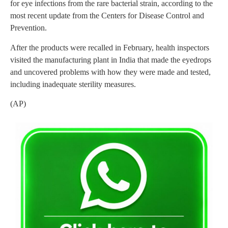
for eye infections from the rare bacterial strain, according to the
most recent update from the Centers for Disease Control and
Prevention.
After the products were recalled in February, health inspectors
visited the manufacturing plant in India that made the eyedrops
and uncovered problems with how they were made and tested,
including inadequate sterility measures.
(AP)