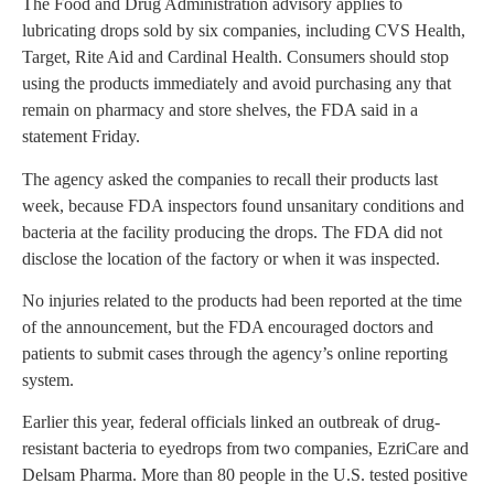
The Food and Drug Administration advisory applies to
lubricating drops sold by six companies, including CVS Health,
Target, Rite Aid and Cardinal Health. Consumers should stop
using the products immediately and avoid purchasing any that
remain on pharmacy and store shelves, the FDA said in a
statement Friday.
The agency asked the companies to recall their products last
week, because FDA inspectors found unsanitary conditions and
bacteria at the facility producing the drops. The FDA did not
disclose the location of the factory or when it was inspected.
No injuries related to the products had been reported at the time
of the announcement, but the FDA encouraged doctors and
patients to submit cases through the agency’s online reporting
system.
Earlier this year, federal officials linked an outbreak of drug-
resistant bacteria to eyedrops from two companies, EzriCare and
Delsam Pharma. More than 80 people in the U.S. tested positive