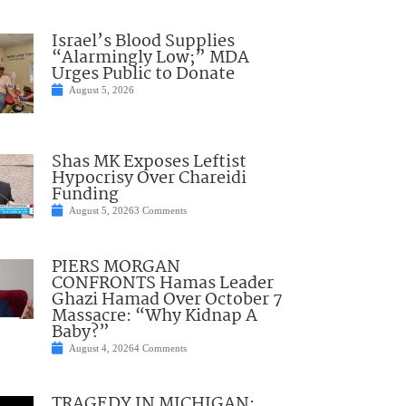
Israel’s Blood Supplies
“Alarmingly Low;” MDA
Urges Public to Donate
August 5, 2026
Shas MK Exposes Leftist
Hypocrisy Over Chareidi
Funding
August 5, 2026
3 Comments
PIERS MORGAN
CONFRONTS Hamas Leader
Ghazi Hamad Over October 7
Massacre: “Why Kidnap A
Baby?”
August 4, 2026
4 Comments
TRAGEDY IN MICHIGAN: