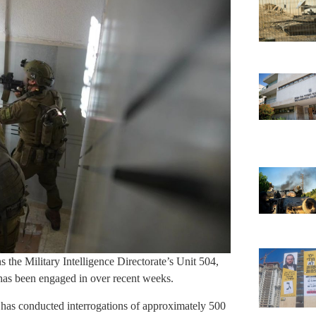
the Military Intelligence Directorate’s Unit 504,
as been engaged in over recent weeks.
04 has conducted interrogations of approximately 500