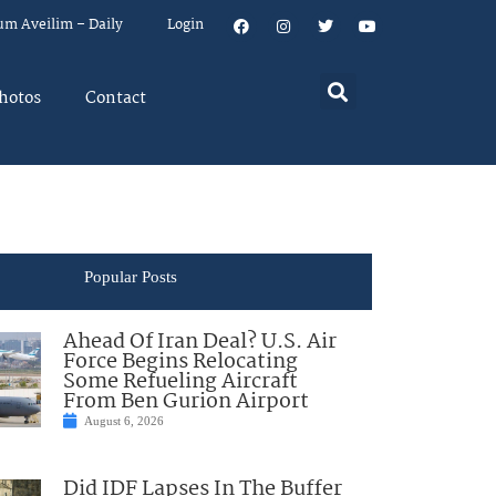
um Aveilim – Daily
Login
hotos
Contact
Popular Posts
Ahead Of Iran Deal? U.S. Air
Force Begins Relocating
Some Refueling Aircraft
From Ben Gurion Airport
August 6, 2026
Did IDF Lapses In The Buffer