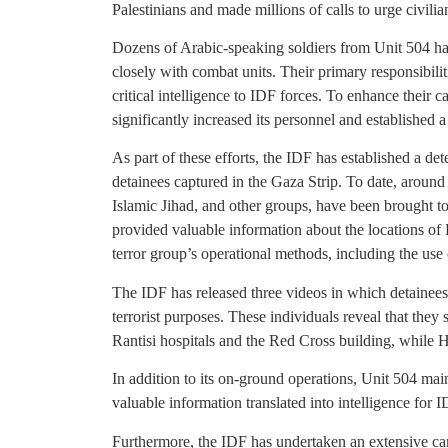
Palestinians and made millions of calls to urge civili
Dozens of Arabic-speaking soldiers from Unit 504 h
closely with combat units. Their primary responsibilit
critical intelligence to IDF forces. To enhance their c
significantly increased its personnel and established 
As part of these efforts, the IDF has established a dete
detainees captured in the Gaza Strip. To date, aroun
Islamic Jihad, and other groups, have been brought to 
provided valuable information about the locations o
terror group’s operational methods, including the use
The IDF has released three videos in which detainees
terrorist purposes. These individuals reveal that they 
Rantisi hospitals and the Red Cross building, while 
In addition to its on-ground operations, Unit 504 mai
valuable information translated into intelligence for 
Furthermore, the IDF has undertaken an extensive ca