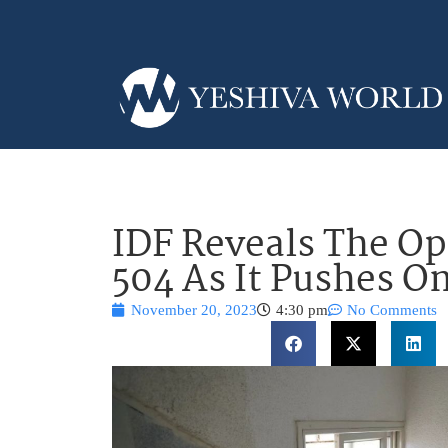
IDF Reveals The Op
504 As It Pushes O
November 20, 2023
4:30 pm
No Comments