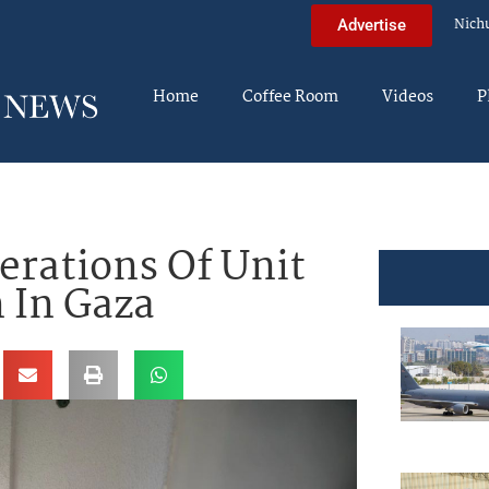
Nich
Advertise
Home
Coffee Room
Videos
P
erations Of Unit
n In Gaza