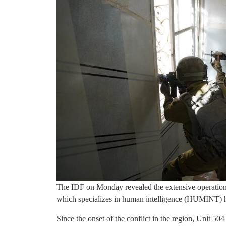
The IDF on Monday revealed the extensive operations 
which specializes in human intelligence (HUMINT) h
Since the onset of the conflict in the region, Unit 5