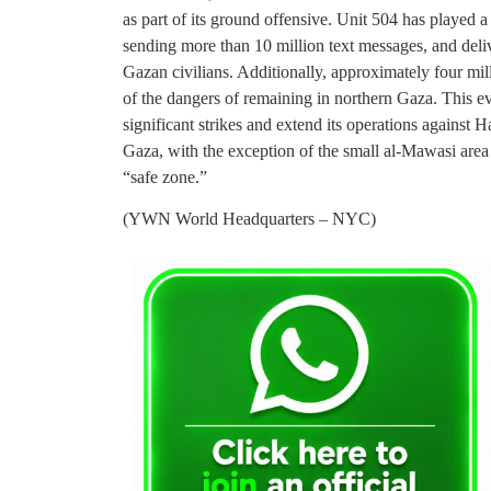
as part of its ground offensive. Unit 504 has played a 
sending more than 10 million text messages, and deli
Gazan civilians. Additionally, approximately four mil
of the dangers of remaining in northern Gaza. This 
significant strikes and extend its operations against H
Gaza, with the exception of the small al-Mawasi area
“safe zone.”
(YWN World Headquarters – NYC)