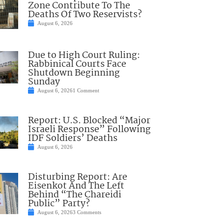
Zone Contribute To The
Deaths Of Two Reservists?
August 6, 2026
Due to High Court Ruling:
Rabbinical Courts Face
Shutdown Beginning
Sunday
August 6, 2026
1 Comment
Report: U.S. Blocked “Major
Israeli Response” Following
IDF Soldiers’ Deaths
August 6, 2026
Disturbing Report: Are
Eisenkot And The Left
Behind “The Chareidi
Public” Party?
August 6, 2026
3 Comments