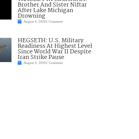
Brother And Sister Niftar
After Lake Michigan
Drowning
August 4, 2026
1 Comment
HEGSETH: U.S. Military
Readiness At Highest Level
Since World War II Despite
Iran Strike Pause
August 4, 2026
1 Comment