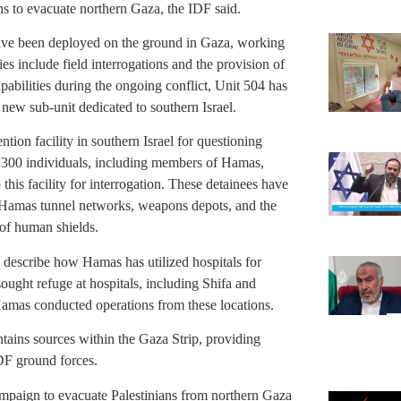
ans to evacuate northern Gaza, the IDF said.
ave been deployed on the ground in Gaza, working
ies include field interrogations and the provision of
apabilities during the ongoing conflict, Unit 504 has
a new sub-unit dedicated to southern Israel.
ntion facility in southern Israel for questioning
d 300 individuals, including members of Hamas,
this facility for interrogation. These detainees have
f Hamas tunnel networks, weapons depots, and the
 of human shields.
 describe how Hamas has utilized hospitals for
sought refuge at hospitals, including Shifa and
Hamas conducted operations from these locations.
ntains sources within the Gaza Strip, providing
IDF ground forces.
mpaign to evacuate Palestinians from northern Gaza