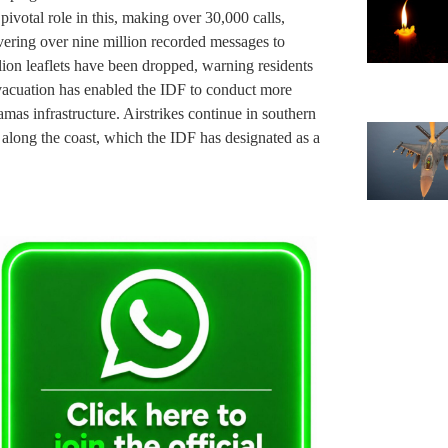
pivotal role in this, making over 30,000 calls,
vering over nine million recorded messages to
lion leaflets have been dropped, warning residents
evacuation has enabled the IDF to conduct more
amas infrastructure. Airstrikes continue in southern
 along the coast, which the IDF has designated as a