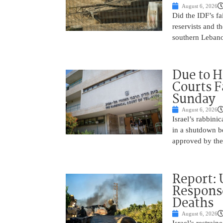
August 6, 2026
Did the IDF’s fa
reservists and t
southern Leban
Due to H
Courts 
Sunday
August 6, 2026
Israel’s rabbinic
in a shutdown b
approved by th
Report: 
Response
Deaths
August 6, 2026
Israel’s restrain