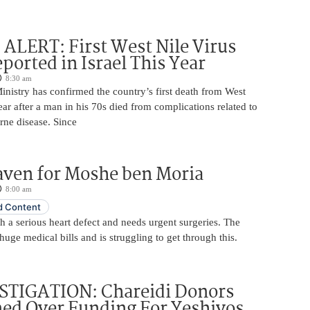
LERT: First West Nile Virus
ported in Israel This Year
8:30 am
Ministry has confirmed the country’s first death from West
year after a man in his 70s died from complications related to
rne disease. Since
aven for Moshe ben Moria
8:00 am
 Content
 a serious heart defect and needs urgent surgeries. The
huge medical bills and is struggling to get through this.
STIGATION: Chareidi Donors
ed Over Funding For Yeshivos