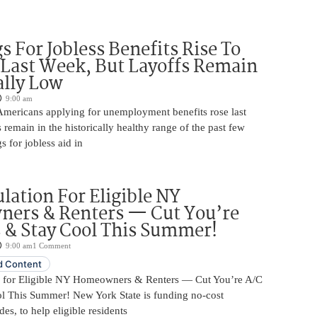
s For Jobless Benefits Rise To
Last Week, But Layoffs Remain
ally Low
9:00 am
mericans applying for unemployment benefits rose last
 remain in the historically healthy range of the past few
gs for jobless aid in
ulation For Eligible NY
ers & Renters — Cut You’re
s & Stay Cool This Summer!
9:00 am
1 Comment
 Content
n for Eligible NY Homeowners & Renters — Cut You’re A/C
ol This Summer! New York State is funding no-cost
es, to help eligible residents