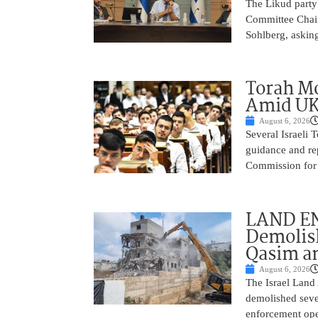
The Likud party 
Committee Chair
Sohlberg, asking
Torah Mo
Amid UK
August 6, 2026
Several Israeli T
guidance and rep
Commission for E
LAND EN
Demolish
Qasim an
August 6, 2026
The Israel Land 
demolished sever
enforcement oper