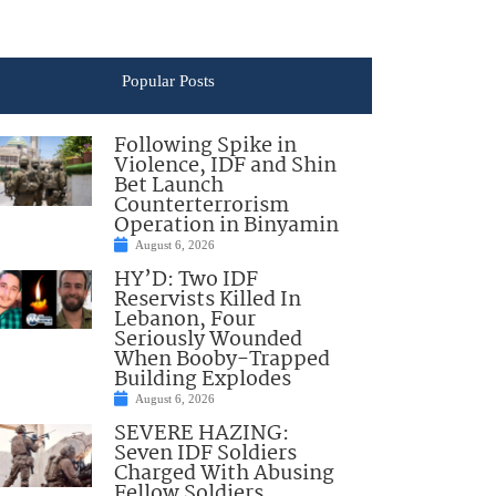
Popular Posts
Following Spike in
Violence, IDF and Shin
Bet Launch
Counterterrorism
Operation in Binyamin
August 6, 2026
HY’D: Two IDF
Reservists Killed In
Lebanon, Four
Seriously Wounded
When Booby-Trapped
Building Explodes
August 6, 2026
SEVERE HAZING:
Seven IDF Soldiers
Charged With Abusing
Fellow Soldiers