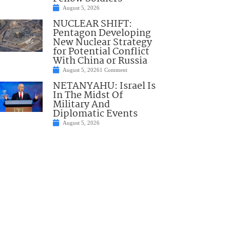
August 5, 2026
NUCLEAR SHIFT:
Pentagon Developing
New Nuclear Strategy
for Potential Conflict
With China or Russia
August 5, 2026
1 Comment
NETANYAHU: Israel Is
In The Midst Of
Military And
Diplomatic Events
August 5, 2026