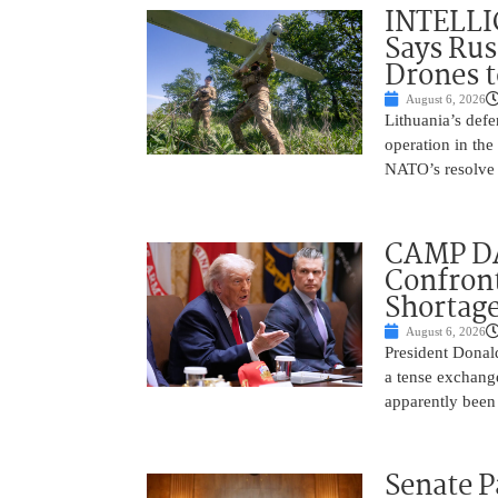
INTELLI
Says Rus
Drones 
August 6, 2026
Lithuania’s defe
operation in the
NATO’s resolve 
CAMP D
Confront
Shortage
August 6, 2026
President Donal
a tense exchang
apparently been
Senate P