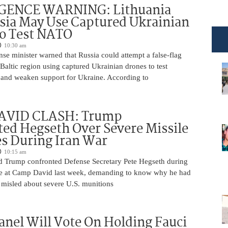
GENCE WARNING: Lithuania
sia May Use Captured Ukrainian
to Test NATO
10:30 am
nse minister warned that Russia could attempt a false-flag
 Baltic region using captured Ukrainian drones to test
and weaken support for Ukraine. According to
AVID CLASH: Trump
ed Hegseth Over Severe Missile
s During Iran War
10:15 am
d Trump confronted Defense Secretary Pete Hegseth during
e at Camp David last week, demanding to know why he had
 misled about severe U.S. munitions
anel Will Vote On Holding Fauci