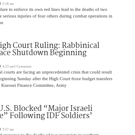
5:18 am
ilure to enforce its own red lines lead to the deaths of two
he serious injuries of four others during combat operations in
on
igh Court Ruling: Rabbinical
Face Shutdown Beginning
4:23 am
3 Comments
al courts are facing an unprecedented crisis that could result
eginning Sunday after the High Court froze budget transfers
e Knesset Finance Committee, Army
U.S. Blocked “Major Israeli
” Following IDF Soldiers’
3:57 am
ed response to the deaths of two reservists in southern