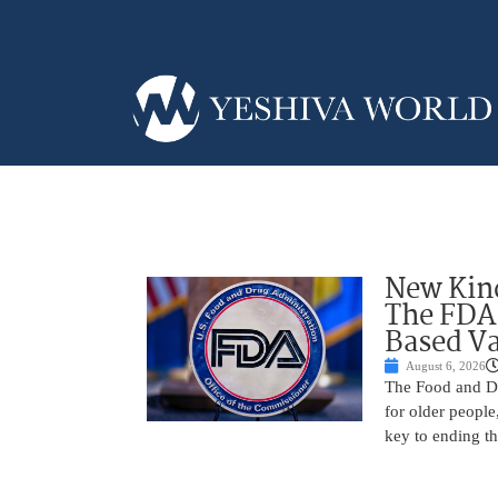
New Kind
The FDA
Based Va
August 6, 2026
The Food and Dr
for older peopl
key to ending t