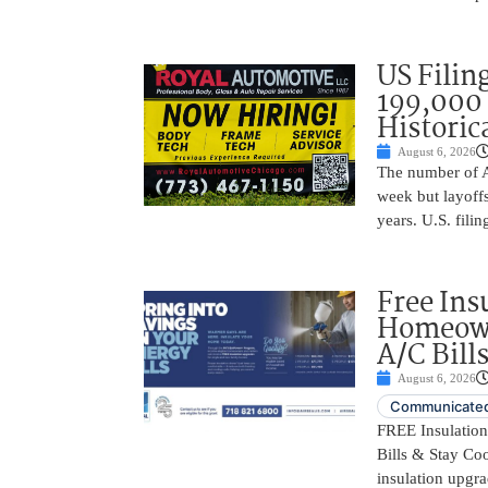
US Filing
199,000 
Historic
August 6, 2026
The number of A
week but layoffs
years. U.S. filin
Free Ins
Homeown
A/C Bill
August 6, 2026
Communicated
FREE Insulatio
Bills & Stay Co
insulation upgrad