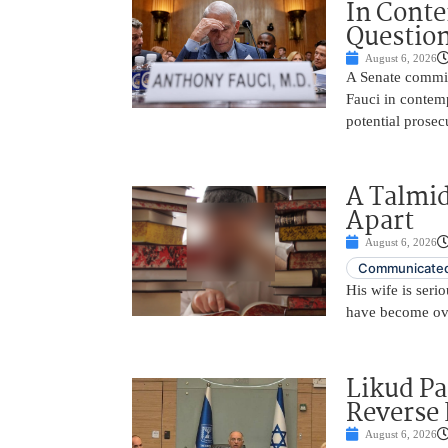
In Conte
Questio
August 6, 2026
A Senate commit
Fauci in contemp
potential prosec
A Talmid
Apart
August 6, 2026
Communicated
His wife is serio
have become ov
Likud Pa
Reverse 
August 6, 2026