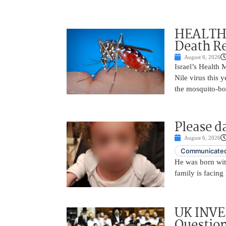
HEALTH A
Death Re
August 6, 2026
Israel’s Health 
Nile virus this 
the mosquito-bo
Please d
August 6, 2026
Communicated
He was born with
family is facing 
UK INVE
Question