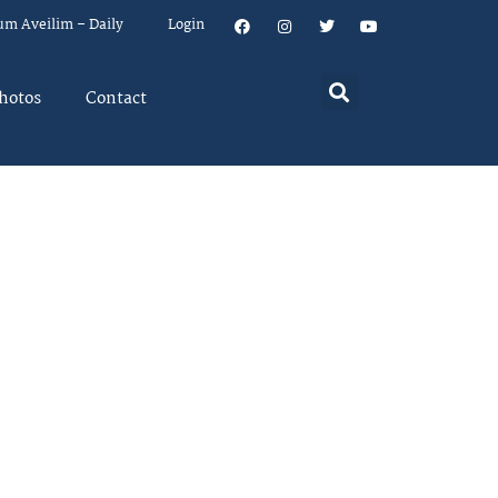
um Aveilim – Daily
Login
hotos
Contact