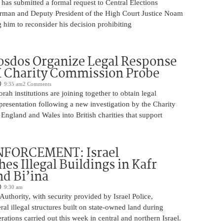
has submitted a formal request to Central Elections
man and Deputy President of the High Court Justice Noam
 him to reconsider his decision prohibiting
sdos Organize Legal Response
 Charity Commission Probe
9:35 am
2 Comments
orah institutions are joining together to obtain legal
resentation following a new investigation by the Charity
ngland and Wales into British charities that support
FORCEMENT: Israel
es Illegal Buildings in Kafr
d Bi’ina
9:30 am
Authority, with security provided by Israel Police,
al illegal structures built on state-owned land during
ations carried out this week in central and northern Israel.