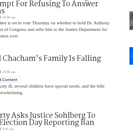
mpt For Refusing To Answer
ns
10:00 am
tee is set to vote Thursday on whether to hold Dr. Anthony
t of Congress and refer him to the Justice Department for
ution over
 Chacham’s Family Is Falling
10:00 am
 Content
usly ill, several children have special needs, and the bills
erwhelming.
rty Asks Justice Sohlberg To
Election Day Reporting Ban
9:45 am