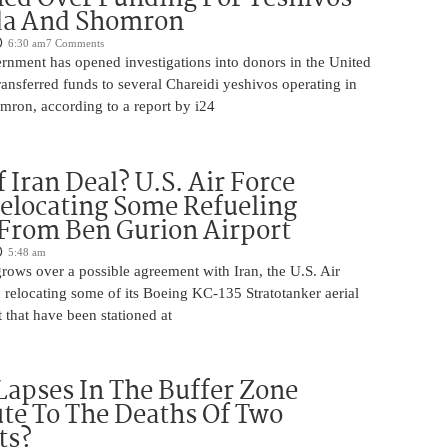
da And Shomron
6:30 am
7 Comments
rnment has opened investigations into donors in the United
nsferred funds to several Chareidi yeshivos operating in
ron, according to a report by i24
 Iran Deal? U.S. Air Force
elocating Some Refueling
 From Ben Gurion Airport
5:48 am
rows over a possible agreement with Iran, the U.S. Air
 relocating some of its Boeing KC-135 Stratotanker aerial
t that have been stationed at
Lapses In The Buffer Zone
te To The Deaths Of Two
ts?