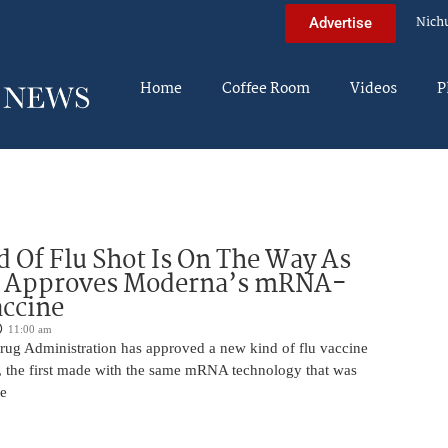
Nich
Advertise
Home
Coffee Room
Videos
P
 Of Flu Shot Is On The Way As
 Approves Moderna’s mRNA-
ccine
11:00 am
ug Administration has approved a new kind of flu vaccine
e, the first made with the same mRNA technology that was
he