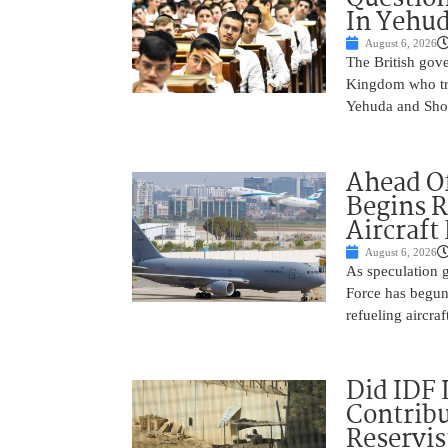
In Yehu
August 6, 2026
The British gove
Kingdom who tra
Yehuda and Shom
Ahead Of
Begins R
Aircraft
August 6, 2026
As speculation g
Force has begun
refueling aircraf
Did IDF 
Contribu
Reservis