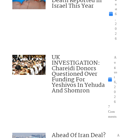
Death Reported in
Israel This Year
u
st
6
,
2
0
2
6
UK
A
INVESTIGATION:
u
Chareidi Donors
g
Questioned Over
us
Funding For
t
6,
Yeshivos In Yehuda
2
And Shomron
0
2
6
7
Com
ments
Ahead Of Iran Deal?
A