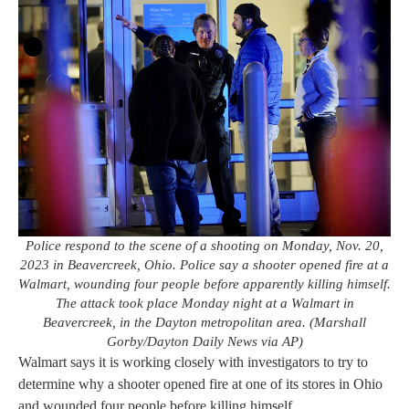
Police respond to the scene of a shooting on Monday, Nov. 20,
2023 in Beavercreek, Ohio. Police say a shooter opened fire at a
Walmart, wounding four people before apparently killing himself.
The attack took place Monday night at a Walmart in
Beavercreek, in the Dayton metropolitan area. (Marshall
Gorby/Dayton Daily News via AP)
Walmart says it is working closely with investigators to try to
determine why a shooter opened fire at one of its stores in Ohio
and wounded four people before killing himself.