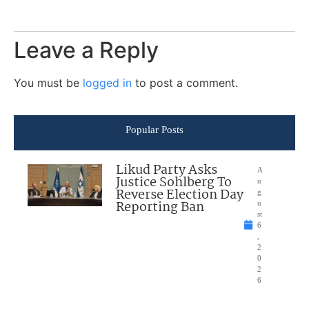
Leave a Reply
You must be
logged in
to post a comment.
Popular Posts
Likud Party Asks
A
Justice Sohlberg To
u
Reverse Election Day
g
Reporting Ban
u
st
6
,
2
0
2
6