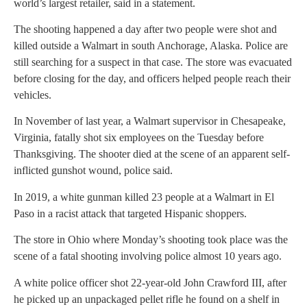
world’s largest retailer, said in a statement.
The shooting happened a day after two people were shot and
killed outside a Walmart in south Anchorage, Alaska. Police are
still searching for a suspect in that case. The store was evacuated
before closing for the day, and officers helped people reach their
vehicles.
In November of last year, a Walmart supervisor in Chesapeake,
Virginia, fatally shot six employees on the Tuesday before
Thanksgiving. The shooter died at the scene of an apparent self-
inflicted gunshot wound, police said.
In 2019, a white gunman killed 23 people at a Walmart in El
Paso in a racist attack that targeted Hispanic shoppers.
The store in Ohio where Monday’s shooting took place was the
scene of a fatal shooting involving police almost 10 years ago.
A white police officer shot 22-year-old John Crawford III, after
he picked up an unpackaged pellet rifle he found on a shelf in