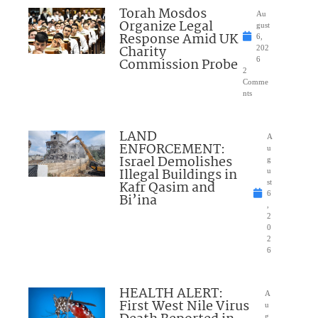
Torah Mosdos
Au
Organize Legal
gust
Response Amid UK
6,
Charity
202
Commission Probe
6
2
Comme
nts
LAND
A
ENFORCEMENT:
u
Israel Demolishes
g
Illegal Buildings in
u
Kafr Qasim and
st
6
Bi’ina
,
2
0
2
6
HEALTH ALERT:
A
First West Nile Virus
u
g