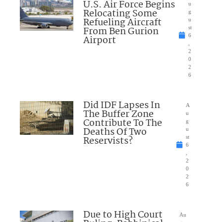
U.S. Air Force Begins
u
Relocating Some
g
Refueling Aircraft
u
From Ben Gurion
st
6
Airport
,
2
0
2
6
Did IDF Lapses In
A
The Buffer Zone
u
Contribute To The
g
Deaths Of Two
u
Reservists?
st
6
,
2
0
2
6
Due to High Court
Au