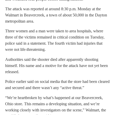
The attack was reported at around 8:30 p.m. Monday at the
Walmart in Beavercreek, a town of about 50,000 in the Dayton
metropolitan area.
Three women and a man were taken to area hospitals, where
three of the victims remained in critical condition on Tuesday,
police said in a statement. The fourth victim had injuries that
were not life-threatening.
Authorities said the shooter died after apparently shooting
himself. His name and a motive for the attack have not yet been
released.
Police earlier said on social media that the store had been cleared
and secured and there wasn’t any “active threat.”
“We’re heartbroken by what’s happened at our Beavercreek,
Ohio store. This remains a developing situation, and we’re
working closely with investigators on the scene,” Walmart, the