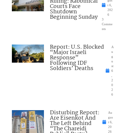
Ruling: Rabbinical
gus
Courts Face
t 6,
Shutdown
202
Beginning Sunday
6
3
Comme
nts
Report: U.S. Blocked
A
“Major Israeli
u
Response”
g
Following IDF
u
Soldiers’ Deaths
st
6
,
2
0
2
6
Disturbing Report:
Au
Are Eisenkot And
gus
The Left Behind
t 6,
“The Chareidi
20
26