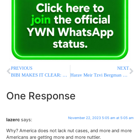
PREVIOUS
NEXT
BIBI MAKES IT CLEAR: War Against Hamas Will Not Stop After Hostages Are Released
Harav Meir Tzvi Bergman asks Klal Yisroel to Ensure Yungeleit can Survive Government Funding Cuts
One Response
November 22, 2023 5:05 am at 5:05 am
lazerc
says:
Why? America does not lack nut cases, and more and more
Americans are getting more and more nuttier.