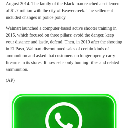
August 2014. The family of the Black man reached a settlement
of $1.7 million with the city of Beavercreek. The settlement
included changes in police policy.
Walmart launched a computer-based active shooter training in
2015, which focused on three pillars: avoid the danger, keep
your distance and lastly, defend. Then, in 2019 after the shooting
in El Paso, Walmart discontinued sales of certain kinds of
ammunition and asked that customers no longer openly carry
firearms in its stores. It now sells only hunting rifles and related
ammunition.
(AP)