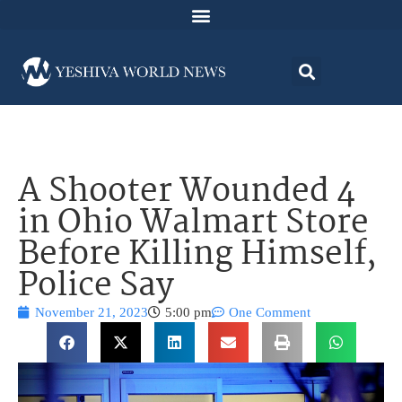
A Shooter Wounded 4
in Ohio Walmart Store
Before Killing Himself,
Police Say
November 21, 2023
5:00 pm
One Comment