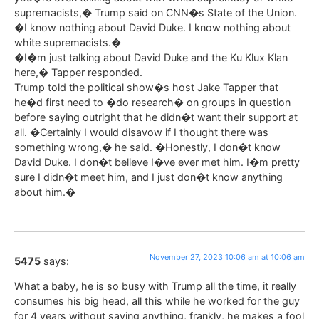
supremacists,� Trump said on CNN�s State of the Union.
�I know nothing about David Duke. I know nothing about
white supremacists.�
�I�m just talking about David Duke and the Ku Klux Klan
here,� Tapper responded.
Trump told the political show�s host Jake Tapper that
he�d first need to �do research� on groups in question
before saying outright that he didn�t want their support at
all. �Certainly I would disavow if I thought there was
something wrong,� he said. �Honestly, I don�t know
David Duke. I don�t believe I�ve ever met him. I�m pretty
sure I didn�t meet him, and I just don�t know anything
about him.�
November 27, 2023 10:06 am at 10:06 am
5475
says:
What a baby, he is so busy with Trump all the time, it really
consumes his big head, all this while he worked for the guy
for 4 years without saying anything, frankly, he makes a fool