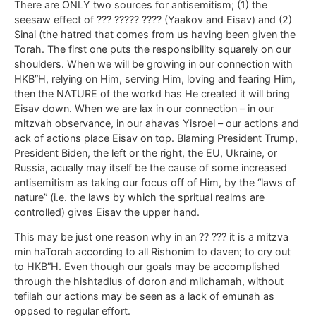
There are ONLY two sources for antisemitism; (1) the
seesaw effect of ??? ????? ???? (Yaakov and Eisav) and (2)
Sinai (the hatred that comes from us having been given the
Torah. The first one puts the responsibility squarely on our
shoulders. When we will be growing in our connection with
HKB”H, relying on Him, serving Him, loving and fearing Him,
then the NATURE of the workd has He created it will bring
Eisav down. When we are lax in our connection – in our
mitzvah observance, in our ahavas Yisroel – our actions and
ack of actions place Eisav on top. Blaming President Trump,
President Biden, the left or the right, the EU, Ukraine, or
Russia, acually may itself be the cause of some increased
antisemitism as taking our focus off of Him, by the “laws of
nature” (i.e. the laws by which the spritual realms are
controlled) gives Eisav the upper hand.
This may be just one reason why in an ?? ??? it is a mitzva
min haTorah according to all Rishonim to daven; to cry out
to HKB”H. Even though our goals may be accomplished
through the hishtadlus of doron and milchamah, without
tefilah our actions may be seen as a lack of emunah as
oppsed to regular effort.