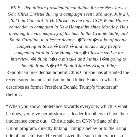
FILE - Republican presidential candidate former New Jersey
Gov. Chris Christie during a campaign event, Monday, July 24,
2023, in Concord, N.H. Christie is the only GOP White House
contender to campaign in New Hampshire since Monday. He's
devoting the vast majority of his time to the Granite State, and
South Carolina, to a lesser degree. �There�s a lot of people
competing in Iowa � hard � and not as many people
competing hard in New Hampshire,� Christie said in an
interview. �I think it�s a mistake and I think I�m going to
benefit from it.� (AP Photo/Charles Krupa, File)
Republican presidential hopeful Chris Christie has attributed the
recent surge in antisemitism in the United States to what he
describes as former President Donald Trump’s “intolerant”
rhetoric.
“When you show intolerance towards everyone, which is what
he does, you give permission as a leader for others to have their
intolerance come out,” Christie said on CNN’s State of the
Union program, directly linking Trump’s behavior to the rising
tide of antisemitism. He emphasized that such intolerance isn’t