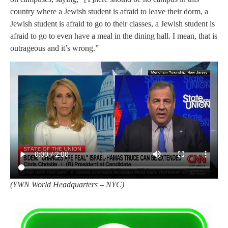
country where a Jewish student is afraid to leave their dorm, a
Jewish student is afraid to go to their classes, a Jewish student is
afraid to go to even have a meal in the dining hall. I mean, that is
outrageous and it’s wrong.”
(YWN World Headquarters – NYC)