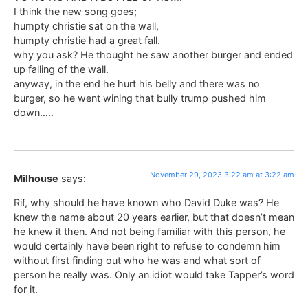
I think the new song goes;
humpty christie sat on the wall,
humpty christie had a great fall.
why you ask? He thought he saw another burger and ended
up falling of the wall.
anyway, in the end he hurt his belly and there was no
burger, so he went wining that bully trump pushed him
down…..
November 29, 2023 3:22 am at 3:22 am
Milhouse
says:
Rif, why should he have known who David Duke was? He
knew the name about 20 years earlier, but that doesn’t mean
he knew it then. And not being familiar with this person, he
would certainly have been right to refuse to condemn him
without first finding out who he was and what sort of
person he really was. Only an idiot would take Tapper’s word
for it.