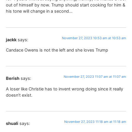
out of himself by now. Trump should start cooking for him &
his tone will change in a second…
November 27, 2023 10:53 am at 10:53 am
jackk
says:
Candace Owens is not the left and she loves Trump
November 27, 2023 11:07 am at 11:07 am
Berish
says:
A loser like Christie has to invent wrong doing since it really
doesn’t exist.
November 27, 2023 11:18 am at 11:18 am
shuali
says: