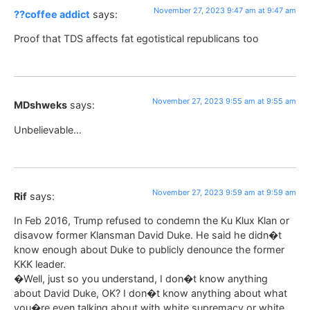
November 27, 2023 9:47 am at 9:47 am
??coffee addict
says:
Proof that TDS affects fat egotistical republicans too
November 27, 2023 9:55 am at 9:55 am
MDshweks
says:
Unbelievable…
November 27, 2023 9:59 am at 9:59 am
Rif
says:
In Feb 2016, Trump refused to condemn the Ku Klux Klan or
disavow former Klansman David Duke. He said he didn�t
know enough about Duke to publicly denounce the former
KKK leader.
�Well, just so you understand, I don�t know anything
about David Duke, OK? I don�t know anything about what
you�re even talking about with white supremacy or white