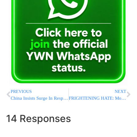
PREVIOUS
NEXT
China Insists Surge In Respiratory Illnesses Is Not From A New Virus
FRIGHTENING HATE: Molotov Cocktail Thrown At Montreal JCC Amid Terrifying Rise In Antisemitic Attacks
14 Responses