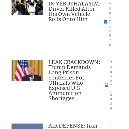
IN YERUSHALAYIM:
u
Driver Killed After
g
His Own Vehicle
u
Rolls Onto Him
st
7
,
2
0
2
6
LEAK CRACKDOWN:
A
Trump Demands
u
Long Prison
g
Sentences For
u
Officials Who
st
7
Exposed U.S.
,
Ammunition
2
Shortages
0
2
6
AIR DEFENSE: Iran
A