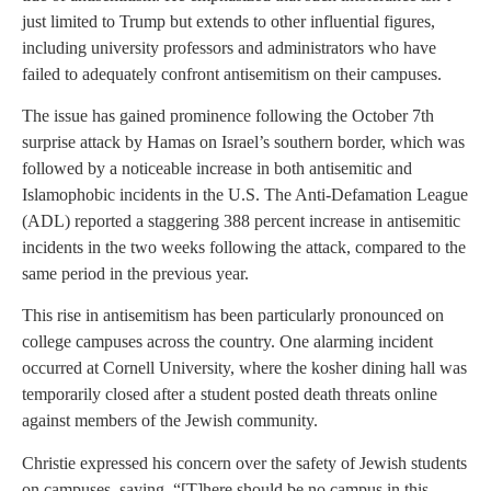
just limited to Trump but extends to other influential figures,
including university professors and administrators who have
failed to adequately confront antisemitism on their campuses.
The issue has gained prominence following the October 7th
surprise attack by Hamas on Israel’s southern border, which was
followed by a noticeable increase in both antisemitic and
Islamophobic incidents in the U.S. The Anti-Defamation League
(ADL) reported a staggering 388 percent increase in antisemitic
incidents in the two weeks following the attack, compared to the
same period in the previous year.
This rise in antisemitism has been particularly pronounced on
college campuses across the country. One alarming incident
occurred at Cornell University, where the kosher dining hall was
temporarily closed after a student posted death threats online
against members of the Jewish community.
Christie expressed his concern over the safety of Jewish students
on campuses, saying, “[T]here should be no campus in this