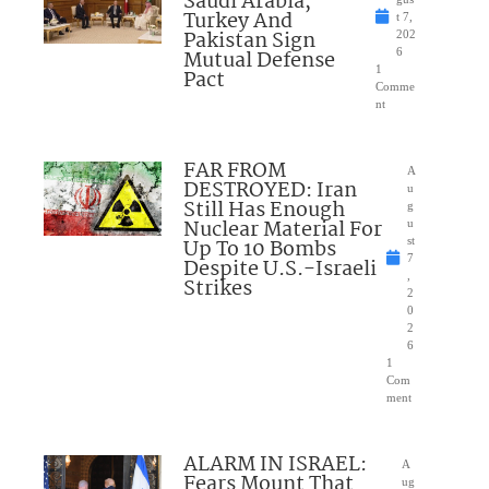
Saudi Arabia,
Turkey And
t 7,
Pakistan Sign
202
Mutual Defense
6
1
Pact
Comme
nt
FAR FROM
A
DESTROYED: Iran
u
Still Has Enough
g
Nuclear Material For
u
Up To 10 Bombs
st
7
Despite U.S.-Israeli
,
Strikes
2
0
2
6
1
Com
ment
ALARM IN ISRAEL:
A
Fears Mount That
ug