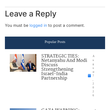
Leave a Reply
You must be
logged in
to post a comment.
Popular Posts
STRATEGIC TIES:
A
Netanyahu And Modi
u
Discuss
g
Strengthening
u
Israel-India
st
7
Partnership
,
2
0
2
6