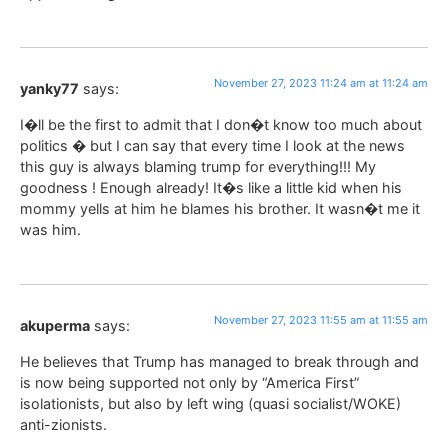
November 27, 2023 11:24 am at 11:24 am
yanky77
says:
I�ll be the first to admit that I don�t know too much about
politics � but I can say that every time I look at the news
this guy is always blaming trump for everything!!! My
goodness ! Enough already! It�s like a little kid when his
mommy yells at him he blames his brother. It wasn�t me it
was him.
November 27, 2023 11:55 am at 11:55 am
akuperma
says:
He believes that Trump has managed to break through and
is now being supported not only by “America First”
isolationists, but also by left wing (quasi socialist/WOKE)
anti-zionists.