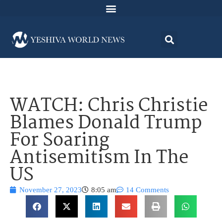
WATCH: Chris Christie
Blames Donald Trump
For Soaring
Antisemitism In The
US
November 27, 2023
8:05 am
14 Comments