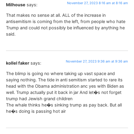
November 27, 2023 8:16 am at 8:16 am
Milhouse
says:
That makes no sense at all. ALL of the increase in
antisemitism is coming from the left, from people who hate
Trump and could not possibly be influenced by anything he
said.
November 27, 2023 9:36 am at 9:36 am
kollel faker
says:
The blimp is going no where taking up vast space and
saying nothing. The tide in anti semitism started to rare its
head with the Obama administration anc yes with Biden as
well. Trump actually put it back in jar And let�s not forget
trump had Jewish grand children
The whale thinks he�s sinking trump as pay back. But all
he�s doing is passing hot air