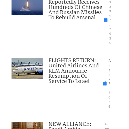
Reportedly Receives
u
Hundreds Of Chinese
g
And Russian Missiles
u
To Rebuild Arsenal
st
7
,
2
0
2
6
FLIGHTS RETURN:
A
United Airlines And
u
KLM Announce
g
Resumption Of
u
Service To Israel
st
7
,
2
0
2
6
NEW ALLIANCE:
Au
gus