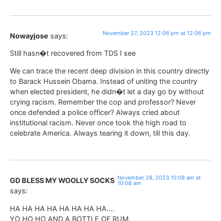
November 27, 2023 12:06 pm at 12:06 pm
Nowayjose
says:
Still hasn�t recovered from TDS I see
We can trace the recent deep division in this country directly
to Barack Hussein Obama. Instead of uniting the country
when elected president, he didn�t let a day go by without
crying racism. Remember the cop and professor? Never
once defended a police officer? Always cried about
institutional racism. Never once took the high road to
celebrate America. Always tearing it down, till this day.
November 28, 2023 10:08 am at
GD BLESS MY WOOLLY SOCKS
10:08 am
says:
HA HA HA HA HA HA HA HA….
YO HO HO AND A BOTTLE OF RUM.