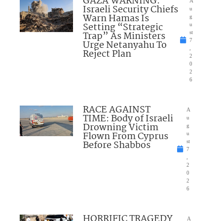
GAZA WARNING:
A
Israeli Security Chiefs
u
Warn Hamas Is
g
Setting “Strategic
u
Trap” As Ministers
st
7
Urge Netanyahu To
,
Reject Plan
2
0
2
6
RACE AGAINST
A
TIME: Body of Israeli
u
Drowning Victim
g
Flown From Cyprus
u
Before Shabbos
st
7
,
2
0
2
6
HORRIFIC TRAGEDY
A