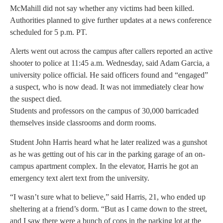
McMahill did not say whether any victims had been killed.
Authorities planned to give further updates at a news conference
scheduled for 5 p.m. PT.
Alerts went out across the campus after callers reported an active
shooter to police at 11:45 a.m. Wednesday, said Adam Garcia, a
university police official. He said officers found and “engaged”
a suspect, who is now dead. It was not immediately clear how
the suspect died.
Students and professors on the campus of 30,000 barricaded
themselves inside classrooms and dorm rooms.
Student John Harris heard what he later realized was a gunshot
as he was getting out of his car in the parking garage of an on-
campus apartment complex. In the elevator, Harris he got an
emergency text alert text from the university.
“I wasn’t sure what to believe,” said Harris, 21, who ended up
sheltering at a friend’s dorm. “But as I came down to the street,
and I saw there were a bunch of cops in the parking lot at the