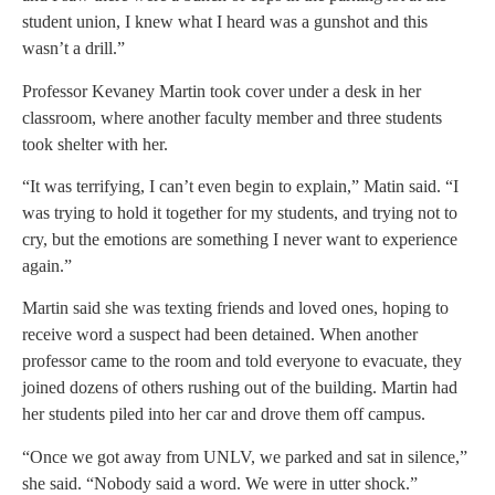
student union, I knew what I heard was a gunshot and this
wasn’t a drill.”
Professor Kevaney Martin took cover under a desk in her
classroom, where another faculty member and three students
took shelter with her.
“It was terrifying, I can’t even begin to explain,” Matin said. “I
was trying to hold it together for my students, and trying not to
cry, but the emotions are something I never want to experience
again.”
Martin said she was texting friends and loved ones, hoping to
receive word a suspect had been detained. When another
professor came to the room and told everyone to evacuate, they
joined dozens of others rushing out of the building. Martin had
her students piled into her car and drove them off campus.
“Once we got away from UNLV, we parked and sat in silence,”
she said. “Nobody said a word. We were in utter shock.”