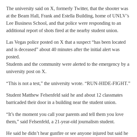
The university said on X, formerly Twitter, that the shooter was
at the Beam Hall, Frank and Estella Building, home of UNLV’s
Lee Business School, and that police were responding to an
additional report of shots fired at the nearby student union.
Las Vegas police posted on X that a suspect “has been located
and is deceased” about 40 minutes after the initial alert was
posted.
Students and the community were alerted to the emergency by a
university post on X.
“This is not a test,” the university wrote. “RUN-HIDE-FIGHT.”
Student Matthew Felsenfeld said he and about 12 classmates
barricaded their door in a building near the student union.
“It’s the moment you call your parents and tell them you love
them,” said Felsenfeld, a 21-year-old journalism student.
He said he didn’t hear gunfire or see anyone injured but said he