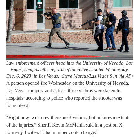
Law enforcement officers head into the University of Nevada, Las
Vegas, campus after reports of an active shooter, Wednesday,
Dec. 6, 2023, in Las Vegas. (Steve Marcus/Las Vegas Sun via AP)
A person opened fire Wednesday on the University of Nevada,
Las Vegas campus, and at least three victims were taken to
hospitals, according to police who reported the shooter was
found dead.
“Right now, we know there are 3 victims, but unknown extent
of the injuries,” Sheriff Kevin McMahill said in a post on X,
formerly Twitter. “That number could change.”