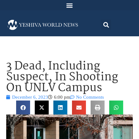
3 Dead, Including
Suspect, In Shooting
On UNLV Campus
December 6, 2023
6:00 pm
No Comments