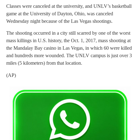
Classes were canceled at the university, and UNLV’s basketball
game at the University of Dayton, Ohio, was canceled
Wednesday night because of the Las Vegas shootings.
The shooting occurred in a city still scarred by one of the worst
mass killings in U.S. history, the Oct. 1, 2017, mass shooting at
the Mandalay Bay casino in Las Vegas, in which 60 were killed
and hundreds more wounded. The UNLV campus is just over 3
miles (5 kilometers) from that location.
(AP)