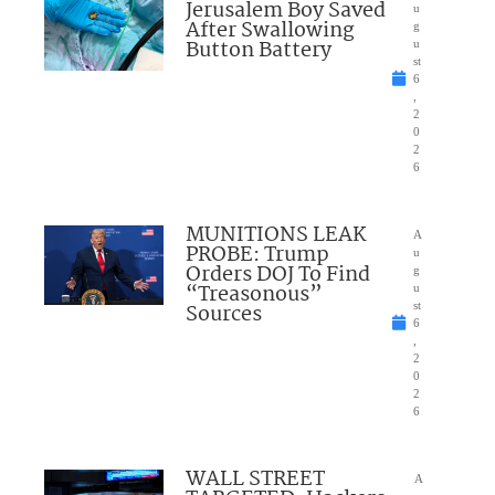
Jerusalem Boy Saved
u
After Swallowing
g
Button Battery
u
st
6
,
2
0
2
6
MUNITIONS LEAK
A
PROBE: Trump
u
Orders DOJ To Find
g
“Treasonous”
u
Sources
st
6
,
2
0
2
6
WALL STREET
A