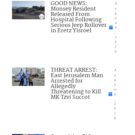
GOOD NEWS:
A
Monsey Resident
u
Released From
g
Hospital Following
u
Serious Jeep Rollover
st
6
in Eretz Yisroel
,
2
0
2
6
THREAT ARREST:
A
East Jerusalem Man
u
Arrested for
g
Allegedly
u
Threatening to Kill
st
6
MK Tzvi Succot
,
2
0
2
6