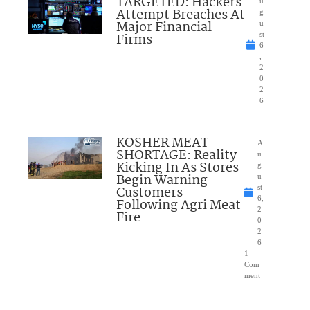
TARGETED: Hackers
u
Attempt Breaches At
g
Major Financial
u
Firms
st
6
,
2
0
2
6
KOSHER MEAT
A
SHORTAGE: Reality
u
Kicking In As Stores
g
Begin Warning
u
Customers
st
6,
Following Agri Meat
2
Fire
0
2
6
1
Com
ment