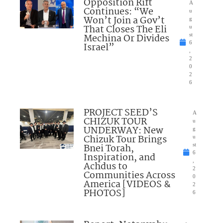
Opposition Rift
A
Continues: “We
u
Won’t Join a Gov’t
g
That Closes The Eli
u
Mechina Or Divides
st
6
Israel”
,
2
0
2
6
PROJECT SEED’S
A
CHIZUK TOUR
u
UNDERWAY: New
g
Chizuk Tour Brings
u
Bnei Torah,
st
6
Inspiration, and
,
Achdus to
2
Communities Across
0
America [VIDEOS &
2
PHOTOS]
6