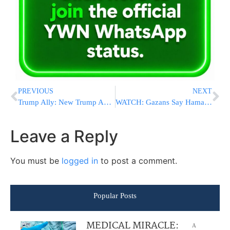
PREVIOUS
NEXT
Trump Ally: New Trump Administration Will “Come After” People In The Media
WATCH: Gazans Say Hamas Terrorists Beat Up Merchants, Gauge Prices Of Food
Leave a Reply
You must be
logged in
to post a comment.
Popular Posts
MEDICAL MIRACLE:
A