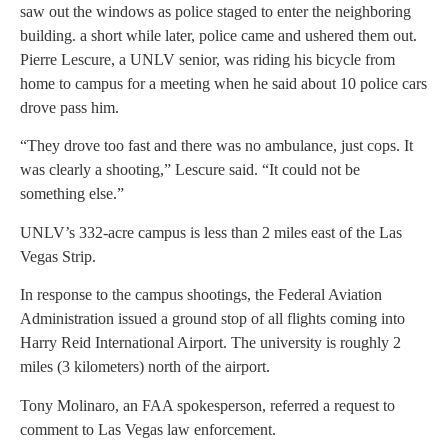
saw out the windows as police staged to enter the neighboring
building. a short while later, police came and ushered them out.
Pierre Lescure, a UNLV senior, was riding his bicycle from
home to campus for a meeting when he said about 10 police cars
drove pass him.
“They drove too fast and there was no ambulance, just cops. It
was clearly a shooting,” Lescure said. “It could not be
something else.”
UNLV’s 332-acre campus is less than 2 miles east of the Las
Vegas Strip.
In response to the campus shootings, the Federal Aviation
Administration issued a ground stop of all flights coming into
Harry Reid International Airport. The university is roughly 2
miles (3 kilometers) north of the airport.
Tony Molinaro, an FAA spokesperson, referred a request to
comment to Las Vegas law enforcement.