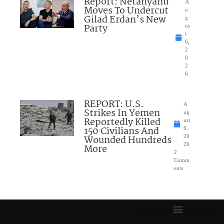
Report: Netanyahu
A
Moves To Undercut
u
Gilad Erdan’s New
g
Party
us
t
6,
2
0
2
6
REPORT: U.S.
A
Strikes In Yemen
ug
Reportedly Killed
ust
150 Civilians And
6,
Wounded Hundreds
20
26
More
2
Comm
ents