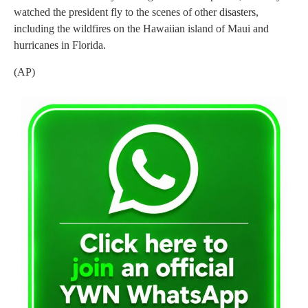
watched the president fly to the scenes of other disasters,
including the wildfires on the Hawaiian island of Maui and
hurricanes in Florida.
(AP)