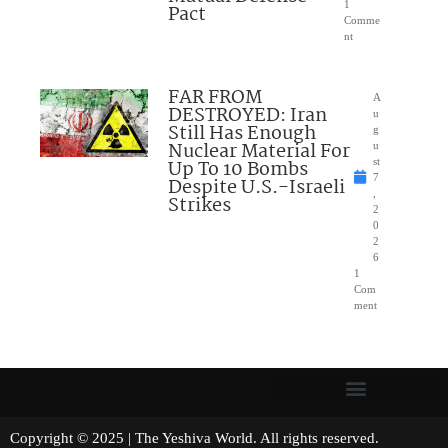
1
Pact
Comme
nt
FAR FROM
A
DESTROYED: Iran
u
Still Has Enough
g
Nuclear Material For
u
Up To 10 Bombs
st
7
Despite U.S.-Israeli
,
Strikes
2
0
2
6
1
Com
ment
Copyright © 2025 | The Yeshiva World. All rights reserved.