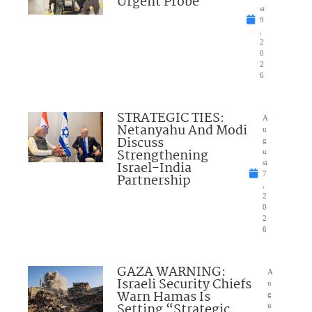
Urgent Probe
st
9
,
2
0
2
6
STRATEGIC TIES:
A
Netanyahu And Modi
u
Discuss
g
Strengthening
u
Israel-India
st
7
Partnership
,
2
0
2
6
GAZA WARNING:
A
Israeli Security Chiefs
u
Warn Hamas Is
g
Setting “Strategic
u