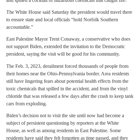
and spilled a cocktail of hazardous chemicals that caught fire.
The White House said Saturday the president would travel there
to ensure state and local officials “hold Norfolk Southern
accountable.”
East Palestine Mayor Trent Conaway, a conservative who does
not support Biden, extended the invitation to the Democratic
president, saying the visit will be good for his community.
The Feb. 3, 2023, derailment forced thousands of people from
their homes near the Ohio-Pennsylvania border. Area residents
still have lingering fears about potential health effects from the
toxic chemicals that spilled in the accident, and from the vinyl
chloride that was released a few days after the crash to keep tank
cars from exploding.
Biden’s decision not to visit the site until now had become a
subject of persistent questioning by reporters at the White
House, as well as among residents in East Palestine. Some
residents have said they felt forgotten as time passed, and they