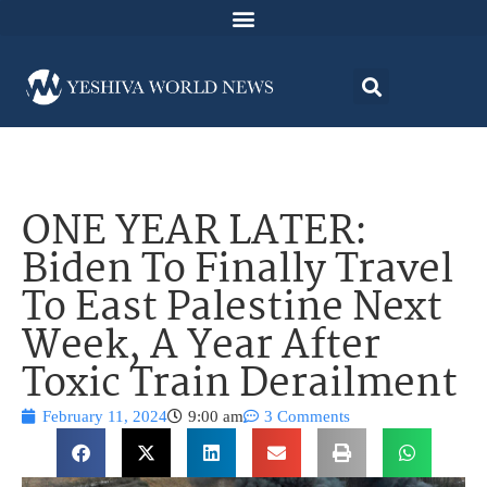
ONE YEAR LATER:
Biden To Finally Travel
To East Palestine Next
Week, A Year After
Toxic Train Derailment
February 11, 2024
9:00 am
3 Comments