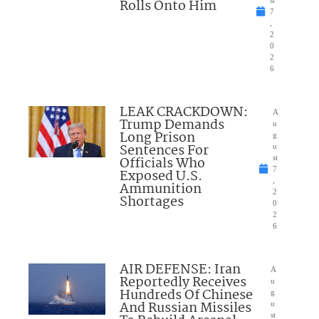
Rolls Onto Him
st
7
,
2
0
2
6
LEAK CRACKDOWN:
A
Trump Demands
u
Long Prison
g
Sentences For
u
Officials Who
st
7
Exposed U.S.
,
Ammunition
2
Shortages
0
2
6
AIR DEFENSE: Iran
A
Reportedly Receives
u
Hundreds Of Chinese
g
And Russian Missiles
u
st