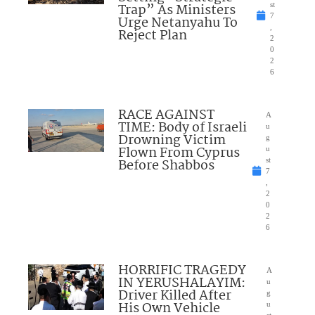
Trap” As Ministers
st
7
Urge Netanyahu To
,
Reject Plan
2
0
2
6
RACE AGAINST
A
TIME: Body of Israeli
u
Drowning Victim
g
Flown From Cyprus
u
Before Shabbos
st
7
,
2
0
2
6
HORRIFIC TRAGEDY
A
IN YERUSHALAYIM:
u
Driver Killed After
g
His Own Vehicle
u