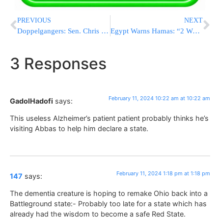
PREVIOUS
NEXT
Doppelgangers: Sen. Chris Coons And German Chancellor Scholz See Double At Washington Meeting
Egypt Warns Hamas: “2 Weeks To Reach Hostage Deal Or IDF Enters Rafah”
3 Responses
February 11, 2024 10:22 am at 10:22 am
GadolHadofi
says:
This useless Alzheimer’s patient patient probably thinks he’s
visiting Abbas to help him declare a state.
February 11, 2024 1:18 pm at 1:18 pm
147
says:
The dementia creature is hoping to remake Ohio back into a
Battleground state:- Probably too late for a state which has
already had the wisdom to become a safe Red State.