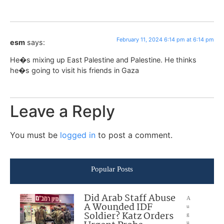
February 11, 2024 6:14 pm at 6:14 pm
esm
says:
He�s mixing up East Palestine and Palestine. He thinks
he�s going to visit his friends in Gaza
Leave a Reply
You must be
logged in
to post a comment.
Popular Posts
Did Arab Staff Abuse
A
A Wounded IDF
u
Soldier? Katz Orders
g
u