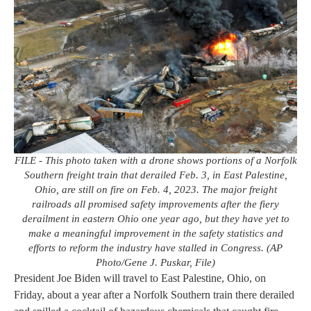
FILE - This photo taken with a drone shows portions of a Norfolk
Southern freight train that derailed Feb. 3, in East Palestine,
Ohio, are still on fire on Feb. 4, 2023. The major freight
railroads all promised safety improvements after the fiery
derailment in eastern Ohio one year ago, but they have yet to
make a meaningful improvement in the safety statistics and
efforts to reform the industry have stalled in Congress. (AP
Photo/Gene J. Puskar, File)
President Joe Biden will travel to East Palestine, Ohio, on
Friday, about a year after a Norfolk Southern train there derailed