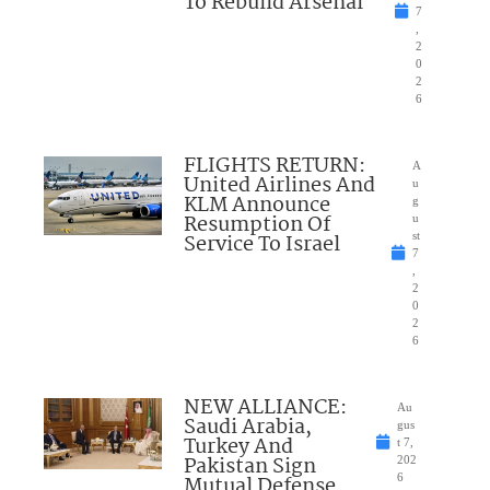
To Rebuild Arsenal
7
,
2
0
2
6
FLIGHTS RETURN:
A
United Airlines And
u
KLM Announce
g
Resumption Of
u
Service To Israel
st
7
,
2
0
2
6
NEW ALLIANCE:
Au
Saudi Arabia,
gus
Turkey And
t 7,
Pakistan Sign
202
Mutual Defense
6