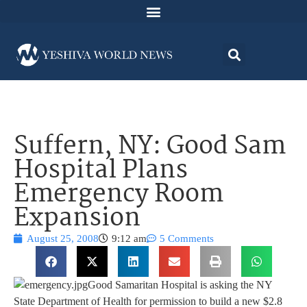
Suffern, NY: Good Sam
Hospital Plans
Emergency Room
Expansion
August 25, 2008
9:12 am
5 Comments
Good Samaritan Hospital is asking the NY
State Department of Health for permission to build a new $2.8