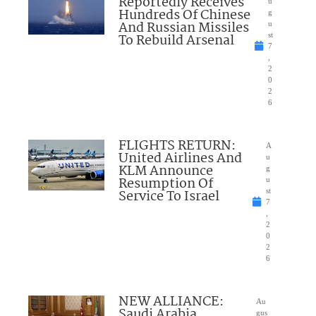
Reportedly Receives
u
Hundreds Of Chinese
g
And Russian Missiles
u
To Rebuild Arsenal
st
7
,
2
0
2
6
FLIGHTS RETURN:
A
United Airlines And
u
KLM Announce
g
Resumption Of
u
Service To Israel
st
7
,
2
0
2
6
NEW ALLIANCE:
Au
Saudi Arabia,
gus