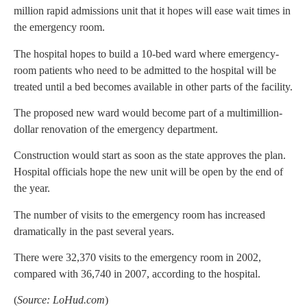
million rapid admissions unit that it hopes will ease wait times in
the emergency room.
The hospital hopes to build a 10-bed ward where emergency-
room patients who need to be admitted to the hospital will be
treated until a bed becomes available in other parts of the facility.
The proposed new ward would become part of a multimillion-
dollar renovation of the emergency department.
Construction would start as soon as the state approves the plan.
Hospital officials hope the new unit will be open by the end of
the year.
The number of visits to the emergency room has increased
dramatically in the past several years.
There were 32,370 visits to the emergency room in 2002,
compared with 36,740 in 2007, according to the hospital.
(
Source: LoHud.com
)