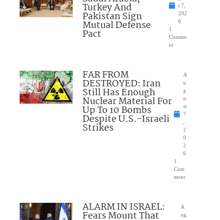
Turkey And
t 7,
Pakistan Sign
202
Mutual Defense
6
1
Pact
Comme
nt
FAR FROM
A
DESTROYED: Iran
u
Still Has Enough
g
Nuclear Material For
u
Up To 10 Bombs
st
7
Despite U.S.-Israeli
,
Strikes
2
0
2
6
1
Com
ment
ALARM IN ISRAEL:
A
Fears Mount That
ug