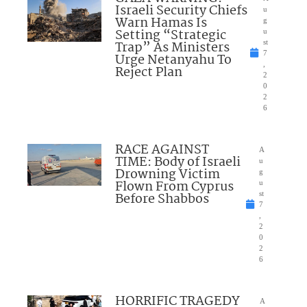
Israeli Security Chiefs
u
Warn Hamas Is
g
Setting “Strategic
u
Trap” As Ministers
st
7
Urge Netanyahu To
,
Reject Plan
2
0
2
6
RACE AGAINST
A
TIME: Body of Israeli
u
Drowning Victim
g
Flown From Cyprus
u
Before Shabbos
st
7
,
2
0
2
6
HORRIFIC TRAGEDY
A