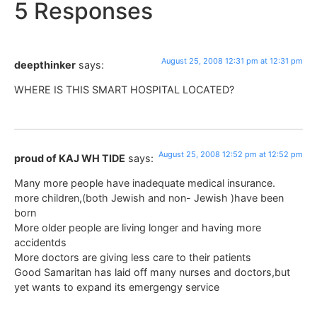
5 Responses
August 25, 2008 12:31 pm at 12:31 pm
deepthinker
says:
WHERE IS THIS SMART HOSPITAL LOCATED?
August 25, 2008 12:52 pm at 12:52 pm
proud of KAJ WH TIDE
says:
Many more people have inadequate medical insurance.
more children,(both Jewish and non- Jewish )have been
born
More older people are living longer and having more
accidentds
More doctors are giving less care to their patients
Good Samaritan has laid off many nurses and doctors,but
yet wants to expand its emergengy service