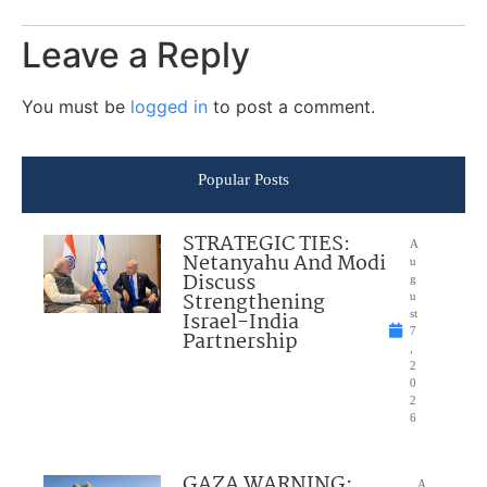
Leave a Reply
You must be
logged in
to post a comment.
Popular Posts
STRATEGIC TIES:
A
Netanyahu And Modi
u
Discuss
g
Strengthening
u
Israel-India
st
7
Partnership
,
2
0
2
6
GAZA WARNING:
A