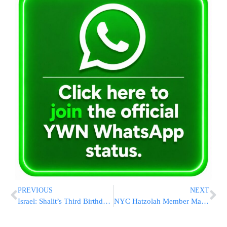
PREVIOUS
NEXT
Israel: Shalit’s Third Birthday in Captivity
NYC Hatzolah Member Makes Kiddush Hashem