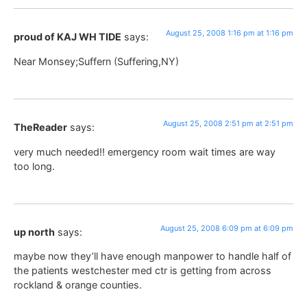
August 25, 2008 1:16 pm at 1:16 pm
proud of KAJ WH TIDE
says:
Near Monsey;Suffern (Suffering,NY)
August 25, 2008 2:51 pm at 2:51 pm
TheReader
says:
very much needed!! emergency room wait times are way
too long.
August 25, 2008 6:09 pm at 6:09 pm
up north
says:
maybe now they’ll have enough manpower to handle half of
the patients westchester med ctr is getting from across
rockland & orange counties.