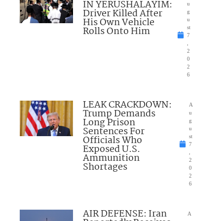
IN YERUSHALAYIM:
u
Driver Killed After
g
His Own Vehicle
u
Rolls Onto Him
st
7
,
2
0
2
6
LEAK CRACKDOWN:
A
Trump Demands
u
Long Prison
g
Sentences For
u
Officials Who
st
7
Exposed U.S.
,
Ammunition
2
Shortages
0
2
6
AIR DEFENSE: Iran
A