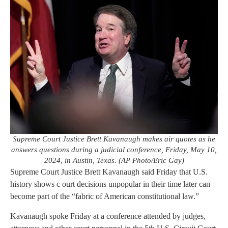
Supreme Court Justice Brett Kavanaugh makes air quotes as he
answers questions during a judicial conference, Friday, May 10,
2024, in Austin, Texas. (AP Photo/Eric Gay)
Supreme Court Justice Brett Kavanaugh said Friday that U.S.
history shows c ourt decisions unpopular in their time later can
become part of the “fabric of American constitutional law.”
Kavanaugh spoke Friday at a conference attended by judges,