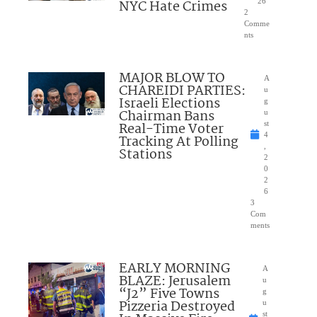
NYC Hate Crimes
26
2
Comme
nts
MAJOR BLOW TO
A
CHAREIDI PARTIES:
u
Israeli Elections
g
Chairman Bans
u
Real-Time Voter
st
4
Tracking At Polling
,
Stations
2
0
2
6
3
Com
ments
EARLY MORNING
A
BLAZE: Jerusalem
u
“J2” Five Towns
g
Pizzeria Destroyed
u
st