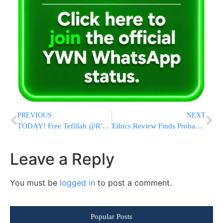
PREVIOUS
NEXT
TODAY! Free Tefillah @R’ Shayele of Kerestir Today Through Yad L’Achim – CLICK HERE!
Ethics Review Finds Probable Cause That Rep. Troy Nehls Misused Campaign Funds
Leave a Reply
You must be
logged in
to post a comment.
Popular Posts