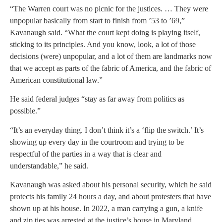
“The Warren court was no picnic for the justices. … They were
unpopular basically from start to finish from ’53 to ’69,”
Kavanaugh said. “What the court kept doing is playing itself,
sticking to its principles. And you know, look, a lot of those
decisions (were) unpopular, and a lot of them are landmarks now
that we accept as parts of the fabric of America, and the fabric of
American constitutional law.”
He said federal judges “stay as far away from politics as
possible.”
“It’s an everyday thing. I don’t think it’s a ‘flip the switch.’ It’s
showing up every day in the courtroom and trying to be
respectful of the parties in a way that is clear and
understandable,” he said.
Kavanaugh was asked about his personal security, which he said
protects his family 24 hours a day, and about protesters that have
shown up at his house. In 2022, a man carrying a gun, a knife
and zip ties was arrested at the justice’s house in Maryland.