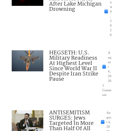
After Lake Michigan
u
Drowning
st
4
,
2
0
2
6
HEGSETH: U.S.
A
Military Readiness
ug
At Highest Level
us
Since World War II
t
Despite Iran Strike
4,
20
Pause
26
1
Comm
ent
ANTISEMITISM
Au
SURGES: Jews
gus
Targeted In More
t 4,
Than Half Of All
20