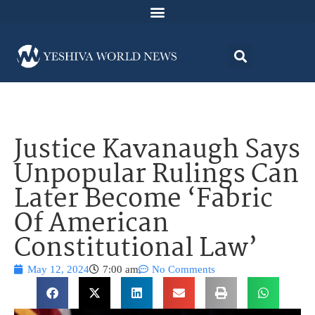
Justice Kavanaugh Says
Unpopular Rulings Can
Later Become ‘Fabric
Of American
Constitutional Law’
May 12, 2024
7:00 am
No Comments