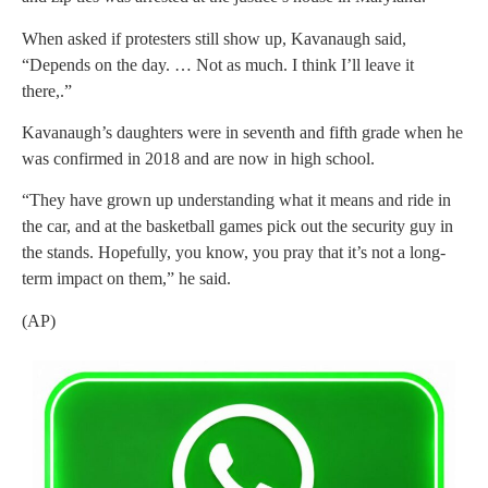
When asked if protesters still show up, Kavanaugh said,
“Depends on the day. … Not as much. I think I’ll leave it
there,.”
Kavanaugh’s daughters were in seventh and fifth grade when he
was confirmed in 2018 and are now in high school.
“They have grown up understanding what it means and ride in
the car, and at the basketball games pick out the security guy in
the stands. Hopefully, you know, you pray that it’s not a long-
term impact on them,” he said.
(AP)