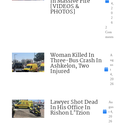
In Massive Fire
4,
[VIDEOS &
2
PHOTOS]
0
2
6
2
Com
ments
Woman Killed In
A
Three-Bus Crash In
ug
Ashkelon, Two
us
Injured
t
4,
20
26
Lawyer Shot Dead
Au
In His Office In
gus
Rishon L’Tzion
t 4,
20
26