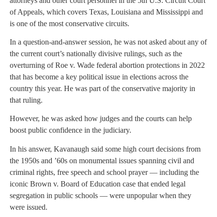
attorneys and other court personnel in the 5th U.S. Circuit Court
of Appeals, which covers Texas, Louisiana and Mississippi and
is one of the most conservative circuits.
In a question-and-answer session, he was not asked about any of
the current court’s nationally divisive rulings, such as the
overturning of Roe v. Wade federal abortion protections in 2022
that has become a key political issue in elections across the
country this year. He was part of the conservative majority in
that ruling.
However, he was asked how judges and the courts can help
boost public confidence in the judiciary.
In his answer, Kavanaugh said some high court decisions from
the 1950s and ’60s on monumental issues spanning civil and
criminal rights, free speech and school prayer — including the
iconic Brown v. Board of Education case that ended legal
segregation in public schools — were unpopular when they
were issued.