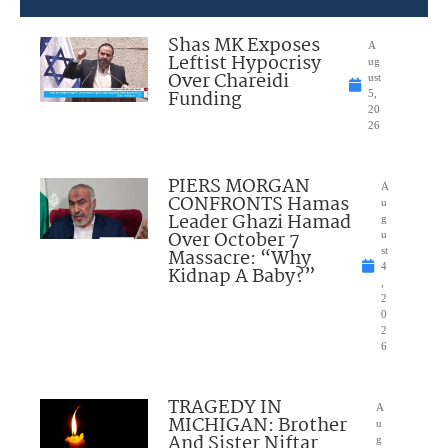
Shas MK Exposes
A
Leftist Hypocrisy
ug
Over Chareidi
ust
Funding
5,
20
26
PIERS MORGAN
A
CONFRONTS Hamas
u
Leader Ghazi Hamad
g
Over October 7
u
Massacre: “Why
st
4
Kidnap A Baby?”
,
2
0
2
6
TRAGEDY IN
A
MICHIGAN: Brother
u
And Sister Niftar
g