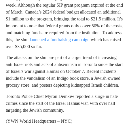
week. Although the regular SIP grant program expired at the end
of March, Canada’s 2024 federal budget allocated an additional
$1 million to the program, bringing the total to $21.5 million. It’s
important to note that federal grants only cover 50% of the costs,
and matching funds are required from the institution. To address
this, the shul
launched a fundraising campaign
which has raised
over $35,000 so far.
The attacks on the shul are part of a larger trend of increasing
anti-Israel riots and acts of antisemitism in Toronto since the start
of Israel’s war against Hamas on October 7. Recent incidents
include the vandalism of an Indigo book store, a Jewish-owned
grocery store, and posters depicting kidnapped Israeli children.
Toronto Police Chief Myron Demkiw reported a surge in hate
crimes since the start of the Israel-Hamas war, with over half
targeting the Jewish community.
(YWN World Headquarters – NYC)