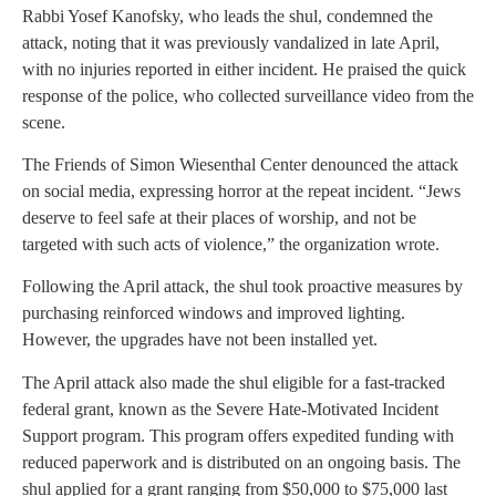
Rabbi Yosef Kanofsky, who leads the shul, condemned the
attack, noting that it was previously vandalized in late April,
with no injuries reported in either incident. He praised the quick
response of the police, who collected surveillance video from the
scene.
The Friends of Simon Wiesenthal Center denounced the attack
on social media, expressing horror at the repeat incident. “Jews
deserve to feel safe at their places of worship, and not be
targeted with such acts of violence,” the organization wrote.
Following the April attack, the shul took proactive measures by
purchasing reinforced windows and improved lighting.
However, the upgrades have not been installed yet.
The April attack also made the shul eligible for a fast-tracked
federal grant, known as the Severe Hate-Motivated Incident
Support program. This program offers expedited funding with
reduced paperwork and is distributed on an ongoing basis. The
shul applied for a grant ranging from $50,000 to $75,000 last