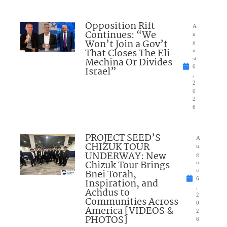
Opposition Rift
A
Continues: “We
u
Won’t Join a Gov’t
g
That Closes The Eli
u
Mechina Or Divides
st
6
Israel”
,
2
0
2
6
PROJECT SEED’S
A
CHIZUK TOUR
u
UNDERWAY: New
g
Chizuk Tour Brings
u
Bnei Torah,
st
6
Inspiration, and
,
Achdus to
2
Communities Across
0
America [VIDEOS &
2
PHOTOS]
6