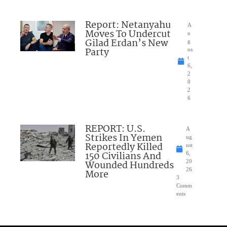
Report: Netanyahu
A
Moves To Undercut
u
Gilad Erdan’s New
g
Party
us
t
6,
2
0
2
6
REPORT: U.S.
A
Strikes In Yemen
ug
Reportedly Killed
ust
150 Civilians And
6,
Wounded Hundreds
20
26
More
3
Comm
ents