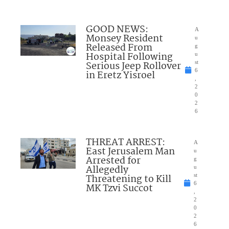
GOOD NEWS:
A
Monsey Resident
u
Released From
g
Hospital Following
u
Serious Jeep Rollover
st
6
in Eretz Yisroel
,
2
0
2
6
THREAT ARREST:
A
East Jerusalem Man
u
Arrested for
g
Allegedly
u
Threatening to Kill
st
6
MK Tzvi Succot
,
2
0
2
6