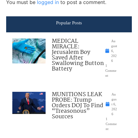
You must be
logged in
to post a comment.
Popular Posts
MEDICAL
Au
MIRACLE:
gust
Jerusalem Boy
6,
Saved After
202
Swallowing Button
6
1
Battery
Comme
nt
MUNITIONS LEAK
Au
PROBE: Trump
gus
Orders DOJ To Find
t 6,
“Treasonous”
202
Sources
6
1
Comme
nt