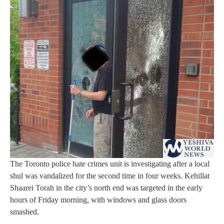
The Toronto police hate crimes unit is investigating after a local
shul was vandalized for the second time in four weeks. Kehillat
Shaarei Torah in the city’s north end was targeted in the early
hours of Friday morning, with windows and glass doors
smashed.