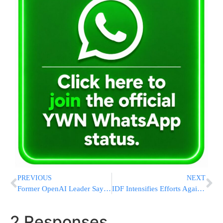
PREVIOUS
NEXT
Former OpenAI Leader Says Safety Has ‘Taken A Backseat To Shiny Products’ At The AI Company
IDF Intensifies Efforts Against Hamas and Islamic Jihad, Killing 130 Gaza Terrorists [VIDEOS & PHOTOS]
2 Responses