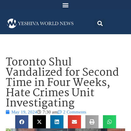
Toronto Shul
Vandalized for Second
Time in Four Weeks,
Hate Crimes Unit
Investigating
May 19, 2024
7:30 am
2 Comments