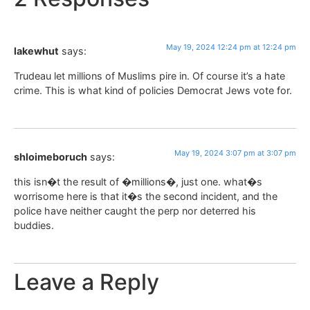
May 19, 2024 12:24 pm at 12:24 pm
lakewhut
says:
Trudeau let millions of Muslims pire in. Of course it’s a hate
crime. This is what kind of policies Democrat Jews vote for.
May 19, 2024 3:07 pm at 3:07 pm
shloimeboruch
says:
this isn�t the result of �millions�, just one. what�s
worrisome here is that it�s the second incident, and the
police have neither caught the perp nor deterred his
buddies.
Leave a Reply