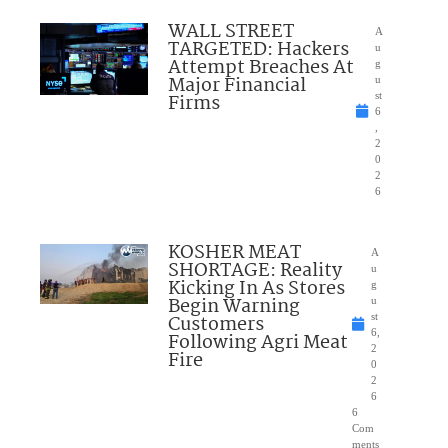
WALL STREET
A
TARGETED: Hackers
u
Attempt Breaches At
g
Major Financial
u
Firms
st
6
,
2
0
2
6
KOSHER MEAT
A
SHORTAGE: Reality
u
Kicking In As Stores
g
Begin Warning
u
Customers
st
6,
Following Agri Meat
2
Fire
0
2
6
6
Com
ments