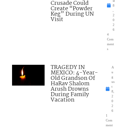
Crusade Could
st
8
Create “Powder
,
Keg” During UN
2
Visit
0
2
6
4
Com
ment
s
TRAGEDY IN
A
MEXICO: 4-Year-
u
Old Grandson Of
g
HaRav Shalom
us
Arush Drowns
t
8,
During Family
2
Vacation
0
2
6
1
Com
ment