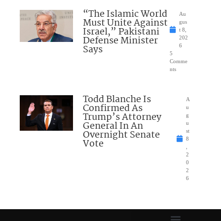
“The Islamic World
Au
Must Unite Against
gus
Israel,” Pakistani
t 8,
Defense Minister
202
Says
6
5
Comme
nts
Todd Blanche Is
A
Confirmed As
u
Trump’s Attorney
g
General In An
u
Overnight Senate
st
8
Vote
,
2
0
2
6