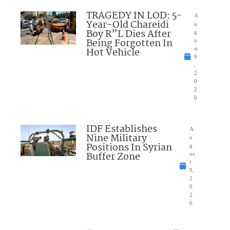
TRAGEDY IN LOD: 5-
A
Year-Old Chareidi
u
Boy R”L Dies After
g
Being Forgotten In
u
Hot Vehicle
st
9
,
2
0
2
6
IDF Establishes
A
Nine Military
u
Positions In Syrian
g
Buffer Zone
us
t
9,
2
0
2
6