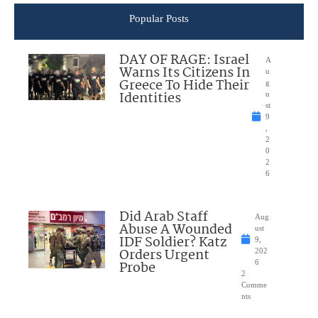
Popular Posts
DAY OF RAGE: Israel
A
Warns Its Citizens In
u
Greece To Hide Their
g
Identities
u
st
9
,
2
0
2
6
Did Arab Staff
Aug
Abuse A Wounded
ust
IDF Soldier? Katz
9,
Orders Urgent
202
Probe
6
2
Comme
nts