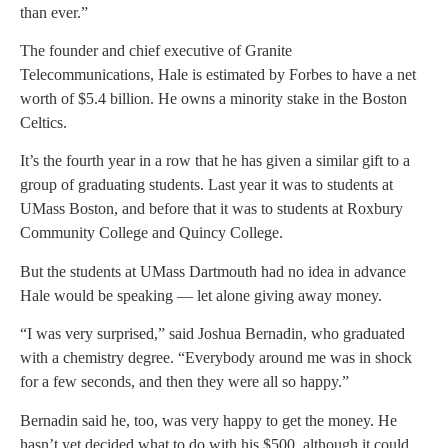
than ever.”
The founder and chief executive of Granite
Telecommunications, Hale is estimated by Forbes to have a net
worth of $5.4 billion. He owns a minority stake in the Boston
Celtics.
It’s the fourth year in a row that he has given a similar gift to a
group of graduating students. Last year it was to students at
UMass Boston, and before that it was to students at Roxbury
Community College and Quincy College.
But the students at UMass Dartmouth had no idea in advance
Hale would be speaking — let alone giving away money.
“I was very surprised,” said Joshua Bernadin, who graduated
with a chemistry degree. “Everybody around me was in shock
for a few seconds, and then they were all so happy.”
Bernadin said he, too, was very happy to get the money. He
hasn’t yet decided what to do with his $500, although it could