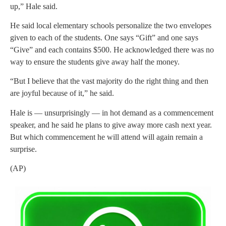
up,” Hale said.
He said local elementary schools personalize the two envelopes
given to each of the students. One says “Gift” and one says
“Give” and each contains $500. He acknowledged there was no
way to ensure the students give away half the money.
“But I believe that the vast majority do the right thing and then
are joyful because of it,” he said.
Hale is — unsurprisingly — in hot demand as a commencement
speaker, and he said he plans to give away more cash next year.
But which commencement he will attend will again remain a
surprise.
(AP)