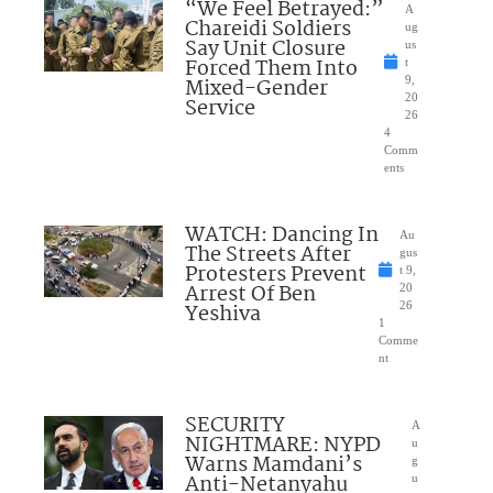
“We Feel Betrayed:”
A
Chareidi Soldiers
ug
Say Unit Closure
us
Forced Them Into
t
Mixed-Gender
9,
20
Service
26
4
Comm
ents
WATCH: Dancing In
Au
The Streets After
gus
Protesters Prevent
t 9,
Arrest Of Ben
20
Yeshiva
26
1
Comme
nt
SECURITY
A
NIGHTMARE: NYPD
u
Warns Mamdani’s
g
Anti-Netanyahu
u