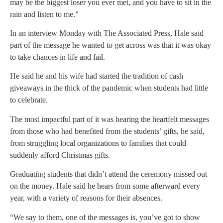
may be the biggest loser you ever met, and you have to sit in the
rain and listen to me.”
In an interview Monday with The Associated Press, Hale said
part of the message he wanted to get across was that it was okay
to take chances in life and fail.
He said he and his wife had started the tradition of cash
giveaways in the thick of the pandemic when students had little
to celebrate.
The most impactful part of it was hearing the heartfelt messages
from those who had benefited from the students’ gifts, he said,
from struggling local organizations to families that could
suddenly afford Christmas gifts.
Graduating students that didn’t attend the ceremony missed out
on the money. Hale said he hears from some afterward every
year, with a variety of reasons for their absences.
“We say to them, one of the messages is, you’ve got to show