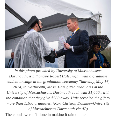
In this photo provided by University of Massachusetts
Dartmouth, is billionaire Robert Hale, right, with a graduate
student onstage at the graduation ceremony Thursday, May 16,
2024, in Dartmouth, Mass. Hale gifted graduates at the
University of Massachusetts Dartmouth each with $1,000., with
the condition that they give $500 away. Hale revealed the gift to
more than 1,100 graduates. (Karl Christoff Dominey/University
of Massachusetts Dartmouth via AP)
The clouds weren’t alone in making it rain on the