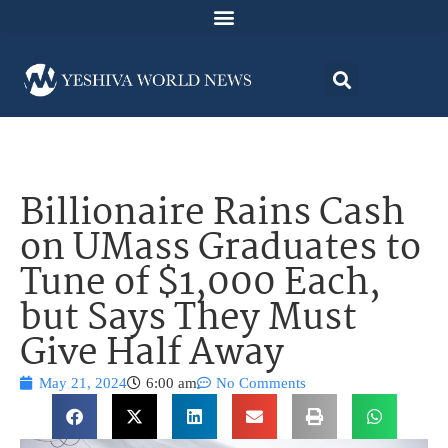
Billionaire Rains Cash
on UMass Graduates to
Tune of $1,000 Each,
but Says They Must
Give Half Away
May 21, 2024
6:00 am
No Comments