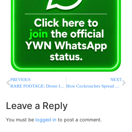
PREVIOUS
NEXT
RARE FOOTAGE: Drone Identifies Terrorists, Another Drone Eliminates Them
How Cockroaches Spread Around the Globe to Become the Pest We Know Today
Leave a Reply
You must be
logged in
to post a comment.