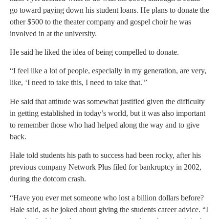
go toward paying down his student loans. He plans to donate the
other $500 to the theater company and gospel choir he was
involved in at the university.
He said he liked the idea of being compelled to donate.
“I feel like a lot of people, especially in my generation, are very,
like, ‘I need to take this, I need to take that.'”
He said that attitude was somewhat justified given the difficulty
in getting established in today’s world, but it was also important
to remember those who had helped along the way and to give
back.
Hale told students his path to success had been rocky, after his
previous company Network Plus filed for bankruptcy in 2002,
during the dotcom crash.
“Have you ever met someone who lost a billion dollars before?
Hale said, as he joked about giving the students career advice. “I