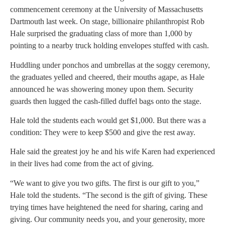
commencement ceremony at the University of Massachusetts
Dartmouth last week. On stage, billionaire philanthropist Rob
Hale surprised the graduating class of more than 1,000 by
pointing to a nearby truck holding envelopes stuffed with cash.
Huddling under ponchos and umbrellas at the soggy ceremony,
the graduates yelled and cheered, their mouths agape, as Hale
announced he was showering money upon them. Security
guards then lugged the cash-filled duffel bags onto the stage.
Hale told the students each would get $1,000. But there was a
condition: They were to keep $500 and give the rest away.
Hale said the greatest joy he and his wife Karen had experienced
in their lives had come from the act of giving.
“We want to give you two gifts. The first is our gift to you,”
Hale told the students. “The second is the gift of giving. These
trying times have heightened the need for sharing, caring and
giving. Our community needs you, and your generosity, more