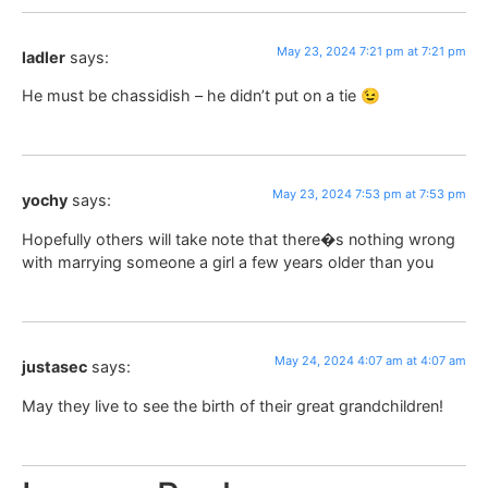
May 23, 2024 7:21 pm at 7:21 pm
ladler
says:
He must be chassidish – he didn’t put on a tie 😉
May 23, 2024 7:53 pm at 7:53 pm
yochy
says:
Hopefully others will take note that there�s nothing wrong
with marrying someone a girl a few years older than you
May 24, 2024 4:07 am at 4:07 am
justasec
says:
May they live to see the birth of their great grandchildren!