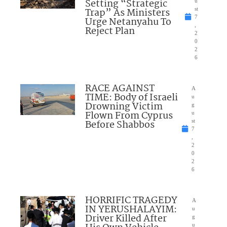
Setting “Strategic
u
Trap” As Ministers
st
7
Urge Netanyahu To
,
Reject Plan
2
0
2
6
RACE AGAINST
A
TIME: Body of Israeli
u
Drowning Victim
g
Flown From Cyprus
u
Before Shabbos
st
7
,
2
0
2
6
HORRIFIC TRAGEDY
A
IN YERUSHALAYIM:
u
Driver Killed After
g
u