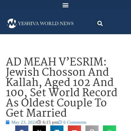
AD MEAH V’ESRIM:
Jewish Chosson And
Kallah, Aged 102 And
100, Set World Record
As Oldest Couple To
Get Married
May 23, 2024
6:15 pm
6 Comments