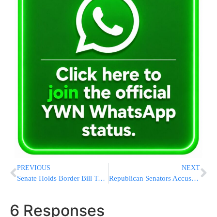
PREVIOUS
NEXT
Senate Holds Border Bill Test Vote As Democrats Seek To Underscore Republican Resistance
Republican Senators Accuse Obama Administration of Blocking FBI Arrests of Iranian Terrorists
6 Responses