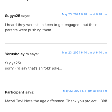
May 23, 2024 6:28 pm at 6:28 pm
Sugya25
says:
I heard they weren’t so keen to get engaged…but their
parents were pushing them….
May 23, 2024 6:40 pm at 6:40 pm
Yerusholayim
says:
Sugya25:
sorry -I’d say that’s an “old” joke…
May 23, 2024 6:41 pm at 6:41 pm
Participant
says:
Mazel Tov! Note the age difference. Thank you project LIBBI!