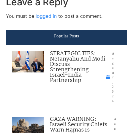
Leave a Reply
You must be
logged in
to post a comment.
Popular Posts
STRATEGIC TIES:
A
Netanyahu And Modi
u
Discuss
g
Strengthening
u
Israel-India
st
7
Partnership
,
2
0
2
6
GAZA WARNING:
A
Israeli Security Chiefs
u
Warn Hamas Is
g