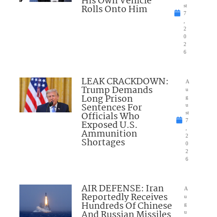
His Own Vehicle
Rolls Onto Him
st
7
,
2
0
2
6
LEAK CRACKDOWN:
A
Trump Demands
u
Long Prison
g
Sentences For
u
Officials Who
st
7
Exposed U.S.
,
Ammunition
2
Shortages
0
2
6
AIR DEFENSE: Iran
A
Reportedly Receives
u
Hundreds Of Chinese
g
And Russian Missiles
u