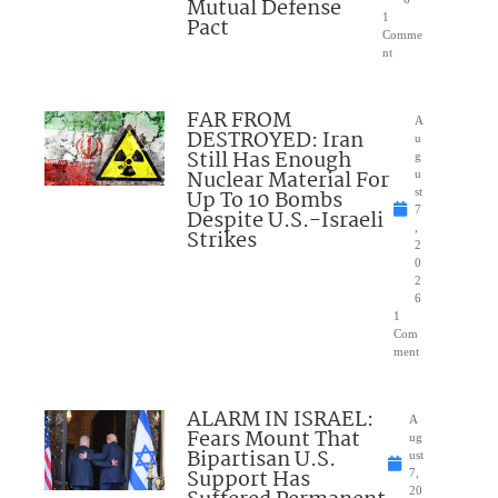
Mutual Defense
1
Pact
Comme
nt
FAR FROM
A
DESTROYED: Iran
u
Still Has Enough
g
Nuclear Material For
u
Up To 10 Bombs
st
7
Despite U.S.-Israeli
,
Strikes
2
0
2
6
1
Com
ment
ALARM IN ISRAEL:
A
Fears Mount That
ug
Bipartisan U.S.
ust
Support Has
7,
20