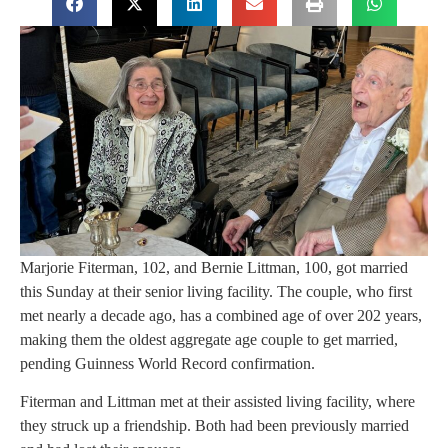
Marjorie Fiterman, 102, and Bernie Littman, 100, got married
this Sunday at their senior living facility. The couple, who first
met nearly a decade ago, has a combined age of over 202 years,
making them the oldest aggregate age couple to get married,
pending Guinness World Record confirmation.
Fiterman and Littman met at their assisted living facility, where
they struck up a friendship. Both had been previously married