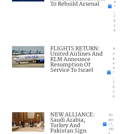
To Rebuild Arsenal
st
7
,
2
0
2
6
FLIGHTS RETURN:
A
United Airlines And
u
KLM Announce
g
Resumption Of
u
Service To Israel
st
7
,
2
0
2
6
NEW ALLIANCE:
Au
Saudi Arabia,
gus
Turkey And
t 7,
Pakistan Sign
202
6