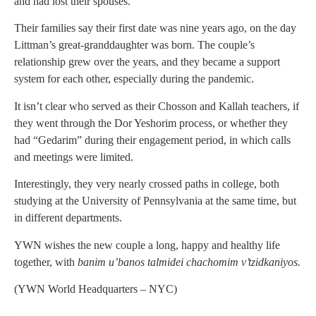
and had lost their spouses.
Their families say their first date was nine years ago, on the day
Littman’s great-granddaughter was born. The couple’s
relationship grew over the years, and they became a support
system for each other, especially during the pandemic.
It isn’t clear who served as their Chosson and Kallah teachers, if
they went through the Dor Yeshorim process, or whether they
had “Gedarim” during their engagement period, in which calls
and meetings were limited.
Interestingly, they very nearly crossed paths in college, both
studying at the University of Pennsylvania at the same time, but
in different departments.
YWN wishes the new couple a long, happy and healthy life
together, with
banim u’banos talmidei chachomim v’tzidkaniyos.
(YWN World Headquarters – NYC)