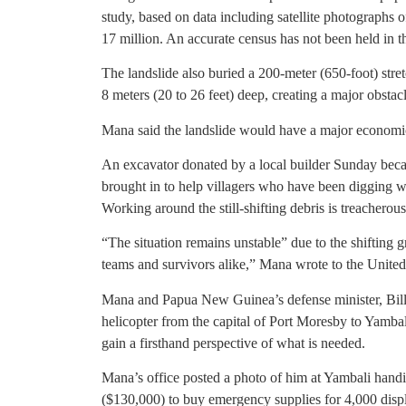
study, based on data including satellite photographs o
17 million. An accurate census has not been held in t
The landslide also buried a 200-meter (650-foot) stre
8 meters (20 to 26 feet) deep, creating a major obstacl
Mana said the landslide would have a major economic
An excavator donated by a local builder Sunday beca
brought in to help villagers who have been digging wi
Working around the still-shifting debris is treacherous
“The situation remains unstable” due to the shifting 
teams and survivors alike,” Mana wrote to the United
Mana and Papua New Guinea’s defense minister, Billy
helicopter from the capital of Port Moresby to Yambal
gain a firsthand perspective of what is needed.
Mana’s office posted a photo of him at Yambali handin
($130,000) to buy emergency supplies for 4,000 disp