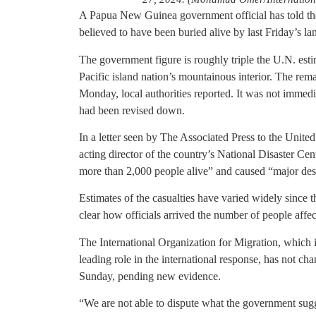
A Papua New Guinea government official has told the
believed to have been buried alive by last Friday’s la
The government figure is roughly triple the U.N. esti
Pacific island nation’s mountainous interior. The rem
Monday, local authorities reported. It was not immedi
had been revised down.
In a letter seen by The Associated Press to the Unite
acting director of the country’s National Disaster Ce
more than 2,000 people alive” and caused “major dest
Estimates of the casualties have varied widely since t
clear how officials arrived the number of people affec
The International Organization for Migration, which 
leading role in the international response, has not cha
Sunday, pending new evidence.
“We are not able to dispute what the government sugg