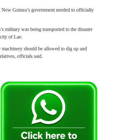
a New Guinea’s government needed to officially
ilitary was being transported to the disaster
city of Lae.
y machinery should be allowed to dig up and
latives, officials said.