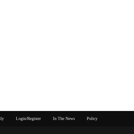
ily
Login/Register
In The News
Policy