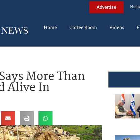
Nich
Advertise
Home
Coffee Room
Videos
P
Says More Than
 Alive In