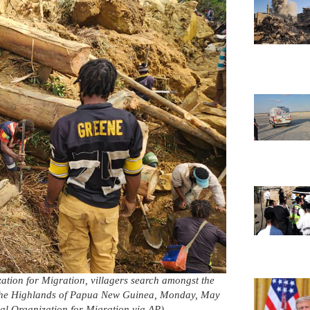
zation for Migration, villagers search amongst the
in the Highlands of Papua New Guinea, Monday, May
l Organization for Migration via AP)