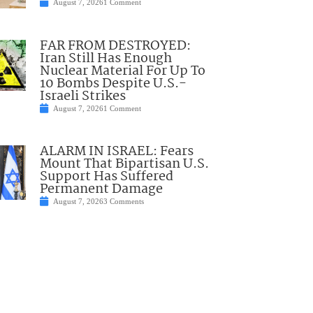
August 7, 2026
1 Comment
FAR FROM DESTROYED:
Iran Still Has Enough
Nuclear Material For Up To
10 Bombs Despite U.S.-
Israeli Strikes
August 7, 2026
1 Comment
ALARM IN ISRAEL: Fears
Mount That Bipartisan U.S.
Support Has Suffered
Permanent Damage
August 7, 2026
3 Comments