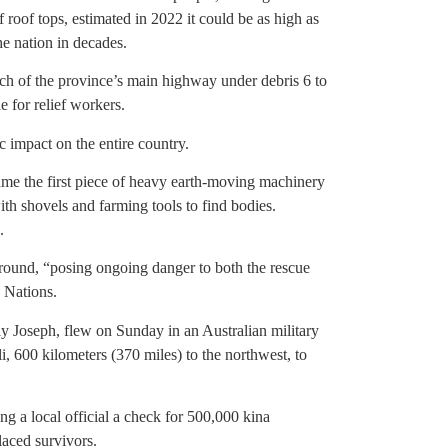
f roof tops, estimated in 2022 it could be as high as
he nation in decades.
tch of the province’s main highway under debris 6 to
e for relief workers.
 impact on the entire country.
me the first piece of heavy earth-moving machinery
th shovels and farming tools to find bodies.
.
ground, “posing ongoing danger to both the rescue
 Nations.
 Joseph, flew on Sunday in an Australian military
i, 600 kilometers (370 miles) to the northwest, to
g a local official a check for 500,000 kina
laced survivors.