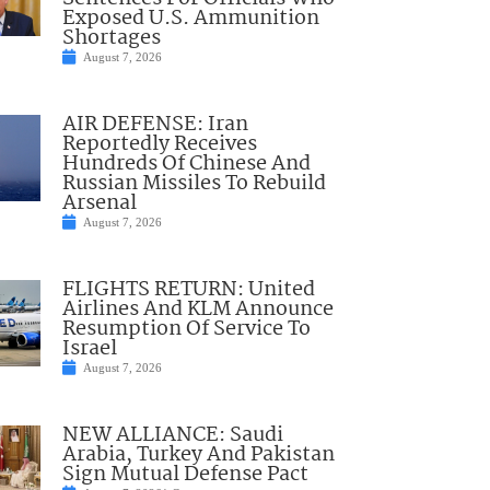
Exposed U.S. Ammunition
Shortages
August 7, 2026
AIR DEFENSE: Iran
Reportedly Receives
Hundreds Of Chinese And
Russian Missiles To Rebuild
Arsenal
August 7, 2026
FLIGHTS RETURN: United
Airlines And KLM Announce
Resumption Of Service To
Israel
August 7, 2026
NEW ALLIANCE: Saudi
Arabia, Turkey And Pakistan
Sign Mutual Defense Pact