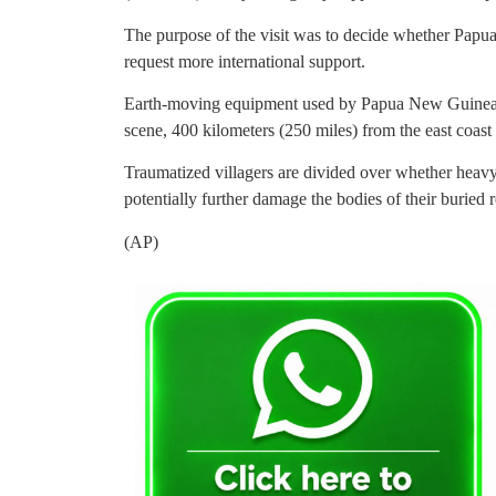
The purpose of the visit was to decide whether Papu
request more international support.
Earth-moving equipment used by Papua New Guinea’s m
scene, 400 kilometers (250 miles) from the east coast 
Traumatized villagers are divided over whether heav
potentially further damage the bodies of their buried re
(AP)