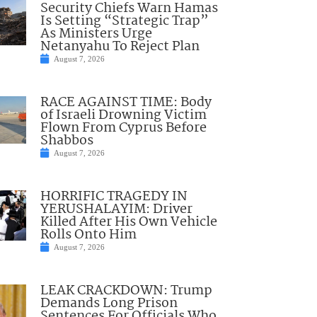
Security Chiefs Warn Hamas
Is Setting “Strategic Trap”
As Ministers Urge
Netanyahu To Reject Plan
August 7, 2026
RACE AGAINST TIME: Body
of Israeli Drowning Victim
Flown From Cyprus Before
Shabbos
August 7, 2026
HORRIFIC TRAGEDY IN
YERUSHALAYIM: Driver
Killed After His Own Vehicle
Rolls Onto Him
August 7, 2026
LEAK CRACKDOWN: Trump
Demands Long Prison
Sentences For Officials Who