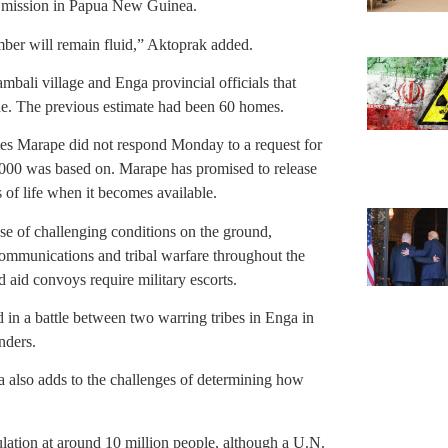
s mission in Papua New Guinea.
mber will remain fluid,” Aktoprak added.
mbali village and Enga provincial officials that
de. The previous estimate had been 60 homes.
s Marape did not respond Monday to a request for
,000 was based on. Marape has promised to release
s of life when it becomes available.
ause of challenging conditions on the ground,
lecommunications and tribal warfare throughout the
 aid convoys require military escorts.
d in a battle between two warring tribes in Enga in
nders.
a also adds to the challenges of determining how
tion at around 10 million people, although a U.N.