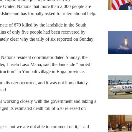
 United Nations that more than 2,000 people are
ndslide and has formally asked for international help.
mate of 670 killed by the landslide in the South
ains of only five people had been recovered by
ately clear why the tally of six reported on Sunday
d Nations resident coordinator dated Sunday, the
nter, Luseta Laso Mana, said the landslide “buried
ruction” in Yambali village in Enga province.
he disaster occurred, and it was not immediately
ted.
is working closely with the government and taking a
nged its estimated death toll of 670 released on
ests but we are not able to comment on it,” said