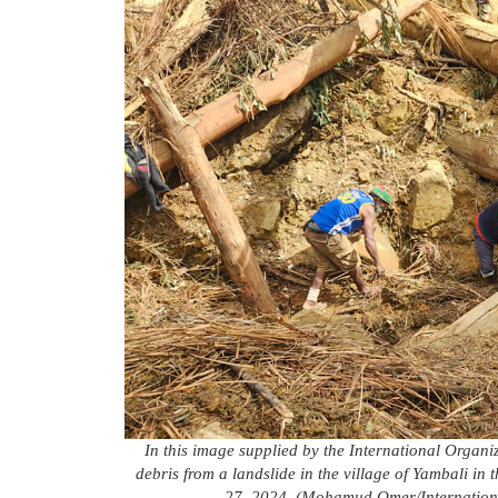
In this image supplied by the International Organi
debris from a landslide in the village of Yambali 
27, 2024. (Mohamud Omer/Internationa