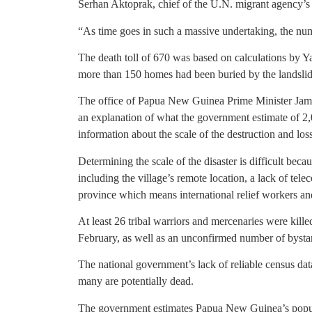
Serhan Aktoprak, chief of the U.N. migrant agency’
“As time goes in such a massive undertaking, the nu
The death toll of 670 was based on calculations by Ya
more than 150 homes had been buried by the landsli
The office of Papua New Guinea Prime Minister Jame
an explanation of what the government estimate of 2
information about the scale of the destruction and los
Determining the scale of the disaster is difficult bec
including the village’s remote location, a lack of te
province which means international relief workers and
At least 26 tribal warriors and mercenaries were kille
February, as well as an unconfirmed number of bysta
The national government’s lack of reliable census dat
many are potentially dead.
The government estimates Papua New Guinea’s popula