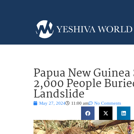
Papua New Guinea 
2,000 People Buried
Landslide
May 27, 2024
11:00 am
No Comments