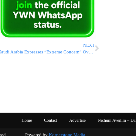
NEXT
Saudi Arabia Expresses “Extreme Concern” Over Israel’s Refusal To Accept A Two-State Resolution
Home
Contact
Advertise
Nichum Aveilim – Da
s reserved. Powered by
Kornerstone Media