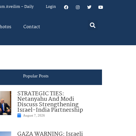
um Aveilim – Daily
Login
hotos
Contact
Popular Posts
STRATEGIC TIES:
Netanyahu And Modi
Discuss Strengthening
Israel-India Partnership
August 7, 2026
GAZA WARNING: Israeli