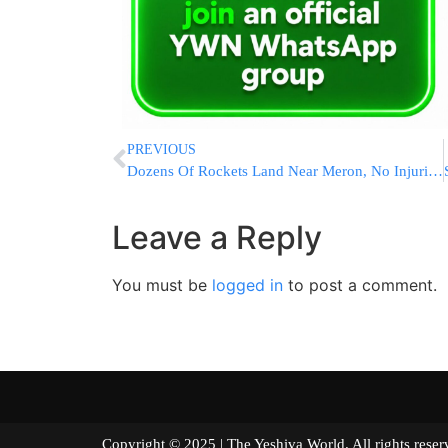
PREVIOUS
Dozens Of Rockets Land Near Meron, No Injuries Reported [VIDEOS]
Leave a Reply
You must be
logged in
to post a comment.
Copyright © 2025 | The Yeshiva World. All right