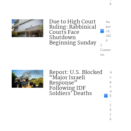
6
Due to High Court
Au
Ruling: Rabbinical
gus
Courts Face
t 6,
Shutdown
202
Beginning Sunday
6
2
Comme
nts
Report: U.S. Blocked
A
“Major Israeli
u
Response”
g
Following IDF
u
Soldiers’ Deaths
st
6
,
2
0
2
6