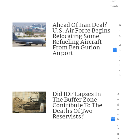
Com
ments
Ahead Of Iran Deal?
A
U.S. Air Force Begins
u
Relocating Some
g
Refueling Aircraft
u
From Ben Gurion
st
6
Airport
,
2
0
2
6
Did IDF Lapses In
A
The Buffer Zone
u
Contribute To The
g
Deaths Of Two
u
Reservists?
st
6
,
2
0
2