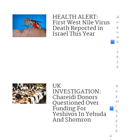
HEALTH ALERT:
A
First West Nile Virus
u
Death Reported in
g
Israel This Year
u
st
6
,
2
0
2
6
UK
A
INVESTIGATION:
u
Chareidi Donors
g
Questioned Over
us
Funding For
t
6,
Yeshivos In Yehuda
2
And Shomron
0
2
6
4