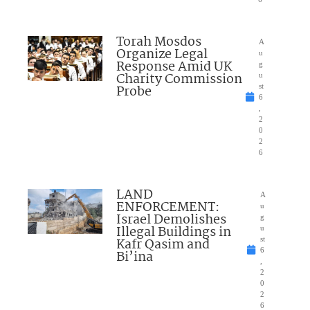
Torah Mosdos
A
Organize Legal
u
Response Amid UK
g
Charity Commission
u
Probe
st
6
,
2
0
2
6
LAND
A
ENFORCEMENT:
u
Israel Demolishes
g
Illegal Buildings in
u
Kafr Qasim and
st
6
Bi’ina
,
2
0
2
6