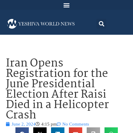
Iran Opens
Registration for the
June Presidential
Election After Raisi
Died in a Helicopter
Crash
June 2, 2024
4:15 pm
No Comments