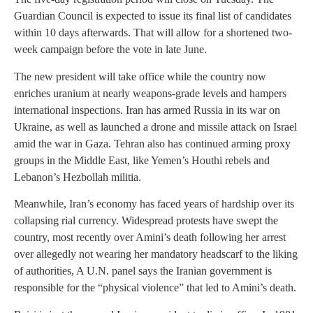
Guardian Council is expected to issue its final list of candidates
within 10 days afterwards. That will allow for a shortened two-
week campaign before the vote in late June.
The new president will take office while the country now
enriches uranium at nearly weapons-grade levels and hampers
international inspections. Iran has armed Russia in its war on
Ukraine, as well as launched a drone and missile attack on Israel
amid the war in Gaza. Tehran also has continued arming proxy
groups in the Middle East, like Yemen’s Houthi rebels and
Lebanon’s Hezbollah militia.
Meanwhile, Iran’s economy has faced years of hardship over its
collapsing rial currency. Widespread protests have swept the
country, most recently over Amini’s death following her arrest
over allegedly not wearing her mandatory headscarf to the liking
of authorities, A U.N. panel says the Iranian government is
responsible for the “physical violence” that led to Amini’s death.