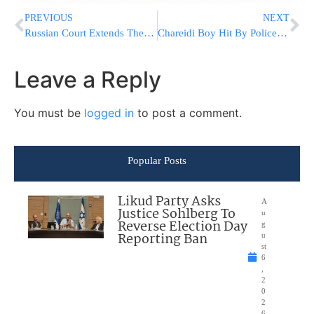
PREVIOUS
NEXT
Russian Court Extends The Detention Of Russian-US Journalist Alsu Kurmasheva
Chareidi Boy Hit By Police Officer Is Suffering From Head Injury [VIDEO]
Leave a Reply
You must be
logged in
to post a comment.
Popular Posts
Likud Party Asks
A
Justice Sohlberg To
u
Reverse Election Day
g
Reporting Ban
u
st
6
,
2
0
2
6