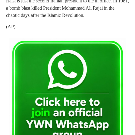
Raisi is just the second Iranian president to die in office. In 1981,
a bomb blast killed President Mohammad Ali Rajai in the
chaotic days after the Islamic Revolution.
(AP)