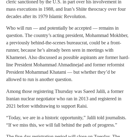
cleric sanctioned by the U.S. in part over his involvement in
mass executions in 1988, and Iran’s Shiite theocracy over four
decades after its 1979 Islamic Revolution.
Who will run — and potentially be accepted — remains in
question. The country’s acting president, Mohammad Mokhber,
a previously behind-the-scenes bureaucrat, could be a front-
runner, because he’s already been seen in meetings with
Khamenei. Also discussed as possible aspirants are former hard-
line President Mohammad Ahmadinejad and former reformist
President Mohammad Khatami — but whether they’d be
allowed to run is another question.
Among those registering Thursday was Saeed Jalili, a former
Iranian nuclear negotiator who ran in 2013 and registered in
2021 before withdrawing to support Raisi.
“Today, we are in a historic opportunity,” Jalili told journalists.
“If we miss this, we will fall behind the path of progress.”
The five-day registration period will close on Tuesday. The