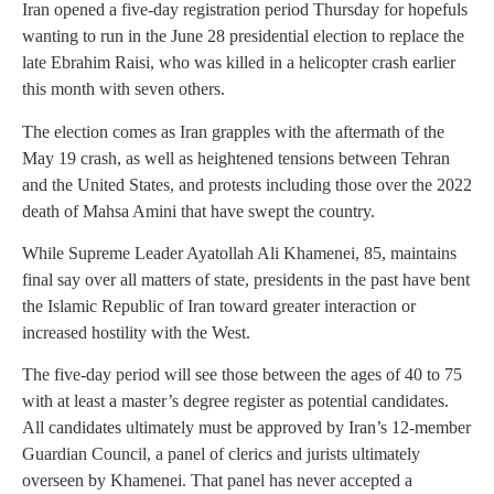
Iran opened a five-day registration period Thursday for hopefuls
wanting to run in the June 28 presidential election to replace the
late Ebrahim Raisi, who was killed in a helicopter crash earlier
this month with seven others.
The election comes as Iran grapples with the aftermath of the
May 19 crash, as well as heightened tensions between Tehran
and the United States, and protests including those over the 2022
death of Mahsa Amini that have swept the country.
While Supreme Leader Ayatollah Ali Khamenei, 85, maintains
final say over all matters of state, presidents in the past have bent
the Islamic Republic of Iran toward greater interaction or
increased hostility with the West.
The five-day period will see those between the ages of 40 to 75
with at least a master’s degree register as potential candidates.
All candidates ultimately must be approved by Iran’s 12-member
Guardian Council, a panel of clerics and jurists ultimately
overseen by Khamenei. That panel has never accepted a