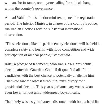
woman, for instance, nor anyone calling for radical change
within the country’s governance.
Ahmad Vahidi, Iran’s interior minister, opened the registration
period. The Interior Ministry, in charge of the country’s police,
run Iranian elections with no substantial international
observation.
“These elections, like the parliamentary elections, will be held in
complete safety and health, with good competition and wide
participation of all dear people,” Vahidi said.
Raisi, a protege of Khamenei, won Iran’s 2021 presidential
election after the Guardian Council disqualified all of the
candidates with the best chance to potentially challenge him.
That vote saw the lowest turnout in Iran’s history for a
presidential election. This year’s parliamentary vote saw an
even-lower turnout amid widespread boycott calls.
That likely was a sign of voters’ discontent with both a hard-line