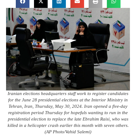
Iranian elections headquarters staff work to register candidates
for the June 28 presidential elections at the Interior Ministry in
Tehran, Iran, Thursday, May 30, 2024. Iran opened a five-day
registration period Thursday for hopefuls wanting to run in the
presidential election to replace the late Ebrahim Raisi, who was
killed in a helicopter crash earlier this month with seven others.
(AP Photo/Vahid Salemi)