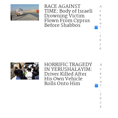
RACE AGAINST
A
TIME: Body of Israeli
u
Drowning Victim
g
Flown From Cyprus
u
Before Shabbos
st
7
,
2
0
2
6
HORRIFIC TRAGEDY
A
IN YERUSHALAYIM:
u
Driver Killed After
g
His Own Vehicle
u
Rolls Onto Him
st
7
,
2
0
2
6