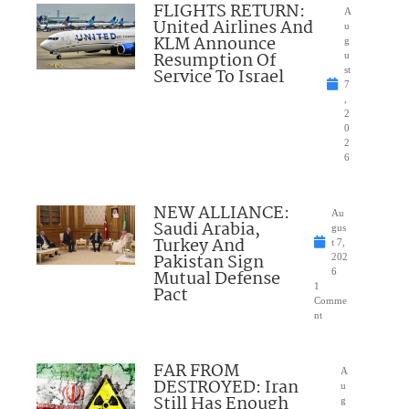
FLIGHTS RETURN:
A
United Airlines And
u
KLM Announce
g
Resumption Of
u
Service To Israel
st
7
,
2
0
2
6
NEW ALLIANCE:
Au
Saudi Arabia,
gus
Turkey And
t 7,
Pakistan Sign
202
Mutual Defense
6
1
Pact
Comme
nt
FAR FROM
A
DESTROYED: Iran
u
Still Has Enough
g