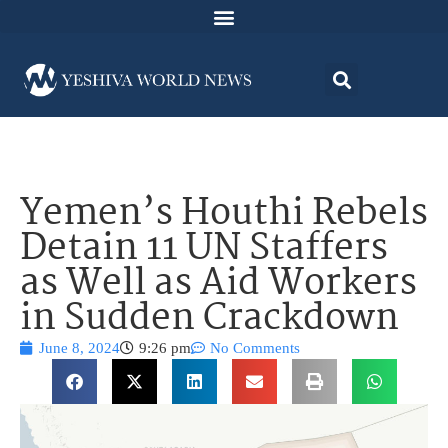
Yemen’s Houthi Rebels
Detain 11 UN Staffers
as Well as Aid Workers
in Sudden Crackdown
June 8, 2024
9:26 pm
No Comments