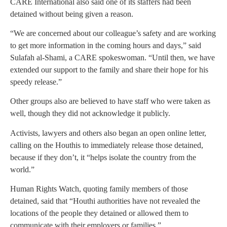
CARE International also said one of its staffers had been
detained without being given a reason.
“We are concerned about our colleague’s safety and are working
to get more information in the coming hours and days,” said
Sulafah al-Shami, a CARE spokeswoman. “Until then, we have
extended our support to the family and share their hope for his
speedy release.”
Other groups also are believed to have staff who were taken as
well, though they did not acknowledge it publicly.
Activists, lawyers and others also began an open online letter,
calling on the Houthis to immediately release those detained,
because if they don’t, it “helps isolate the country from the
world.”
Human Rights Watch, quoting family members of those
detained, said that “Houthi authorities have not revealed the
locations of the people they detained or allowed them to
communicate with their employers or families.”