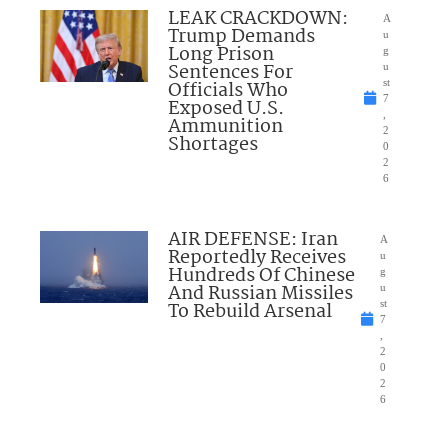
LEAK CRACKDOWN:
A
Trump Demands
u
Long Prison
g
Sentences For
u
Officials Who
st
7
Exposed U.S.
,
Ammunition
2
Shortages
0
2
6
AIR DEFENSE: Iran
A
Reportedly Receives
u
Hundreds Of Chinese
g
And Russian Missiles
u
To Rebuild Arsenal
st
7
,
2
0
2
6