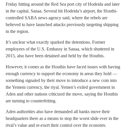
Friday hitting around the Red Sea port city of Hodeida and later
in the capital, Sanaa. Several hit Hodeida’s airport, the Houthi-
controlled SABA news agency said, where the rebels are
believed to have launched attacks previously targeting shipping
in the region.
It’s unclear what exactly sparked the detentions. Former
employees of the U.S. Embassy in Sanaa, which shuttered in
2015, also have been detained and held by the Houthis.
However, it comes as the Houthis have faced issues with having
enough currency to support the economy in areas they hold —
something signaled by their move to introduce a new coin into
the Yemeni currency, the riyal. Yemen’s exiled government in
Aden and other nations criticized the move, saying the Houthis
are turning to counterfeiting.
Aden authorities also have demanded all banks move their
headquarters there as a means to stop the worst slide ever in the
riyal’s value and re-exert their control over the economy.