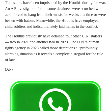
Thousands have been imprisoned by the Houthis during the war.
An AP investigation found some detainees were scorched with
acid, forced to hang from their wrists for weeks at a time or were
beaten with batons. Meanwhile, the Houthis have employed
child soldiers and indiscriminately laid mines in the conflict.
The Houthis previously have detained four other U.N. staffers
— two in 2021 and another two in 2023. The U.N.’s human
rights agency in 2023 called those detentions a “profoundly
alarming situation as it reveals a complete disregard for the rule
of law.”
(AP)