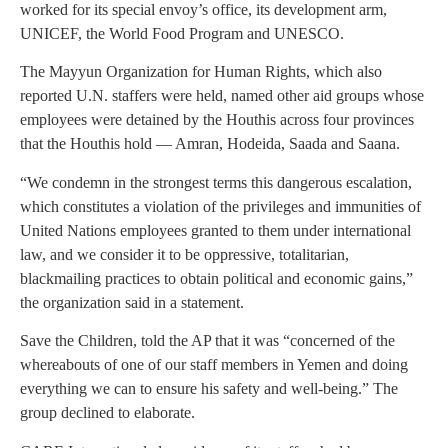
worked for its special envoy’s office, its development arm,
UNICEF, the World Food Program and UNESCO.
The Mayyun Organization for Human Rights, which also
reported U.N. staffers were held, named other aid groups whose
employees were detained by the Houthis across four provinces
that the Houthis hold — Amran, Hodeida, Saada and Saana.
“We condemn in the strongest terms this dangerous escalation,
which constitutes a violation of the privileges and immunities of
United Nations employees granted to them under international
law, and we consider it to be oppressive, totalitarian,
blackmailing practices to obtain political and economic gains,”
the organization said in a statement.
Save the Children, told the AP that it was “concerned of the
whereabouts of one of our staff members in Yemen and doing
everything we can to ensure his safety and well-being.” The
group declined to elaborate.