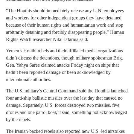
“The Houthis should immediately release any U.N. employees
and workers for other independent groups they have detained
because of their human rights and humanitarian work and stop
arbitrarily detaining and forcibly disappearing people,” Human
Rights Watch researcher Niku Jafarnia said.
Yemen’s Houthi rebels and their affiliated media organizations
didn’t discuss the detentions, though military spokesman Brig.
Gen. Yahya Saree claimed attacks Friday night on ships that
hadn’t been reported damage or been acknowledged by
international authorities.
The U.S. military’s Central Command said the Houthis launched
four anti-ship ballistic missiles over the last day that caused no
damage. Separately, U.S. forces destroyed two missiles, five
drones and one patrol boat, it said, something not acknowledged
by the rebels.
The Iranian-backed rebels also reported new U.S.-led airstrikes