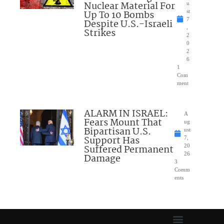
Nuclear Material For
u
Up To 10 Bombs
st
7
Despite U.S.-Israeli
,
Strikes
2
0
2
6
1
Com
ment
ALARM IN ISRAEL:
A
Fears Mount That
ug
Bipartisan U.S.
ust
Support Has
7,
Suffered Permanent
20
26
Damage
3
Comm
ents