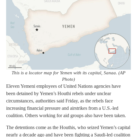
This is a locator map for Yemen with its capital, Sanaa. (AP
Photo)
Eleven Yemeni employees of United Nations agencies have
been detained by Yemen’s Houthi rebels under unclear
circumstances, authorities said Friday, as the rebels face
increasing financial pressure and airstrikes from a U.S.-led
coalition. Others working for aid groups also have been taken.
The detentions come as the Houthis, who seized Yemen’s capital
nearly a decade ago and have been fighting a Saudi-led coalition