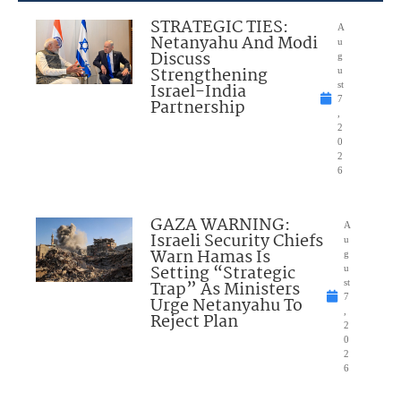
STRATEGIC TIES:
A
Netanyahu And Modi
u
Discuss
g
Strengthening
u
Israel-India
st
7
Partnership
,
2
0
2
6
GAZA WARNING:
A
Israeli Security Chiefs
u
Warn Hamas Is
g
Setting “Strategic
u
Trap” As Ministers
st
7
Urge Netanyahu To
,
Reject Plan
2
0
2
6