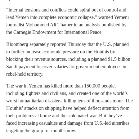
“Internal tensions and conflicts could spiral out of control and
lead Yemen into complete economic collapse,” warned Yemeni
journalist Mohammed Ali Thamer in an analysis published by
the Carnegie Endowment for International Peace.
Bloomberg separately reported Thursday that the U.S. planned
to further increase economic pressure on the Houthis by
blocking their revenue sources, including a planned $1.5 billion
Saudi payment to cover salaries for government employees in
rebel-held territory.
The war in Yemen has killed more than 150,000 people,
including fighters and civilians, and created one of the world’s
worst humanitarian disasters, killing tens of thousands more. The
Houthis’ attacks on shipping have helped deflect attention from
their problems at home and the stalemated war. But they’ve
faced increasing casualties and damage from U.S.-led airstrikes
targeting the group for months now.