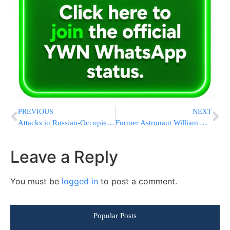
PREVIOUS
NEXT
Attacks in Russian-Occupied Ukrainian Regions Leave 28 Dead, Moscow-Appointed Officials Say
Former Astronaut William Anders, Who Took Iconic Earthrise Photo, Killed in Washington Plane Crash
Leave a Reply
You must be
logged in
to post a comment.
Popular Posts