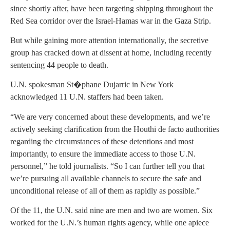
since shortly after, have been targeting shipping throughout the
Red Sea corridor over the Israel-Hamas war in the Gaza Strip.
But while gaining more attention internationally, the secretive
group has cracked down at dissent at home, including recently
sentencing 44 people to death.
U.N. spokesman St�phane Dujarric in New York
acknowledged 11 U.N. staffers had been taken.
“We are very concerned about these developments, and we’re
actively seeking clarification from the Houthi de facto authorities
regarding the circumstances of these detentions and most
importantly, to ensure the immediate access to those U.N.
personnel,” he told journalists. “So I can further tell you that
we’re pursuing all available channels to secure the safe and
unconditional release of all of them as rapidly as possible.”
Of the 11, the U.N. said nine are men and two are women. Six
worked for the U.N.’s human rights agency, while one apiece