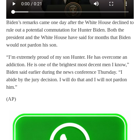
Biden’s remarks came one day after the White House declined to
rule out a potential commutation for Hunter Biden. Both the
president and the White House have said for months that Biden
would not pardon his son.
“I’m extremely proud of my son Hunter. He has overcome an
addiction. He is one of the brightest most decent men I know,”
Biden said earlier during the news conference Thursday. “I
abide by the jury decision. I will do that and I will not pardon
him.”
(AP)