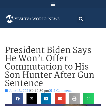
President Biden Says
He Won’t Offer
Commutation to His
Son Hunter After Gun
Sentence
June 13, 2024
10:30 pm
2 Comments