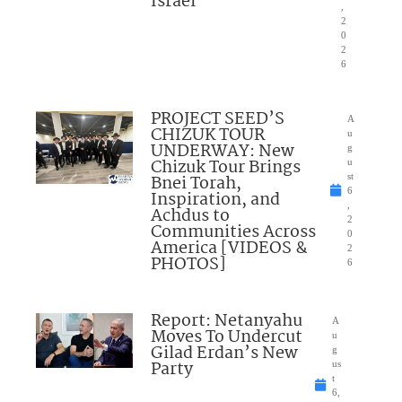
Israel”
,
2
0
2
6
PROJECT SEED’S
A
CHIZUK TOUR
u
UNDERWAY: New
g
Chizuk Tour Brings
u
Bnei Torah,
st
6
Inspiration, and
,
Achdus to
2
Communities Across
0
America [VIDEOS &
2
PHOTOS]
6
Report: Netanyahu
A
Moves To Undercut
u
Gilad Erdan’s New
g
Party
us
t
6,