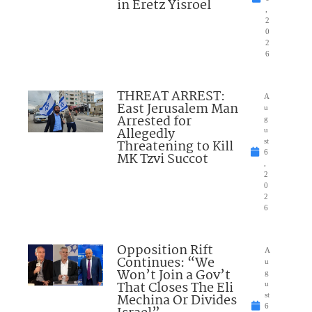
in Eretz Yisroel
,
2
0
2
6
THREAT ARREST:
A
East Jerusalem Man
u
Arrested for
g
Allegedly
u
Threatening to Kill
st
6
MK Tzvi Succot
,
2
0
2
6
Opposition Rift
A
Continues: “We
u
Won’t Join a Gov’t
g
That Closes The Eli
u
Mechina Or Divides
st
6