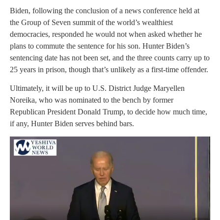
Biden, following the conclusion of a news conference held at
the Group of Seven summit of the world’s wealthiest
democracies, responded he would not when asked whether he
plans to commute the sentence for his son. Hunter Biden’s
sentencing date has not been set, and the three counts carry up to
25 years in prison, though that’s unlikely as a first-time offender.
Ultimately, it will be up to U.S. District Judge Maryellen
Noreika, who was nominated to the bench by former
Republican President Donald Trump, to decide how much time,
if any, Hunter Biden serves behind bars.