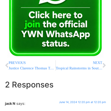
PREVIOUS
NEXT
Justice Clarence Thomas Took More Trips Paid for by Donor Harlan Crow, Senate Panel Reveals
Tropical Rainstorms in South Florida Lead to Flight Delays and Streets Jammed With Stalled Cars
2 Responses
June 14, 2024 12:20 pm at 12:20 pm
jack N
says: