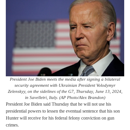
President Joe Biden meets the media after signing a bilateral
security agreement with Ukrainian President Volodymyr
Zelenskyy, on the sidelines of the G7, Thursday, June 13, 2024,
in Savelletri, Italy. (AP Photo/Alex Brandon)
President Joe Biden said Thursday that he will not use his
presidential powers to lessen the eventual sentence that his son
Hunter will receive for his federal felony conviction on gun
crimes.