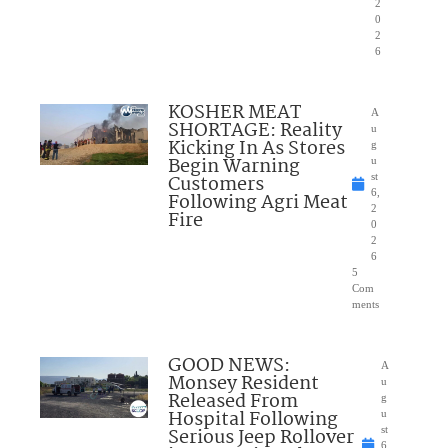
2
0
2
6
KOSHER MEAT
A
SHORTAGE: Reality
u
Kicking In As Stores
g
Begin Warning
u
Customers
st
6,
Following Agri Meat
2
Fire
0
2
6
5
Com
ments
GOOD NEWS:
A
Monsey Resident
u
Released From
g
Hospital Following
u
Serious Jeep Rollover
st
6