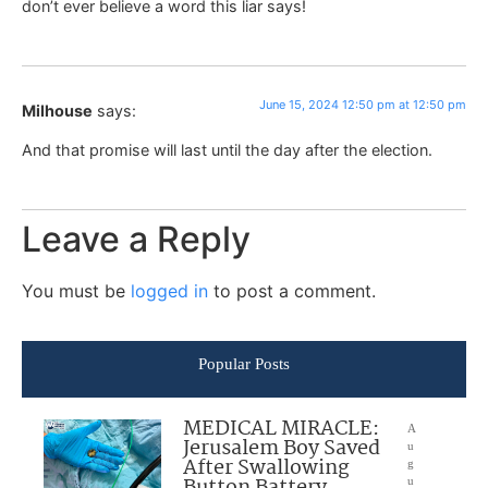
don’t ever believe a word this liar says!
June 15, 2024 12:50 pm at 12:50 pm
Milhouse
says:
And that promise will last until the day after the election.
Leave a Reply
You must be
logged in
to post a comment.
Popular Posts
MEDICAL MIRACLE:
A
Jerusalem Boy Saved
u
After Swallowing
g
Button Battery
u