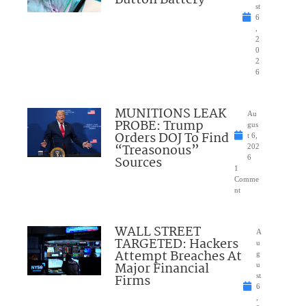
st
6
,
2
0
2
6
MUNITIONS LEAK
Au
PROBE: Trump
gus
Orders DOJ To Find
t 6,
“Treasonous”
202
Sources
6
1
Comme
nt
WALL STREET
A
TARGETED: Hackers
u
Attempt Breaches At
g
Major Financial
u
Firms
st
6
,