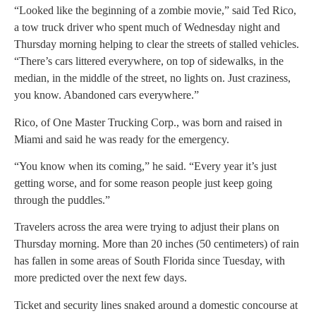
“Looked like the beginning of a zombie movie,” said Ted Rico,
a tow truck driver who spent much of Wednesday night and
Thursday morning helping to clear the streets of stalled vehicles.
“There’s cars littered everywhere, on top of sidewalks, in the
median, in the middle of the street, no lights on. Just craziness,
you know. Abandoned cars everywhere.”
Rico, of One Master Trucking Corp., was born and raised in
Miami and said he was ready for the emergency.
“You know when its coming,” he said. “Every year it’s just
getting worse, and for some reason people just keep going
through the puddles.”
Travelers across the area were trying to adjust their plans on
Thursday morning. More than 20 inches (50 centimeters) of rain
has fallen in some areas of South Florida since Tuesday, with
more predicted over the next few days.
Ticket and security lines snaked around a domestic concourse at