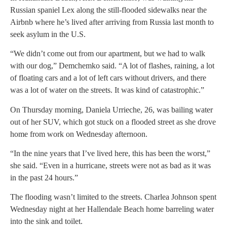
Russian spaniel Lex along the still-flooded sidewalks near the
Airbnb where he’s lived after arriving from Russia last month to
seek asylum in the U.S.
“We didn’t come out from our apartment, but we had to walk
with our dog,” Demchemko said. “A lot of flashes, raining, a lot
of floating cars and a lot of left cars without drivers, and there
was a lot of water on the streets. It was kind of catastrophic.”
On Thursday morning, Daniela Urrieche, 26, was bailing water
out of her SUV, which got stuck on a flooded street as she drove
home from work on Wednesday afternoon.
“In the nine years that I’ve lived here, this has been the worst,”
she said. “Even in a hurricane, streets were not as bad as it was
in the past 24 hours.”
The flooding wasn’t limited to the streets. Charlea Johnson spent
Wednesday night at her Hallendale Beach home barreling water
into the sink and toilet.