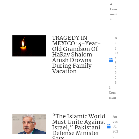
4
Com
ment
s
TRAGEDY IN
A
MEXICO: 4-Year-
u
Old Grandson Of
g
HaRav Shalom
us
Arush Drowns
t
8,
During Family
2
Vacation
0
2
6
1
Com
ment
“The Islamic World
Au
Must Unite Against
gus
Israel,” Pakistani
t 8,
Defense Minister
202
Says
6