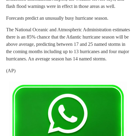
flash flood warnings were in effect in those areas as well.
Forecasts predict an unusually busy hurricane season.
The National Oceanic and Atmospheric Administration estimates
there is an 85% chance that the Atlantic hurricane season will be
above average, predicting between 17 and 25 named storms in
the coming months including up to 13 hurricanes and four major
hurricanes. An average season has 14 named storms.
(AP)