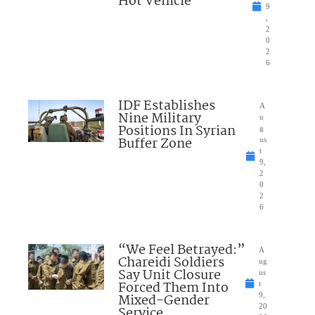
Hot Vehicle
9
,
2
0
2
6
IDF Establishes
A
Nine Military
u
Positions In Syrian
g
Buffer Zone
us
t
9,
2
0
2
6
“We Feel Betrayed:”
A
Chareidi Soldiers
ug
Say Unit Closure
us
Forced Them Into
t
Mixed-Gender
9,
20
Service