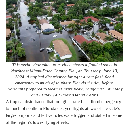
This aerial view taken from video shows a flooded street in
Northeast Miami-Dade County, Fla., on Thursday, June 13,
2024. A tropical disturbance brought a rare flash flood
emergency to much of southern Florida the day before.
Floridians prepared to weather more heavy rainfall on Thursday
and Friday. (AP Photo/Daniel Kozin)
A tropical disturbance that brought a rare flash flood emergency
to much of southern Florida delayed flights at two of the state’s
largest airports and left vehicles waterlogged and stalled in some
of the region’s lowest-lying streets.