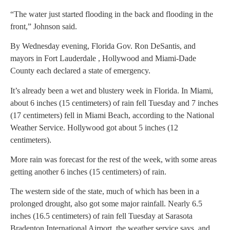
“The water just started flooding in the back and flooding in the
front,” Johnson said.
By Wednesday evening, Florida Gov. Ron DeSantis, and
mayors in Fort Lauderdale , Hollywood and Miami-Dade
County each declared a state of emergency.
It’s already been a wet and blustery week in Florida. In Miami,
about 6 inches (15 centimeters) of rain fell Tuesday and 7 inches
(17 centimeters) fell in Miami Beach, according to the National
Weather Service. Hollywood got about 5 inches (12
centimeters).
More rain was forecast for the rest of the week, with some areas
getting another 6 inches (15 centimeters) of rain.
The western side of the state, much of which has been in a
prolonged drought, also got some major rainfall. Nearly 6.5
inches (16.5 centimeters) of rain fell Tuesday at Sarasota
Bradenton International Airport, the weather service says, and