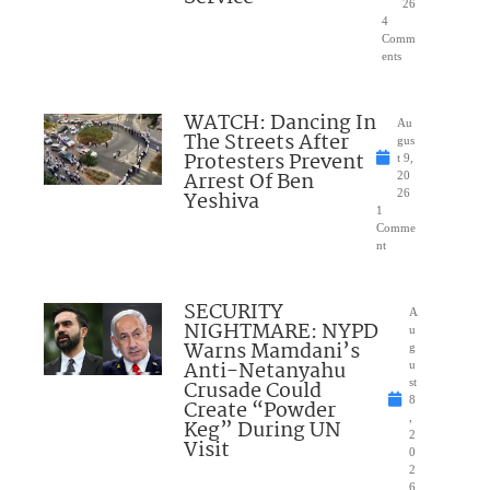
26
4
Comm
ents
WATCH: Dancing In
Au
The Streets After
gus
Protesters Prevent
t 9,
Arrest Of Ben
20
Yeshiva
26
1
Comme
nt
SECURITY
A
NIGHTMARE: NYPD
u
Warns Mamdani’s
g
Anti-Netanyahu
u
Crusade Could
st
8
Create “Powder
,
Keg” During UN
2
Visit
0
2
6