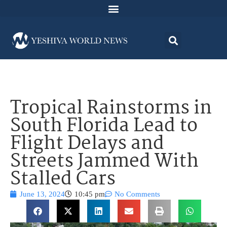
Tropical Rainstorms in
South Florida Lead to
Flight Delays and
Streets Jammed With
Stalled Cars
June 13, 2024
10:45 pm
No Comments