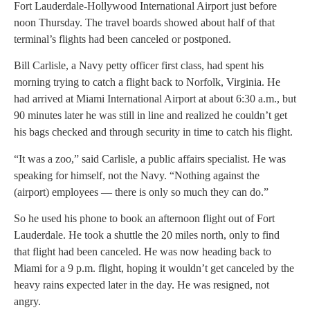
Fort Lauderdale-Hollywood International Airport just before
noon Thursday. The travel boards showed about half of that
terminal’s flights had been canceled or postponed.
Bill Carlisle, a Navy petty officer first class, had spent his
morning trying to catch a flight back to Norfolk, Virginia. He
had arrived at Miami International Airport at about 6:30 a.m., but
90 minutes later he was still in line and realized he couldn’t get
his bags checked and through security in time to catch his flight.
“It was a zoo,” said Carlisle, a public affairs specialist. He was
speaking for himself, not the Navy. “Nothing against the
(airport) employees — there is only so much they can do.”
So he used his phone to book an afternoon flight out of Fort
Lauderdale. He took a shuttle the 20 miles north, only to find
that flight had been canceled. He was now heading back to
Miami for a 9 p.m. flight, hoping it wouldn’t get canceled by the
heavy rains expected later in the day. He was resigned, not
angry.