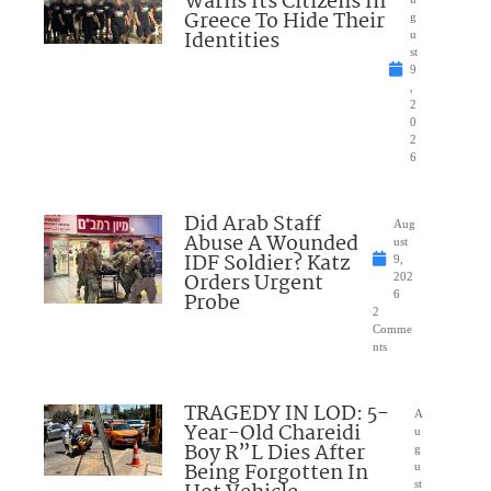
Warns Its Citizens In
Greece To Hide Their
g
Identities
u
st
9
,
2
0
2
6
Did Arab Staff
Aug
Abuse A Wounded
ust
IDF Soldier? Katz
9,
Orders Urgent
202
Probe
6
2
Comme
nts
TRAGEDY IN LOD: 5-
A
Year-Old Chareidi
u
Boy R”L Dies After
g
Being Forgotten In
u
st