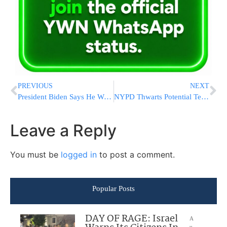
PREVIOUS
NEXT
President Biden Says He Won’t Offer Commutation to His Son Hunter After Gun Sentence
NYPD Thwarts Potential Terror Plot, Arrest Queens Man With Weapons Arsenal
Leave a Reply
You must be
logged in
to post a comment.
Popular Posts
DAY OF RAGE: Israel
A
u