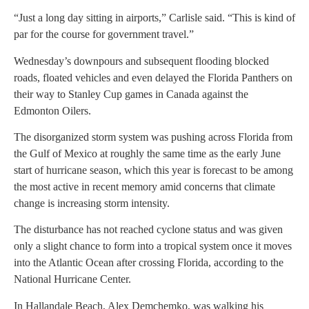
“Just a long day sitting in airports,” Carlisle said. “This is kind of
par for the course for government travel.”
Wednesday’s downpours and subsequent flooding blocked
roads, floated vehicles and even delayed the Florida Panthers on
their way to Stanley Cup games in Canada against the
Edmonton Oilers.
The disorganized storm system was pushing across Florida from
the Gulf of Mexico at roughly the same time as the early June
start of hurricane season, which this year is forecast to be among
the most active in recent memory amid concerns that climate
change is increasing storm intensity.
The disturbance has not reached cyclone status and was given
only a slight chance to form into a tropical system once it moves
into the Atlantic Ocean after crossing Florida, according to the
National Hurricane Center.
In Hallandale Beach, Alex Demchemko, was walking his