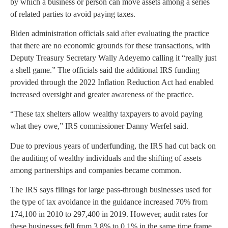
by which a business or person can move assets among a series
of related parties to avoid paying taxes.
Biden administration officials said after evaluating the practice
that there are no economic grounds for these transactions, with
Deputy Treasury Secretary Wally Adeyemo calling it “really just
a shell game.” The officials said the additional IRS funding
provided through the 2022 Inflation Reduction Act had enabled
increased oversight and greater awareness of the practice.
“These tax shelters allow wealthy taxpayers to avoid paying
what they owe,” IRS commissioner Danny Werfel said.
Due to previous years of underfunding, the IRS had cut back on
the auditing of wealthy individuals and the shifting of assets
among partnerships and companies became common.
The IRS says filings for large pass-through businesses used for
the type of tax avoidance in the guidance increased 70% from
174,100 in 2010 to 297,400 in 2019. However, audit rates for
these businesses fell from 3.8% to 0.1% in the same time frame.