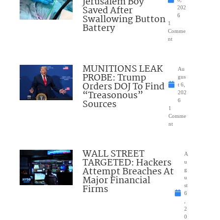
Jerusalem Boy
Saved After
202
Swallowing Button
6
1
Battery
Comme
nt
MUNITIONS LEAK
Au
PROBE: Trump
gus
Orders DOJ To Find
t 6,
“Treasonous”
202
Sources
6
1
Comme
nt
WALL STREET
A
TARGETED: Hackers
u
Attempt Breaches At
g
Major Financial
u
Firms
st
6
,
2
0