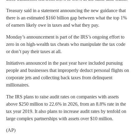
Treasury said in a statement announcing the new guidance that
there is an estimated $160 billion gap between what the top 1%
of earners likely owe in taxes and what they pay.
Monday’s announcement is part of the IRS’s ongoing effort to
zero in on high-wealth tax cheats who manipulate the tax code
or don’t pay their taxes at all.
Initiatives announced in the past year have included pursuing
people and businesses that improperly deduct personal flights on
corporate jets and collecting back taxes from delinquent
millionaires.
The IRS plans to raise audit rates on companies with assets
above $250 million to 22.6% in 2026, from an 8.8% rate in the
tax year 2019. It also plans to increase audit rates by tenfold on
large complex partnerships with assets over $10 million.
(AP)