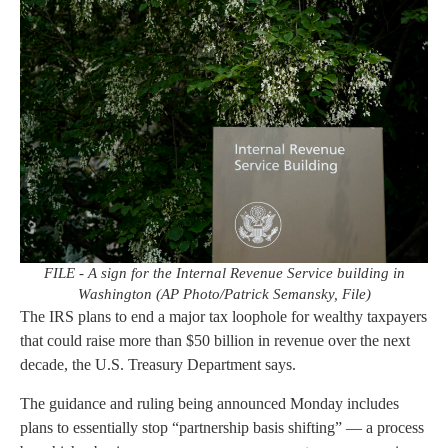
FILE - A sign for the Internal Revenue Service building in
Washington (AP Photo/Patrick Semansky, File)
The IRS plans to end a major tax loophole for wealthy taxpayers
that could raise more than $50 billion in revenue over the next
decade, the U.S. Treasury Department says.
The guidance and ruling being announced Monday includes
plans to essentially stop “partnership basis shifting” — a process