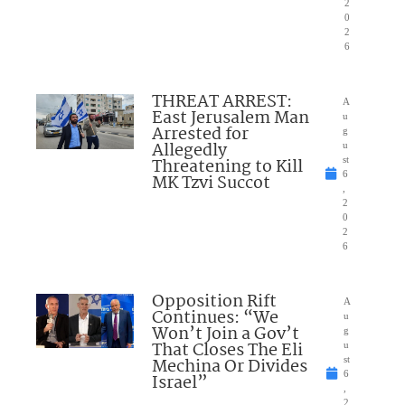
2
0
2
6
THREAT ARREST:
A
East Jerusalem Man
u
Arrested for
g
Allegedly
u
Threatening to Kill
st
6
MK Tzvi Succot
,
2
0
2
6
Opposition Rift
A
Continues: “We
u
Won’t Join a Gov’t
g
That Closes The Eli
u
Mechina Or Divides
st
6
Israel”
,
2