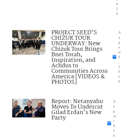
0
2
6
PROJECT SEED’S
A
CHIZUK TOUR
u
UNDERWAY: New
g
Chizuk Tour Brings
u
Bnei Torah,
st
6
Inspiration, and
,
Achdus to
2
Communities Across
0
America [VIDEOS &
2
PHOTOS]
6
Report: Netanyahu
A
Moves To Undercut
u
Gilad Erdan’s New
g
Party
us
t
6,
2
0