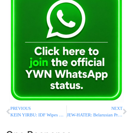
PREVIOUS
NEXT
KEIN YIRBU: IDF Wipes Out 50% Of Hamas Terrorists In Rafah
JEW-HATER: Belarusian President: “Jews Steal & Don’t Think About The Future”