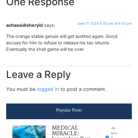
One Response
June 17, 2024 6:33 pm at 6:33 pm
achassidisheryid
says:
The orange stable genuis will get audited again. Good
excuse for him to refuse to release his tax returns.
Eventually the shell game will be over.
Leave a Reply
You must be
logged in
to post a comment.
Popular Posts
MEDICAL
Au
MIRACLE:
gust
6,