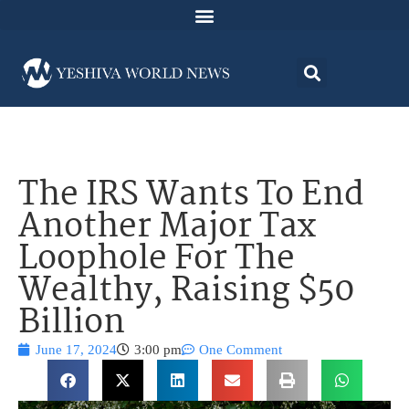
The IRS Wants To End
Another Major Tax
Loophole For The
Wealthy, Raising $50
Billion
June 17, 2024
3:00 pm
One Comment