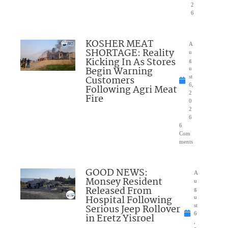
2
6
KOSHER MEAT
A
SHORTAGE: Reality
u
Kicking In As Stores
g
Begin Warning
u
Customers
st
6,
Following Agri Meat
2
Fire
0
2
6
6
Com
ments
GOOD NEWS:
A
Monsey Resident
u
Released From
g
Hospital Following
u
Serious Jeep Rollover
st
6
in Eretz Yisroel
,