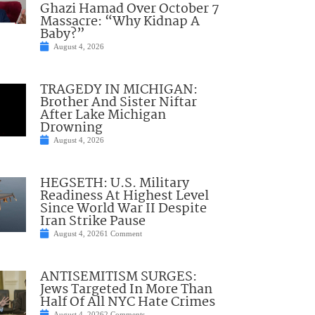
Ghazi Hamad Over October 7
Massacre: “Why Kidnap A
Baby?”
August 4, 2026
TRAGEDY IN MICHIGAN:
Brother And Sister Niftar
After Lake Michigan
Drowning
August 4, 2026
HEGSETH: U.S. Military
Readiness At Highest Level
Since World War II Despite
Iran Strike Pause
August 4, 2026
1 Comment
ANTISEMITISM SURGES:
Jews Targeted In More Than
Half Of All NYC Hate Crimes
August 4, 2026
2 Comments