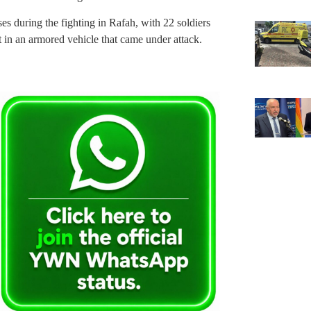
es during the fighting in Rafah, with 22 soldiers
t in an armored vehicle that came under attack.