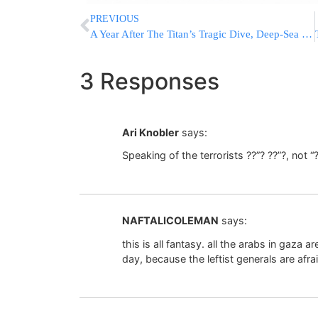
PREVIOUS
A Year After The Titan’s Tragic Dive, Deep-Sea Explorers Vow To Pursue Ocean’s Mysteries
3 Responses
Ari Knobler
says:
Speaking of the terrorists ??”? ??”?, not “
NAFTALICOLEMAN
says:
this is all fantasy. all the arabs in gaza a
day, because the leftist generals are afra