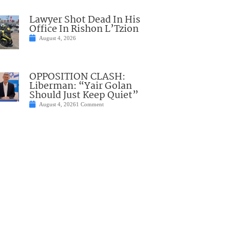
Lawyer Shot Dead In His
Office In Rishon L’Tzion
August 4, 2026
OPPOSITION CLASH:
Liberman: “Yair Golan
Should Just Keep Quiet”
August 4, 2026
1 Comment