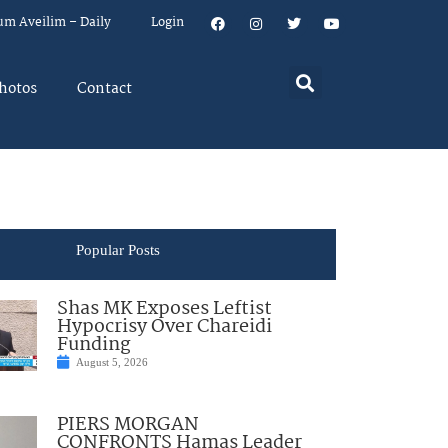
um Aveilim – Daily
Login
hotos
Contact
Popular Posts
Shas MK Exposes Leftist
Hypocrisy Over Chareidi
Funding
August 5, 2026
PIERS MORGAN
CONFRONTS Hamas Leader