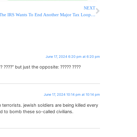
NEXT
The IRS Wants To End Another Major Tax Loophole For The Wealthy, Raising $50 Billion
June 17, 2024 6:20 pm at 6:20 pm
?? ????” but just the opposite: ????? ????
June 17, 2024 10:14 pm at 10:14 pm
re terrorists. jewish soldiers are being killed every
id to bomb these so-called civilians.