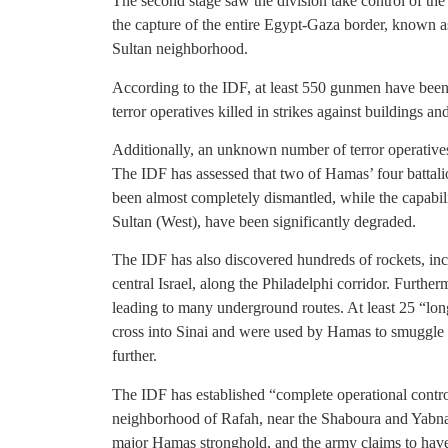
The second stage saw the division take control of the
the capture of the entire Egypt-Gaza border, known a
Sultan neighborhood.
According to the IDF, at least 550 gunmen have been
terror operatives killed in strikes against buildings an
Additionally, an unknown number of terror operatives f
The IDF has assessed that two of Hamas’ four battal
been almost completely dismantled, while the capabil
Sultan (West), have been significantly degraded.
The IDF has also discovered hundreds of rockets, inc
central Israel, along the Philadelphi corridor. Furthe
leading to many underground routes. At least 25 “lo
cross into Sinai and were used by Hamas to smuggle w
further.
The IDF has established “complete operational cont
neighborhood of Rafah, near the Shaboura and Yabna
major Hamas stronghold, and the army claims to have