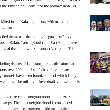
 Brazil neighborhood, while the third stage involved
s the Philadelphi Route, and the northwestern Tel
 killed in the Rafah operation, with many more
d tunnels.
led the area as the military began its offensive.
ions in Rafah, Yabna (South) and East Rafah, have
ities of the other two, Shaboura (North) and Tel
luding dozens of long-range projectiles aimed at
rmore, over 200 tunnel shafts have been located,
ng” tunnels have been found, some of which likely
eapons. The military is investigating these tunnels
rol” over the Brazil neighborhood and the NPK
 camps. The latter neighborhood is considered a
 killed dozens of gunmen inside tunnels there.