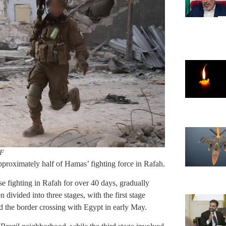
F
roximately half of Hamas’ fighting force in Rafah.
 fighting in Rafah for over 40 days, gradually
 divided into three stages, with the first stage
and the border crossing with Egypt in early May.