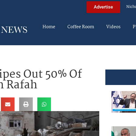
Nich
Advertise
Home
Coffee Room
Videos
P
ipes Out 50% Of
n Rafah