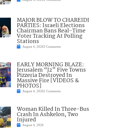
MAJOR BLOW TO CHAREIDI
PARTIES: Israeli Elections
Chairman Bans Real-Time
Voter Tracking At Polling
Stations
August 4, 2026
3 Comments
EARLY MORNING BLAZE:
Jerusalem “J2” Five Towns
Pizzeria Destroyed In
Massive Fire [VIDEOS &
PHOTOS]
August 4, 2026
2 Comments
Woman Killed In Three-Bus
Crash In Ashkelon, Two
Injured
August 4, 2026