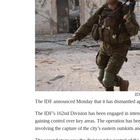
ID
The IDF announced Monday that it has dismantled app
The IDF’s 162nd Division has been engaged in intense
gaining control over key areas. The operation has been
involving the capture of the city’s eastern outskirts 