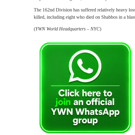
The 162nd Division has suffered relatively heavy loss
killed, including eight who died on Shabbos in a blas
(
YWN World Headquarters – NYC
)