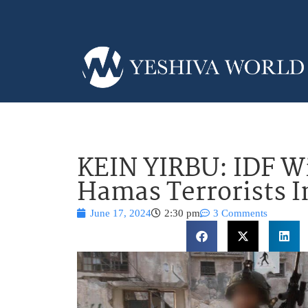
KEIN YIRBU: IDF W
Hamas Terrorists I
June 17, 2024
2:30 pm
3 Comments