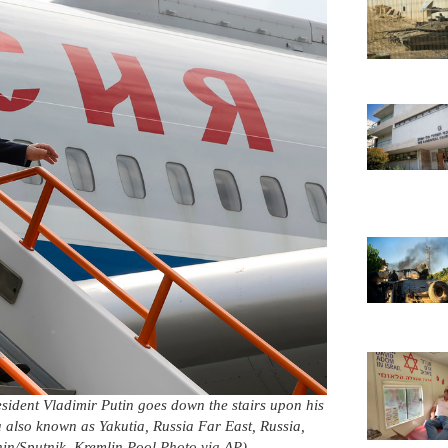
t Vladimir Putin goes down the stairs upon his
ha also known as Yakutia, Russia Far East, Russia,
in/Sputnik, Kremlin Pool Photo via AP)