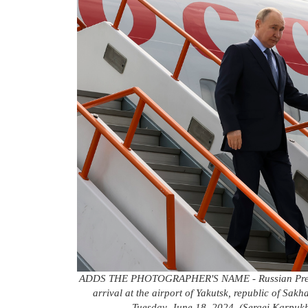
ADDS THE PHOTOGRAPHER'S NAME - Russian Presiden
arrival at the airport of Yakutsk, republic of Sak
Tuesday, June 18, 2024. (Sergei Karpukh