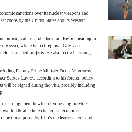
conomic sanctions over its nuclear weapons and
 sanctions by the United States and its Western
 in tourism, culture and education. Before heading to
tern Russia, where he met regional Gov. Aisen
defense-related projects. He also met with young
 including Deputy Prime Minister Denis Mantrurov,
er Sergey Lavrov, according to his foreign policy
will be signed during the visit, possibly including
p.
 arms arrangement in which Pyongyang provides
s war in Ukraine in exchange for economic
nce the threat posed by Kim’s nuclear weapons and