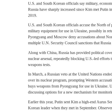
U.S. and South Korean officials say military, econ
Russia have sharply increased since Kim met Putin in 
2019.
U.S. and South Korean officials accuse the North of p
military equipment for use in Ukraine, possibly in ret
Pyongyang and Moscow deny accusations about Nort
multiple U.N. Security Council sanctions that Russia
Along with China, Russia has provided political cove
nuclear arsenal, repeatedly blocking U.S.-led efforts 
weapons tests.
In March, a Russian veto at the United Nations ende
over its nuclear program, prompting Western accusati
buys weapons from Pyongyang for use in Ukraine. U.S
discussing options for a new mechanism for monitori
Earlier this year, Putin sent Kim a high-end Aurus S
Korean leader when they met in September. Observers