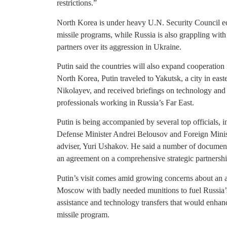
restrictions.”
North Korea is under heavy U.N. Security Council e
missile programs, while Russia is also grappling with
partners over its aggression in Ukraine.
Putin said the countries will also expand cooperation
North Korea, Putin traveled to Yakutsk, a city in eas
Nikolayev, and received briefings on technology and 
professionals working in Russia’s Far East.
Putin is being accompanied by several top officials,
Defense Minister Andrei Belousov and Foreign Minist
adviser, Yuri Ushakov. He said a number of documents 
an agreement on a comprehensive strategic partnershi
Putin’s visit comes amid growing concerns about an
Moscow with badly needed munitions to fuel Russia’
assistance and technology transfers that would enha
missile program.