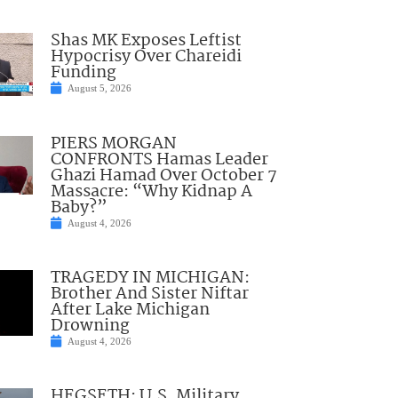
Shas MK Exposes Leftist
Hypocrisy Over Chareidi
Funding
August 5, 2026
PIERS MORGAN
CONFRONTS Hamas Leader
Ghazi Hamad Over October 7
Massacre: “Why Kidnap A
Baby?”
August 4, 2026
TRAGEDY IN MICHIGAN:
Brother And Sister Niftar
After Lake Michigan
Drowning
August 4, 2026
HEGSETH: U.S. Military