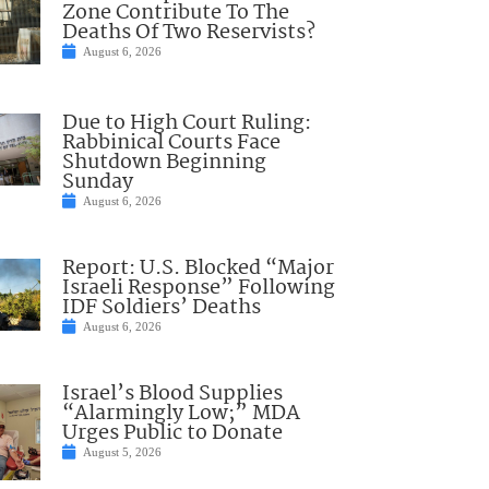
Zone Contribute To The
Deaths Of Two Reservists?
August 6, 2026
Due to High Court Ruling:
Rabbinical Courts Face
Shutdown Beginning
Sunday
August 6, 2026
Report: U.S. Blocked “Major
Israeli Response” Following
IDF Soldiers’ Deaths
August 6, 2026
Israel’s Blood Supplies
“Alarmingly Low;” MDA
Urges Public to Donate
August 5, 2026