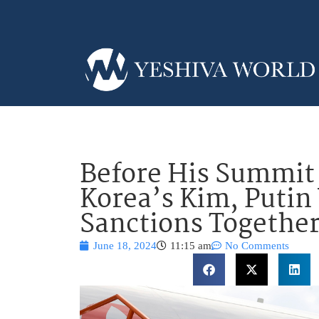
Before His Summit
Korea’s Kim, Putin
Sanctions Togethe
June 18, 2024
11:15 am
No Comments