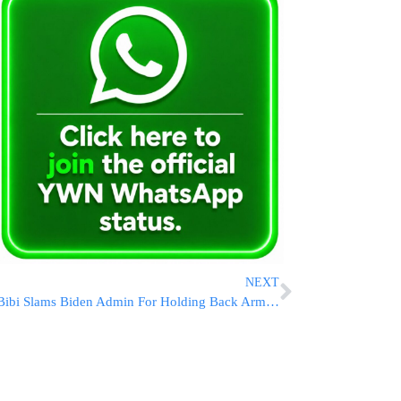
NEXT
Bibi Slams Biden Admin For Holding Back Arms As Israel “Fights For Its Life”