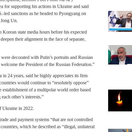
 for supporting his actions in Ukraine and said
.S.-led sanctions as he headed to Pyongyang on
 Jong Un.
h Korean state media hours before his expected
 deepen their alignment in the face of separate,
 were decorated with Putin’s portraits and Russian
 welcome the President of the Russian Federation.”
 in 24 years, said he highly appreciates its firm
e countries would continue to “resolutely oppose”
e establishment of a multipolar world order based
 each other’s interests.”
of Ukraine in 2022.
trade and payment systems “that are not controlled
countries, which he described as “illegal, unilateral