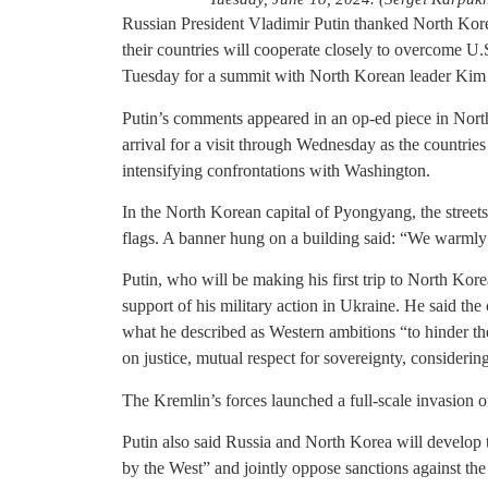
Russian President Vladimir Putin thanked North Korea
their countries will cooperate closely to overcome U
Tuesday for a summit with North Korean leader Kim
Putin’s comments appeared in an op-ed piece in Nort
arrival for a visit through Wednesday as the countries
intensifying confrontations with Washington.
In the North Korean capital of Pyongyang, the streets
flags. A banner hung on a building said: “We warmly
Putin, who will be making his first trip to North Korea
support of his military action in Ukraine. He said th
what he described as Western ambitions “to hinder th
on justice, mutual respect for sovereignty, considering
The Kremlin’s forces launched a full-scale invasion 
Putin also said Russia and North Korea will develop 
by the West” and jointly oppose sanctions against the 