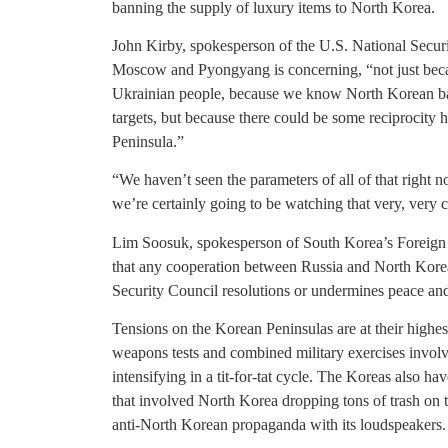
banning the supply of luxury items to North Korea.
John Kirby, spokesperson of the U.S. National Securi
Moscow and Pyongyang is concerning, “not just becau
Ukrainian people, because we know North Korean ballis
targets, but because there could be some reciprocity h
Peninsula.”
“We haven’t seen the parameters of all of that right n
we’re certainly going to be watching that very, very c
Lim Soosuk, spokesperson of South Korea’s Foreign 
that any cooperation between Russia and North Korea 
Security Council resolutions or undermines peace and 
Tensions on the Korean Peninsulas are at their highes
weapons tests and combined military exercises invol
intensifying in a tit-for-tat cycle. The Koreas also 
that involved North Korea dropping tons of trash on 
anti-North Korean propaganda with its loudspeakers.