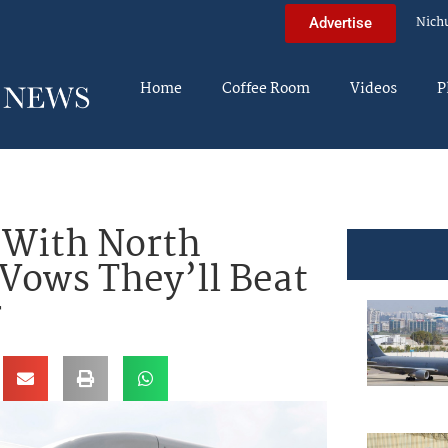
Nich
Advertise
Home
Coffee Room
Videos
P
 With North
 Vows They’ll Beat
r