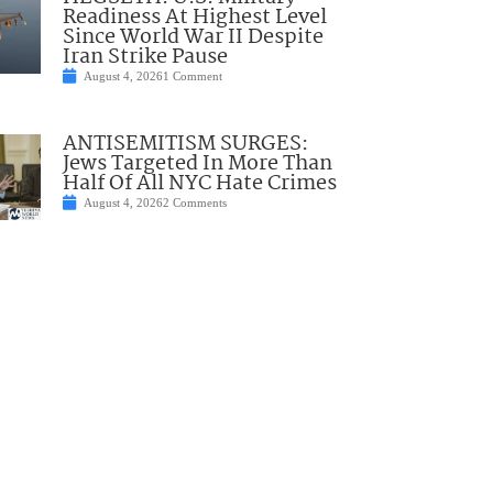
Readiness At Highest Level
Since World War II Despite
Iran Strike Pause
August 4, 2026
1 Comment
ANTISEMITISM SURGES:
Jews Targeted In More Than
Half Of All NYC Hate Crimes
August 4, 2026
2 Comments