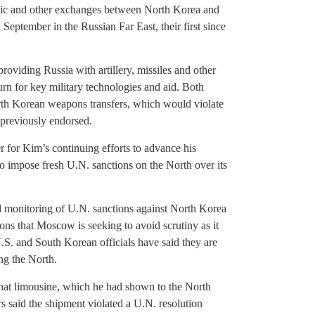
omic and other exchanges between North Korea and
September in the Russian Far East, their first since
roviding Russia with artillery, missiles and other
urn for key military technologies and aid. Both
h Korean weapons transfers, which would violate
 previously endorsed.
r for Kim’s continuing efforts to advance his
to impose fresh U.N. sanctions on the North over its
d monitoring of U.N. sanctions against North Korea
ons that Moscow is seeking to avoid scrutiny as it
. and South Korean officials have said they are
ng the North.
enat limousine, which he had shown to the North
 said the shipment violated a U.N. resolution