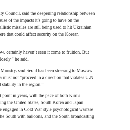
ty Council, said the deepening relationship between
se of the impacts it’s going to have on the
tic missiles are still being used to hit Ukrainian
ere that could affect security on the Korean
ow, certainly haven’t seen it come to fruition. But
losely,” he said.
Ministry, said Seoul has been stressing to Moscow
must not “proceed in a direction that violates U.N.
stability in the region.”
t point in years, with the pace of both Kim’s
ving the United States, South Korea and Japan
have engaged in Cold War-style psychological warfare
the South with balloons, and the South broadcasting