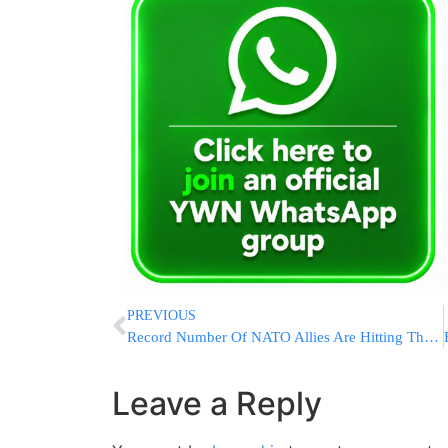
PREVIOUS
Record Number Of NATO Allies Are Hitting Their Defense Spending Target During War In Ukraine
Leave a Reply