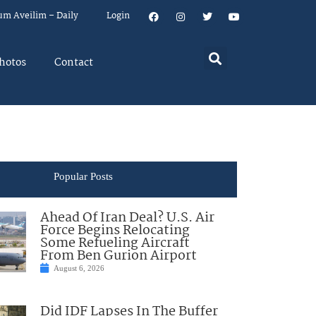
um Aveilim – Daily
Login
hotos
Contact
Popular Posts
Ahead Of Iran Deal? U.S. Air
Force Begins Relocating
Some Refueling Aircraft
From Ben Gurion Airport
August 6, 2026
Did IDF Lapses In The Buffer