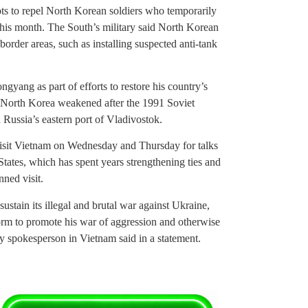
ots to repel North Korean soldiers who temporarily
this month. The South’s military said North Korean
 border areas, such as installing suspected anti-tank
ngyang as part of efforts to restore his country’s
th North Korea weakened after the 1991 Soviet
 Russia’s eastern port of Vladivostok.
 visit Vietnam on Wednesday and Thursday for talks
States, which has spent years strengthening ties and
nned visit.
ustain its illegal and brutal war against Ukraine,
form to promote his war of aggression and otherwise
sy spokesperson in Vietnam said in a statement.