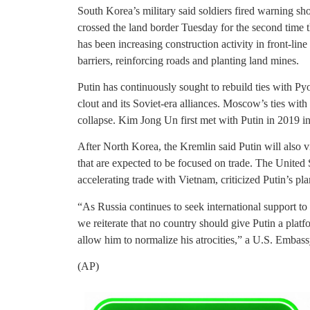
South Korea’s military said soldiers fired warning sh
crossed the land border Tuesday for the second time 
has been increasing construction activity in front-line
barriers, reinforcing roads and planting land mines.
Putin has continuously sought to rebuild ties with Pyo
clout and its Soviet-era alliances. Moscow’s ties wi
collapse. Kim Jong Un first met with Putin in 2019 in
After North Korea, the Kremlin said Putin will also
that are expected to be focused on trade. The United 
accelerating trade with Vietnam, criticized Putin’s pla
“As Russia continues to seek international support to s
we reiterate that no country should give Putin a plat
allow him to normalize his atrocities,” a U.S. Embas
(AP)