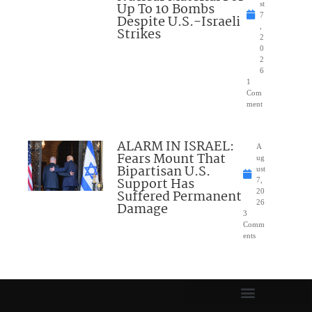
Up To 10 Bombs
st
7
Despite U.S.-Israeli
,
Strikes
2
0
2
6
1
Com
ment
ALARM IN ISRAEL:
A
Fears Mount That
ug
Bipartisan U.S.
ust
Support Has
7,
Suffered Permanent
20
26
Damage
3
Comm
ents