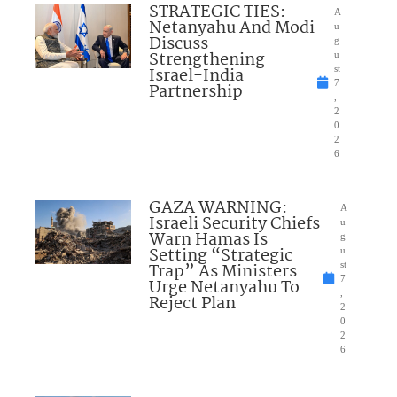
STRATEGIC TIES:
A
Netanyahu And Modi
u
Discuss
g
Strengthening
u
Israel-India
st
7
Partnership
,
2
0
2
6
GAZA WARNING:
A
Israeli Security Chiefs
u
Warn Hamas Is
g
Setting “Strategic
u
Trap” As Ministers
st
7
Urge Netanyahu To
,
Reject Plan
2
0
2
6