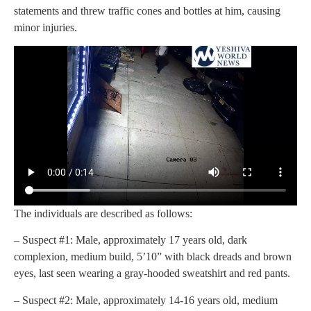
statements and threw traffic cones and bottles at him, causing
minor injuries.
The individuals are described as follows:
– Suspect #1: Male, approximately 17 years old, dark
complexion, medium build, 5’10” with black dreads and brown
eyes, last seen wearing a gray-hooded sweatshirt and red pants.
– Suspect #2: Male, approximately 14-16 years old, medium