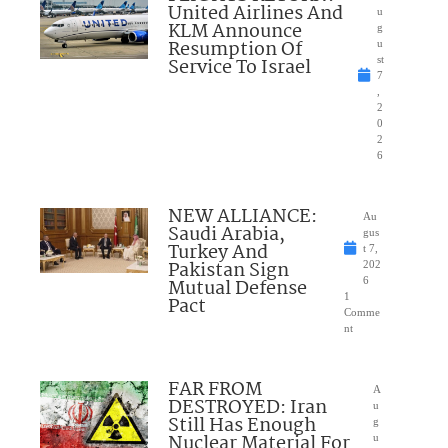
United Airlines And
u
KLM Announce
g
Resumption Of
u
Service To Israel
st
7
,
2
0
2
6
NEW ALLIANCE:
Au
Saudi Arabia,
gus
Turkey And
t 7,
Pakistan Sign
202
Mutual Defense
6
1
Pact
Comme
nt
FAR FROM
A
DESTROYED: Iran
u
Still Has Enough
g
Nuclear Material For
u