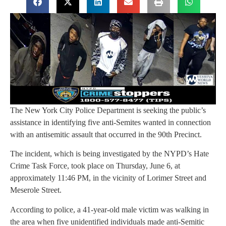
The New York City Police Department is seeking the public’s
assistance in identifying five anti-Semites wanted in connection
with an antisemitic assault that occurred in the 90th Precinct.
The incident, which is being investigated by the NYPD’s Hate
Crime Task Force, took place on Thursday, June 6, at
approximately 11:46 PM, in the vicinity of Lorimer Street and
Meserole Street.
According to police, a 41-year-old male victim was walking in
the area when five unidentified individuals made anti-Semitic