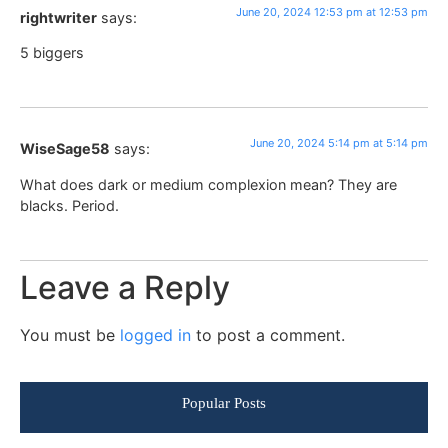
June 20, 2024 12:53 pm at 12:53 pm
rightwriter
says:
5 biggers
June 20, 2024 5:14 pm at 5:14 pm
WiseSage58
says:
What does dark or medium complexion mean? They are
blacks. Period.
Leave a Reply
You must be
logged in
to post a comment.
Popular Posts