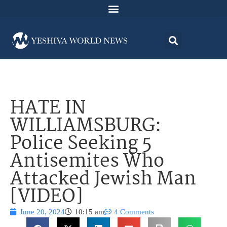
HATE IN
WILLIAMSBURG:
Police Seeking 5
Antisemites Who
Attacked Jewish Man
[VIDEO]
June 20, 2024
10:15 am
4 Comments