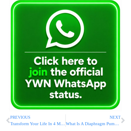
PREVIOUS
NEXT
Transform Your Life In 4 Minutes! Join Thousands of Listeners Across the Globe!
What Is A Diaphragm Pump Used For? Industrial Applications Explained