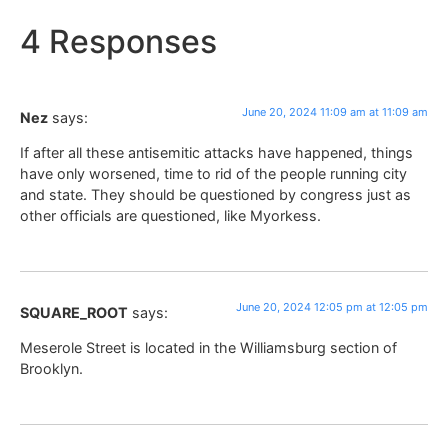
4 Responses
June 20, 2024 11:09 am at 11:09 am
Nez
says:
If after all these antisemitic attacks have happened, things
have only worsened, time to rid of the people running city
and state. They should be questioned by congress just as
other officials are questioned, like Myorkess.
June 20, 2024 12:05 pm at 12:05 pm
SQUARE_ROOT
says:
Meserole Street is located in the Williamsburg section of
Brooklyn.