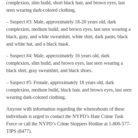
complexion, slim build, short black hair, and brown eyes, last
seen wearing dark-colored clothing.
– Suspect #3: Male, approximately 18-20 years old, dark
complexion, medium build, and brown eyes, last seen wearing a
black, gray, and white sweatshirt, white shirt, dark pants, black
and white hat, and a black mask.
– Suspect #4: Male, approximately 16 years old, dark
complexion, slim build, and brown eyes, last seen wearing a
black shirt, gray sweatshirt, and black shoes.
– Suspect #5: Female, approximately 18 years old, dark
complexion, medium build, black hair, and brown eyes, last seen
wearing dark-colored clothing.
Anyone with information regarding the whereabouts of these
individuals is urged to contact the NYPD’s Hate Crime Task
Force or call the NYPD’s Crime Stoppers Hotline at 1-800-577-
TIPS (8477).