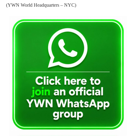
(YWN World Headquarters – NYC)