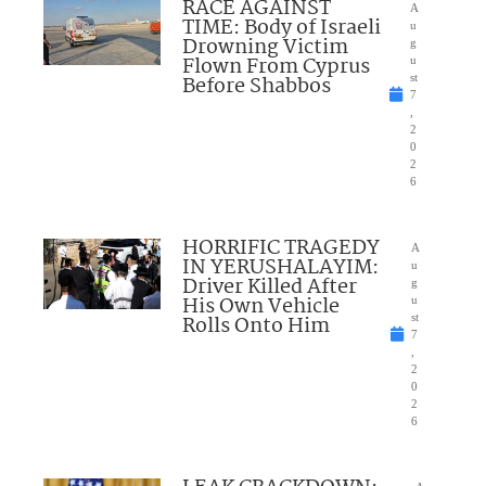
RACE AGAINST
A
TIME: Body of Israeli
u
Drowning Victim
g
Flown From Cyprus
u
Before Shabbos
st
7
,
2
0
2
6
HORRIFIC TRAGEDY
A
IN YERUSHALAYIM:
u
Driver Killed After
g
His Own Vehicle
u
Rolls Onto Him
st
7
,
2
0
2
6