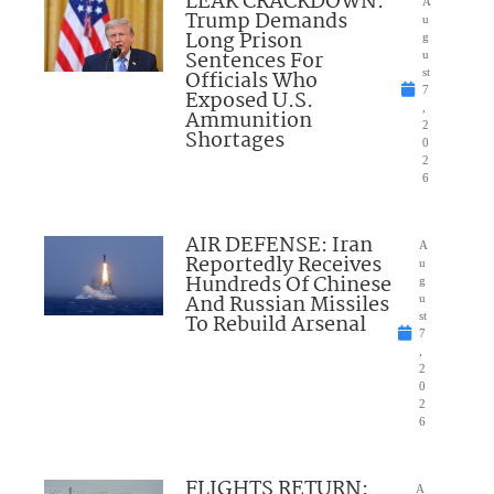
LEAK CRACKDOWN:
A
Trump Demands
u
Long Prison
g
Sentences For
u
Officials Who
st
7
Exposed U.S.
,
Ammunition
2
Shortages
0
2
6
AIR DEFENSE: Iran
A
Reportedly Receives
u
Hundreds Of Chinese
g
And Russian Missiles
u
To Rebuild Arsenal
st
7
,
2
0
2
6
FLIGHTS RETURN:
A