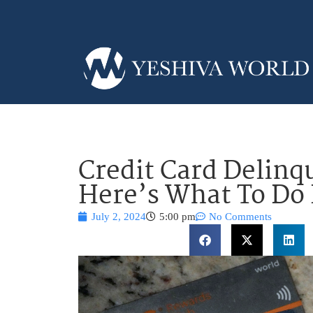
Credit Card Delinq
Here’s What To Do I
July 2, 2024
5:00 pm
No Comments