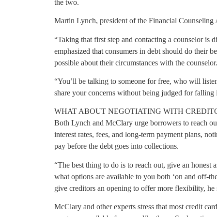
the two.
Martin Lynch, president of the Financial Counseling 
“Taking that first step and contacting a counselor is 
emphasized that consumers in debt should do their best
possible about their circumstances with the counselor
“You’ll be talking to someone for free, who will liste
share your concerns without being judged for falling i
WHAT ABOUT NEGOTIATING WITH CREDIT
Both Lynch and McClary urge borrowers to reach out d
interest rates, fees, and long-term payment plans, notin
pay before the debt goes into collections.
“The best thing to do is to reach out, give an honest 
what options are available to you both ‘on and off-t
give creditors an opening to offer more flexibility, he 
McClary and other experts stress that most credit ca