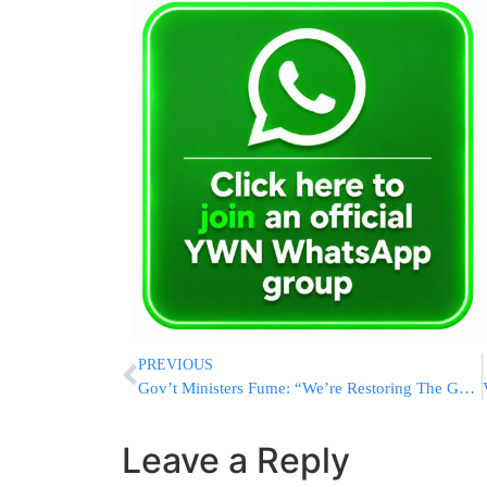
PREVIOUS
Gov’t Ministers Fume: “We’re Restoring The Gaza Strip With Our Own Hands”
Leave a Reply