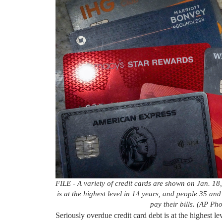
FILE - A variety of credit cards are shown on Jan. 18,
is at the highest level in 14 years, and people 35 an
pay their bills. (AP Ph
Seriously overdue credit card debt is at the highest 