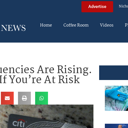
Nich
Advertise
Home
Coffee Room
Videos
P
uencies Are Rising.
f You’re At Risk