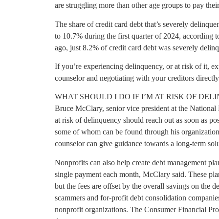
are struggling more than other age groups to pay their 
The share of credit card debt that’s severely delinqu
to 10.7% during the first quarter of 2024, according
ago, just 8.2% of credit card debt was severely delinq
If you’re experiencing delinquency, or at risk of it, e
counselor and negotiating with your creditors direct
WHAT SHOULD I DO IF I’M AT RISK OF DE
Bruce McClary, senior vice president at the National
at risk of delinquency should reach out as soon as pos
some of whom can be found through his organization.
counselor can give guidance towards a long-term solu
Nonprofits can also help create debt management plans 
single payment each month, McClary said. These pla
but the fees are offset by the overall savings on the 
scammers and for-profit debt consolidation companie
nonprofit organizations. The Consumer Financial Pr