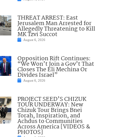
THREAT ARREST: East
Jerusalem Man Arrested for
Allegedly Threatening to Kill
MK Tzvi Succot
August 6, 2026
Opposition Rift Continues:
“We Won’t Join a Gov’t That
Closes The Eli Mechina Or
Divides Israel”
August 6, 2026
PROJECT SEED’S CHIZUK
TOUR UNDERWAY: New
Chizuk Tour Brings Bnei
Torah, Inspiration, and
Achdus to Communities
Across America [VIDEOS &
PHOTOS]