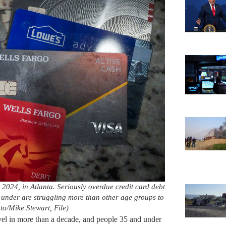
 2024, in Atlanta. Seriously overdue credit card debt
d under are struggling more than other age groups to
oto/Mike Stewart, File)
level in more than a decade, and people 35 and under