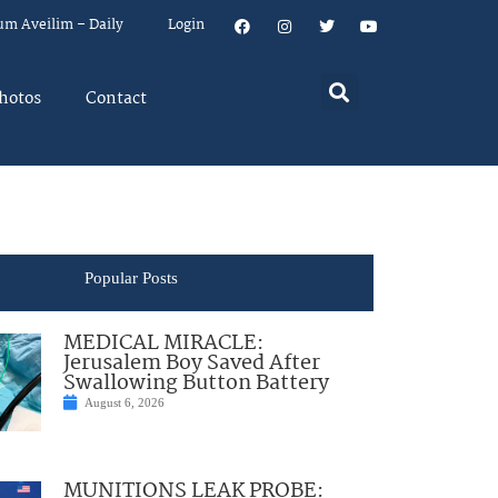
um Aveilim – Daily
Login
hotos
Contact
Popular Posts
MEDICAL MIRACLE:
Jerusalem Boy Saved After
Swallowing Button Battery
August 6, 2026
MUNITIONS LEAK PROBE: