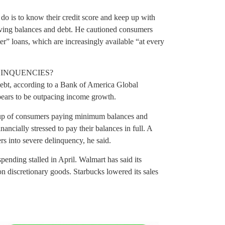
do is to know their credit score and keep up with
olving balances and debt. He cautioned consumers
r” loans, which are increasingly available “at every
LINQUENCIES?
ebt, according to a Bank of America Global
ppears to be outpacing income growth.
roup of consumers paying minimum balances and
ancially stressed to pay their balances in full. A
 into severe delinquency, he said.
spending stalled in April. Walmart has said its
n discretionary goods. Starbucks lowered its sales