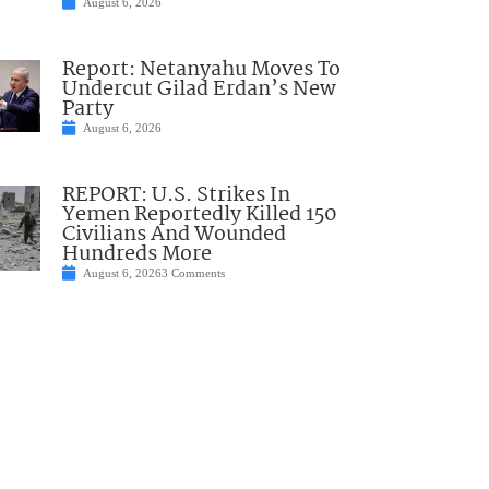
August 6, 2026
Report: Netanyahu Moves To
Undercut Gilad Erdan’s New
Party
August 6, 2026
REPORT: U.S. Strikes In
Yemen Reportedly Killed 150
Civilians And Wounded
Hundreds More
August 6, 2026
3 Comments