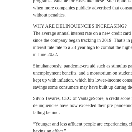
programs available for cases like these. Such option
when more companies publicly advertised that consum
without penalties.
WHY ARE DELINQUENCIES INCREASING?
The average annual interest rate on a new credit card
since the company began tracking in 2019. That’s in p
interest rate rate to a 23-year high to combat the hig
in June 2022.
Simultaneously, pandemic-era aid such as stimulus pay
unemployment benefits, and a moratorium on student
kept up with inflation, which hits lower-income consu
savings some consumers may have built up during the
Silvio Tavares, CEO of VantageScore, a credit score 
delinquencies have now exceeded their pre-pandemic le
falling behind.
“Younger and less affluent people are experiencing ch
having an effect.”