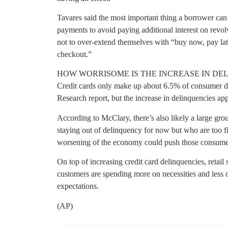
Tavares said the most important thing a borrower can 
payments to avoid paying additional interest on rev
not to over-extend themselves with “buy now, pay late
checkout.”
HOW WORRISOME IS THE INCREASE IN DE
Credit cards only make up about 6.5% of consumer d
Research report, but the increase in delinquencies a
According to McClary, there’s also likely a large g
staying out of delinquency for now but who are too fin
worsening of the economy could push those consumers
On top of increasing credit card delinquencies, retail 
customers are spending more on necessities and less o
expectations.
(AP)