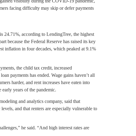
s gained visibility during the COVID-19 pandemic,
ers facing difficulty may skip or defer payments
 is 24.71%, according to LendingTree, the highest
art because the Federal Reserve has raised its key
hest inflation in four decades, which peaked at 9.1%
ments, the child tax credit, increased
 loan payments has ended. Wage gains haven’t all
mers harder, and rent increases have eaten into
 early years of the pandemic.
modeling and analytics company, said that
vels, and that renters are especially vulnerable to
allenges,” he said. “And high interest rates are