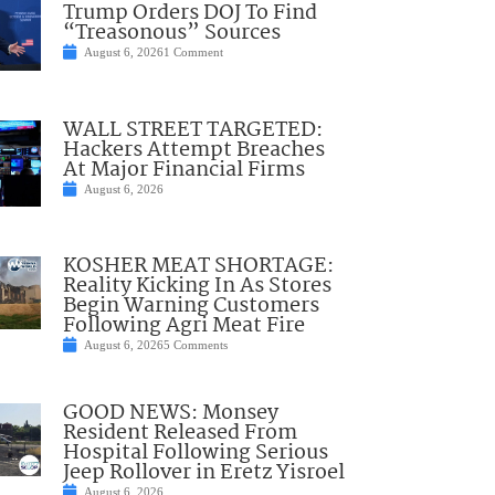
Trump Orders DOJ To Find
“Treasonous” Sources
August 6, 2026
1 Comment
WALL STREET TARGETED:
Hackers Attempt Breaches
At Major Financial Firms
August 6, 2026
KOSHER MEAT SHORTAGE:
Reality Kicking In As Stores
Begin Warning Customers
Following Agri Meat Fire
August 6, 2026
5 Comments
GOOD NEWS: Monsey
Resident Released From
Hospital Following Serious
Jeep Rollover in Eretz Yisroel
August 6, 2026