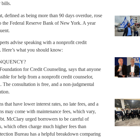
bills.
ent, defined as being more than 90 days overdue, rose
 to the Federal Reserve Bank of New York. A year
uent.
xperts advise speaking with a nonprofit credit
ly. Here’s what you should know:
LINQUENCY?
 Foundation for Credit Counseling, says that anyone
sible for help from a nonprofit credit counselor,
 The consultation is free, and a non-judgmental
tion.
that have lower interest rates, no late fees, and a
ns may come with maintenance fees, which vary,
debt. McClary urged borrowers to be careful of
s, which often charge much higher fees than
otection Bureau has a helpful breakdown comparing