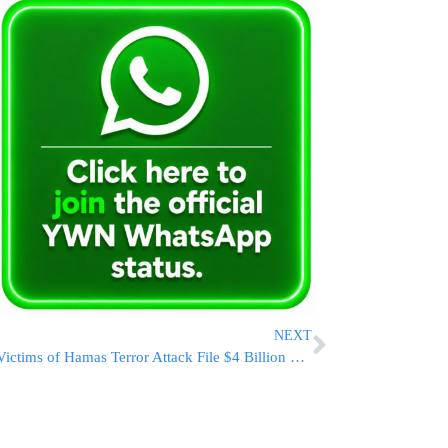
NEXT
Victims of Hamas Terror Attack File $4 Billion Lawsuit Against Iran, Syria, and North Korea