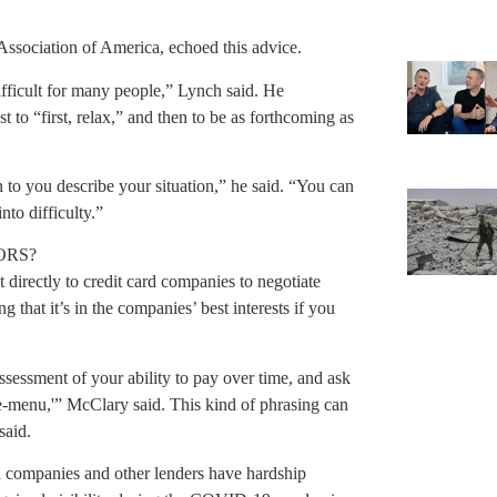
Association of America, echoed this advice.
difficult for many people,” Lynch said. He
 to “first, relax,” and then to be as forthcoming as
.
n to you describe your situation,” he said. “You can
nto difficulty.”
ORS?
irectly to credit card companies to negotiate
g that it’s in the companies’ best interests if you
assessment of your ability to pay over time, and ask
he-menu,'” McClary said. This kind of phrasing can
said.
rd companies and other lenders have hardship