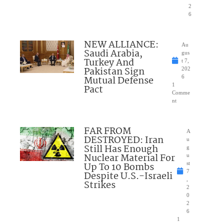
2
6
NEW ALLIANCE:
Au
Saudi Arabia,
gus
Turkey And
t 7,
Pakistan Sign
202
Mutual Defense
6
1
Pact
Comme
nt
FAR FROM
A
DESTROYED: Iran
u
Still Has Enough
g
Nuclear Material For
u
Up To 10 Bombs
st
7
Despite U.S.-Israeli
,
Strikes
2
0
2
6
1