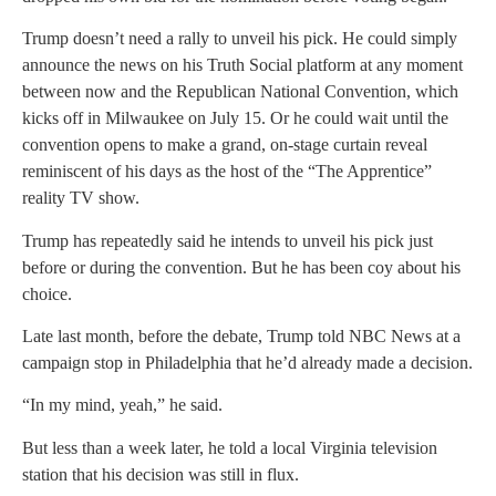
Trump doesn’t need a rally to unveil his pick. He could simply
announce the news on his Truth Social platform at any moment
between now and the Republican National Convention, which
kicks off in Milwaukee on July 15. Or he could wait until the
convention opens to make a grand, on-stage curtain reveal
reminiscent of his days as the host of the “The Apprentice”
reality TV show.
Trump has repeatedly said he intends to unveil his pick just
before or during the convention. But he has been coy about his
choice.
Late last month, before the debate, Trump told NBC News at a
campaign stop in Philadelphia that he’d already made a decision.
“In my mind, yeah,” he said.
But less than a week later, he told a local Virginia television
station that his decision was still in flux.