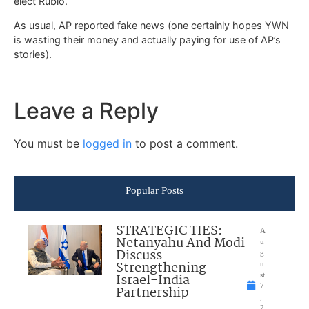
elect Rubio.
As usual, AP reported fake news (one certainly hopes YWN
is wasting their money and actually paying for use of AP’s
stories).
Leave a Reply
You must be
logged in
to post a comment.
Popular Posts
STRATEGIC TIES:
A
Netanyahu And Modi
u
Discuss
g
Strengthening
u
Israel-India
st
7
Partnership
,
2