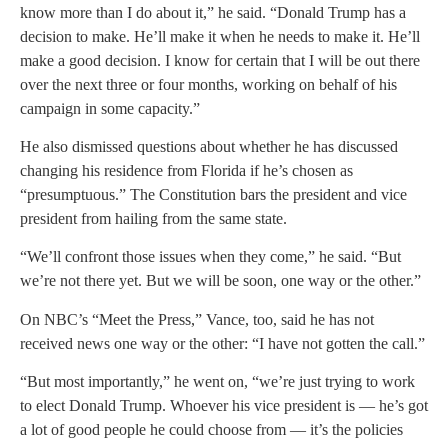
know more than I do about it,” he said. “Donald Trump has a
decision to make. He’ll make it when he needs to make it. He’ll
make a good decision. I know for certain that I will be out there
over the next three or four months, working on behalf of his
campaign in some capacity.”
He also dismissed questions about whether he has discussed
changing his residence from Florida if he’s chosen as
“presumptuous.” The Constitution bars the president and vice
president from hailing from the same state.
“We’ll confront those issues when they come,” he said. “But
we’re not there yet. But we will be soon, one way or the other.”
On NBC’s “Meet the Press,” Vance, too, said he has not
received news one way or the other: “I have not gotten the call.”
“But most importantly,” he went on, “we’re just trying to work
to elect Donald Trump. Whoever his vice president is — he’s got
a lot of good people he could choose from — it’s the policies