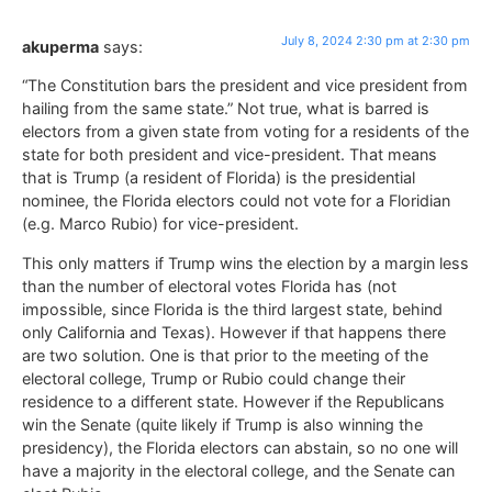
July 8, 2024 2:30 pm at 2:30 pm
akuperma
says:
“The Constitution bars the president and vice president from
hailing from the same state.” Not true, what is barred is
electors from a given state from voting for a residents of the
state for both president and vice-president. That means
that is Trump (a resident of Florida) is the presidential
nominee, the Florida electors could not vote for a Floridian
(e.g. Marco Rubio) for vice-president.
This only matters if Trump wins the election by a margin less
than the number of electoral votes Florida has (not
impossible, since Florida is the third largest state, behind
only California and Texas). However if that happens there
are two solution. One is that prior to the meeting of the
electoral college, Trump or Rubio could change their
residence to a different state. However if the Republicans
win the Senate (quite likely if Trump is also winning the
presidency), the Florida electors can abstain, so no one will
have a majority in the electoral college, and the Senate can