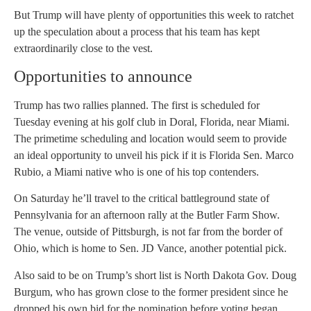
But Trump will have plenty of opportunities this week to ratchet
up the speculation about a process that his team has kept
extraordinarily close to the vest.
Opportunities to announce
Trump has two rallies planned. The first is scheduled for
Tuesday evening at his golf club in Doral, Florida, near Miami.
The primetime scheduling and location would seem to provide
an ideal opportunity to unveil his pick if it is Florida Sen. Marco
Rubio, a Miami native who is one of his top contenders.
On Saturday he’ll travel to the critical battleground state of
Pennsylvania for an afternoon rally at the Butler Farm Show.
The venue, outside of Pittsburgh, is not far from the border of
Ohio, which is home to Sen. JD Vance, another potential pick.
Also said to be on Trump’s short list is North Dakota Gov. Doug
Burgum, who has grown close to the former president since he
dropped his own bid for the nomination before voting began.