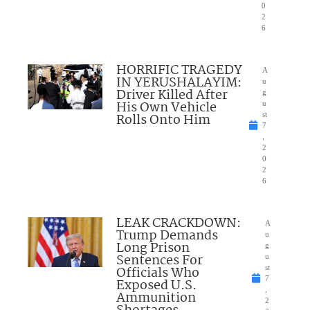
0
2
6
HORRIFIC TRAGEDY
A
IN YERUSHALAYIM:
u
Driver Killed After
g
His Own Vehicle
u
Rolls Onto Him
st
7
,
2
0
2
6
LEAK CRACKDOWN:
A
Trump Demands
u
Long Prison
g
Sentences For
u
Officials Who
st
7
Exposed U.S.
,
Ammunition
2