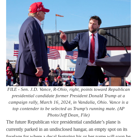
FILE - Sen. J.D. Vance, R-Ohio, right, points toward Republican
presidential candidate former President Donald Trump at a
campaign rally, March 16, 2024, in Vandalia, Ohio. Vance is a
top contender to be selected as Trump's running mate. (AP
Photo/Jeff Dean, File)
The future Republican vice presidential candidate’s plane is
currently parked in an undisclosed hangar, an empty spot on its
fuselage for where a decal featuring his or her name will soon be