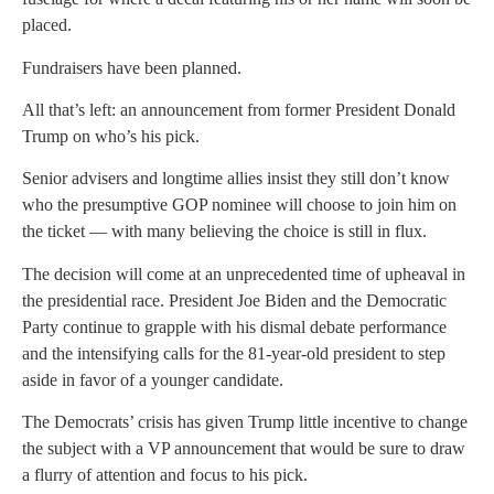
placed.
Fundraisers have been planned.
All that’s left: an announcement from former President Donald
Trump on who’s his pick.
Senior advisers and longtime allies insist they still don’t know
who the presumptive GOP nominee will choose to join him on
the ticket — with many believing the choice is still in flux.
The decision will come at an unprecedented time of upheaval in
the presidential race. President Joe Biden and the Democratic
Party continue to grapple with his dismal debate performance
and the intensifying calls for the 81-year-old president to step
aside in favor of a younger candidate.
The Democrats’ crisis has given Trump little incentive to change
the subject with a VP announcement that would be sure to draw
a flurry of attention and focus to his pick.