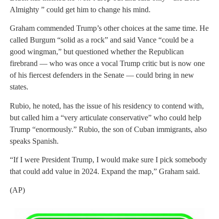
Almighty ” could get him to change his mind.
Graham commended Trump’s other choices at the same time. He
called Burgum “solid as a rock” and said Vance “could be a
good wingman,” but questioned whether the Republican
firebrand — who was once a vocal Trump critic but is now one
of his fiercest defenders in the Senate — could bring in new
states.
Rubio, he noted, has the issue of his residency to contend with,
but called him a “very articulate conservative” who could help
Trump “enormously.” Rubio, the son of Cuban immigrants, also
speaks Spanish.
“If I were President Trump, I would make sure I pick somebody
that could add value in 2024. Expand the map,” Graham said.
(AP)