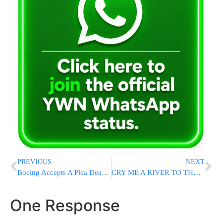
PREVIOUS
NEXT
Boeing Accepts A Plea Deal To Avoid A Criminal Trial Over 737 Max Crashes
CRY ME A RIVER TO THE SEA: UNRWA Chief Moans That Half Of His Gaza Facilities Were Destroyed
One Response