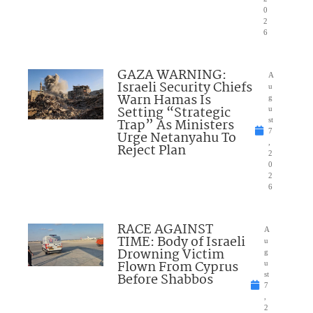
0
2
6
GAZA WARNING:
A
Israeli Security Chiefs
u
Warn Hamas Is
g
Setting “Strategic
u
Trap” As Ministers
st
7
Urge Netanyahu To
,
Reject Plan
2
0
2
6
RACE AGAINST
A
TIME: Body of Israeli
u
Drowning Victim
g
Flown From Cyprus
u
Before Shabbos
st
7
,
2