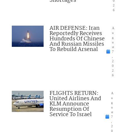
Shortages
0
2
6
AIR DEFENSE: Iran
A
Reportedly Receives
u
Hundreds Of Chinese
g
And Russian Missiles
u
To Rebuild Arsenal
st
7
,
2
0
2
6
FLIGHTS RETURN:
A
United Airlines And
u
KLM Announce
g
Resumption Of
u
Service To Israel
st
7
,
2
0