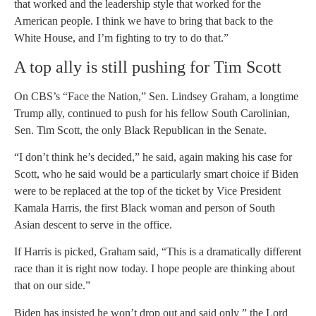
that worked and the leadership style that worked for the
American people. I think we have to bring that back to the
White House, and I’m fighting to try to do that.”
A top ally is still pushing for Tim Scott
On CBS’s “Face the Nation,” Sen. Lindsey Graham, a longtime
Trump ally, continued to push for his fellow South Carolinian,
Sen. Tim Scott, the only Black Republican in the Senate.
“I don’t think he’s decided,” he said, again making his case for
Scott, who he said would be a particularly smart choice if Biden
were to be replaced at the top of the ticket by Vice President
Kamala Harris, the first Black woman and person of South
Asian descent to serve in the office.
If Harris is picked, Graham said, “This is a dramatically different
race than it is right now today. I hope people are thinking about
that on our side.”
Biden has insisted he won’t drop out and said only ” the Lord