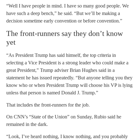
“Well I have people in mind. I have so many good people. We
have such a deep bench,” he said. “But we’ll be making a
decision sometime early convention or before convention.”
The front-runners say they don’t know
yet
“As President Trump has said himself, the top criteria in
selecting a Vice President is a strong leader who could make a
great President,” Trump adviser Brian Hughes said in a
statement he has issued repeatedly. “But anyone telling you they
know who or when President Trump will choose his VP is lying
unless that person is named Donald J. Trump.”
That includes the front-runners for the job.
On CNN’s “State of the Union” on Sunday, Rubio said he
remained in the dark.
“Look, I’ve heard nothing, I know nothing, and you probably