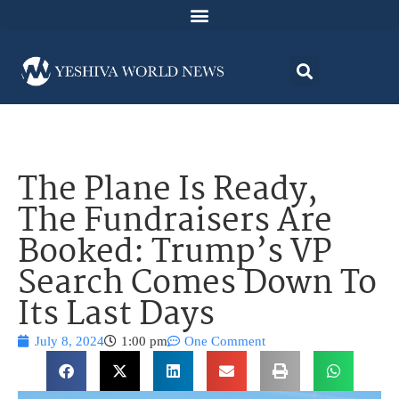
The Plane Is Ready,
The Fundraisers Are
Booked: Trump’s VP
Search Comes Down To
Its Last Days
July 8, 2024
1:00 pm
One Comment