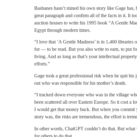
Basbanes hasn’t mined his own story like Gage has, bu
great paragraph and confirm all of the facts in it. It 
auction houses to write his 1995 book “A Gentle Madn
Egypt through modern times.
“I love that ‘A Gentle Madness’ is in 1,400 libraries o
for — to be read. But you also write to earn, to put f
living. And as long as that’s your intellectual proper
efforts.”
Gage took a great professional risk when he quit his 
out who was responsible for his mother’s death.
“I tracked down everyone who was in the village wh
been scattered all over Eastern Europe. So it cost a l
I would get that money back. But when you commit y
story was, the risks are tremendous, the effort is tre
In other words, ChatGPT couldn’t do that. But what 
for others to do that.