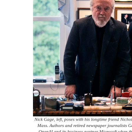
Nick Gage, left, poses with his longtime friend Nic
Mass. Authors and retired newspaper journalists
OpenAI and its business partner Microsoft when t