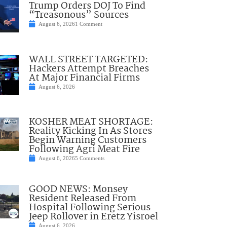
Trump Orders DOJ To Find
“Treasonous” Sources
August 6, 2026
1 Comment
WALL STREET TARGETED:
Hackers Attempt Breaches
At Major Financial Firms
August 6, 2026
KOSHER MEAT SHORTAGE:
Reality Kicking In As Stores
Begin Warning Customers
Following Agri Meat Fire
August 6, 2026
5 Comments
GOOD NEWS: Monsey
Resident Released From
Hospital Following Serious
Jeep Rollover in Eretz Yisroel
August 6, 2026