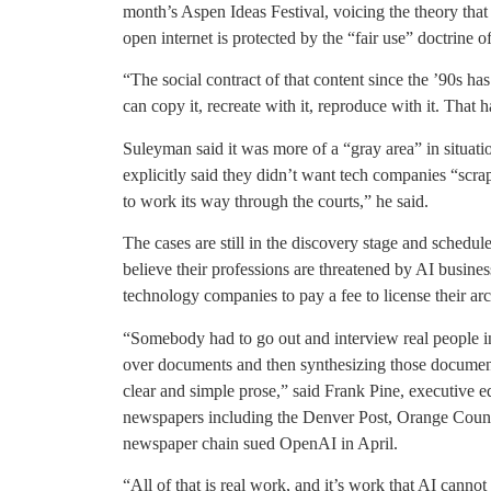
month’s Aspen Ideas Festival, voicing the theory that 
open internet is protected by the “fair use” doctrine 
“The social contract of that content since the ’90s ha
can copy it, recreate with it, reproduce with it. That 
Suleyman said it was more of a “gray area” in situat
explicitly said they didn’t want tech companies “scrap
to work its way through the courts,” he said.
The cases are still in the discovery stage and schedu
believe their professions are threatened by AI business
technology companies to pay a fee to license their arc
“Somebody had to go out and interview real people in
over documents and then synthesizing those documen
clear and simple prose,” said Frank Pine, executive 
newspapers including the Denver Post, Orange County
newspaper chain sued OpenAI in April.
“All of that is real work, and it’s work that AI canno