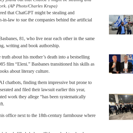
 work. (AP Photo/Charles Krupa)
ed that ChatGPT might be stealing and
n-in-law to sue the companies behind the artificial
Basbanes, 81, who live near each other in the same
ng, writing and book authorship.
 truth about his mother’s death into a bestselling
5 film “Eleni.” Basbanes transitioned his skills as
oks about literary culture.
 AI chatbots, finding them impressive but prone to
rated and filed their lawsuit earlier this year,
hted work they allege “has been systematically
ft.
his office next to the 18th-century farmhouse where