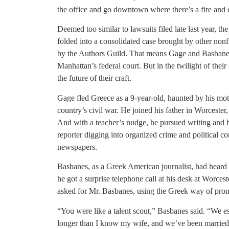
the office and go downtown where there’s a fire and c
Deemed too similar to lawsuits filed late last year, 
folded into a consolidated case brought by other nonfi
by the Authors Guild. That means Gage and Basbanes 
Manhattan’s federal court. But in the twilight of their 
the future of their craft.
Gage fled Greece as a 9-year-old, haunted by his moth
country’s civil war. He joined his father in Worcester
And with a teacher’s nudge, he pursued writing and bu
reporter digging into organized crime and political 
newspapers.
Basbanes, as a Greek American journalist, had heard 
he got a surprise telephone call at his desk at Worces
asked for Mr. Basbanes, using the Greek way of pro
“You were like a talent scout,” Basbanes said. “We e
longer than I know my wife, and we’ve been married