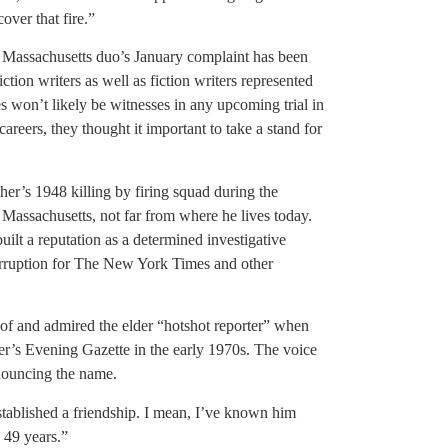
over that fire.”
the Massachusetts duo’s January complaint has been
ction writers as well as fiction writers represented
won’t likely be witnesses in any upcoming trial in
careers, they thought it important to take a stand for
er’s 1948 killing by firing squad during the
, Massachusetts, not far from where he lives today.
ilt a reputation as a determined investigative
corruption for The New York Times and other
of and admired the elder “hotshot reporter” when
ter’s Evening Gazette in the early 1970s. The voice
nouncing the name.
stablished a friendship. I mean, I’ve known him
 49 years.”