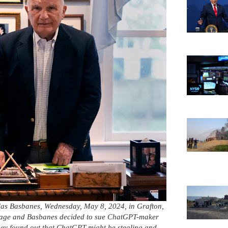
holas Basbanes, Wednesday, May 8, 2024, in Grafton,
 Gage and Basbanes decided to sue ChatGPT-maker
hey found out that ChatGPT might be stealing and