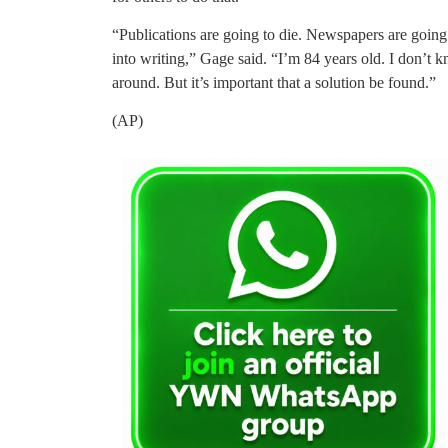
“Publications are going to die. Newspapers are going 
into writing,” Gage said. “I’m 84 years old. I don’t kno
around. But it’s important that a solution be found.”
(AP)