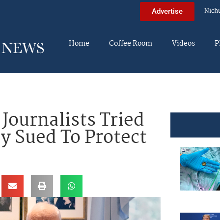
Nich
Advertise
Home
Coffee Room
Videos
P
ournalists Tried
y Sued To Protect