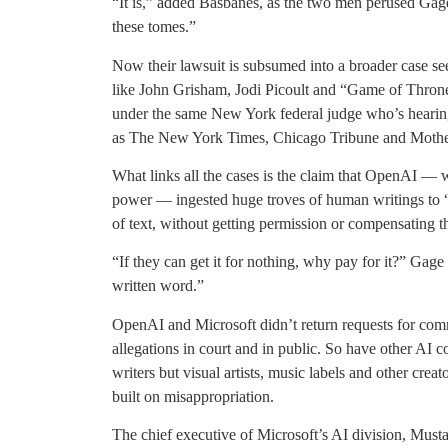
“It is,” added Basbanes, as the two men perused Gag
these tomes.”
Now their lawsuit is subsumed into a broader case se
like John Grisham, Jodi Picoult and “Game of Thron
under the same New York federal judge who’s hearing
as The New York Times, Chicago Tribune and Mothe
What links all the cases is the claim that OpenAI —
power — ingested huge troves of human writings to “
of text, without getting permission or compensating 
“If they can get it for nothing, why pay for it?” Gage 
written word.”
OpenAI and Microsoft didn’t return requests for com
allegations in court and in public. So have other AI 
writers but visual artists, music labels and other crea
built on misappropriation.
The chief executive of Microsoft’s AI division, Musta