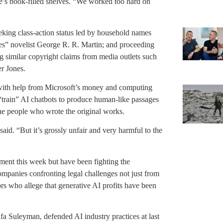
e’s book-filled shelves. “We worked too hard on
eking class-action status led by household names
es” novelist George R. R. Martin; and proceeding
 similar copyright claims from media outlets such
r Jones.
 with help from Microsoft’s money and computing
train” AI chatbots to produce human-like passages
the people who wrote the original works.
said. “But it’s grossly unfair and very harmful to the
ment this week but have been fighting the
companies confronting legal challenges not just from
tors who allege that generative AI profits have been
fa Suleyman, defended AI industry practices at last