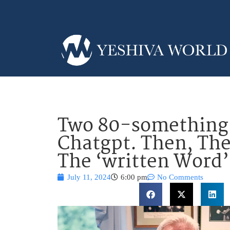
Two 80-something J
Chatgpt. Then, The
The ‘written Word’
July 11, 2024
6:00 pm
No Comments