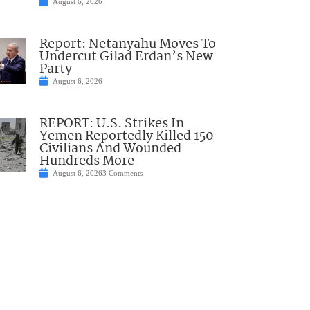
August 6, 2026
Report: Netanyahu Moves To
Undercut Gilad Erdan’s New
Party
August 6, 2026
REPORT: U.S. Strikes In
Yemen Reportedly Killed 150
Civilians And Wounded
Hundreds More
August 6, 2026
3 Comments