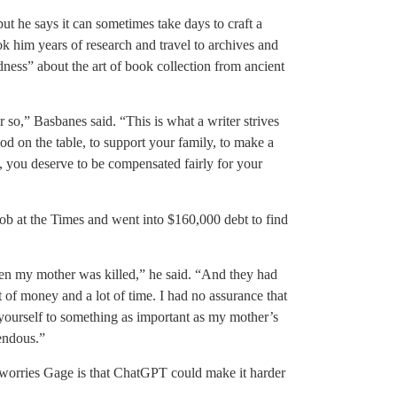
t he says it can sometimes take days to craft a
took him years of research and travel to archives and
ess” about the art of book collection from ancient
r so,” Basbanes said. “This is what a writer strives
ood on the table, to support your family, to make a
ty, you deserve to be compensated fairly for your
job at the Times and went into $160,000 debt to find
en my mother was killed,” he said. “And they had
ot of money and a lot of time. I had no assurance that
ourself to something as important as my mother’s
mendous.”
worries Gage is that ChatGPT could make it harder