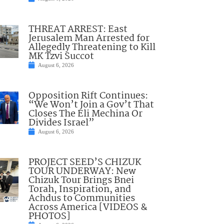
THREAT ARREST: East
Jerusalem Man Arrested for
Allegedly Threatening to Kill
MK Tzvi Succot
August 6, 2026
Opposition Rift Continues:
“We Won’t Join a Gov’t That
Closes The Eli Mechina Or
Divides Israel”
August 6, 2026
PROJECT SEED’S CHIZUK
TOUR UNDERWAY: New
Chizuk Tour Brings Bnei
Torah, Inspiration, and
Achdus to Communities
Across America [VIDEOS &
PHOTOS]