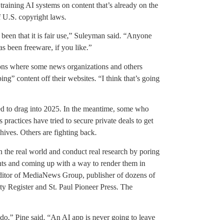
training AI systems on content that’s already on the
of U.S. copyright laws.
s been that it is fair use,” Suleyman said. “Anyone
has been freeware, if you like.”
ions where some news organizations and others
ing” content off their websites. “I think that’s going
led to drag into 2025. In the meantime, some who
 practices have tried to secure private deals to get
hives. Others are fighting back.
 the real world and conduct real research by poring
ts and coming up with a way to render them in
editor of MediaNews Group, publisher of dozens of
 Register and St. Paul Pioneer Press. The
t do,” Pine said. “An AI app is never going to leave