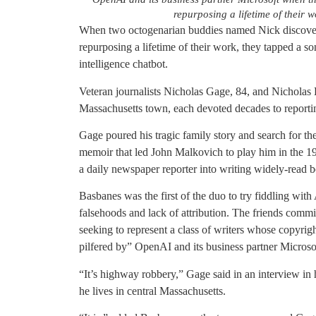
repurposing a lifetime of their
When two octogenarian buddies named Nick discover
repurposing a lifetime of their work, they tapped a so
intelligence chatbot.
Veteran journalists Nicholas Gage, 84, and Nicholas 
Massachusetts town, each devoted decades to reporti
Gage poured his tragic family story and search for the
memoir that led John Malkovich to play him in the 198
a daily newspaper reporter into writing widely-read bo
Basbanes was the first of the duo to try fiddling with
falsehoods and lack of attribution. The friends commise
seeking to represent a class of writers whose copyrig
pilfered by” OpenAI and its business partner Microso
“It’s highway robbery,” Gage said in an interview in 
he lives in central Massachusetts.