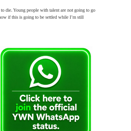
to die. Young people with talent are not going to go
w if this is going to be settled while I’m still