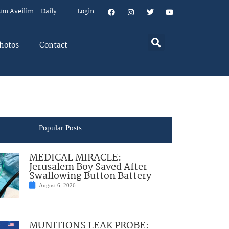
um Aveilim – Daily
Login
hotos
Contact
Popular Posts
MEDICAL MIRACLE:
Jerusalem Boy Saved After
Swallowing Button Battery
August 6, 2026
MUNITIONS LEAK PROBE: