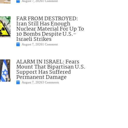
August 7, 2026
1 Comment
FAR FROM DESTROYED:
Iran Still Has Enough
Nuclear Material For Up To
10 Bombs Despite U.S.-
Israeli Strikes
August 7, 2026
1 Comment
ALARM IN ISRAEL: Fears
Mount That Bipartisan U.S.
Support Has Suffered
Permanent Damage
August 7, 2026
3 Comments