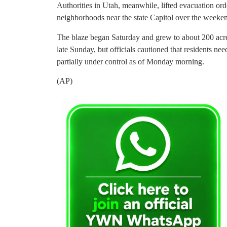
Authorities in Utah, meanwhile, lifted evacuation orde
neighborhoods near the state Capitol over the weeke
The blaze began Saturday and grew to about 200 acres
late Sunday, but officials cautioned that residents ne
partially under control as of Monday morning.
(AP)