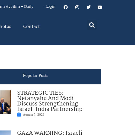
um Aveilim – Daily
Login
hotos
Contact
Popular Posts
STRATEGIC TIES:
Netanyahu And Modi
Discuss Strengthening
Israel-India Partnership
August 7, 2026
GAZA WARNING: Israeli