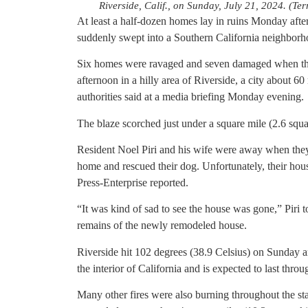
Riverside, Calif., on Sunday, July 21, 2024. (T
At least a half-dozen homes lay in ruins Monday afte
suddenly swept into a Southern California neighborho
Six homes were ravaged and seven damaged when the
afternoon in a hilly area of Riverside, a city about 6
authorities said at a media briefing Monday evening.
The blaze scorched just under a square mile (2.6 squa
Resident Noel Piri and his wife were away when they 
home and rescued their dog. Unfortunately, their hou
Press-Enterprise reported.
“It was kind of sad to see the house was gone,” Piri
remains of the newly remodeled house.
Riverside hit 102 degrees (38.9 Celsius) on Sunday a
the interior of California and is expected to last thr
Many other fires were also burning throughout the sta