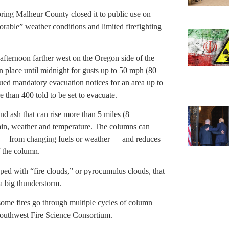
oring Malheur County closed it to public use on
orable” weather conditions and limited firefighting
fternoon farther west on the Oregon side of the
place until midnight for gusts up to 50 mph (80
ued mandatory evacuation notices for an area up to
 than 400 told to be set to evacuate.
d ash that can rise more than 5 miles (8
rain, weather and temperature. The columns can
s — from changing fuels or weather — and reduces
f the column.
ed with “fire clouds,” or pyrocumulus clouds, that
a big thunderstorm.
 some fires go through multiple cycles of column
 Southwest Fire Science Consortium.