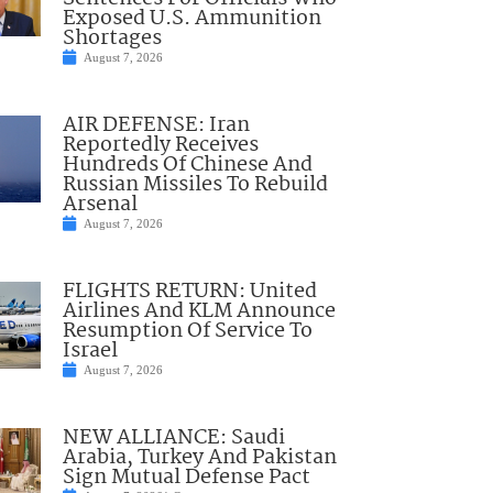
Exposed U.S. Ammunition
Shortages
August 7, 2026
AIR DEFENSE: Iran
Reportedly Receives
Hundreds Of Chinese And
Russian Missiles To Rebuild
Arsenal
August 7, 2026
FLIGHTS RETURN: United
Airlines And KLM Announce
Resumption Of Service To
Israel
August 7, 2026
NEW ALLIANCE: Saudi
Arabia, Turkey And Pakistan
Sign Mutual Defense Pact