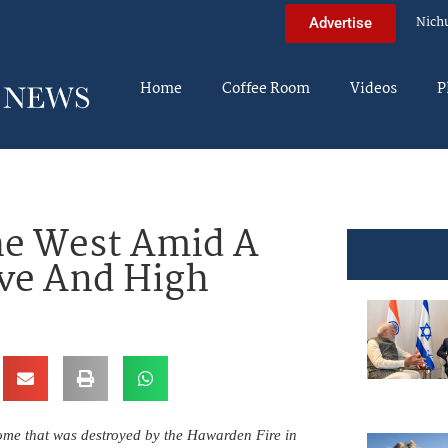
Nich
Advertise
Home
Coffee Room
Videos
P
he West Amid A
ve And High
home that was destroyed by the Hawarden Fire in