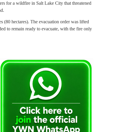
rs for a wildfire in Salt Lake City that threatened
nd.
 (80 hectares). The evacuation order was lifted
eded to remain ready to evacuate, with the fire only