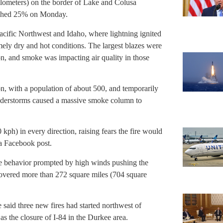
ilometers) on the border of Lake and Colusa
ached 25% on Monday.
acific Northwest and Idaho, where lightning ignited
ly dry and hot conditions. The largest blazes were
on, and smoke was impacting air quality in those
n, with a population of about 500, and temporarily
hunderstorms caused a massive smoke column to
ph) in every direction, raising fears the fire would
 a Facebook post.
re behavior prompted by high winds pushing the
covered more than 272 square miles (704 square
said three new fires had started northwest of
s the closure of I-84 in the Durkee area.