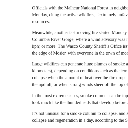
Officials with the Malheur National Forest in neighb
Monday, citing the active wildfires, “extremely unfav
resources.
Meanwhile, another fast-moving fire started Monday a
Columbia River Gorge, where a wind advisory was in 
kph) or more. The Wasco County Sheriff’s Office iss
the edge of Mosier, with everyone in the town of more
Large wildfires can generate huge plumes of smoke an
kilometers), depending on conditions such as the ter
collapse when the amount of heat over the fire drop
the updraft, or when strong winds sheer off the top o
In the most extreme cases, smoke columns can be topp
look much like the thunderheads that develop before 
It’s not unusual for a smoke column to collapse, and
collapse and regeneration in a day, according to the