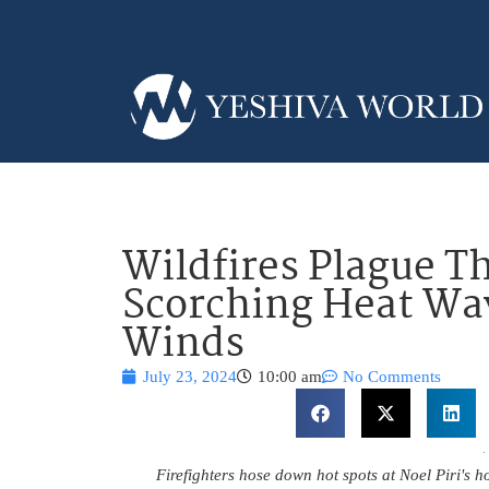
Wildfires Plague T
Scorching Heat Wa
Winds
July 23, 2024
10:00 am
No Comments
Firefighters hose down hot spots at Noel Piri's 