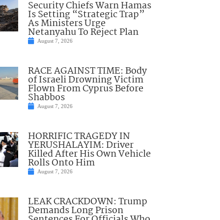
Security Chiefs Warn Hamas
Is Setting “Strategic Trap”
As Ministers Urge
Netanyahu To Reject Plan
August 7, 2026
RACE AGAINST TIME: Body
of Israeli Drowning Victim
Flown From Cyprus Before
Shabbos
August 7, 2026
HORRIFIC TRAGEDY IN
YERUSHALAYIM: Driver
Killed After His Own Vehicle
Rolls Onto Him
August 7, 2026
LEAK CRACKDOWN: Trump
Demands Long Prison
Sentences For Officials Who