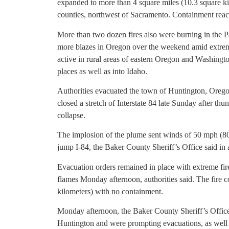
expanded to more than 4 square miles (10.3 square k
counties, northwest of Sacramento. Containment re
More than two dozen fires also were burning in the P
more blazes in Oregon over the weekend amid extreme
active in rural areas of eastern Oregon and Washingt
places as well as into Idaho.
Authorities evacuated the town of Huntington, Orego
closed a stretch of Interstate 84 late Sunday after t
collapse.
The implosion of the plume sent winds of 50 mph (80 k
jump I-84, the Baker County Sheriff’s Office said in
Evacuation orders remained in place with extreme fi
flames Monday afternoon, authorities said. The fire 
kilometers) with no containment.
Monday afternoon, the Baker County Sheriff’s Office 
Huntington and were prompting evacuations, as well a