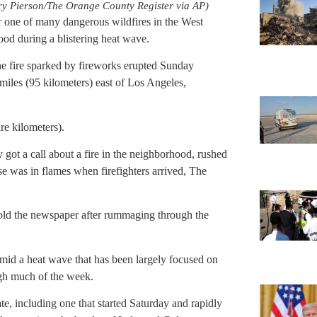
erry Pierson/The Orange County Register via AP)
r one of many dangerous wildfires in the West
od during a blistering heat wave.
 fire sparked by fireworks erupted Sunday
0 miles (95 kilometers) east of Los Angeles,
re kilometers).
got a call about a fire in the neighborhood, rushed
se was in flames when firefighters arrived, The
 told the newspaper after rummaging through the
mid a heat wave that has been largely focused on
ough much of the week.
te, including one that started Saturday and rapidly