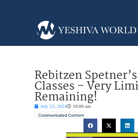
Rebitzen Spetner’
Classes – Very Limi
Remaining!
July 23, 2024
10:00 am
Communicated Content