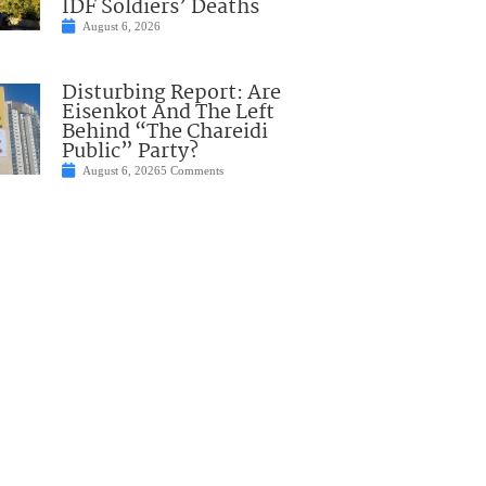
IDF Soldiers’ Deaths
August 6, 2026
Disturbing Report: Are
Eisenkot And The Left
Behind “The Chareidi
Public” Party?
August 6, 2026
5 Comments