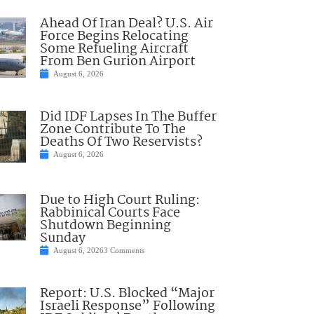
Ahead Of Iran Deal? U.S. Air
Force Begins Relocating
Some Refueling Aircraft
From Ben Gurion Airport
August 6, 2026
Did IDF Lapses In The Buffer
Zone Contribute To The
Deaths Of Two Reservists?
August 6, 2026
Due to High Court Ruling:
Rabbinical Courts Face
Shutdown Beginning
Sunday
August 6, 2026
3 Comments
Report: U.S. Blocked “Major
Israeli Response” Following