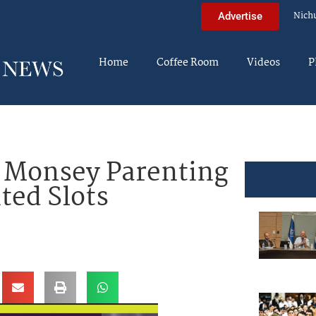
Nich
Advertise
Home
Coffee Room
Videos
P
s Monsey Parenting
ted Slots