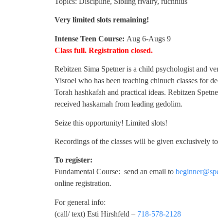
Topics: Discipline, Sibling rivalry, ruchnius
Very limited slots remaining!
Intense Teen Course:
Aug 6-Augs 9
Class full. Registration closed.
Rebitzen Sima Spetner is a child psychologist and ve
Yisroel who has been teaching chinuch classes for de
Torah hashkafah and practical ideas. Rebitzen Spetn
received haskamah from leading gedolim.
Seize this opportunity! Limited slots!
Recordings of the classes will be given exclusively t
To register:
Fundamental Course: send an email to
beginner@spe
online registration.
For general info:
(call/ text) Esti Hirshfeld –
718-578-2128