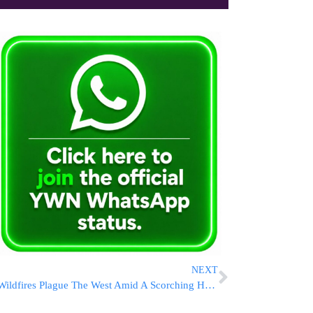
NEXT
Wildfires Plague The West Amid A Scorching Heat Wave And High Winds