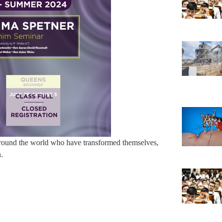
around the world who have transformed themselves,
n.