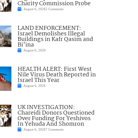
Charity Commission Probe
August 6, 2026
2 Comments
LAND ENFORCEMENT:
Israel Demolishes Illegal
Buildings in Kafr Qasim and
Bi’ina
August 6, 2026
HEALTH ALERT: First West
Nile Virus Death Reported in
Israel This Year
August 6, 2026
UK INVESTIGATION:
Chareidi Donors Questioned
Over Funding For Yeshivos
In Yehuda And Shomron
August 6, 2026
7 Comments