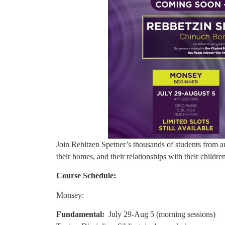
Join Rebitzen Spetner’s thousands of students from 
their homes, and their relationships with their childre
Course Schedule:
Monsey:
Fundamental:
July 29-Aug 5 (morning sessions)