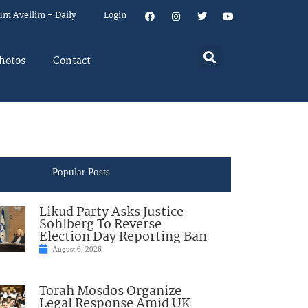
um Aveilim – Daily
Login
hotos
Contact
Popular Posts
Likud Party Asks Justice
Sohlberg To Reverse
Election Day Reporting Ban
August 6, 2026
Torah Mosdos Organize
Legal Response Amid UK