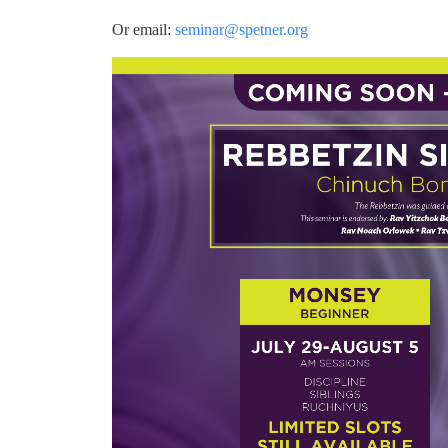
Or email:
seminar@spetner.org