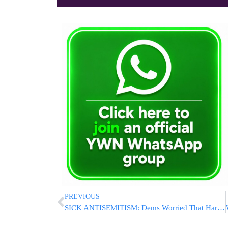
PREVIOUS
SICK ANTISEMITISM: Dems Worried That Harris Picking Jewish Man As VP Could Alienate Their Voters