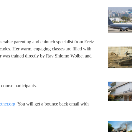
nerable parenting and chinuch specialist from Eretz
cades. Her warm, engaging classes are filled with
er was trained directly by Rav Shlomo Wolbe, and
o course participants.
tner.org
You will get a bounce back email with